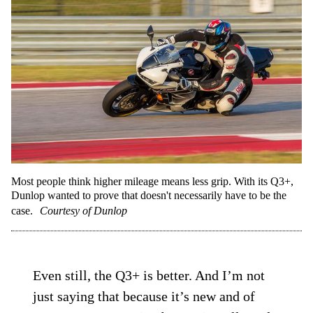
Most people think higher mileage means less grip. With its Q3+,
Dunlop wanted to prove that doesn't necessarily have to be the
case.
Courtesy of Dunlop
Even still, the Q3+ is better. And I’m not
just saying that because it’s new and of