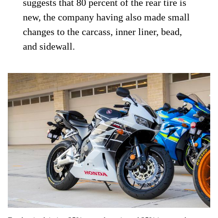
suggests that 80 percent of the rear tire is
new, the company having also made small
changes to the carcass, inner liner, bead,
and sidewall.