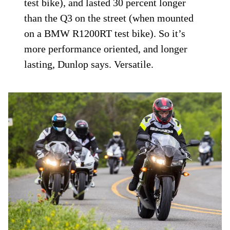
test bike), and lasted 30 percent longer
than the Q3 on the street (when mounted
on a BMW R1200RT test bike). So it’s
more performance oriented, and longer
lasting, Dunlop says. Versatile.