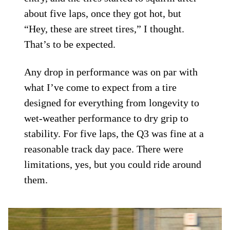
about five laps, once they got hot, but
“Hey, these are street tires,” I thought.
That’s to be expected.
Any drop in performance was on par with
what I’ve come to expect from a tire
designed for everything from longevity to
wet-weather performance to dry grip to
stability. For five laps, the Q3 was fine at a
reasonable track day pace. There were
limitations, yes, but you could ride around
them.