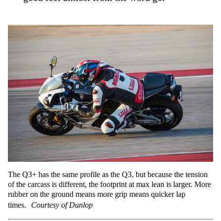
The Q3+ has the same profile as the Q3, but because the tension
of the carcass is different, the footprint at max lean is larger. More
rubber on the ground means more grip means quicker lap
times.
Courtesy of Dunlop