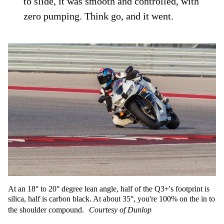
to slide, it was smooth and controlled, with
zero pumping. Think go, and it went.
At an 18° to 20° degree lean angle, half of the Q3+'s footprint is
silica, half is carbon black. At about 35°, you're 100% on the in to
the shoulder compound.
Courtesy of Dunlop