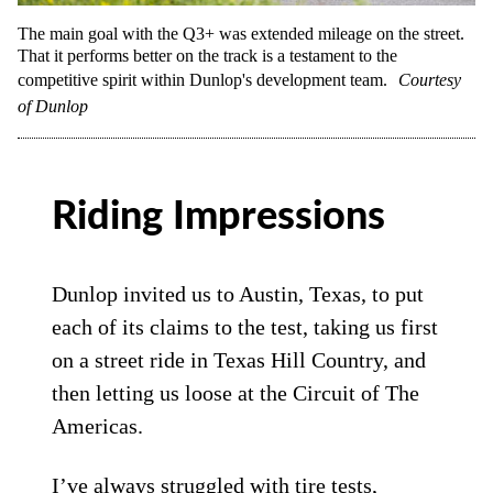
The main goal with the Q3+ was extended mileage on the street.
That it performs better on the track is a testament to the
competitive spirit within Dunlop's development team.
Courtesy
of Dunlop
Riding Impressions
Dunlop invited us to Austin, Texas, to put
each of its claims to the test, taking us first
on a street ride in Texas Hill Country, and
then letting us loose at the Circuit of The
Americas.
I’ve always struggled with tire tests,