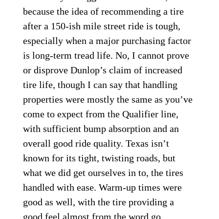
because the idea of recommending a tire
after a 150-ish mile street ride is tough,
especially when a major purchasing factor
is long-term tread life. No, I cannot prove
or disprove Dunlop’s claim of increased
tire life, though I can say that handling
properties were mostly the same as you’ve
come to expect from the Qualifier line,
with sufficient bump absorption and an
overall good ride quality. Texas isn’t
known for its tight, twisting roads, but
what we did get ourselves in to, the tires
handled with ease. Warm-up times were
good as well, with the tire providing a
good feel almost from the word go.