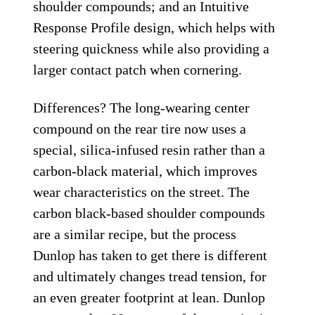
shoulder compounds; and an Intuitive
Response Profile design, which helps with
steering quickness while also providing a
larger contact patch when cornering.
Differences? The long-wearing center
compound on the rear tire now uses a
special, silica-infused resin rather than a
carbon-black material, which improves
wear characteristics on the street. The
carbon black-based shoulder compounds
are a similar recipe, but the process
Dunlop has taken to get there is different
and ultimately changes tread tension, for
an even greater footprint at lean. Dunlop