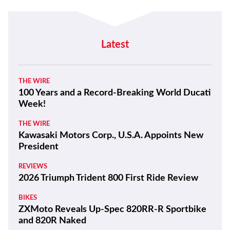
Latest
THE WIRE
100 Years and a Record-Breaking World Ducati
Week!
THE WIRE
Kawasaki Motors Corp., U.S.A. Appoints New
President
REVIEWS
2026 Triumph Trident 800 First Ride Review
BIKES
ZXMoto Reveals Up-Spec 820RR-R Sportbike
and 820R Naked