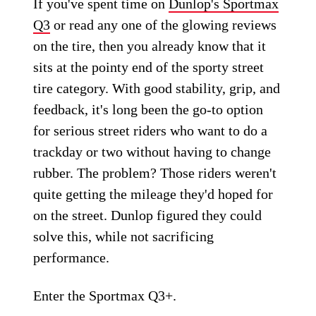
If you've spent time on
Dunlop's Sportmax
Q3
or read any one of the glowing reviews
on the tire, then you already know that it
sits at the pointy end of the sporty street
tire category. With good stability, grip, and
feedback, it's long been the go-to option
for serious street riders who want to do a
trackday or two without having to change
rubber. The problem? Those riders weren't
quite getting the mileage they'd hoped for
on the street. Dunlop figured they could
solve this, while not sacrificing
performance.
Enter the Sportmax Q3+.