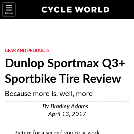
Menu
GEAR AND PRODUCTS
Dunlop Sportmax Q3+
Sportbike Tire Review
Because more is, well, more
By
Bradley Adams
April 13, 2017
Picture for a second you’re at work.