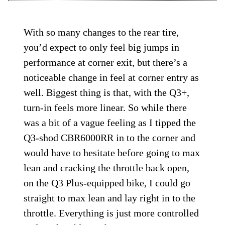
With so many changes to the rear tire,
you’d expect to only feel big jumps in
performance at corner exit, but there’s a
noticeable change in feel at corner entry as
well. Biggest thing is that, with the Q3+,
turn-in feels more linear. So while there
was a bit of a vague feeling as I tipped the
Q3-shod CBR6000RR in to the corner and
would have to hesitate before going to max
lean and cracking the throttle back open,
on the Q3 Plus-equipped bike, I could go
straight to max lean and lay right in to the
throttle. Everything is just more controlled