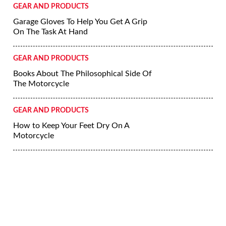
GEAR AND PRODUCTS
Garage Gloves To Help You Get A Grip
On The Task At Hand
GEAR AND PRODUCTS
Books About The Philosophical Side Of
The Motorcycle
GEAR AND PRODUCTS
How to Keep Your Feet Dry On A
Motorcycle