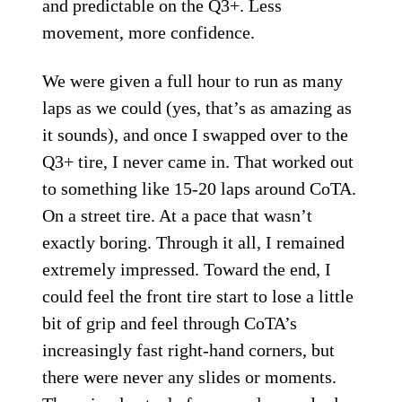
and predictable on the Q3+. Less
movement, more confidence.
We were given a full hour to run as many
laps as we could (yes, that’s as amazing as
it sounds), and once I swapped over to the
Q3+ tire, I never came in. That worked out
to something like 15-20 laps around CoTA.
On a street tire. At a pace that wasn’t
exactly boring. Through it all, I remained
extremely impressed. Toward the end, I
could feel the front tire start to lose a little
bit of grip and feel through CoTA’s
increasingly fast right-hand corners, but
there were never any slides or moments.