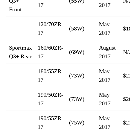
Q3+
(55W)
N/
17
2017
Front
120/70ZR-
May
(58W)
$1
17
2017
Sportmax
160/60ZR-
August
(69W)
N/
Q3+ Rear
17
2017
180/55ZR-
May
(73W)
$2
17
2017
190/50ZR-
May
(73W)
$2
17
2017
190/55ZR-
May
(75W)
$2
17
2017