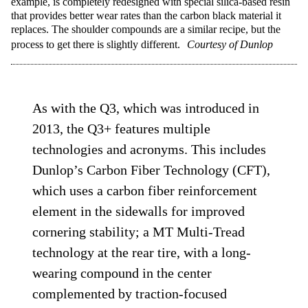
example, is completely redesigned with special silica-based resin
that provides better wear rates than the carbon black material it
replaces. The shoulder compounds are a similar recipe, but the
process to get there is slightly different.
Courtesy of Dunlop
As with the Q3, which was introduced in
2013, the Q3+ features multiple
technologies and acronyms. This includes
Dunlop’s Carbon Fiber Technology (CFT),
which uses a carbon fiber reinforcement
element in the sidewalls for improved
cornering stability; a MT Multi-Tread
technology at the rear tire, with a long-
wearing compound in the center
complemented by traction-focused