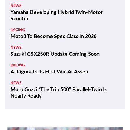
NEWS
Yamaha Developing Hybrid Twin-Motor
Scooter
RACING
Moto3 To Become Spec Class in 2028
NEWS
Suzuki GSX250R Update Coming Soon
RACING
Ai Ogura Gets First Win At Assen
NEWS
Moto Guzzi “The Trip 500” Parallel-Twin Is
Nearly Ready