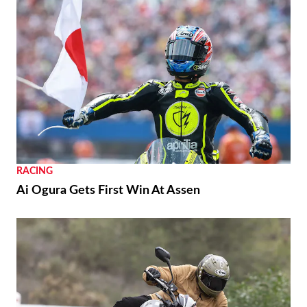
RACING
Ai Ogura Gets First Win At Assen