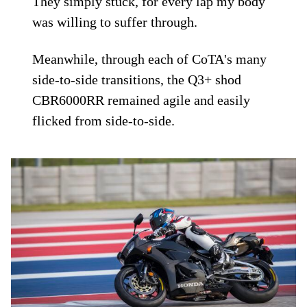
They simply stuck, for every lap my body
was willing to suffer through.
Meanwhile, through each of CoTA's many
side-to-side transitions, the Q3+ shod
CBR6000RR remained agile and easily
flicked from side-to-side.