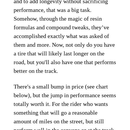
and to add longevity without sacrificing
performance, that was a big task.
Somehow, through the magic of resin
formulas and compound tweaks, they’ve
accomplished exactly what was asked of
them and more. Now, not only do you have
a tire that will likely last longer on the
road, but you'll also have one that performs
better on the track.
There's a small bump in price (see chart
below), but the jump in performance seems
totally worth it. For the rider who wants
something that will go a reasonable
amount of miles on the street, but still