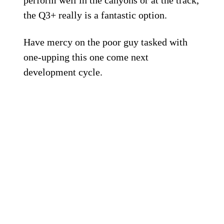
perform well in the canyons or at the track,
the Q3+ really is a fantastic option.
Have mercy on the poor guy tasked with
one-upping this one come next
development cycle.