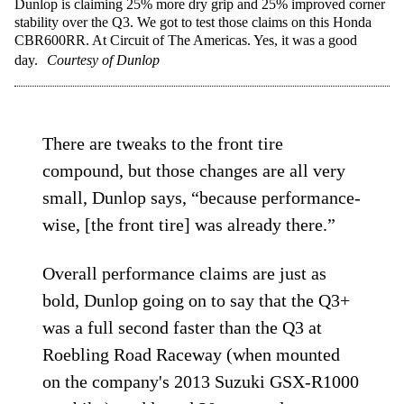
Dunlop is claiming 25% more dry grip and 25% improved corner
stability over the Q3. We got to test those claims on this Honda
CBR600RR. At Circuit of The Americas. Yes, it was a good
day.
Courtesy of Dunlop
There are tweaks to the front tire
compound, but those changes are all very
small, Dunlop says, “because performance-
wise, [the front tire] was already there.”
Overall performance claims are just as
bold, Dunlop going on to say that the Q3+
was a full second faster than the Q3 at
Roebling Road Raceway (when mounted
on the company's 2013 Suzuki GSX-R1000