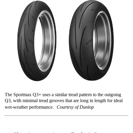
The Sportmax Q3+ uses a similar tread pattern to the outgoing
Q3, with minimal tread grooves that are long in length for ideal
wet-weather performance.
Courtesy of Dunlop