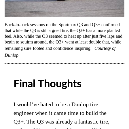
Back-to-back sessions on the Sportmax Q3 and Q3+ confirmed
that while the Q3 is still a great tire, the Q3+ has a more planted
feel. Also, while the Q3 seemed to heat up after just five laps and
begin to squirm around, the Q3+ went at least double that, while
remaining sure-footed and confidence-inspiring.
Courtesy of
Dunlop
Final Thoughts
I would’ve hated to be a Dunlop tire
engineer when it came time to build the
Q3+. The Q3 was already a fantastic tire,