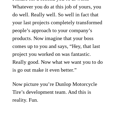
Whatever you do at this job of yours, you
do well. Really well. So well in fact that
your last projects completely transformed
people’s approach to your company’s
products. Now imagine that your boss
comes up to you and says, “Hey, that last
project you worked on was fantastic.
Really good. Now what we want you to do
is go out make it even better.”
Now picture you’re Dunlop Motorcycle
Tire’s development team. And this is
reality. Fun.