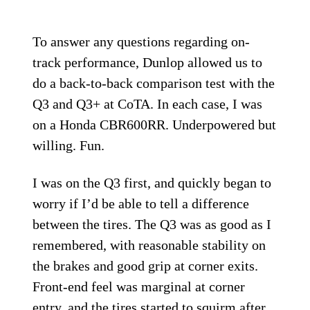
To answer any questions regarding on-
track performance, Dunlop allowed us to
do a back-to-back comparison test with the
Q3 and Q3+ at CoTA. In each case, I was
on a Honda CBR600RR. Underpowered but
willing. Fun.
I was on the Q3 first, and quickly began to
worry if I’d be able to tell a difference
between the tires. The Q3 was as good as I
remembered, with reasonable stability on
the brakes and good grip at corner exits.
Front-end feel was marginal at corner
entry, and the tires started to squirm after