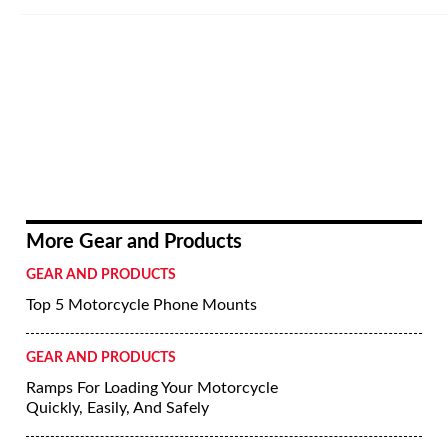
More Gear and Products
GEAR AND PRODUCTS
Top 5 Motorcycle Phone Mounts
GEAR AND PRODUCTS
Ramps For Loading Your Motorcycle
Quickly, Easily, And Safely