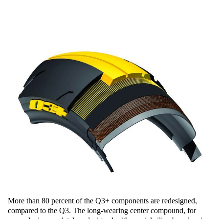
More than 80 percent of the Q3+ components are redesigned,
compared to the Q3. The long-wearing center compound, for