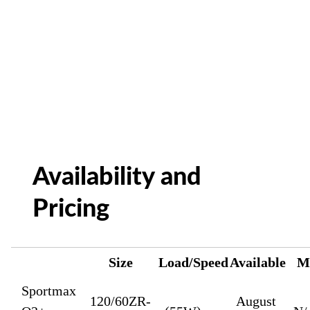
Availability and
Pricing
Size
Load/Speed
Available
M
Sportmax
120/60ZR-
August