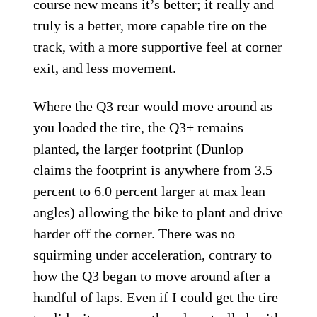
course new means it’s better; it really and
truly is a better, more capable tire on the
track, with a more supportive feel at corner
exit, and less movement.
Where the Q3 rear would move around as
you loaded the tire, the Q3+ remains
planted, the larger footprint (Dunlop
claims the footprint is anywhere from 3.5
percent to 6.0 percent larger at max lean
angles) allowing the bike to plant and drive
harder off the corner. There was no
squirming under acceleration, contrary to
how the Q3 began to move around after a
handful of laps. Even if I could get the tire