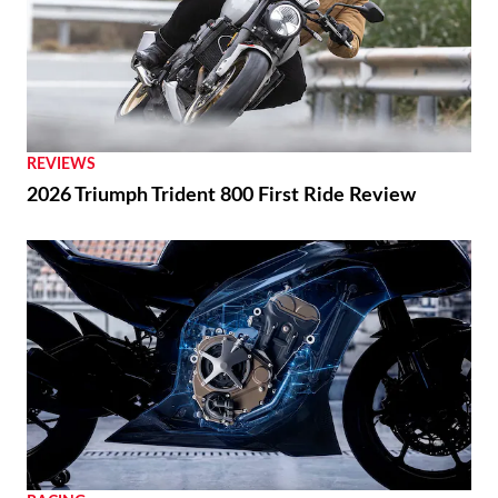
REVIEWS
2026 Triumph Trident 800 First Ride Review