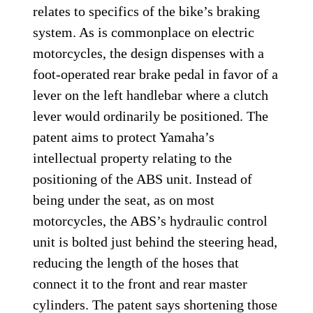
relates to specifics of the bike’s braking
system. As is commonplace on electric
motorcycles, the design dispenses with a
foot-operated rear brake pedal in favor of a
lever on the left handlebar where a clutch
lever would ordinarily be positioned. The
patent aims to protect Yamaha’s
intellectual property relating to the
positioning of the ABS unit. Instead of
being under the seat, as on most
motorcycles, the ABS’s hydraulic control
unit is bolted just behind the steering head,
reducing the length of the hoses that
connect it to the front and rear master
cylinders. The patent says shortening those