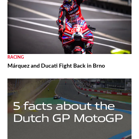
RACING
Márquez and Ducati Fight Back in Brno