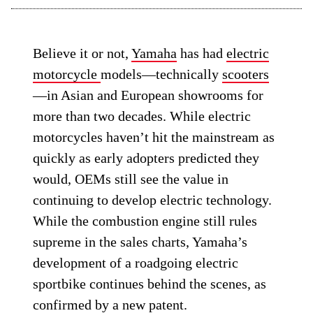
Believe it or not,
Yamaha
has had
electric
motorcycle
models—technically
scooters
—in Asian and European showrooms for
more than two decades. While electric
motorcycles haven’t hit the mainstream as
quickly as early adopters predicted they
would, OEMs still see the value in
continuing to develop electric technology.
While the combustion engine still rules
supreme in the sales charts, Yamaha’s
development of a roadgoing electric
sportbike continues behind the scenes, as
confirmed by a new patent.