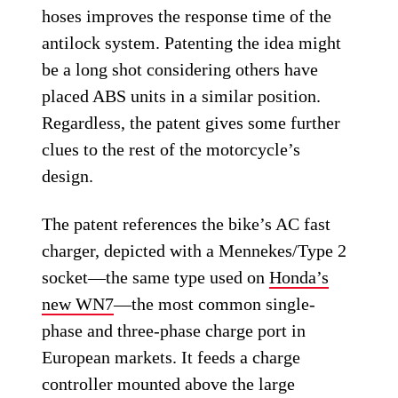
hoses improves the response time of the
antilock system. Patenting the idea might
be a long shot considering others have
placed ABS units in a similar position.
Regardless, the patent gives some further
clues to the rest of the motorcycle’s
design.
The patent references the bike’s AC fast
charger, depicted with a Mennekes/Type 2
socket—the same type used on
Honda’s
new WN7
—the most common single-
phase and three-phase charge port in
European markets. It feeds a charge
controller mounted above the large