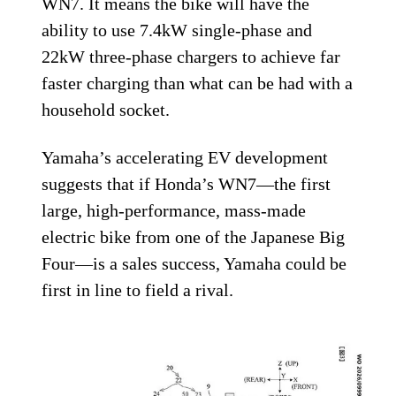
WN7. It means the bike will have the
ability to use 7.4kW single-phase and
22kW three-phase chargers to achieve far
faster charging than what can be had with a
household socket.
Yamaha’s accelerating EV development
suggests that if Honda’s WN7—the first
large, high-performance, mass-made
electric bike from one of the Japanese Big
Four—is a sales success, Yamaha could be
first in line to field a rival.