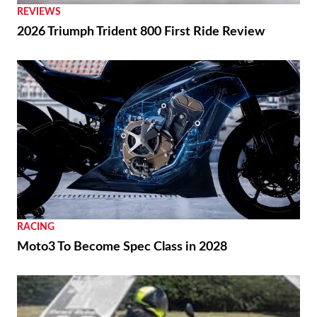
REVIEWS
2026 Triumph Trident 800 First Ride Review
RACING
Moto3 To Become Spec Class in 2028