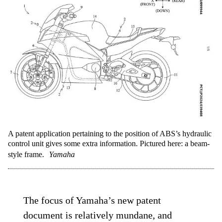
A patent application pertaining to the position of ABS’s hydraulic
control unit gives some extra information. Pictured here: a beam-
style frame.
Yamaha
The focus of Yamaha’s new patent
document is relatively mundane, and