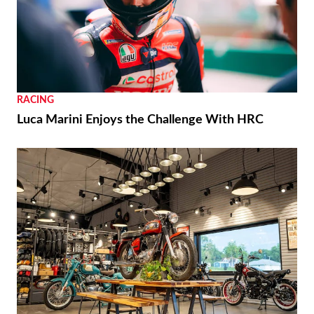
RACING
Luca Marini Enjoys the Challenge With HRC