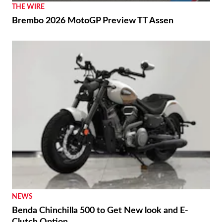
THE WIRE
Brembo 2026 MotoGP Preview TT Assen
NEWS
Benda Chinchilla 500 to Get New look and E-
Clutch Option