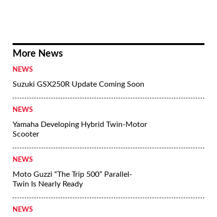
More News
NEWS
Suzuki GSX250R Update Coming Soon
NEWS
Yamaha Developing Hybrid Twin-Motor
Scooter
NEWS
Moto Guzzi “The Trip 500” Parallel-
Twin Is Nearly Ready
NEWS