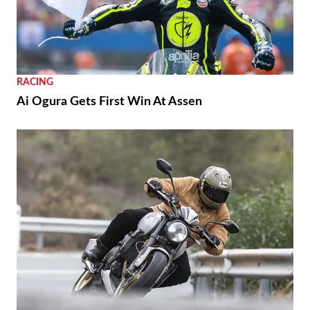
RACING
Ai Ogura Gets First Win At Assen