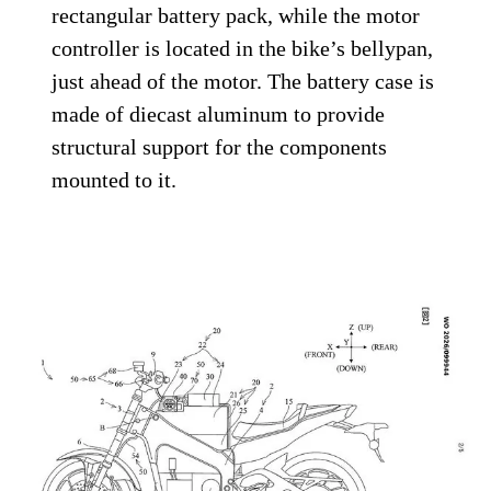
rectangular battery pack, while the motor
controller is located in the bike’s bellypan,
just ahead of the motor. The battery case is
made of diecast aluminum to provide
structural support for the components
mounted to it.