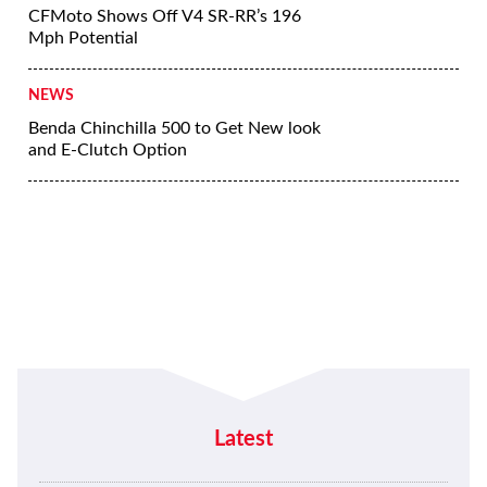
CFMoto Shows Off V4 SR-RR’s 196
Mph Potential
NEWS
Benda Chinchilla 500 to Get New look
and E-Clutch Option
Latest