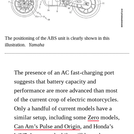
The positioning of the ABS unit is clearly shown in this
illustration.
Yamaha
The presence of an AC fast-charging port
suggests that battery capacity and
performance are more advanced than most
of the current crop of electric motorcycles.
Only a handful of current models have a
similar setup, including some
Zero
models,
Can Am’s Pulse and Origin
, and Honda’s