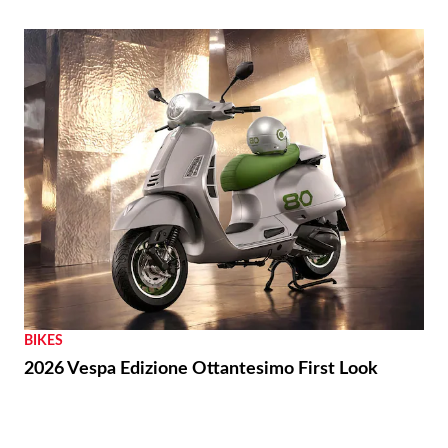
BIKES
2026 Vespa Edizione Ottantesimo First Look