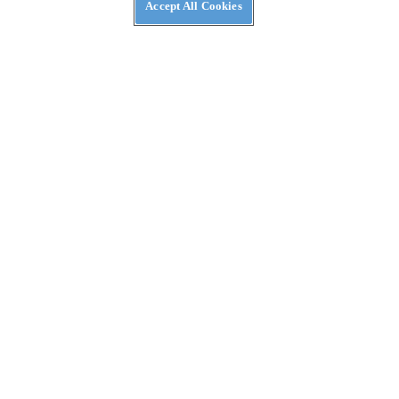
Accept All Cookies
REVIEWS
2026 Ducati DesertX First Ride