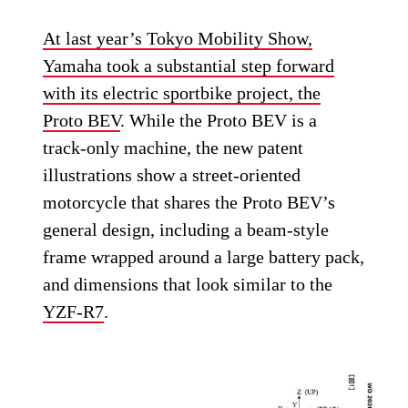
At last year’s Tokyo Mobility Show,
Yamaha took a substantial step forward
with its electric sportbike project, the
Proto BEV
. While the Proto BEV is a
track-only machine, the new patent
illustrations show a street-oriented
motorcycle that shares the Proto BEV’s
general design, including a beam-style
frame wrapped around a large battery pack,
and dimensions that look similar to the
YZF-R7
.