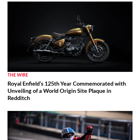
THE WIRE
Royal Enfield’s 125th Year Commemorated with
Unveiling of a World Origin Site Plaque in
Redditch