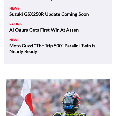
NEWS
Suzuki GSX250R Update Coming Soon
RACING
Ai Ogura Gets First Win At Assen
NEWS
Moto Guzzi “The Trip 500” Parallel-Twin Is
Nearly Ready