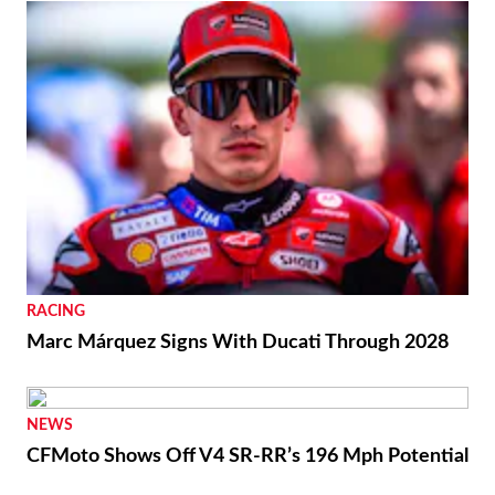
RACING
Marc Márquez Signs With Ducati Through 2028
NEWS
CFMoto Shows Off V4 SR-RR’s 196 Mph Potential