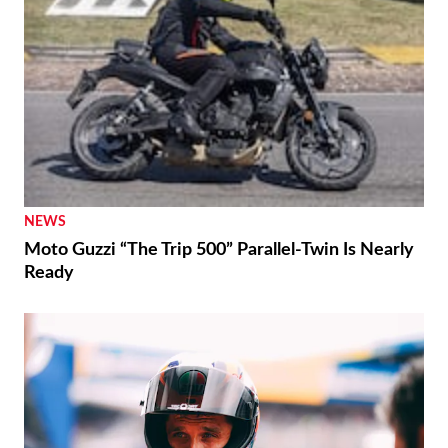
NEWS
Moto Guzzi “The Trip 500” Parallel-Twin Is Nearly
Ready