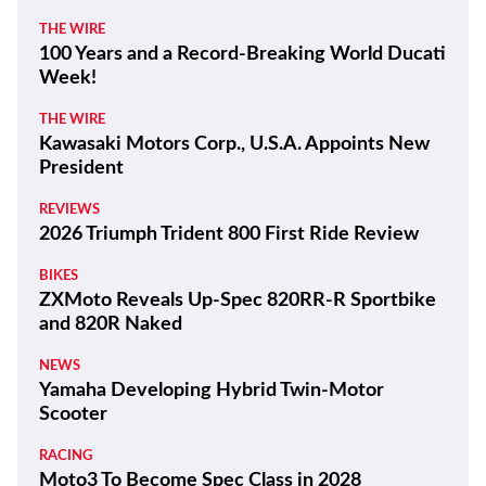
THE WIRE
100 Years and a Record-Breaking World Ducati
Week!
THE WIRE
Kawasaki Motors Corp., U.S.A. Appoints New
President
REVIEWS
2026 Triumph Trident 800 First Ride Review
BIKES
ZXMoto Reveals Up-Spec 820RR-R Sportbike
and 820R Naked
NEWS
Yamaha Developing Hybrid Twin-Motor
Scooter
RACING
Moto3 To Become Spec Class in 2028