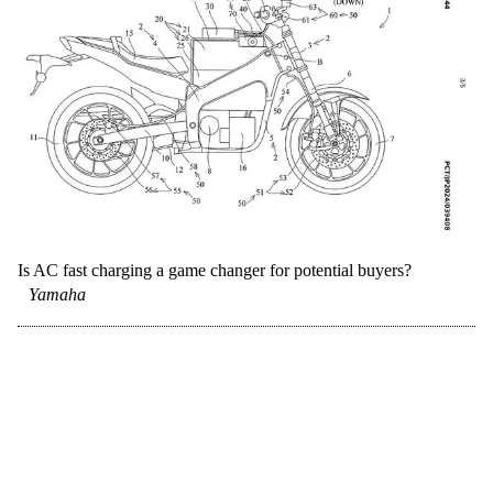
Is AC fast charging a game changer for potential buyers?
Yamaha