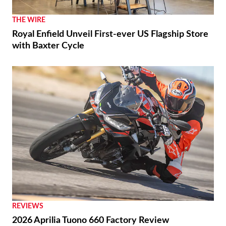
THE WIRE
Royal Enfield Unveil First-ever US Flagship Store
with Baxter Cycle
REVIEWS
2026 Aprilia Tuono 660 Factory Review