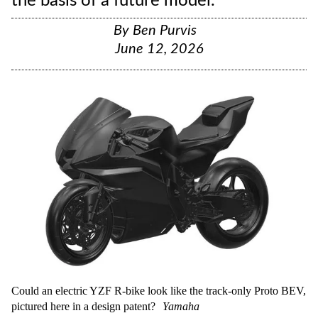
the basis of a future model.
By
Ben Purvis
June 12, 2026
Could an electric YZF R-bike look like the track-only Proto BEV,
pictured here in a design patent?
Yamaha