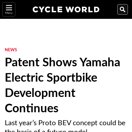
Menu
NEWS
Patent Shows Yamaha
Electric Sportbike
Development
Continues
Last year’s Proto BEV concept could be