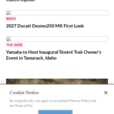
BIKES
2027 Ducati Desmo250 MX First Look
THE WIRE
Yamaha to Host Inaugural Ténéré Trek Owner’s
Event in Tamarack, Idaho
Cookie Notice
By using this site, you agree to our updated Privacy Policy and
our Terms of Use.