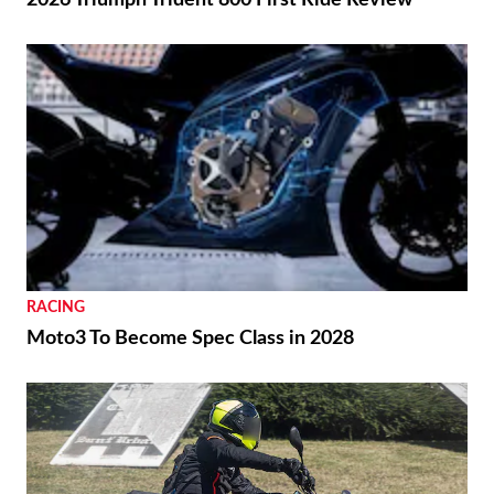
2026 Triumph Trident 800 First Ride Review
RACING
Moto3 To Become Spec Class in 2028