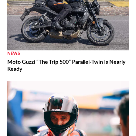
NEWS
Moto Guzzi “The Trip 500” Parallel-Twin Is Nearly
Ready