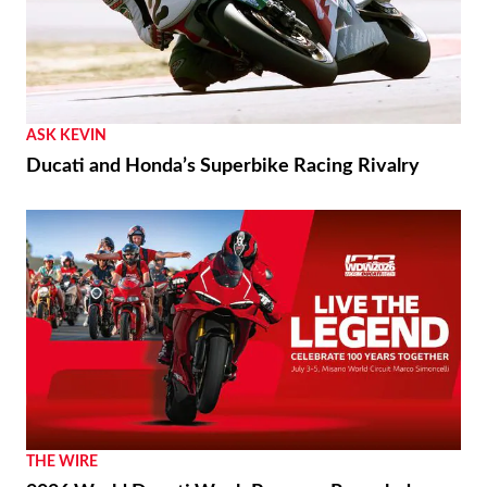
ASK KEVIN
Ducati and Honda’s Superbike Racing Rivalry
THE WIRE