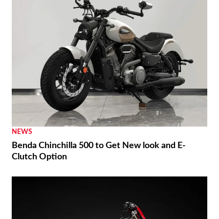
NEWS
Benda Chinchilla 500 to Get New look and E-
Clutch Option