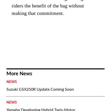
riders the benefit of the bag without
making that commitment.
More News
NEWS
Suzuki GSX250R Update Coming Soon
NEWS
Yamaha Developing Hybrid Twin-Motor