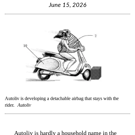
June 15, 2026
Autoliv is developing a detachable airbag that stays with the
rider.
Autoliv
Autoliv
is hardly a household name in the