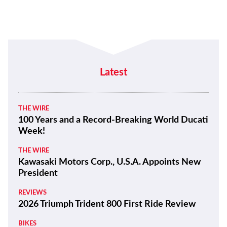
Latest
THE WIRE
100 Years and a Record-Breaking World Ducati
Week!
THE WIRE
Kawasaki Motors Corp., U.S.A. Appoints New
President
REVIEWS
2026 Triumph Trident 800 First Ride Review
BIKES