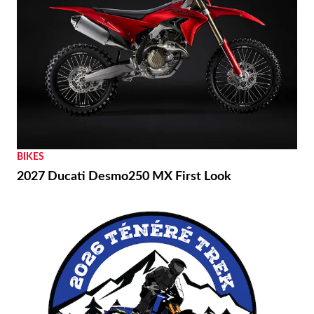
BIKES
2027 Ducati Desmo250 MX First Look