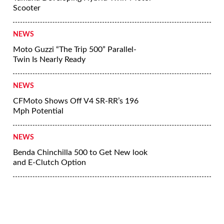
Scooter
NEWS
Moto Guzzi “The Trip 500” Parallel-
Twin Is Nearly Ready
NEWS
CFMoto Shows Off V4 SR-RR’s 196
Mph Potential
NEWS
Benda Chinchilla 500 to Get New look
and E-Clutch Option