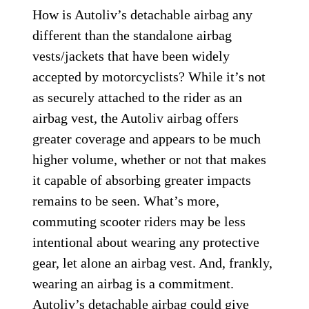
How is Autoliv’s detachable airbag any
different than the standalone airbag
vests/jackets that have been widely
accepted by motorcyclists? While it’s not
as securely attached to the rider as an
airbag vest, the Autoliv airbag offers
greater coverage and appears to be much
higher volume, whether or not that makes
it capable of absorbing greater impacts
remains to be seen. What’s more,
commuting scooter riders may be less
intentional about wearing any protective
gear, let alone an airbag vest. And, frankly,
wearing an airbag is a commitment.
Autoliv’s detachable airbag could give