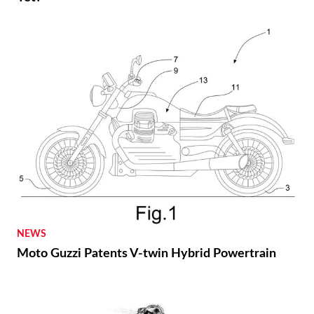
NEWS
Moto Guzzi Patents V-twin Hybrid Powertrain