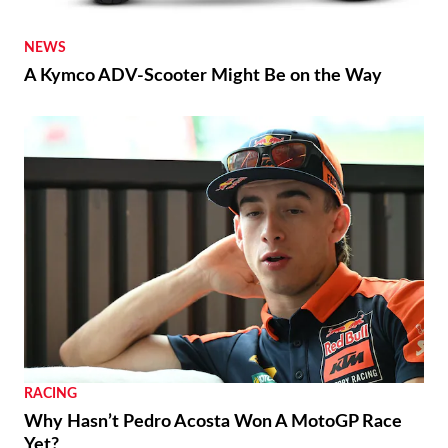
NEWS
A Kymco ADV-Scooter Might Be on the Way
RACING
Why Hasn’t Pedro Acosta Won A MotoGP Race
Yet?