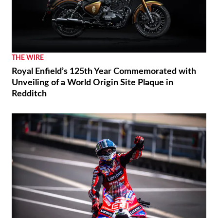
THE WIRE
Royal Enfield’s 125th Year Commemorated with
Unveiling of a World Origin Site Plaque in
Redditch