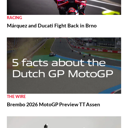
RACING
Márquez and Ducati Fight Back in Brno
THE WIRE
Brembo 2026 MotoGP Preview TT Assen