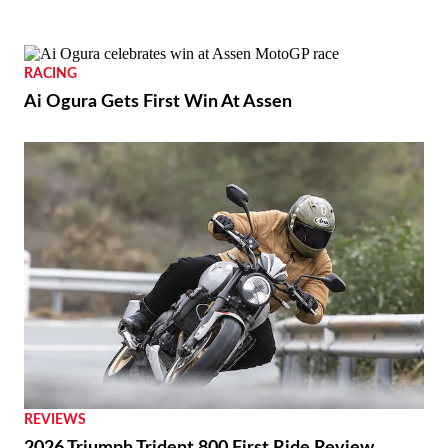
RACING
Ai Ogura Gets First Win At Assen
REVIEWS