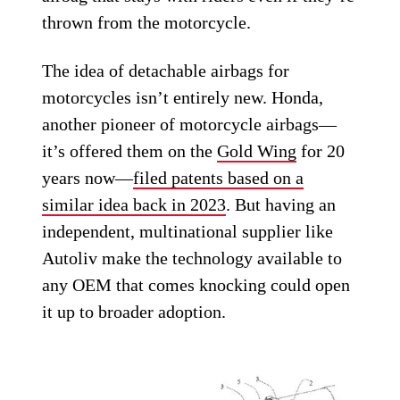
thrown from the motorcycle.
The idea of detachable airbags for
motorcycles isn’t entirely new. Honda,
another pioneer of motorcycle airbags—
it’s offered them on the
Gold Wing
for 20
years now—
filed patents based on a
similar idea back in 2023
. But having an
independent, multinational supplier like
Autoliv make the technology available to
any OEM that comes knocking could open
it up to broader adoption.