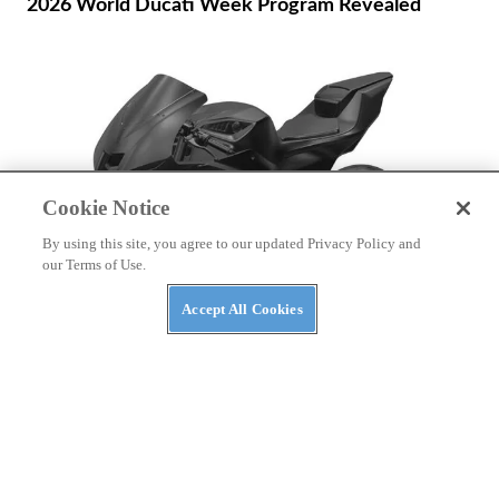
2026 World Ducati Week Program Revealed
Cookie Notice
By using this site, you agree to our updated Privacy Policy and
our Terms of Use.
Accept All Cookies
NEWS
Patent Shows Yamaha Electric Sportbike
Development Continues