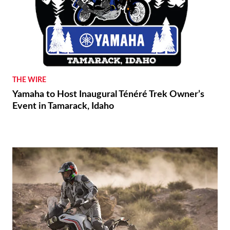
THE WIRE
Yamaha to Host Inaugural Ténéré Trek Owner’s
Event in Tamarack, Idaho