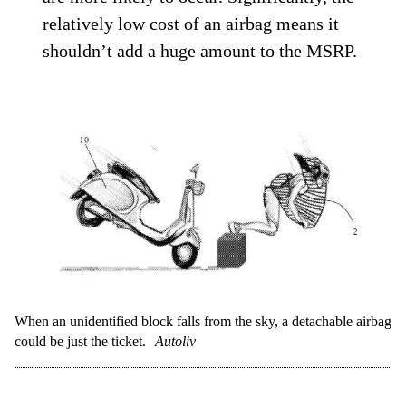
relatively low cost of an airbag means it
shouldn’t add a huge amount to the MSRP.
When an unidentified block falls from the sky, a detachable airbag
could be just the ticket.
Autoliv