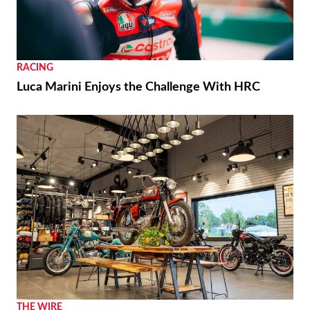
RACING
Luca Marini Enjoys the Challenge With HRC
THE WIRE