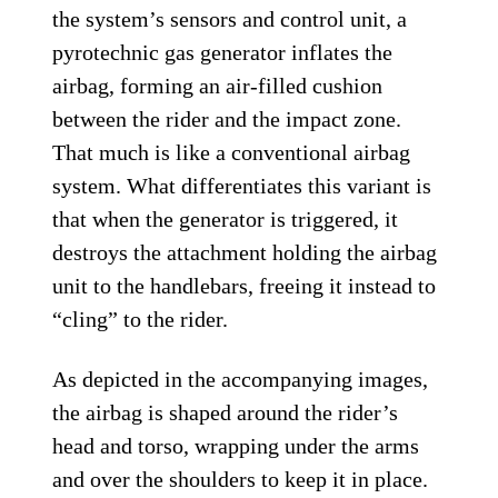
the system’s sensors and control unit, a
pyrotechnic gas generator inflates the
airbag, forming an air-filled cushion
between the rider and the impact zone.
That much is like a conventional airbag
system. What differentiates this variant is
that when the generator is triggered, it
destroys the attachment holding the airbag
unit to the handlebars, freeing it instead to
“cling” to the rider.
As depicted in the accompanying images,
the airbag is shaped around the rider’s
head and torso, wrapping under the arms
and over the shoulders to keep it in place.