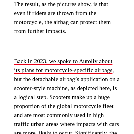
The result, as the pictures show, is that
even if riders are thrown from the
motorcycle, the airbag can protect them
from further impacts.
Back in 2023, we spoke to Autoliv about
its plans for motorcycle-specific airbags
,
but the detachable airbag’s application on a
scooter-style machine, as depicted here, is
a logical step. Scooters make up a huge
proportion of the global motorcycle fleet
and are most commonly used in high
traffic urban areas where impacts with cars
are more likely to occur. Significantly, the