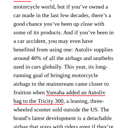
motorcycle world, but if you’ve owned a
car made in the last few decades, there’s a
good chance you’ve been up close with
some of its products. And if you’ve been in
a car accident, you may even have
benefited from using one: Autoliv supplies
around 40% of all the airbags and seatbelts
used in cars globally. This year, its long-
running goal of bringing motorcycle
airbags to the mainstream came closer to
fruition when
Yamaha added an Autoliv
bag to the Tricity 300
, a leaning, three-
wheeled scooter sold outside the US. The
brand’s latest development is a detachable
airbag that stays with riders even if they’re