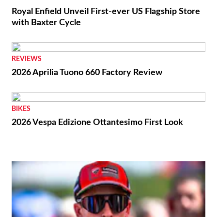
Royal Enfield Unveil First-ever US Flagship Store
with Baxter Cycle
REVIEWS
2026 Aprilia Tuono 660 Factory Review
BIKES
2026 Vespa Edizione Ottantesimo First Look