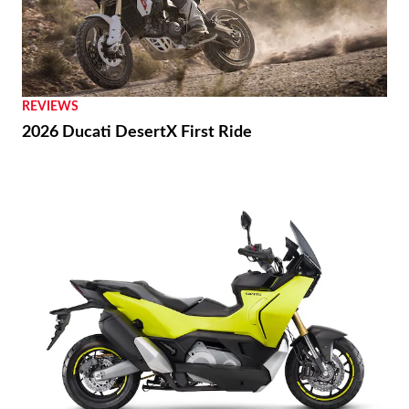
REVIEWS
2026 Ducati DesertX First Ride