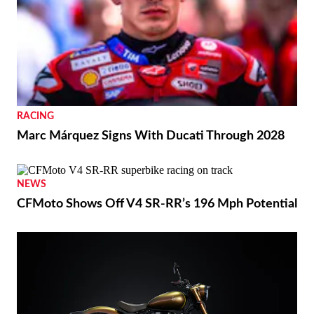
RACING
Marc Márquez Signs With Ducati Through 2028
NEWS
CFMoto Shows Off V4 SR-RR’s 196 Mph Potential