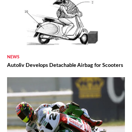
NEWS
Autoliv Develops Detachable Airbag for Scooters