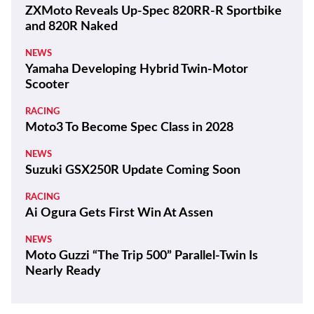
ZXMoto Reveals Up-Spec 820RR-R Sportbike
and 820R Naked
NEWS
Yamaha Developing Hybrid Twin-Motor
Scooter
RACING
Moto3 To Become Spec Class in 2028
NEWS
Suzuki GSX250R Update Coming Soon
RACING
Ai Ogura Gets First Win At Assen
NEWS
Moto Guzzi “The Trip 500” Parallel-Twin Is
Nearly Ready