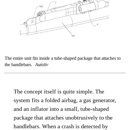
The entire unit fits inside a tube-shaped package that attaches to
the handlebars.
Autoliv
The concept itself is quite simple. The
system fits a folded airbag, a gas generator,
and an inflator into a small, tube-shaped
package that attaches unobtrusively to the
handlebars. When a crash is detected by