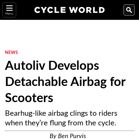
Menu
NEWS
Autoliv Develops
Detachable Airbag for
Scooters
Bearhug-like airbag clings to riders
when they’re flung from the cycle.
By
Ben Purvis