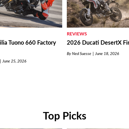
REVIEWS
lia Tuono 660 Factory
2026 Ducati DesertX Fir
By
Ned Suesse
June 18, 2026
June 25, 2026
Top Picks