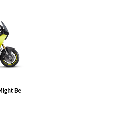
ight Be