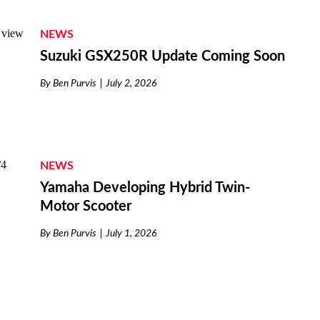
NEWS
Suzuki GSX250R Update Coming Soon
By
Ben Purvis
July 2, 2026
NEWS
Yamaha Developing Hybrid Twin-
Motor Scooter
By
Ben Purvis
July 1, 2026