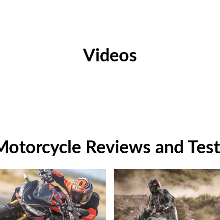
Videos
Motorcycle Reviews and Test