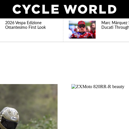
2026 Vespa Edizione
Marc Márquez 
Ottantesimo First Look
Ducati Throug