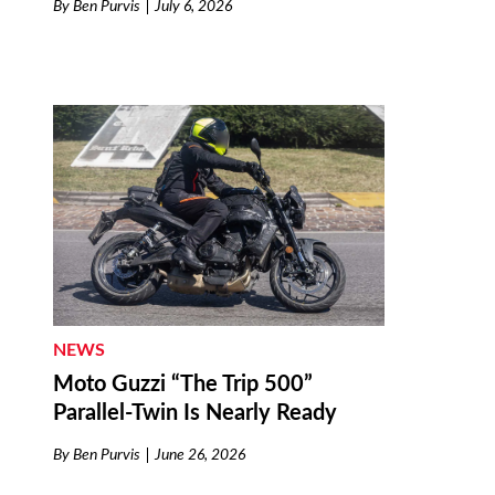
By
Ben Purvis
July 6, 2026
NEWS
Moto Guzzi “The Trip 500”
Parallel-Twin Is Nearly Ready
By
Ben Purvis
June 26, 2026