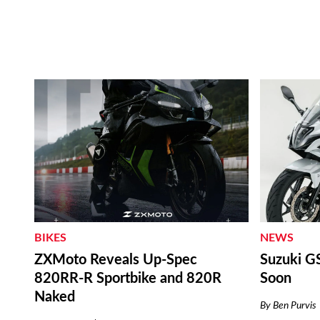
NEWS
BIKES
Suzuki G
ZXMoto Reveals Up-Spec
Soon
820RR-R Sportbike and 820R
Naked
By
Ben Purvis