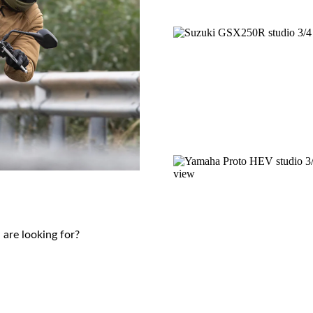
 are looking for?