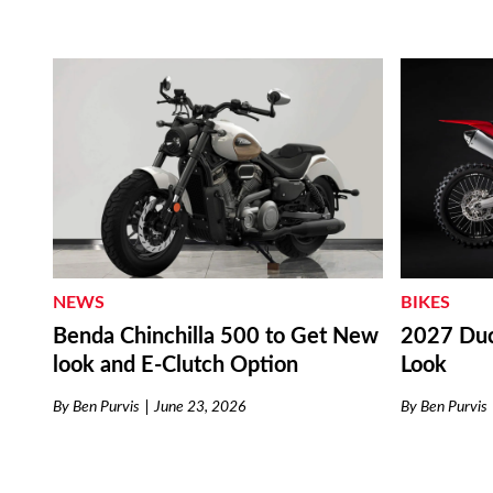
NEWS
BIKES
Benda Chinchilla 500 to Get New
2027 Duc
look and E-Clutch Option
Look
By
Ben Purvis
June 23, 2026
By
Ben Purvis