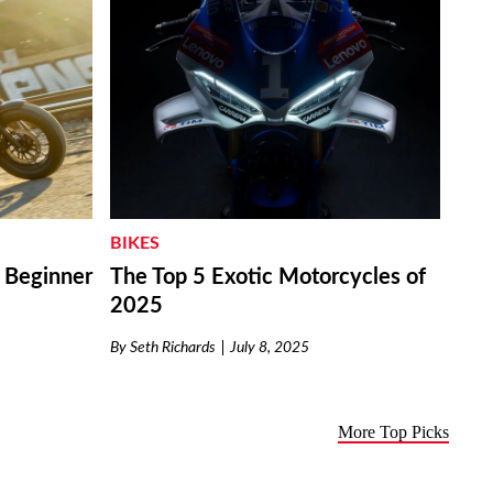
BIKES
r Beginner
The Top 5 Exotic Motorcycles of
2025
By
Seth Richards
July 8, 2025
More Top Picks