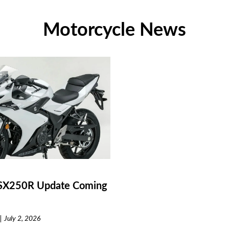
Motorcycle News
SX250R Update Coming
July 2, 2026