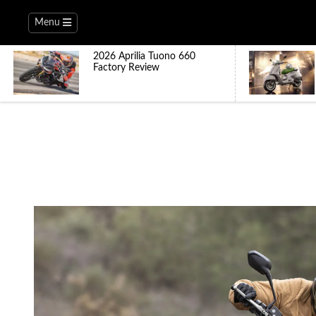
Menu
2026 Aprilia Tuono 660
Factory Review