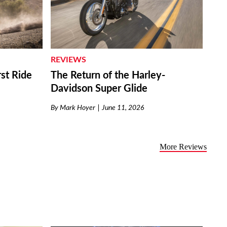
REVIEWS
st Ride
The Return of the Harley-
Davidson Super Glide
By
Mark Hoyer
June 11, 2026
More Reviews