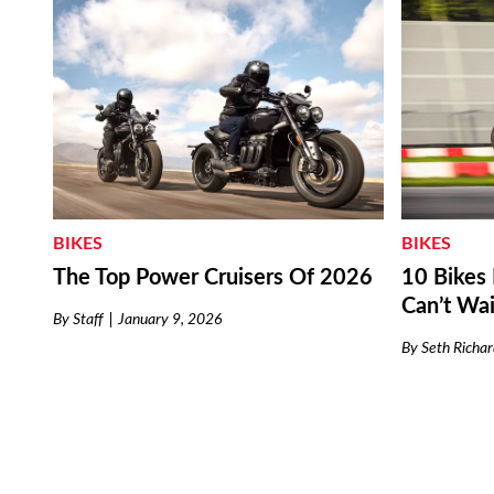
BIKES
BIKES
The Top Power Cruisers Of 2026
10 Bike
Can’t Wai
By
Staff
January 9, 2026
By
Seth Richar