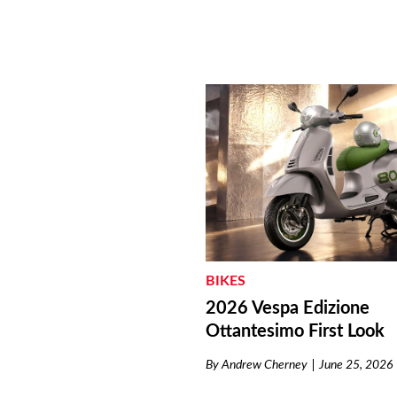
BIKES
2026 Vespa Edizione
Ottantesimo First Look
By
Andrew Cherney
June 25, 2026