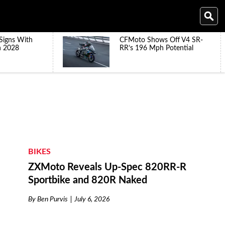
Signs With
CFMoto Shows Off V4 SR-
h 2028
RR’s 196 Mph Potential
BIKES
ZXMoto Reveals Up-Spec 820RR-R
Sportbike and 820R Naked
By
Ben Purvis
July 6, 2026