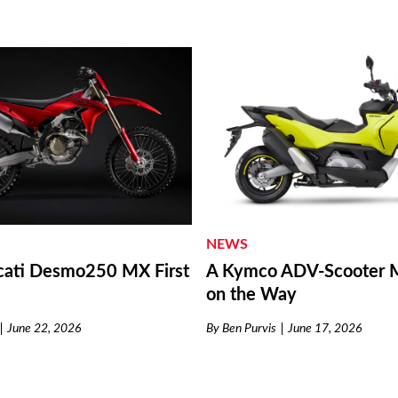
NEWS
ati Desmo250 MX First
A Kymco ADV-Scooter M
on the Way
June 22, 2026
By
Ben Purvis
June 17, 2026