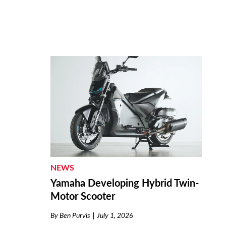
NEWS
Yamaha Developing Hybrid Twin-
Motor Scooter
By
Ben Purvis
July 1, 2026