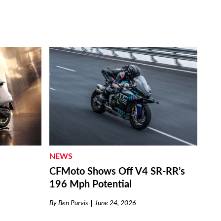
NEWS
CFMoto Shows Off V4 SR-RR’s
196 Mph Potential
By
Ben Purvis
June 24, 2026