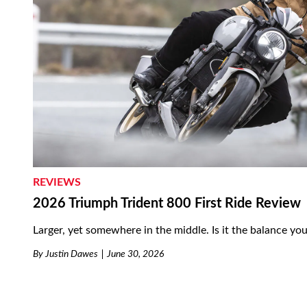
REVIEWS
2026 Triumph Trident 800 First Ride Review
Larger, yet somewhere in the middle. Is it the balance you
By
Justin Dawes
June 30, 2026