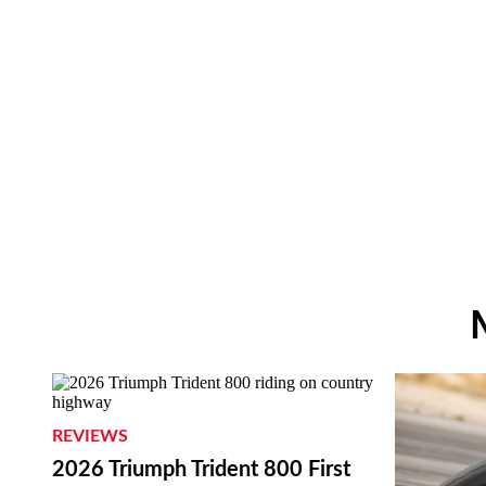
REVIEWS
2026 Triumph Trident 800 First