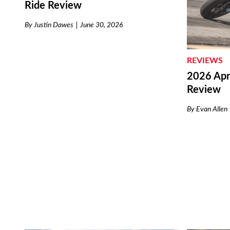
Ride Review
By
Justin Dawes
June 30, 2026
REVIEWS
2026 Apri
Review
By
Evan Allen