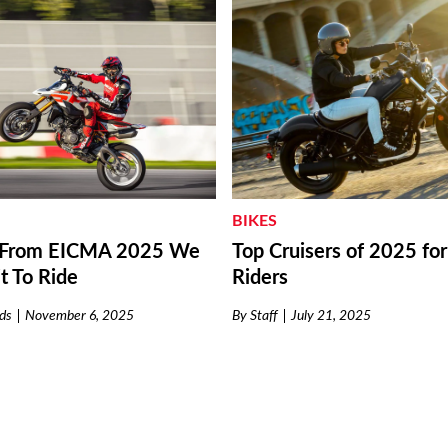
BIKES
Top Cruisers of 2025 fo
s From EICMA 2025 We
Riders
t To Ride
By
Staff
July 21, 2025
ds
November 6, 2025