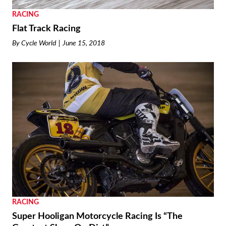
RACING
Flat Track Racing
By
Cycle World
June 15, 2018
RACING
Super Hooligan Motorcycle Racing Is “The