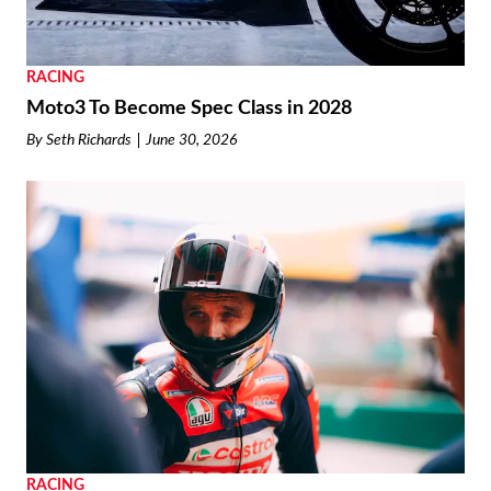
RACING
Moto3 To Become Spec Class in 2028
By
Seth Richards
June 30, 2026
RACING