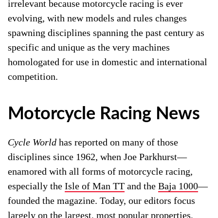
irrelevant because motorcycle racing is ever
evolving, with new models and rules changes
spawning disciplines spanning the past century as
specific and unique as the very machines
homologated for use in domestic and international
competition.
Motorcycle Racing News
Cycle World
has reported on many of those
disciplines since 1962, when Joe Parkhurst—
enamored with all forms of motorcycle racing,
especially the
Isle of Man TT
and the
Baja 1000
—
founded the magazine. Today, our editors focus
largely on the largest, most popular properties,