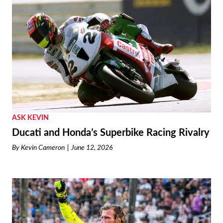
ASK KEVIN
Ducati and Honda’s Superbike Racing Rivalry
By
Kevin Cameron
June 12, 2026