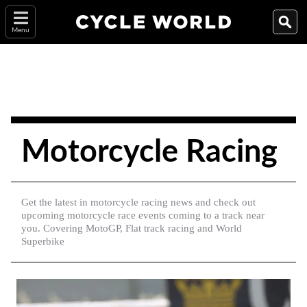
Menu
Motorcycle Racing
Get the latest in motorcycle racing news and check out
upcoming motorcycle race events coming to a track near
you. Covering MotoGP, Flat track racing and World
Superbike