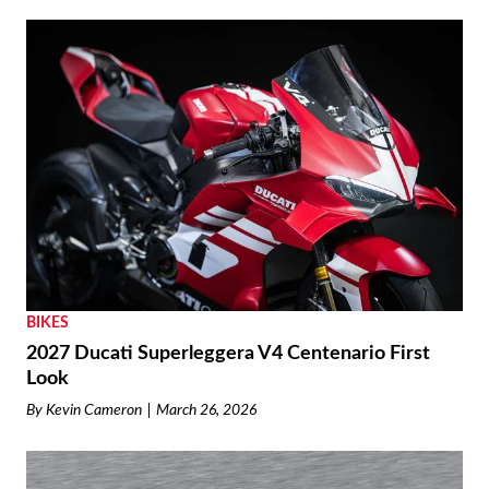
BIKES
2027 Ducati Superleggera V4 Centenario First
Look
By
Kevin Cameron
March 26, 2026