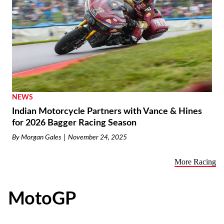
NEWS
Indian Motorcycle Partners with Vance & Hines
for 2026 Bagger Racing Season
By
Morgan Gales
November 24, 2025
More Racing
MotoGP