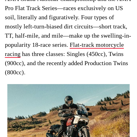
Pro Flat Track Series—races exclusively on US
soil, literally and figuratively. Four types of
mostly left-turn-biased dirt circuits—short track,
TT, half-mile, and mile—make up the swelling-in-
popularity 18-race series.
Flat-track motorcycle
racing
has three classes: Singles (450cc), Twins
(900cc), and the recently added Production Twins
(800cc).