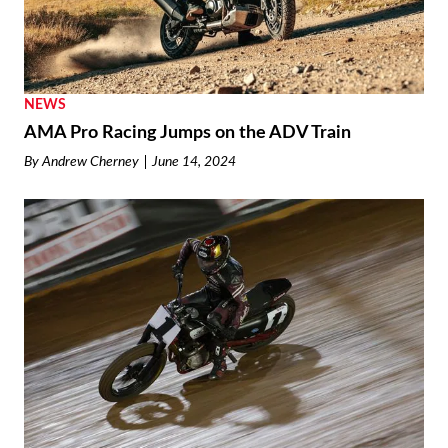
NEWS
AMA Pro Racing Jumps on the ADV Train
By
Andrew Cherney
June 14, 2024