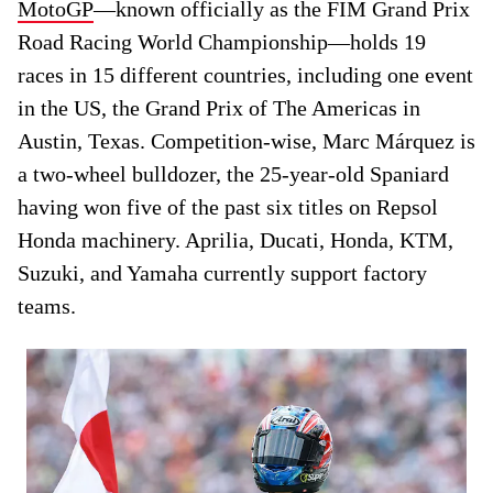
MotoGP
—known officially as the FIM Grand Prix
Road Racing World Championship—holds 19
races in 15 different countries, including one event
in the US, the Grand Prix of The Americas in
Austin, Texas. Competition-wise, Marc Márquez is
a two-wheel bulldozer, the 25-year-old Spaniard
having won five of the past six titles on Repsol
Honda machinery. Aprilia, Ducati, Honda, KTM,
Suzuki, and Yamaha currently support factory
teams.