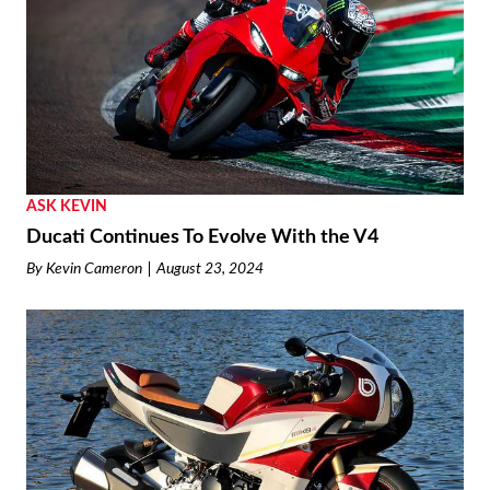
ASK KEVIN
Ducati Continues To Evolve With the V4
By
Kevin Cameron
August 23, 2024