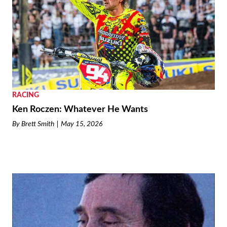
RACING
Ken Roczen: Whatever He Wants
By
Brett Smith
May 15, 2026