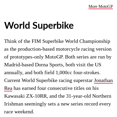
More MotoGP
World Superbike
Think of the FIM Superbike World Championship
as the production-based motorcycle racing version
of prototypes-only MotoGP. Both series are run by
Madrid-based Dorna Sports, both visit the US
annually, and both field 1,000cc four-strokes.
Current World Superbike racing superstar
Jonathan
Rea
has earned four consecutive titles on his
Kawasaki ZX-10RR, and the 31-year-old Northern
Irishman seemingly sets a new series record every
race weekend.