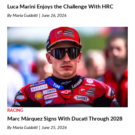
Luca Marini Enjoys the Challenge With HRC
By
Maria Guidotti
June 26, 2026
RACING
Marc Márquez Signs With Ducati Through 2028
By
Maria Guidotti
June 25, 2026