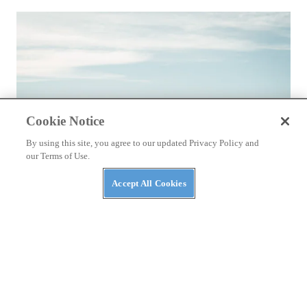
Cookie Notice
By using this site, you agree to our updated Privacy Policy and
our Terms of Use.
Accept All Cookies
REVIEWS
Kawasaki's Z900RS Is Not a Record-
Breaking Superbike, and That's Okay
First ride review on the 2018 Kawasaki Retro Sport
By
Morgan Gales
December 16, 2017