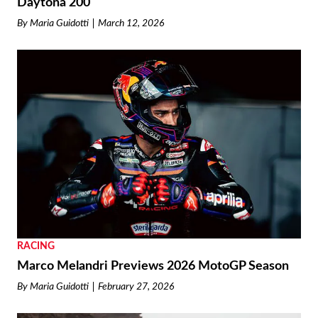
Daytona 200
By
Maria Guidotti
March 12, 2026
RACING
Marco Melandri Previews 2026 MotoGP Season
By
Maria Guidotti
February 27, 2026