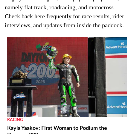
namely flat track, roadracing, and motocross.
Check back here frequently for race results, rider
interviews, and updates from inside the paddock.
RACING
Kayla Yaakov: First Woman to Podium the