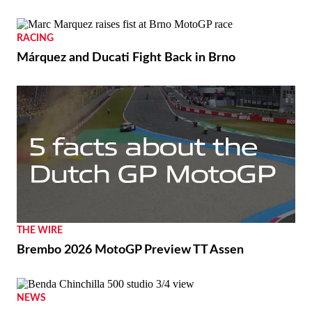
RACING
Márquez and Ducati Fight Back in Brno
THE WIRE
Brembo 2026 MotoGP Preview TT Assen
NEWS