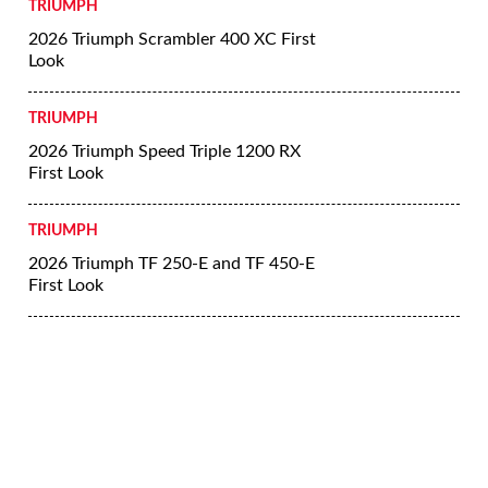
TRIUMPH
2026 Triumph Scrambler 400 XC First
Look
TRIUMPH
2026 Triumph Speed Triple 1200 RX
First Look
TRIUMPH
2026 Triumph TF 250-E and TF 450-E
First Look