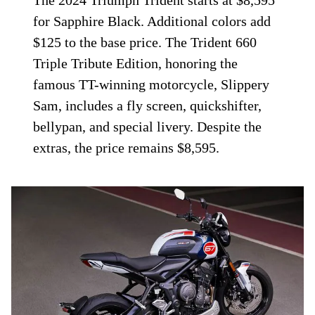
The 2024 Triumph Trident starts at $8,595
for Sapphire Black. Additional colors add
$125 to the base price. The Trident 660
Triple Tribute Edition, honoring the
famous TT-winning motorcycle, Slippery
Sam, includes a fly screen, quickshifter,
bellypan, and special livery. Despite the
extras, the price remains $8,595.