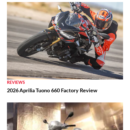
REVIEWS
2026 Aprilia Tuono 660 Factory Review