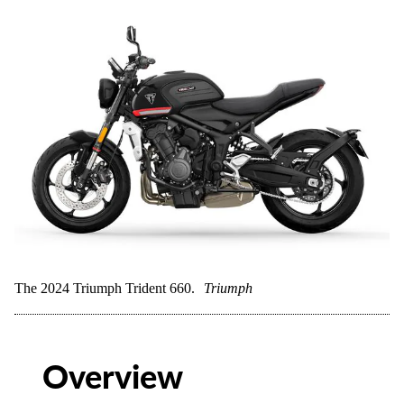
The 2024 Triumph Trident 660.
Triumph
Overview