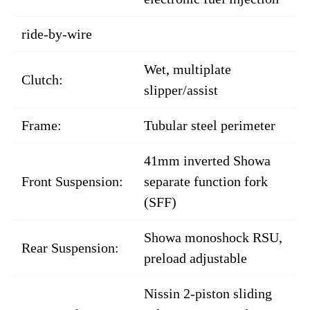
ride-by-wire
Wet, multiplate
Clutch:
slipper/assist
Frame:
Tubular steel perimeter
41mm inverted Showa
Front Suspension:
separate function fork
(SFF)
Showa monoshock RSU,
Rear Suspension:
preload adjustable
Nissin 2-piston sliding