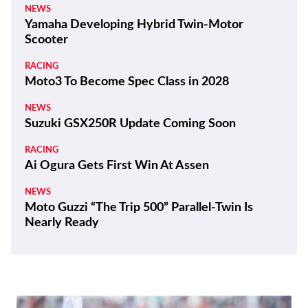
NEWS
Yamaha Developing Hybrid Twin-Motor
Scooter
RACING
Moto3 To Become Spec Class in 2028
NEWS
Suzuki GSX250R Update Coming Soon
RACING
Ai Ogura Gets First Win At Assen
NEWS
Moto Guzzi “The Trip 500” Parallel-Twin Is
Nearly Ready