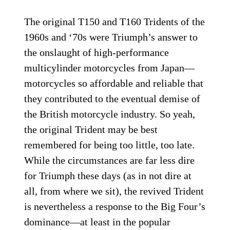
The original T150 and T160 Tridents of the
1960s and ‘70s were Triumph’s answer to
the onslaught of high-performance
multicylinder motorcycles from Japan—
motorcycles so affordable and reliable that
they contributed to the eventual demise of
the British motorcycle industry. So yeah,
the original Trident may be best
remembered for being too little, too late.
While the circumstances are far less dire
for Triumph these days (as in not dire at
all, from where we sit), the revived Trident
is nevertheless a response to the Big Four’s
dominance—at least in the popular