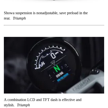
Showa suspension is nonadjustable, save preload in the
rear.
Triumph
A combination LCD and TFT dash is effective and
stylish.
Triumph