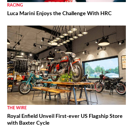
RACING
Luca Marini Enjoys the Challenge With HRC
THE WIRE
Royal Enfield Unveil First-ever US Flagship Store
with Baxter Cycle