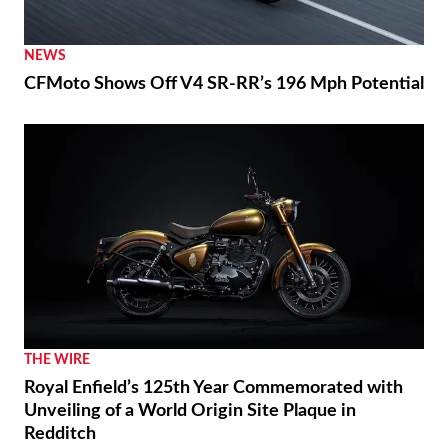
NEWS
CFMoto Shows Off V4 SR-RR’s 196 Mph Potential
THE WIRE
Royal Enfield’s 125th Year Commemorated with
Unveiling of a World Origin Site Plaque in
Redditch