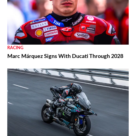
RACING
Marc Márquez Signs With Ducati Through 2028