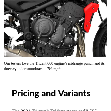
Our testers love the Trident 660 engine’s midrange punch and its
three-cylinder soundtrack.
Triumph
Pricing and Variants