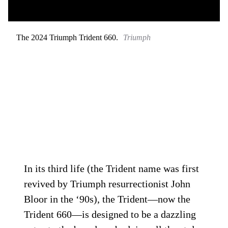
The 2024 Triumph Trident 660.
Triumph
In its third life (the Trident name was first
revived by Triumph resurrectionist John
Bloor in the ‘90s), the Trident—now the
Trident 660—is designed to be a dazzling