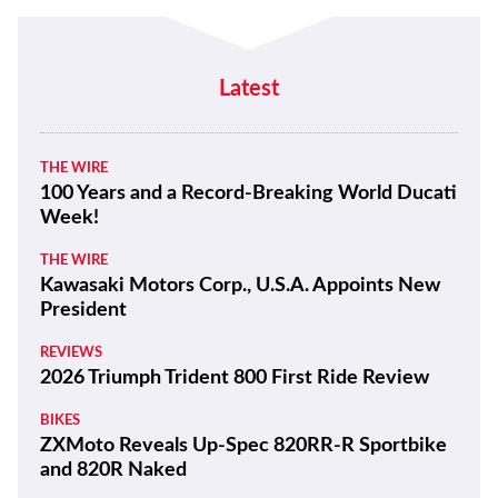
Latest
THE WIRE
100 Years and a Record-Breaking World Ducati
Week!
THE WIRE
Kawasaki Motors Corp., U.S.A. Appoints New
President
REVIEWS
2026 Triumph Trident 800 First Ride Review
BIKES
ZXMoto Reveals Up-Spec 820RR-R Sportbike
and 820R Naked