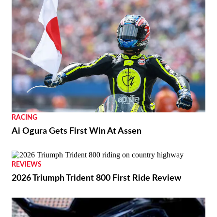
RACING
Ai Ogura Gets First Win At Assen
REVIEWS
2026 Triumph Trident 800 First Ride Review