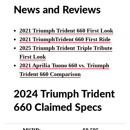
News and Reviews
2021 Triumph Trident 660 First Look
2021 TriumphTrident 660 First Ride
2025 Triumph Trident Triple Tribute
First Look
2021 Aprilia Tuono 660 vs. Triumph
Trident 660 Comparison
2024 Triumph Trident
660 Claimed Specs
MSRP:
$8,595