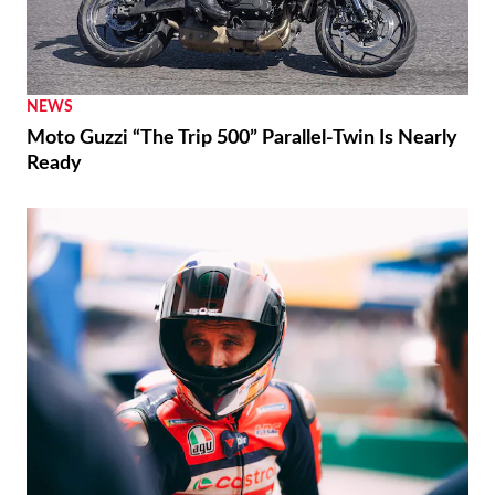
NEWS
Moto Guzzi “The Trip 500” Parallel-Twin Is Nearly
Ready