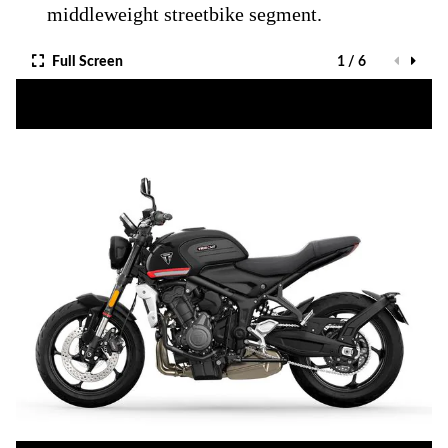
middleweight streetbike segment.
Full Screen
1 / 6