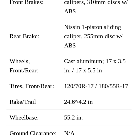
Front Brakes:
calipers, 310mm discs w/
ABS
Nissin 1-piston sliding
Rear Brake:
caliper, 255mm disc w/
ABS
Wheels,
Cast aluminum; 17 x 3.5
Front/Rear:
in. / 17 x 5.5 in
Tires, Front/Rear:
120/70R-17 / 180/55R-17
Rake/Trail
24.6º/4.2 in
Wheelbase:
55.2 in.
Ground Clearance:
N/A