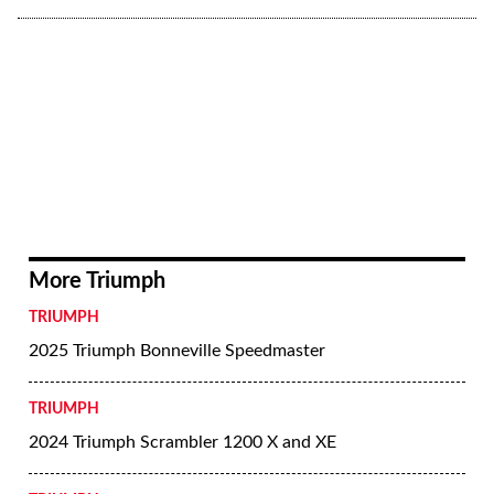
More Triumph
TRIUMPH
2025 Triumph Bonneville Speedmaster
TRIUMPH
2024 Triumph Scrambler 1200 X and XE