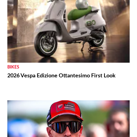
BIKES
2026 Vespa Edizione Ottantesimo First Look