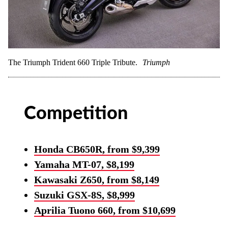
The Triumph Trident 660 Triple Tribute.
Triumph
Competition
Honda CB650R, from $9,399
Yamaha MT-07, $8,199
Kawasaki Z650, from $8,149
Suzuki GSX-8S, $8,999
Aprilia Tuono 660, from $10,699