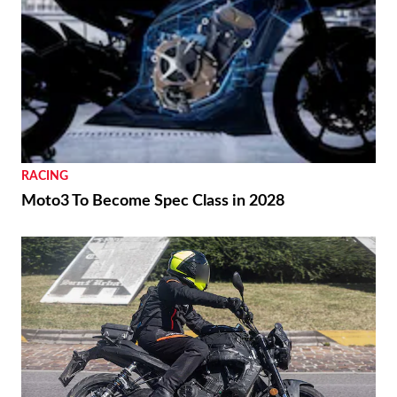
RACING
Moto3 To Become Spec Class in 2028