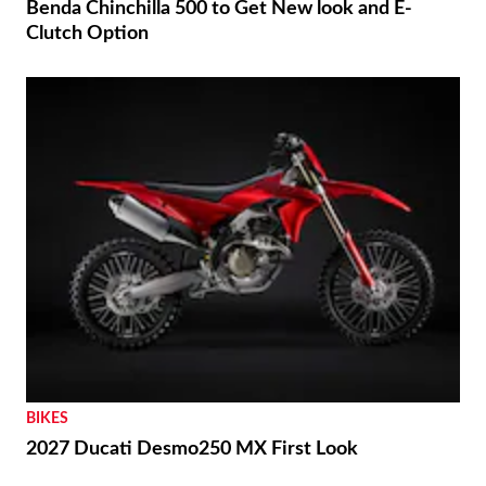
Benda Chinchilla 500 to Get New look and E-
Clutch Option
BIKES
2027 Ducati Desmo250 MX First Look