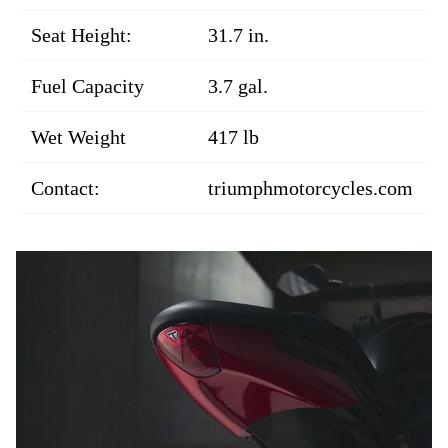
Seat Height:
31.7 in.
Fuel Capacity
3.7 gal.
Wet Weight
417 lb
Contact:
triumphmotorcycles.com