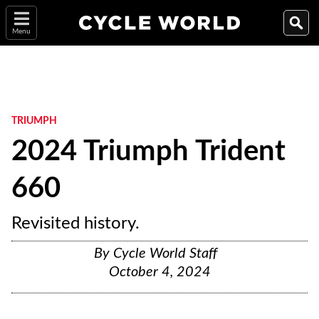
Menu
TRIUMPH
2024 Triumph Trident
660
Revisited history.
By
Cycle World Staff
October 4, 2024