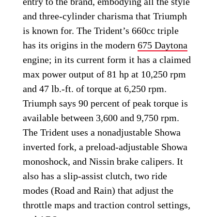
entry to the brand, embodying all the style
and three-cylinder charisma that Triumph
is known for. The Trident’s 660cc triple
has its origins in the modern
675 Daytona
engine; in its current form it has a claimed
max power output of 81 hp at 10,250 rpm
and 47 lb.-ft. of torque at 6,250 rpm.
Triumph says 90 percent of peak torque is
available between 3,600 and 9,750 rpm.
The Trident uses a nonadjustable Showa
inverted fork, a preload-adjustable Showa
monoshock, and Nissin brake calipers. It
also has a slip-assist clutch, two ride
modes (Road and Rain) that adjust the
throttle maps and traction control settings,