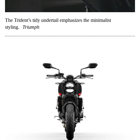
The Trident’s tidy undertail emphasizes the minimalist
styling.
Triumph