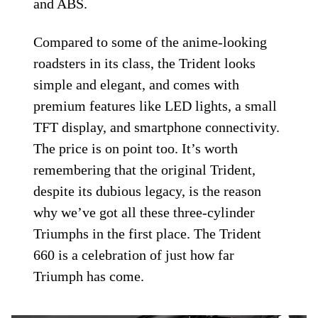
and ABS.
Compared to some of the anime-looking
roadsters in its class, the Trident looks
simple and elegant, and comes with
premium features like LED lights, a small
TFT display, and smartphone connectivity.
The price is on point too. It’s worth
remembering that the original Trident,
despite its dubious legacy, is the reason
why we’ve got all these three-cylinder
Triumphs in the first place. The Trident
660 is a celebration of just how far
Triumph has come.