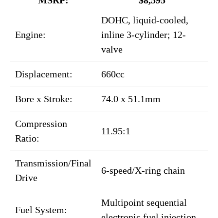
DOHC, liquid-cooled,
Engine:
inline 3-cylinder; 12-
valve
Displacement:
660cc
Bore x Stroke:
74.0 x 51.1mm
Compression
11.95:1
Ratio:
Transmission/Final
6-speed/X-ring chain
Drive
Multipoint sequential
Fuel System:
electronic fuel injection