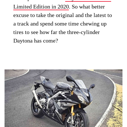
Limited Edition in 2020
. So what better
excuse to take the original and the latest to
a track and spend some time chewing up
tires to see how far the three-cylinder
Daytona has come?