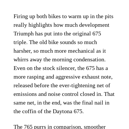
Firing up both bikes to warm up in the pits
really highlights how much development
Triumph has put into the original 675
triple. The old bike sounds so much
harsher, so much more mechanical as it
whirrs away the morning condensation.
Even on the stock silencer, the 675 has a
more rasping and aggressive exhaust note,
released before the ever-tightening net of
emissions and noise control closed in. That
same net, in the end, was the final nail in
the coffin of the Daytona 675.
The 765 purrs in comparison, smoother