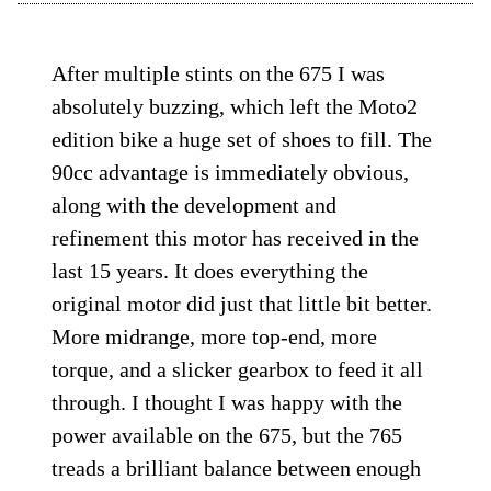
After multiple stints on the 675 I was
absolutely buzzing, which left the Moto2
edition bike a huge set of shoes to fill. The
90cc advantage is immediately obvious,
along with the development and
refinement this motor has received in the
last 15 years. It does everything the
original motor did just that little bit better.
More midrange, more top-end, more
torque, and a slicker gearbox to feed it all
through. I thought I was happy with the
power available on the 675, but the 765
treads a brilliant balance between enough