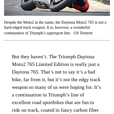
Despite the Moto2 in the name, the Daytona Moto2 765 is not a
hard-edged track weapon. It is, however, a wonderful
continuation of Triumph’s supersport line.
Oli Tennent
But they haven’t. The Triumph Daytona
Moto2 765 Limited Edition is really just a
Daytona 765. That’s not to say it’s a bad
bike, far from it, but it’s not the edgy track
weapon so many of us were hoping for. It’s
a continuation in Triumph’s line of
excellent road sportbikes that are fun to
ride on track, coated in fancy carbon fiber