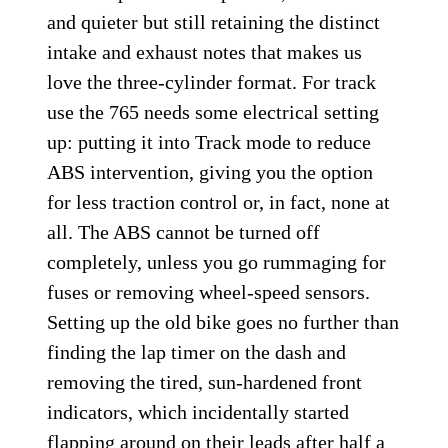
and quieter but still retaining the distinct
intake and exhaust notes that makes us
love the three-cylinder format. For track
use the 765 needs some electrical setting
up: putting it into Track mode to reduce
ABS intervention, giving you the option
for less traction control or, in fact, none at
all. The ABS cannot be turned off
completely, unless you go rummaging for
fuses or removing wheel-speed sensors.
Setting up the old bike goes no further than
finding the lap timer on the dash and
removing the tired, sun-hardened front
indicators, which incidentally started
flapping around on their leads after half a