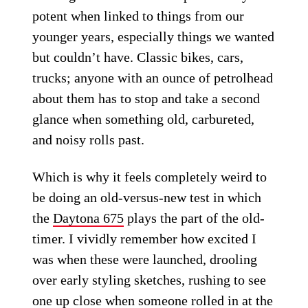
potent when linked to things from our
younger years, especially things we wanted
but couldn’t have. Classic bikes, cars,
trucks; anyone with an ounce of petrolhead
about them has to stop and take a second
glance when something old, carbureted,
and noisy rolls past.
Which is why it feels completely weird to
be doing an old-versus-new test in which
the
Daytona 675
plays the part of the old-
timer. I vividly remember how excited I
was when these were launched, drooling
over early styling sketches, rushing to see
one up close when someone rolled in at the