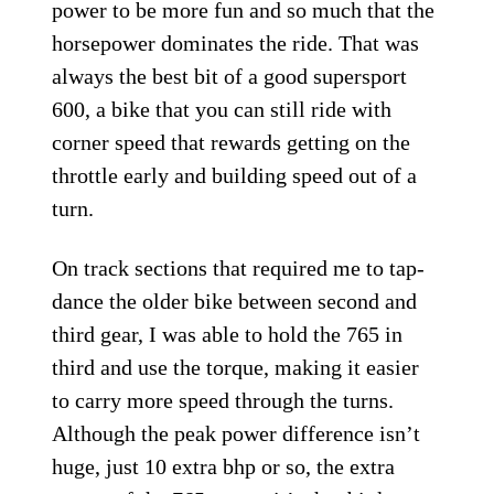
power to be more fun and so much that the
horsepower dominates the ride. That was
always the best bit of a good supersport
600, a bike that you can still ride with
corner speed that rewards getting on the
throttle early and building speed out of a
turn.
On track sections that required me to tap-
dance the older bike between second and
third gear, I was able to hold the 765 in
third and use the torque, making it easier
to carry more speed through the turns.
Although the peak power difference isn’t
huge, just 10 extra bhp or so, the extra