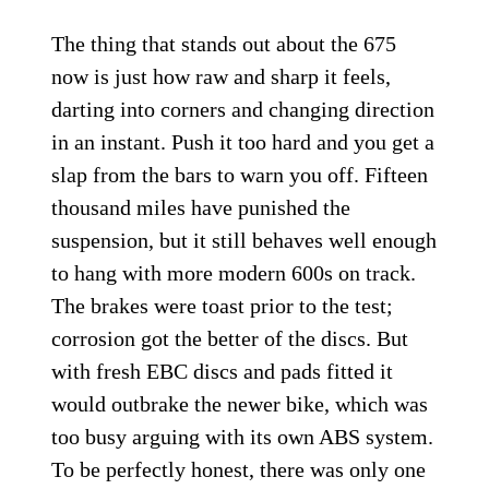
The thing that stands out about the 675
now is just how raw and sharp it feels,
darting into corners and changing direction
in an instant. Push it too hard and you get a
slap from the bars to warn you off. Fifteen
thousand miles have punished the
suspension, but it still behaves well enough
to hang with more modern 600s on track.
The brakes were toast prior to the test;
corrosion got the better of the discs. But
with fresh EBC discs and pads fitted it
would outbrake the newer bike, which was
too busy arguing with its own ABS system.
To be perfectly honest, there was only one