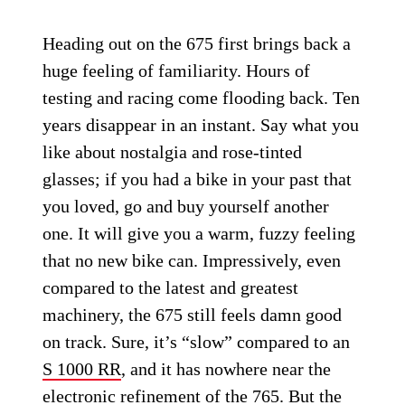
Heading out on the 675 first brings back a
huge feeling of familiarity. Hours of
testing and racing come flooding back. Ten
years disappear in an instant. Say what you
like about nostalgia and rose-tinted
glasses; if you had a bike in your past that
you loved, go and buy yourself another
one. It will give you a warm, fuzzy feeling
that no new bike can. Impressively, even
compared to the latest and greatest
machinery, the 675 still feels damn good
on track. Sure, it’s “slow” compared to an
S 1000 RR
, and it has nowhere near the
electronic refinement of the 765. But the