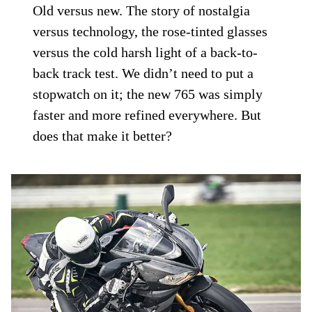
Old versus new. The story of nostalgia
versus technology, the rose-tinted glasses
versus the cold harsh light of a back-to-
back track test. We didn’t need to put a
stopwatch on it; the new 765 was simply
faster and more refined everywhere. But
does that make it better?