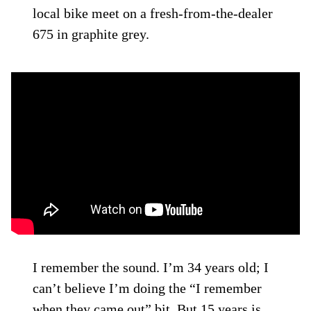
local bike meet on a fresh-from-the-dealer
675 in graphite grey.
I remember the sound. I’m 34 years old; I
can’t believe I’m doing the “I remember
when they came out” bit. But 15 years is