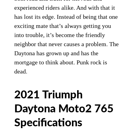
experienced riders alike. And with that it
has lost its edge. Instead of being that one
exciting mate that’s always getting you
into trouble, it’s become the friendly
neighbor that never causes a problem. The
Daytona has grown up and has the
mortgage to think about. Punk rock is
dead.
2021 Triumph
Daytona Moto2 765
Specifications