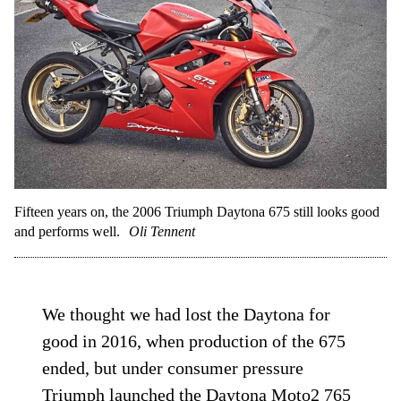
Fifteen years on, the 2006 Triumph Daytona 675 still looks good
and performs well.
Oli Tennent
We thought we had lost the Daytona for
good in 2016, when production of the 675
ended, but under consumer pressure
Triumph launched the
Daytona Moto2 765