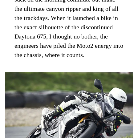
the ultimate canyon ripper and king of all
the trackdays. When it launched a bike in
the exact silhouette of the discontinued
Daytona 675, I thought no bother, the
engineers have piled the Moto2 energy into
the chassis, where it counts.