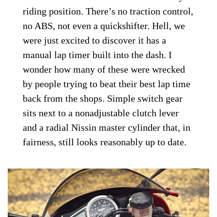
riding position. There’s no traction control,
no ABS, not even a quickshifter. Hell, we
were just excited to discover it has a
manual lap timer built into the dash. I
wonder how many of these were wrecked
by people trying to beat their best lap time
back from the shops. Simple switch gear
sits next to a nonadjustable clutch lever
and a radial Nissin master cylinder that, in
fairness, still looks reasonably up to date.