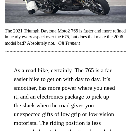
The 2021 Triumph Daytona Moto2 765 is faster and more refined
in nearly every aspect over the 675, but does that make the 2006
model bad? Absolutely not.
Oli Tennent
As a road bike, certainly. The 765 is a far
easier bike to get on with day to day. It’s
smoother, has more power where you need
it, and an electronics package to pick up
the slack when the road gives you
unexpected gifts of low grip or low-vision
motorists. The riding position is less