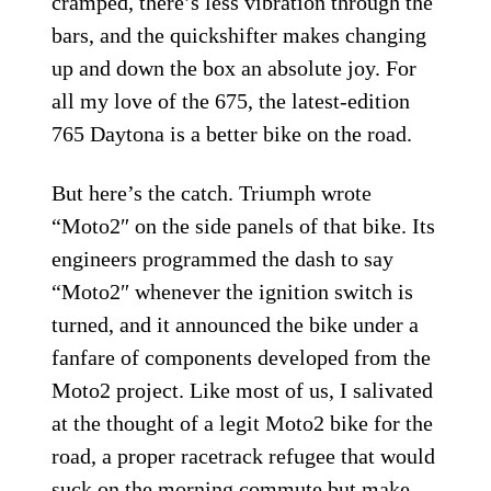
cramped, there’s less vibration through the
bars, and the quickshifter makes changing
up and down the box an absolute joy. For
all my love of the 675, the latest-edition
765 Daytona is a better bike on the road.
But here’s the catch. Triumph wrote
“Moto2″ on the side panels of that bike. Its
engineers programmed the dash to say
“Moto2″ whenever the ignition switch is
turned, and it announced the bike under a
fanfare of components developed from the
Moto2 project. Like most of us, I salivated
at the thought of a legit Moto2 bike for the
road, a proper racetrack refugee that would
suck on the morning commute but make