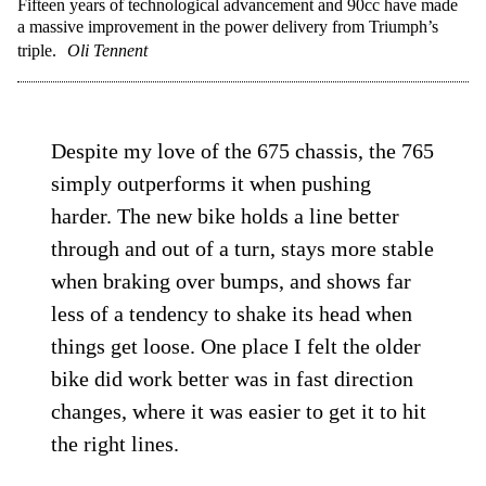
Fifteen years of technological advancement and 90cc have made
a massive improvement in the power delivery from Triumph’s
triple.
Oli Tennent
Despite my love of the 675 chassis, the 765
simply outperforms it when pushing
harder. The new bike holds a line better
through and out of a turn, stays more stable
when braking over bumps, and shows far
less of a tendency to shake its head when
things get loose. One place I felt the older
bike did work better was in fast direction
changes, where it was easier to get it to hit
the right lines.