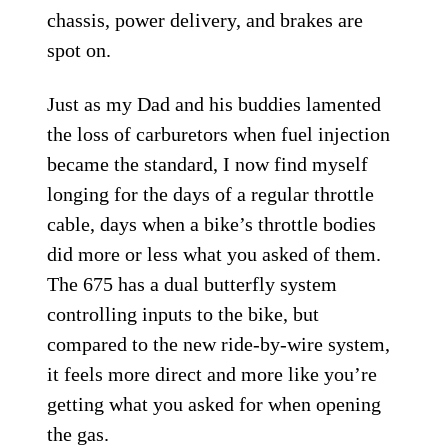
chassis, power delivery, and brakes are
spot on.
Just as my Dad and his buddies lamented
the loss of carburetors when fuel injection
became the standard, I now find myself
longing for the days of a regular throttle
cable, days when a bike’s throttle bodies
did more or less what you asked of them.
The 675 has a dual butterfly system
controlling inputs to the bike, but
compared to the new ride-by-wire system,
it feels more direct and more like you’re
getting what you asked for when opening
the gas.