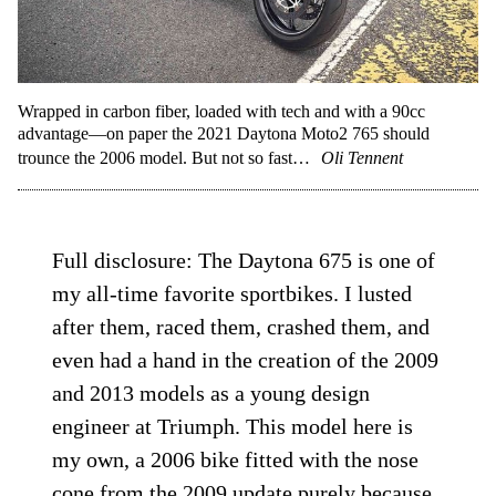
Wrapped in carbon fiber, loaded with tech and with a 90cc
advantage—on paper the 2021 Daytona Moto2 765 should
trounce the 2006 model. But not so fast…
Oli Tennent
Full disclosure: The Daytona 675 is one of
my all-time favorite sportbikes. I lusted
after them, raced them, crashed them, and
even had a hand in the creation of the 2009
and 2013 models as a young design
engineer at Triumph. This model here is
my own, a 2006 bike fitted with the nose
cone from the 2009 update purely because