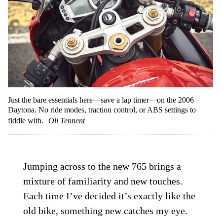
Just the bare essentials here—save a lap timer—on the 2006
Daytona. No ride modes, traction control, or ABS settings to
fiddle with.
Oli Tennent
Jumping across to the new 765 brings a
mixture of familiarity and new touches.
Each time I’ve decided it’s exactly like the
old bike, something new catches my eye.