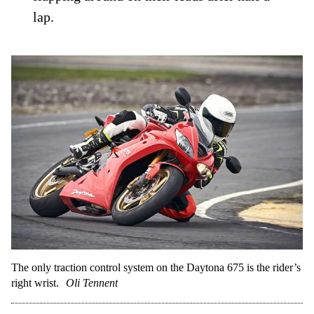
lap.
The only traction control system on the Daytona 675 is the rider’s
right wrist.
Oli Tennent