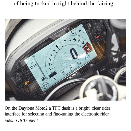
of being tucked in tight behind the fairing.
On the Daytona Moto2 a TFT dash is a bright, clear rider
interface for selecting and fine-tuning the electronic rider
aids.
Oli Tennent