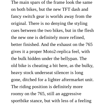
The main spars of the frame look the same
on both bikes, but the new TFT dash and
fancy switch gear is worlds away from the
original. There is no denying the styling
cues between the two bikes, but in the flesh
the new one is definitely more refined,
better finished. And the exhaust on the 765
gives it a proper Moto2-replica feel, with
the bulk hidden under the bellypan. The
old bike is cheating a bit here, as the bulky,
heavy stock underseat silencer is long
gone, ditched for a lighter aftermarket unit.
The riding position is definitely more
roomy on the 765, still an aggressive
sportbike stance, but with less of a feeling