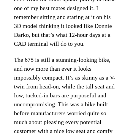
one of my best mates designed it. I
remember sitting and staring at it on his
3D model thinking it looked like Donnie
Darko, but that’s what 12-hour days at a
CAD terminal will do to you.
The 675 is still a stunning-looking bike,
and now more than ever it looks
impossibly compact. It’s as skinny as a V-
twin from head-on, while the tall seat and
low, tucked-in bars are purposeful and
uncompromising. This was a bike built
before manufacturers worried quite so
much about pleasing every potential
customer with a nice low seat and comfy