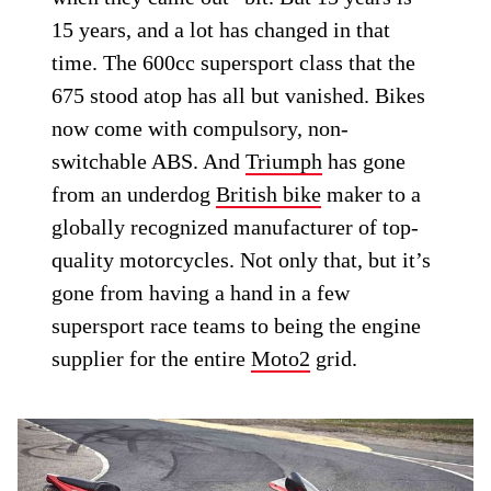
15 years, and a lot has changed in that
time. The 600cc supersport class that the
675 stood atop has all but vanished. Bikes
now come with compulsory, non-
switchable ABS. And
Triumph
has gone
from an underdog
British bike
maker to a
globally recognized manufacturer of top-
quality motorcycles. Not only that, but it’s
gone from having a hand in a few
supersport race teams to being the engine
supplier for the entire
Moto2
grid.