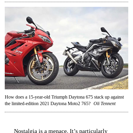
How does a 15-year-old Triumph Daytona 675 stack up against
the limited-edition 2021 Daytona Moto2 765?
Oli Tennent
Nostalgia is a menace. It’s particularly