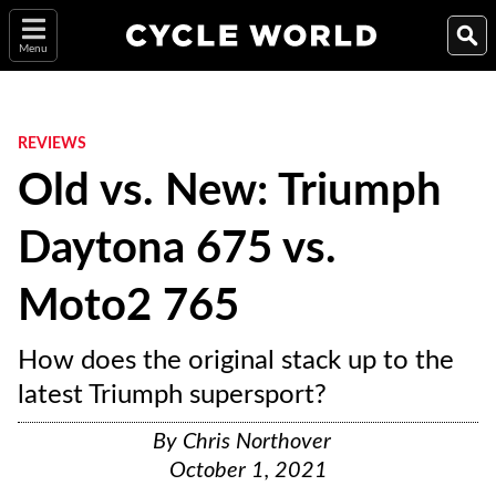
Menu
REVIEWS
Old vs. New: Triumph
Daytona 675 vs.
Moto2 765
How does the original stack up to the
latest Triumph supersport?
By
Chris Northover
October 1, 2021