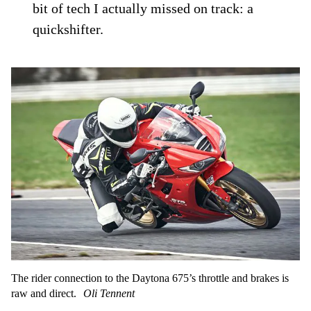
bit of tech I actually missed on track: a
quickshifter.
The rider connection to the Daytona 675’s throttle and brakes is
raw and direct.
Oli Tennent