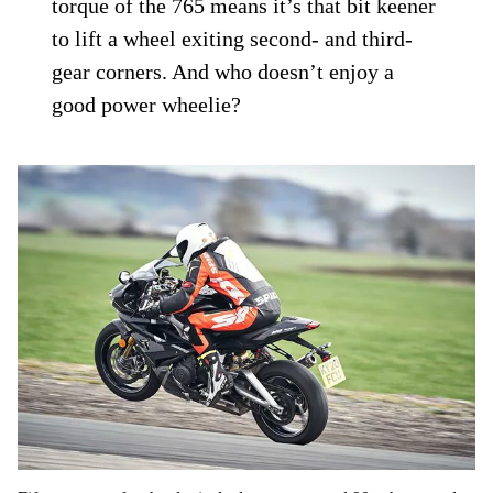
torque of the 765 means it’s that bit keener
to lift a wheel exiting second- and third-
gear corners. And who doesn’t enjoy a
good power wheelie?