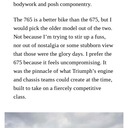
bodywork and posh componentry.
The 765 is a better bike than the 675, but I
would pick the older model out of the two.
Not because I’m trying to stir up a fuss,
nor out of nostalgia or some stubborn view
that those were the glory days. I prefer the
675 because it feels uncompromising. It
was the pinnacle of what Triumph’s engine
and chassis teams could create at the time,
built to take on a fiercely competitive
class.