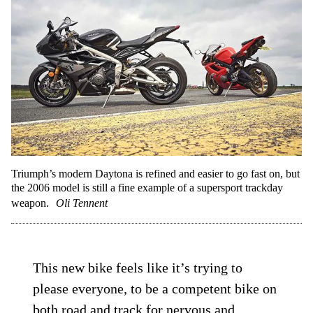
Triumph’s modern Daytona is refined and easier to go fast on, but
the 2006 model is still a fine example of a supersport trackday
weapon.
Oli Tennent
This new bike feels like it’s trying to
please everyone, to be a competent bike on
both road and track for nervous and