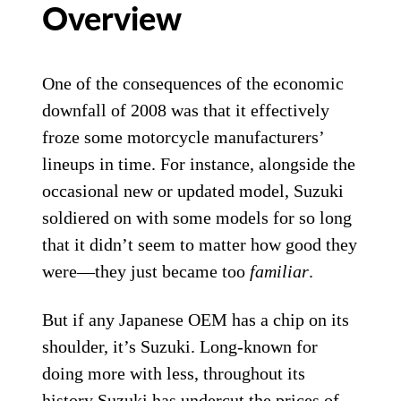
Overview
One of the consequences of the economic
downfall of 2008 was that it effectively
froze some motorcycle manufacturers’
lineups in time. For instance, alongside the
occasional new or updated model, Suzuki
soldiered on with some models for so long
that it didn’t seem to matter how good they
were—they just became too
familiar
.
But if any Japanese OEM has a chip on its
shoulder, it’s Suzuki. Long-known for
doing more with less, throughout its
history Suzuki has undercut the prices of