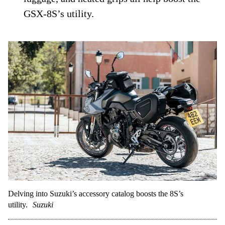
GSX-8S’s utility.
Delving into Suzuki’s accessory catalog boosts the 8S’s
utility.
Suzuki