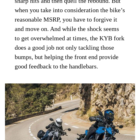
sharp hits and then quell the rebound. But
when you take into consideration the bike’s
reasonable MSRP, you have to forgive it
and move on. And while the shock seems
to get overwhelmed at times, the KYB fork
does a good job not only tackling those
bumps, but helping the front end provide
good feedback to the handlebars.