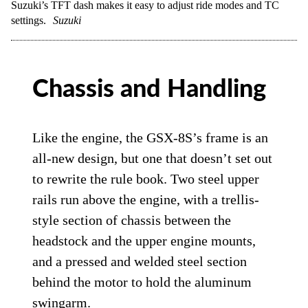
Suzuki’s TFT dash makes it easy to adjust ride modes and TC
settings.
Suzuki
Chassis and Handling
Like the engine, the GSX-8S’s frame is an
all-new design, but one that doesn’t set out
to rewrite the rule book. Two steel upper
rails run above the engine, with a trellis-
style section of chassis between the
headstock and the upper engine mounts,
and a pressed and welded steel section
behind the motor to hold the aluminum
swingarm.