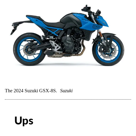
The 2024 Suzuki GSX-8S.
Suzuki
Ups