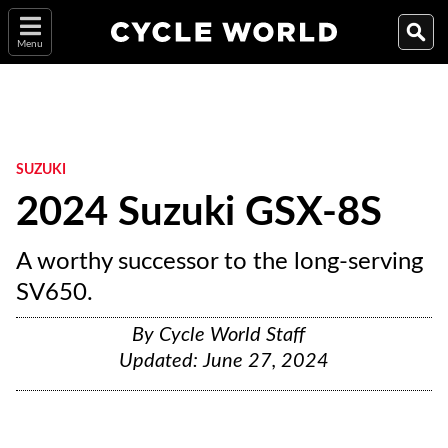
Menu
SUZUKI
2024 Suzuki GSX-8S
A worthy successor to the long-serving
SV650.
By
Cycle World Staff
Updated:
June 27, 2024