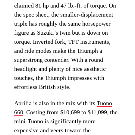
claimed 81 hp and 47 lb.-ft. of torque. On
the spec sheet, the smaller-displacement
triple has roughly the same horsepower
figure as Suzuki’s twin but is down on
torque. Inverted fork, TFT instruments,
and ride modes make the Triumph a
superstrong contender. With a round
headlight and plenty of nice aesthetic
touches, the Triumph impresses with
effortless British style.
Aprilia is also in the mix with its
Tuono
660
. Costing from $10,699 to $11,099, the
mini-Tuono is significantly more
expensive and veers toward the