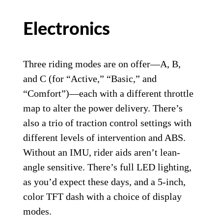
Electronics
Three riding modes are on offer—A, B,
and C (for “Active,” “Basic,” and
“Comfort”)—each with a different throttle
map to alter the power delivery. There’s
also a trio of traction control settings with
different levels of intervention and ABS.
Without an IMU, rider aids aren’t lean-
angle sensitive. There’s full LED lighting,
as you’d expect these days, and a 5-inch,
color TFT dash with a choice of display
modes.