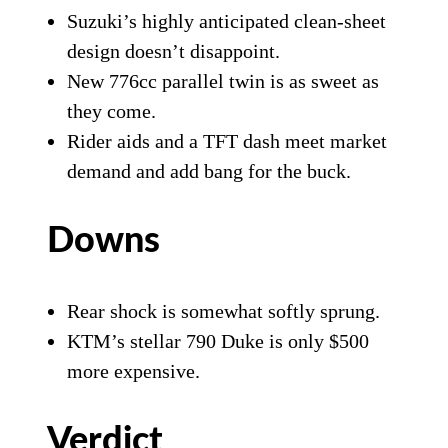
Suzuki’s highly anticipated clean-sheet
design doesn’t disappoint.
New 776cc parallel twin is as sweet as
they come.
Rider aids and a TFT dash meet market
demand and add bang for the buck.
Downs
Rear shock is somewhat softly sprung.
KTM’s stellar 790 Duke is only $500
more expensive.
Verdict