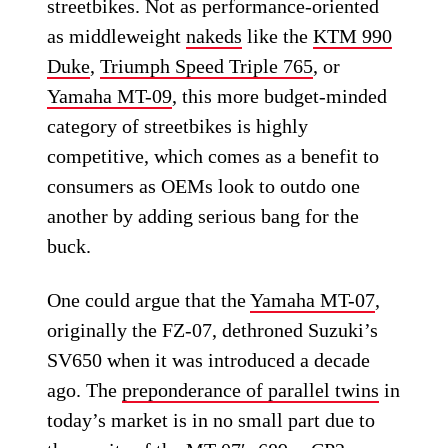
streetbikes. Not as performance-oriented
as middleweight
nakeds
like the
KTM 990
Duke
,
Triumph Speed Triple 765
, or
Yamaha MT-09
, this more budget-minded
category of streetbikes is highly
competitive, which comes as a benefit to
consumers as OEMs look to outdo one
another by adding serious bang for the
buck.
One could argue that the
Yamaha MT-07
,
originally the FZ-07, dethroned Suzuki’s
SV650 when it was introduced a decade
ago. The
preponderance of parallel twins
in
today’s market is in no small part due to