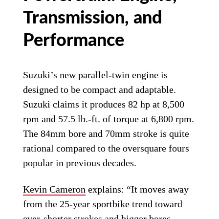
Transmission, and
Performance
Suzuki’s new parallel-twin engine is
designed to be compact and adaptable.
Suzuki claims it produces 82 hp at 8,500
rpm and 57.5 lb.-ft. of torque at 6,800 rpm.
The 84mm bore and 70mm stroke is quite
rational compared to the oversquare fours
popular in previous decades.
Kevin Cameron
explains: “It moves away
from the 25-year sportbike trend toward
ever-shorter strokes and bigger bores