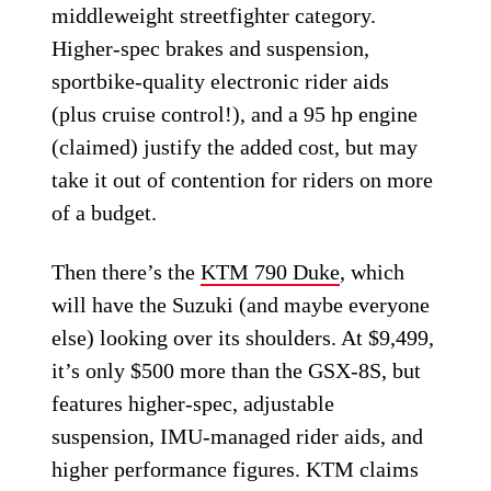
middleweight streetfighter category.
Higher-spec brakes and suspension,
sportbike-quality electronic rider aids
(plus cruise control!), and a 95 hp engine
(claimed) justify the added cost, but may
take it out of contention for riders on more
of a budget.
Then there’s the
KTM 790 Duke
, which
will have the Suzuki (and maybe everyone
else) looking over its shoulders. At $9,499,
it’s only $500 more than the GSX-8S, but
features higher-spec, adjustable
suspension, IMU-managed rider aids, and
higher performance figures. KTM claims