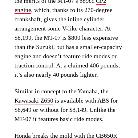
the merits of the MT-07′s 689cc
CP2
engine
, which, thanks to its 270-degree
crankshaft, gives the inline cylinder
arrangement some V-like character. At
$8,199, the MT-07 is $800 less expensive
than the Suzuki, but has a smaller-capacity
engine and doesn’t feature ride modes or
traction control. At a claimed 406 pounds,
it’s also nearly 40 pounds lighter.
Similar in concept to the Yamaha, the
Kawasaki Z650
is available with ABS for
$8,649 or without for $8,149. Unlike the
MT-07 it features basic ride modes.
Honda breaks the mold with the
CB650R