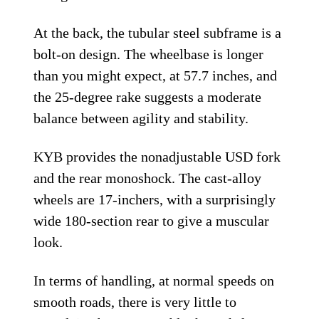
At the back, the tubular steel subframe is a
bolt-on design. The wheelbase is longer
than you might expect, at 57.7 inches, and
the 25-degree rake suggests a moderate
balance between agility and stability.
KYB provides the nonadjustable USD fork
and the rear monoshock. The cast-alloy
wheels are 17-inchers, with a surprisingly
wide 180-section rear to give a muscular
look.
In terms of handling, at normal speeds on
smooth roads, there is very little to