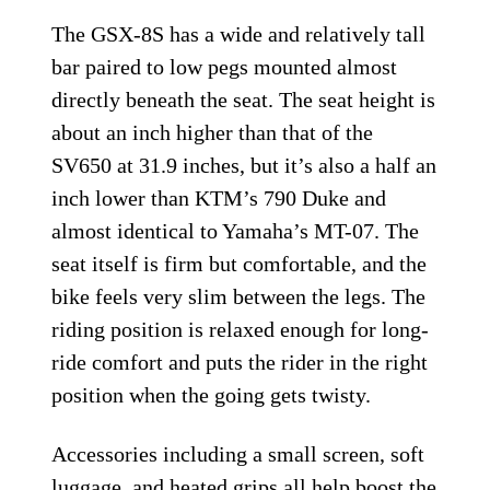
The GSX-8S has a wide and relatively tall
bar paired to low pegs mounted almost
directly beneath the seat. The seat height is
about an inch higher than that of the
SV650 at 31.9 inches, but it’s also a half an
inch lower than KTM’s 790 Duke and
almost identical to Yamaha’s MT-07. The
seat itself is firm but comfortable, and the
bike feels very slim between the legs. The
riding position is relaxed enough for long-
ride comfort and puts the rider in the right
position when the going gets twisty.
Accessories including a small screen, soft
luggage, and heated grips all help boost the