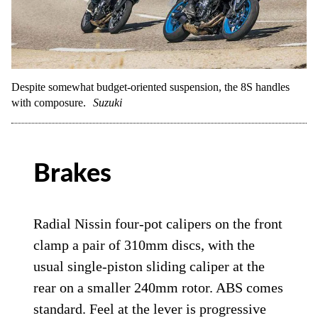
Despite somewhat budget-oriented suspension, the 8S handles
with composure.
Suzuki
Brakes
Radial Nissin four-pot calipers on the front
clamp a pair of 310mm discs, with the
usual single-piston sliding caliper at the
rear on a smaller 240mm rotor. ABS comes
standard. Feel at the lever is progressive