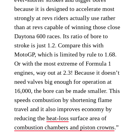
because it is designed to accelerate most
strongly at revs riders actually use rather
than at revs capable of winning those close
Daytona 600 races. Its ratio of bore to
stroke is just 1.2. Compare this with
MotoGP, which is limited by rule to 1.68.
Or with the most extreme of Formula 1
engines, way out at 2.3! Because it doesn’t
need valves big enough for operation at
16,000, the bore can be made smaller. This
speeds combustion by shortening flame
travel and it also improves economy by
reducing the
heat-loss
surface area of
combustion chambers and piston crowns
.”