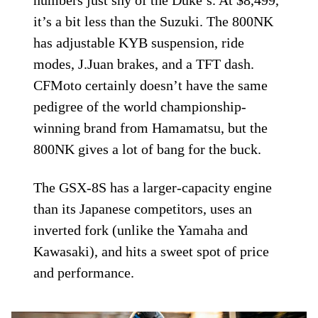
numbers just shy of the Duke’s. At $8,499,
it’s a bit less than the Suzuki. The 800NK
has adjustable KYB suspension, ride
modes, J.Juan brakes, and a TFT dash.
CFMoto certainly doesn’t have the same
pedigree of the world championship-
winning brand from Hamamatsu, but the
800NK gives a lot of bang for the buck.
The GSX-8S has a larger-capacity engine
than its Japanese competitors, uses an
inverted fork (unlike the Yamaha and
Kawasaki), and hits a sweet spot of price
and performance.