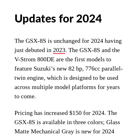
Updates for 2024
The GSX-8S is unchanged for 2024 having
just debuted in
2023
. The GSX-8S and the
V-Strom 800DE are the first models to
feature Suzuki’s new 82 hp, 776cc parallel-
twin engine, which is designed to be used
across multiple model platforms for years
to come.
Pricing has increased $150 for 2024. The
GSX-8S is available in three colors; Glass
Matte Mechanical Gray is new for 2024