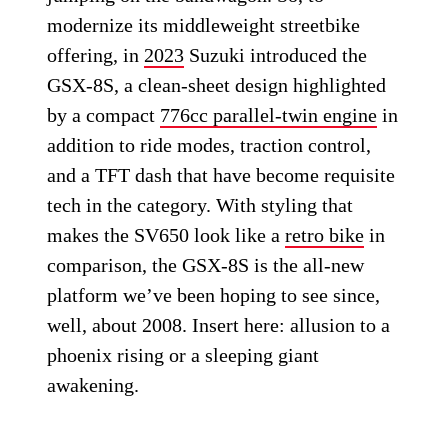
modernize its middleweight streetbike
offering, in
2023
Suzuki introduced the
GSX-8S, a clean-sheet design highlighted
by a compact
776cc parallel-twin engine
in
addition to ride modes, traction control,
and a TFT dash that have become requisite
tech in the category. With styling that
makes the SV650 look like a
retro bike
in
comparison, the GSX-8S is the all-new
platform we’ve been hoping to see since,
well, about 2008. Insert here: allusion to a
phoenix rising or a sleeping giant
awakening.