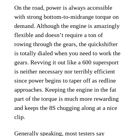
On the road, power is always accessible
with strong bottom-to-midrange torque on
demand. Although the engine is amazingly
flexible and doesn’t require a ton of
rowing through the gears, the quickshifter
is totally dialed when you need to work the
gears. Revving it out like a 600 supersport
is neither necessary nor terribly efficient
since power begins to taper off as redline
approaches. Keeping the engine in the fat
part of the torque is much more rewarding
and keeps the 8S chugging along at a nice
clip.
Generally speaking, most testers say