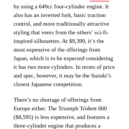
by using a 649cc four-cylinder engine. It
also has an inverted fork, basic traction
control, and more traditionally attractive
styling that veers from the others’ sci-fi-
inspired silhouettes. At $9,399, it’s the
most expensive of the offerings from
Japan, which is to be expected considering
it has two more cylinders. In terms of price
and spec, however, it may be the Suzuki’s
closest Japanese competition.
There’s no shortage of offerings from
Europe either. The Triumph Trident 660
($8,595) is less expensive, and features a
three-cylinder engine that produces a