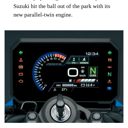
Suzuki hit the ball out of the park with its
new parallel-twin engine.