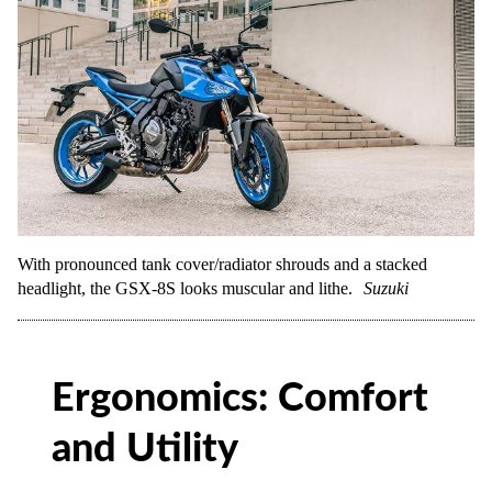
With pronounced tank cover/radiator shrouds and a stacked
headlight, the GSX-8S looks muscular and lithe.
Suzuki
Ergonomics: Comfort
and Utility