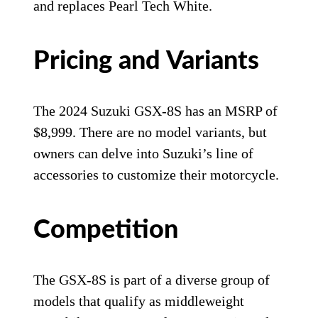
and replaces Pearl Tech White.
Pricing and Variants
The 2024 Suzuki GSX-8S has an MSRP of
$8,999. There are no model variants, but
owners can delve into Suzuki’s line of
accessories to customize their motorcycle.
Competition
The GSX-8S is part of a diverse group of
models that qualify as middleweight