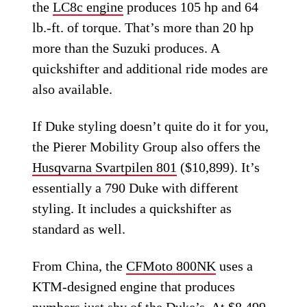
the
LC8c engine
produces 105 hp and 64
lb.-ft. of torque. That’s more than 20 hp
more than the Suzuki produces. A
quickshifter and additional ride modes are
also available.
If Duke styling doesn’t quite do it for you,
the Pierer Mobility Group also offers the
Husqvarna Svartpilen 801
($10,899). It’s
essentially a 790 Duke with different
styling. It includes a quickshifter as
standard as well.
From China, the
CFMoto 800NK
uses a
KTM-designed engine that produces