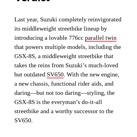
Last year, Suzuki completely reinvigorated
its middleweight streetbike lineup by
introducing a lovable 776cc
parallel twin
that powers multiple models, including the
GSX-8S, a middleweight streetbike that
takes the reins from Suzuki’s much-loved
but outdated
SV650
. With the new engine,
a new chassis, functional rider aids, and
daring—but not too daring—styling, the
GSX-8S is the everyman’s do-it-all
streetbike and a worthy successor to the
SV650.