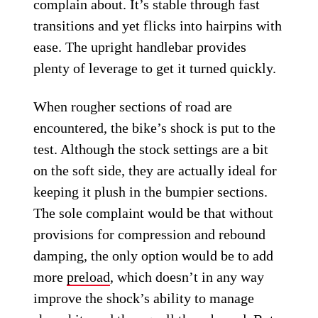
complain about. It’s stable through fast
transitions and yet flicks into hairpins with
ease. The upright handlebar provides
plenty of leverage to get it turned quickly.
When rougher sections of road are
encountered, the bike’s shock is put to the
test. Although the stock settings are a bit
on the soft side, they are actually ideal for
keeping it plush in the bumpier sections.
The sole complaint would be that without
provisions for compression and rebound
damping, the only option would be to add
more
preload
, which doesn’t in any way
improve the shock’s ability to manage