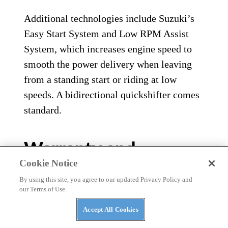
Additional technologies include Suzuki’s
Easy Start System and Low RPM Assist
System, which increases engine speed to
smooth the power delivery when leaving
from a standing start or riding at low
speeds. A bidirectional quickshifter comes
standard.
Warranty and
Cookie Notice
Maintenance
By using this site, you agree to our updated Privacy Policy and
our Terms of Use.
Coverage
Accept All Cookies