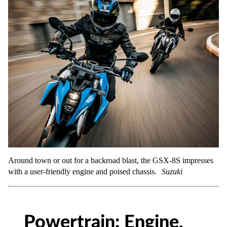
Around town or out for a backroad blast, the GSX-8S impresses
with a user-friendly engine and poised chassis.
Suzuki
Powertrain: Engine,