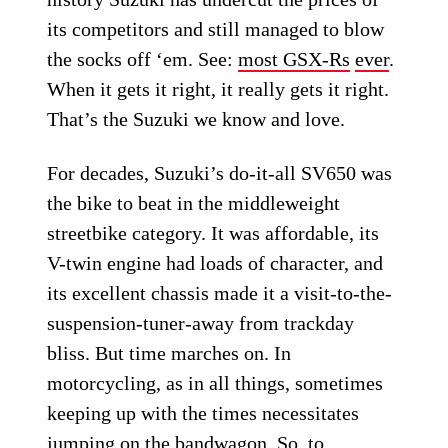
its competitors and still managed to blow
the socks off ‘em. See:
most GSX-Rs
ever
.
When it gets it right, it really gets it right.
That’s the Suzuki we know and love.
For decades, Suzuki’s do-it-all SV650 was
the bike to beat in the middleweight
streetbike category. It was affordable, its
V-twin engine had loads of character, and
its excellent chassis made it a visit-to-the-
suspension-tuner-away from trackday
bliss. But time marches on. In
motorcycling, as in all things, sometimes
keeping up with the times necessitates
jumping on the bandwagon. So, to