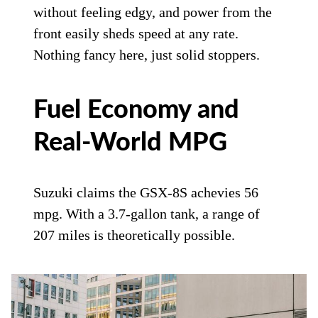
without feeling edgy, and power from the
front easily sheds speed at any rate.
Nothing fancy here, just solid stoppers.
Fuel Economy and
Real-World MPG
Suzuki claims the GSX-8S achevies 56
mpg. With a 3.7-gallon tank, a range of
207 miles is theoretically possible.