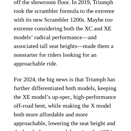
off the showroom floor. In 2019, Triumph
took the scrambler formula to the extreme
with its new Scrambler 1200s. Maybe
too
extreme considering both the XC and XE
models’ radical performance—and
associated tall seat heights—made them a
nonstarter for riders looking for an
approachable ride.
For 2024, the big news is that Triumph has
further differentiated both models, keeping
the XE model’s up-spec, high-performance
off-road bent, while making the X model
both more affordable and more
approachable, lowering the seat height and