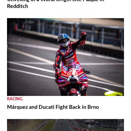
Redditch
RACING
Márquez and Ducati Fight Back in Brno