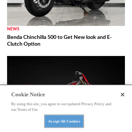
NEWS
Benda Chinchilla 500 to Get New look and E-
Clutch Option
Cookie Notice
By using this site, you agree to our updated Privacy Policy and
our Terms of Use.
Accept All Cookies