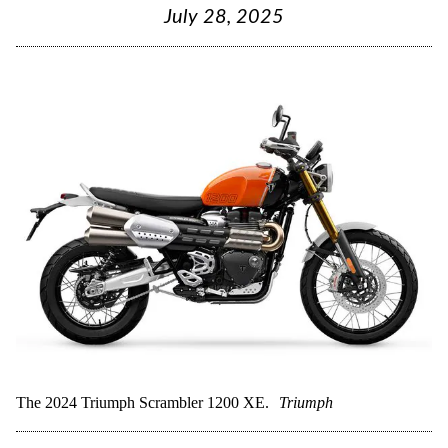
July 28, 2025
The 2024 Triumph Scrambler 1200 XE.
Triumph