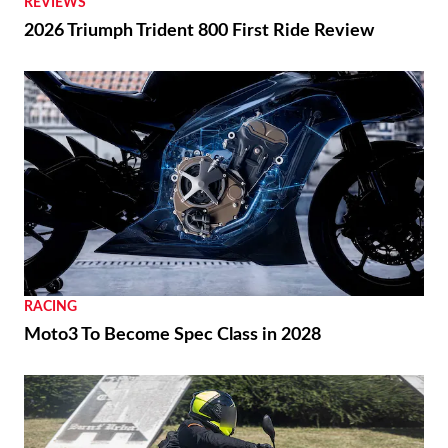
REVIEWS
2026 Triumph Trident 800 First Ride Review
RACING
Moto3 To Become Spec Class in 2028