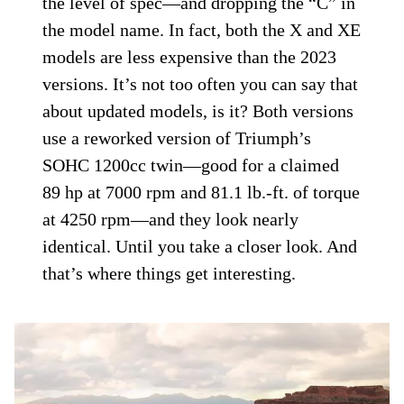
the level of spec—and dropping the “C” in
the model name. In fact, both the X and XE
models are less expensive than the 2023
versions. It’s not too often you can say that
about updated models, is it? Both versions
use a reworked version of Triumph’s
SOHC 1200cc twin—good for a claimed
89 hp at 7000 rpm and 81.1 lb.-ft. of torque
at 4250 rpm—and they look nearly
identical. Until you take a closer look. And
that’s where things get interesting.