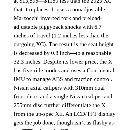
at $13,595—$1150 less than the 2023 XC
that it replaces. It uses a nonadjustable
Marzocchi inverted fork and preload-
adjustable piggyback shocks with 6.7
inches of travel (1.2 inches less than the
outgoing XC). The result is the seat height
is decreased by 0.8 inch—to a reasonable
32.3 inches. Despite its lower price, the X
has five ride modes and uses a Continental
IMU to manage ABS and traction control.
Nissin axial calipers with 310mm dual
front discs and a single Nissin caliper and
255mm disc further differentiate the X
from the up-spec XE. An LCD/TFT display
gets the job done, though isn’t as flashy as