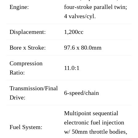
Engine:
four-stroke parallel twin;
4 valves/cyl.
Displacement:
1,200cc
Bore x Stroke:
97.6 x 80.0mm
Compression
11.0:1
Ratio:
Transmission/Final
6-speed/chain
Drive:
Multipoint sequential
electronic fuel injection
Fuel System:
w/ 50mm throttle bodies,