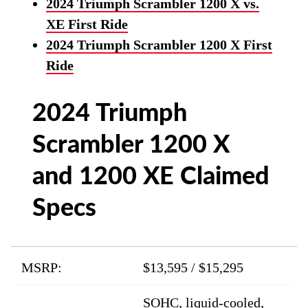
2024 Triumph Scrambler 1200 X vs.
XE First Ride
2024 Triumph Scrambler 1200 X First
Ride
2024 Triumph
Scrambler 1200 X
and 1200 XE Claimed
Specs
MSRP:
$13,595 / $15,295
SOHC, liquid-cooled,