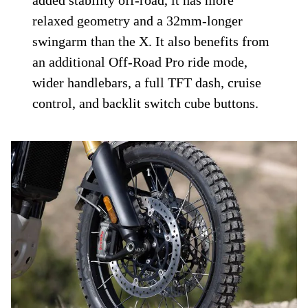
added stability off-road, it has more
relaxed geometry and a 32mm-longer
swingarm than the X. It also benefits from
an additional Off-Road Pro ride mode,
wider handlebars, a full TFT dash, cruise
control, and backlit switch cube buttons.