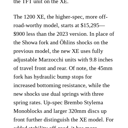
the TFT unit on the XE.
The 1200 XE, the higher-spec, more off-
road-worthy model, starts at $15,295—
$900 less than the 2023 version. In place of
the Showa fork and Öhlins shocks on the
previous model, the new XE uses fully
adjustable Marzocchi units with 9.8 inches
of travel front and rear. Of note, the 45mm
fork has hydraulic bump stops for
increased bottoming resistance, while the
new shocks use dual springs with three
spring rates. Up-spec Brembo Stylema
Monoblocks and larger 320mm discs up
front further distinguish the XE model. For