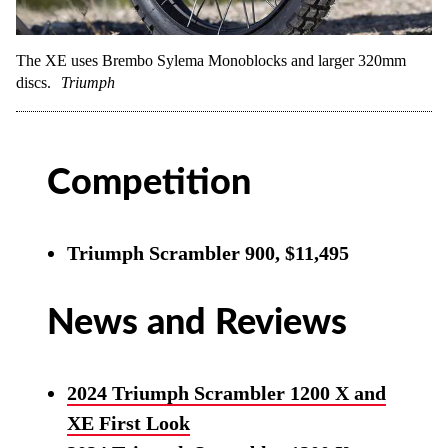
The XE uses Brembo Sylema Monoblocks and larger 320mm
discs.
Triumph
Competition
Triumph Scrambler 900, $11,495
News and Reviews
2024 Triumph Scrambler 1200 X and
XE First Look