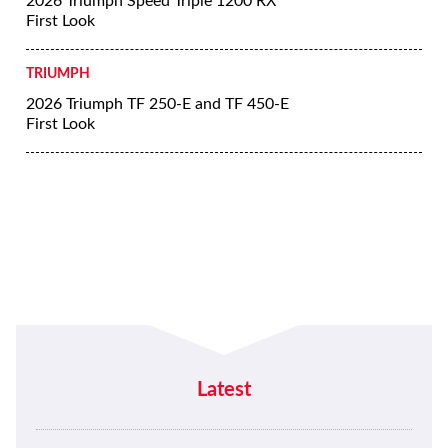
2026 Triumph Speed Triple 1200 RX
First Look
TRIUMPH
2026 Triumph TF 250-E and TF 450-E
First Look
Latest