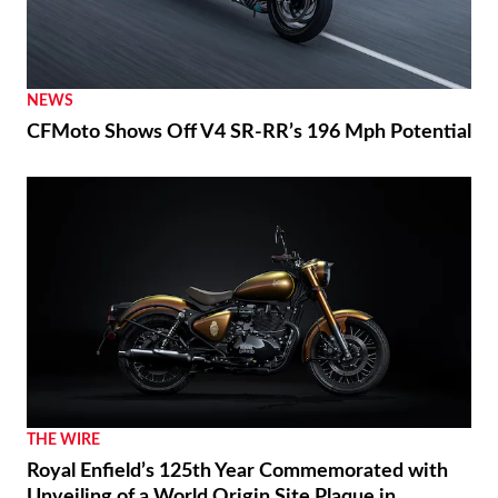
NEWS
CFMoto Shows Off V4 SR-RR’s 196 Mph Potential
THE WIRE
Royal Enfield’s 125th Year Commemorated with
Unveiling of a World Origin Site Plaque in