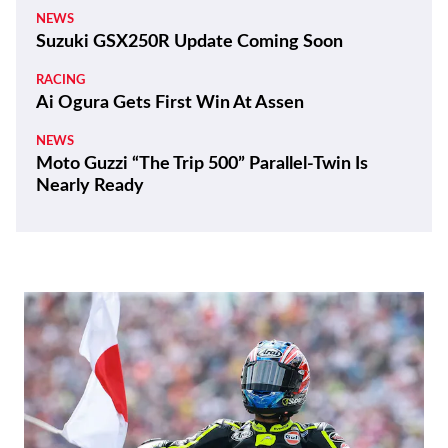
NEWS
Suzuki GSX250R Update Coming Soon
RACING
Ai Ogura Gets First Win At Assen
NEWS
Moto Guzzi “The Trip 500” Parallel-Twin Is
Nearly Ready