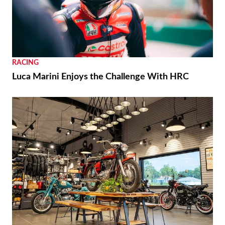
RACING
Luca Marini Enjoys the Challenge With HRC