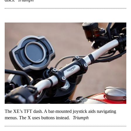
The XE’s TFT dash. A bar-mounted joystick aids navigating
menus. The X uses buttons instead.
Triumph