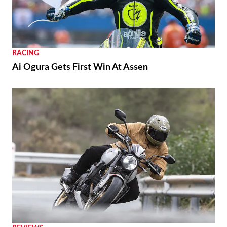
RACING
Ai Ogura Gets First Win At Assen