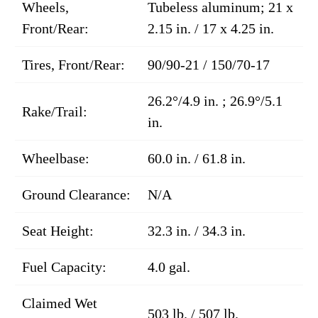
Wheels,
Tubeless aluminum; 21 x
Front/Rear:
2.15 in. / 17 x 4.25 in.
Tires, Front/Rear:
90/90-21 / 150/70-17
26.2°/4.9 in. ; 26.9°/5.1
Rake/Trail:
in.
Wheelbase:
60.0 in. / 61.8 in.
Ground Clearance:
N/A
Seat Height:
32.3 in. / 34.3 in.
Fuel Capacity:
4.0 gal.
Claimed Wet
503 lb. / 507 lb.