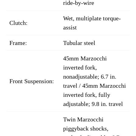
ride-by-wire
Wet, multiplate torque-
Clutch:
assist
Frame:
Tubular steel
45mm Marzocchi
inverted fork,
nonadjustable; 6.7 in.
Front Suspension:
travel / 45mm Marzocchi
inverted fork, fully
adjustable; 9.8 in. travel
Twin Marzocchi
piggyback shocks,