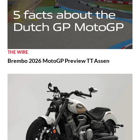
THE WIRE
Brembo 2026 MotoGP Preview TT Assen