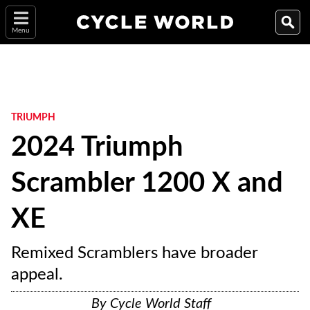
Menu
TRIUMPH
2024 Triumph
Scrambler 1200 X and
XE
Remixed Scramblers have broader
appeal.
By
Cycle World Staff