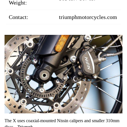
Weight:
Contact:
triumphmotorcycles.com
The X uses coaxial-mounted Nissin calipers and smaller 310mm
discs.
Triumph