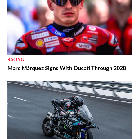
RACING
Marc Márquez Signs With Ducati Through 2028