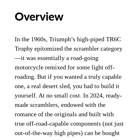
Overview
In the 1960s, Triumph’s high-piped TR6C
Trophy epitomized the scrambler category
—it was essentially a road-going
motorcycle remixed for some light off-
roading. But if you wanted a truly capable
one, a real desert sled, you had to build it
yourself. At no small cost. In 2024, ready-
made scramblers, endowed with the
romance of the originals and built with
true off-road-capable components (not just
out-of-the-way high pipes) can be bought