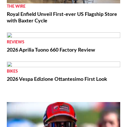
THE WIRE
Royal Enfield Unveil First-ever US Flagship Store
with Baxter Cycle
REVIEWS
2026 Aprilia Tuono 660 Factory Review
BIKES
2026 Vespa Edizione Ottantesimo First Look