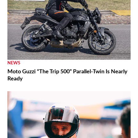
NEWS
Moto Guzzi “The Trip 500” Parallel-Twin Is Nearly
Ready