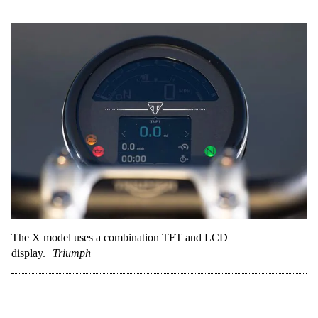
The X model uses a combination TFT and LCD
display.
Triumph