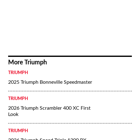
More Triumph
TRIUMPH
2025 Triumph Bonneville Speedmaster
TRIUMPH
2026 Triumph Scrambler 400 XC First
Look
TRIUMPH