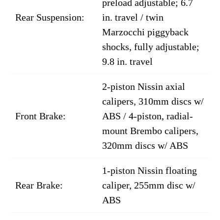
preload adjustable; 6.7
Rear Suspension:
in. travel / twin
Marzocchi piggyback
shocks, fully adjustable;
9.8 in. travel
2-piston Nissin axial
calipers, 310mm discs w/
Front Brake:
ABS / 4-piston, radial-
mount Brembo calipers,
320mm discs w/ ABS
1-piston Nissin floating
Rear Brake:
caliper, 255mm disc w/
ABS