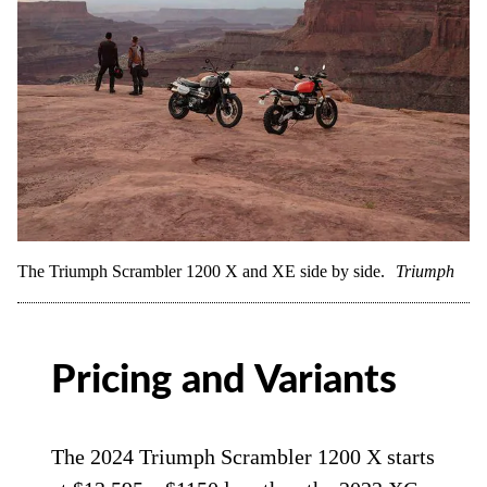
The Triumph Scrambler 1200 X and XE side by side.
Triumph
Pricing and Variants
The 2024 Triumph Scrambler 1200 X starts