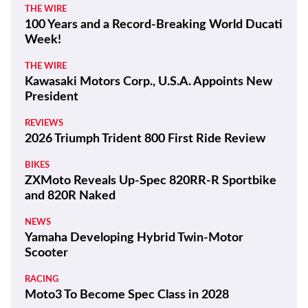
THE WIRE
100 Years and a Record-Breaking World Ducati
Week!
THE WIRE
Kawasaki Motors Corp., U.S.A. Appoints New
President
REVIEWS
2026 Triumph Trident 800 First Ride Review
BIKES
ZXMoto Reveals Up-Spec 820RR-R Sportbike
and 820R Naked
NEWS
Yamaha Developing Hybrid Twin-Motor
Scooter
RACING
Moto3 To Become Spec Class in 2028