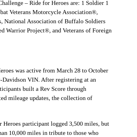
hallenge – Ride for Heroes are: 1 Soldier 1
at Veterans Motorcycle Association®,
 National Association of Buffalo Soldiers
 Warrior Project®, and Veterans of Foreign
Heroes was active from March 28 to October
y-Davidson VIN. After registering at an
ticipants built a Rev Score through
ed mileage updates, the collection of
r Heroes participant logged 3,500 miles, but
an 10,000 miles in tribute to those who