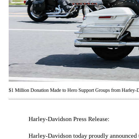
$1 Million Donation Made to Hero Support Groups from Harley-
Harley-Davidson Press Release:
Harley-Davidson today proudly announced th