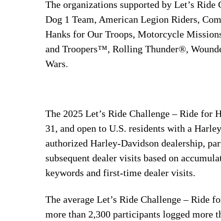
The organizations supported by Let’s Ride C
Dog 1 Team, American Legion Riders, Comb
Hanks for Our Troops, Motorcycle Missions,
and Troopers™, Rolling Thunder®, Wounded
Wars.
The 2025 Let’s Ride Challenge – Ride for 
31, and open to U.S. residents with a Harle
authorized Harley-Davidson dealership, par
subsequent dealer visits based on accumulat
keywords and first-time dealer visits.
The average Let’s Ride Challenge – Ride fo
more than 2,300 participants logged more th