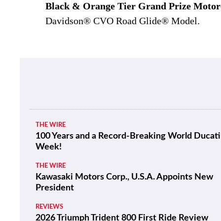
Black & Orange Tier Grand Prize Motor
Davidson® CVO Road Glide® Model.
THE WIRE
100 Years and a Record-Breaking World Ducati
Week!
THE WIRE
Kawasaki Motors Corp., U.S.A. Appoints New
President
REVIEWS
2026 Triumph Trident 800 First Ride Review