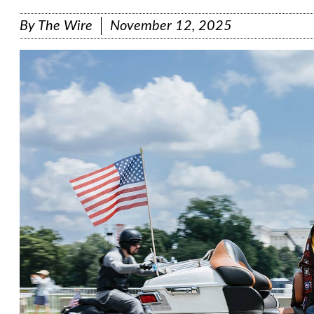
By
The Wire
November 12, 2025