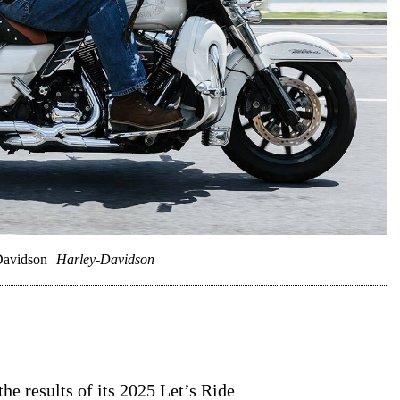
Davidson
Harley-Davidson
e results of its 2025 Let’s Ride