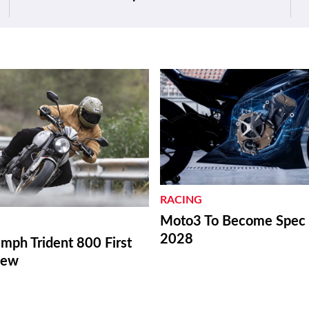
RACING
Moto3 To Become Spec C
2028
mph Trident 800 First
iew