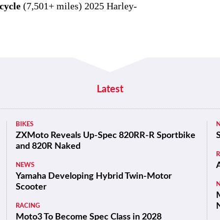
cycle
(7,501+ miles) 2025 Harley-
Latest
BIKES
ZXMoto Reveals Up-Spec 820RR-R Sportbike
and 820R Naked
NEWS
Yamaha Developing Hybrid Twin-Motor
Scooter
M
RACING
Moto3 To Become Spec Class in 2028