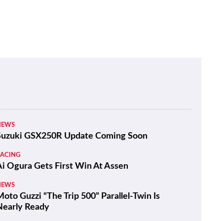
NEWS
Suzuki GSX250R Update Coming Soon
RACING
Ai Ogura Gets First Win At Assen
NEWS
oto Guzzi “The Trip 500” Parallel-Twin Is
Nearly Ready