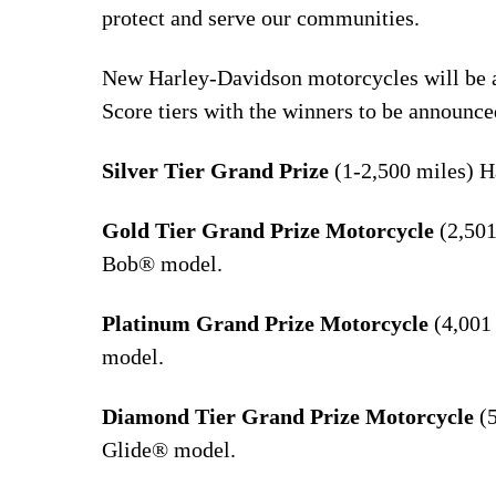
protect and serve our communities.
New Harley-Davidson motorcycles will be aw
Score tiers with the winners to be announce
Silver Tier Grand Prize
(1-2,500 miles) 
Gold Tier Grand Prize Motorcycle
(2,501
Bob® model.
Platinum Grand Prize Motorcycle
(4,001
model.
Diamond Tier Grand Prize Motorcycle
(5
Glide® model.