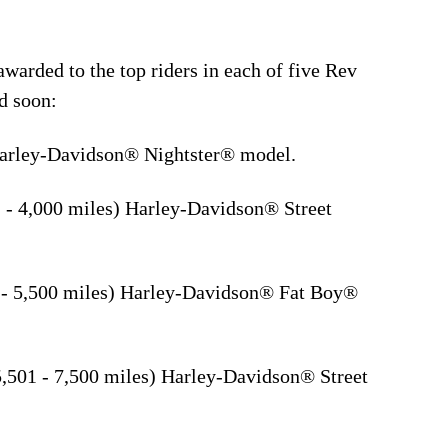
arded to the top riders in each of five Rev
d soon:
Harley-Davidson® Nightster® model.
 - 4,000 miles) Harley-Davidson® Street
 - 5,500 miles) Harley-Davidson® Fat Boy®
,501 - 7,500 miles) Harley-Davidson® Street