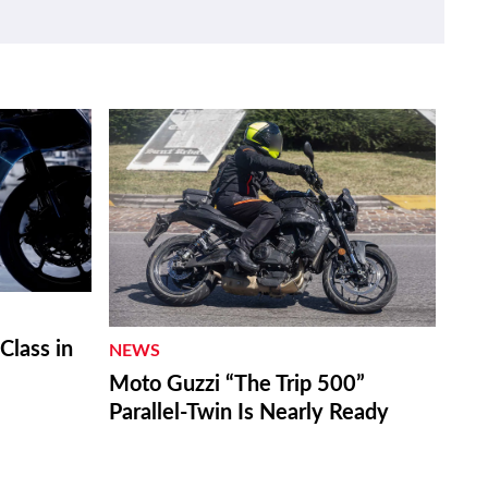
lass in
NEWS
Moto Guzzi “The Trip 500”
Parallel-Twin Is Nearly Ready