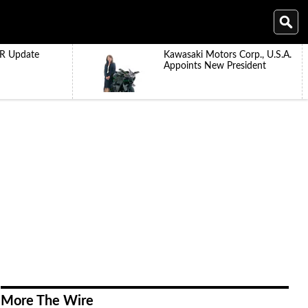
R Update
Kawasaki Motors Corp., U.S.A.
Appoints New President
More The Wire