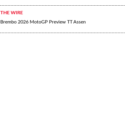
THE WIRE
Brembo 2026 MotoGP Preview TT Assen