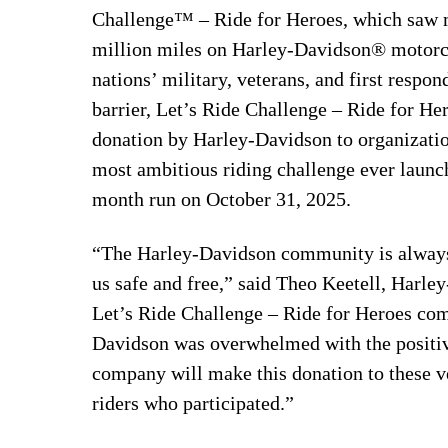
Challenge™ – Ride for Heroes, which saw m
million miles on Harley-Davidson® motorcyc
nations’ military, veterans, and first respo
barrier, Let’s Ride Challenge – Ride for Her
donation by Harley-Davidson to organization
most ambitious riding challenge ever laun
month run on October 31, 2025.
“The Harley-Davidson community is always 
us safe and free,” said Theo Keetell, Harl
Let’s Ride Challenge – Ride for Heroes co
Davidson was overwhelmed with the positive 
company will make this donation to these ve
riders who participated.”