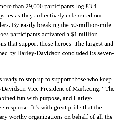
ore than 29,000 participants log 83.4
les as they collectively celebrated our
nders. By easily breaking the 50-million-mile
oes participants activated a $1 million
s that support those heroes. The largest and
ched by Harley-Davidson concluded its seven-
ready to step up to support those who keep
ey-Davidson Vice President of Marketing. “The
mbined fun with purpose, and Harley-
response. It’s with great pride that the
ry worthy organizations on behalf of all the