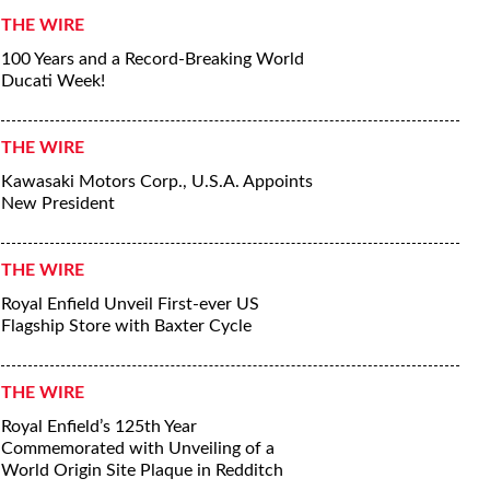
THE WIRE
100 Years and a Record-Breaking World
Ducati Week!
THE WIRE
Kawasaki Motors Corp., U.S.A. Appoints
New President
THE WIRE
Royal Enfield Unveil First-ever US
Flagship Store with Baxter Cycle
THE WIRE
Royal Enfield’s 125th Year
Commemorated with Unveiling of a
World Origin Site Plaque in Redditch