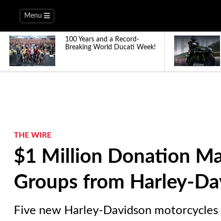
Menu
100 Years and a Record-
Breaking World Ducati Week!
THE WIRE
$1 Million Donation M
Groups from Harley-Da
Five new Harley-Davidson motorcycles a