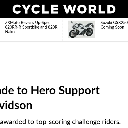
ZXMoto Reveals Up-Spec
Suzuki GSX250
820RR-R Sportbike and 820R
Coming Soon
Naked
ade to Hero Support
vidson
warded to top-scoring challenge riders.