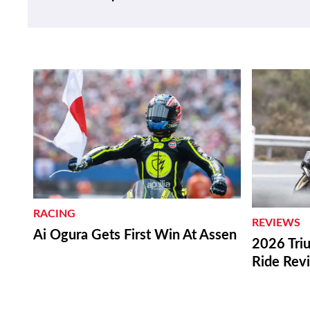
RACING
REVIEWS
Ai Ogura Gets First Win At Assen
2026 Triu
Ride Rev