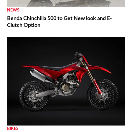
NEWS
Benda Chinchilla 500 to Get New look and E-
Clutch Option
BIKES