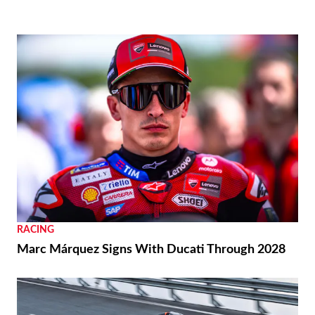
RACING
Marc Márquez Signs With Ducati Through 2028