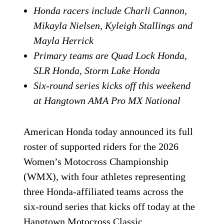
Honda racers include Charli Cannon,
Mikayla Nielsen, Kyleigh Stallings and
Mayla Herrick
Primary teams are Quad Lock Honda,
SLR Honda, Storm Lake Honda
Six-round series kicks off this weekend
at Hangtown AMA Pro MX National
American Honda today announced its full
roster of supported riders for the 2026
Women’s Motocross Championship
(WMX), with four athletes representing
three Honda-affiliated teams across the
six-round series that kicks off today at the
Hangtown Motocross Classic.