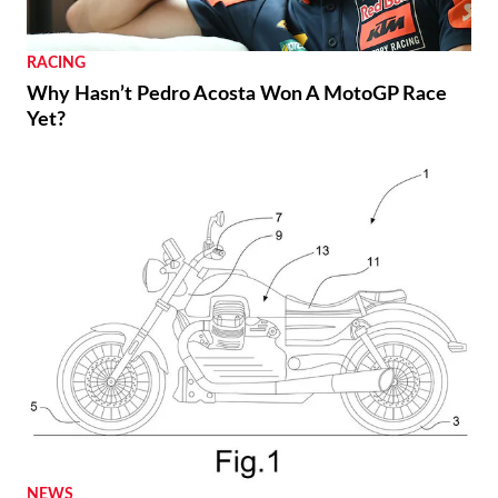
RACING
Why Hasn’t Pedro Acosta Won A MotoGP Race
Yet?
NEWS