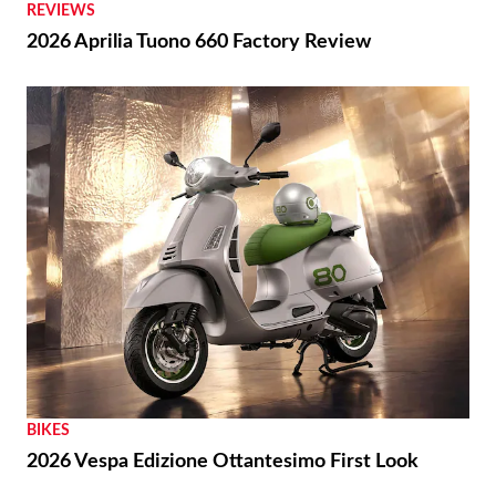
REVIEWS
2026 Aprilia Tuono 660 Factory Review
BIKES
2026 Vespa Edizione Ottantesimo First Look