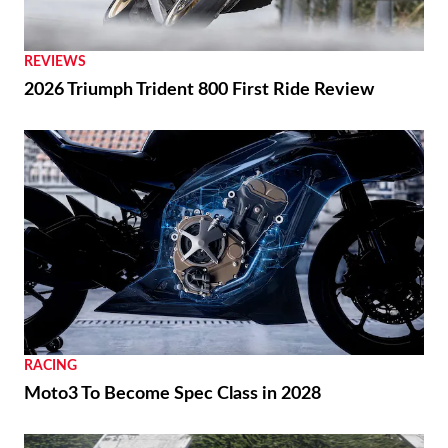
REVIEWS
2026 Triumph Trident 800 First Ride Review
RACING
Moto3 To Become Spec Class in 2028