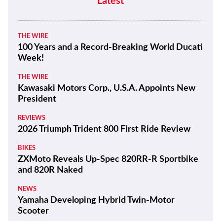
Latest
THE WIRE
100 Years and a Record-Breaking World Ducati
Week!
THE WIRE
Kawasaki Motors Corp., U.S.A. Appoints New
President
REVIEWS
2026 Triumph Trident 800 First Ride Review
BIKES
ZXMoto Reveals Up-Spec 820RR-R Sportbike
and 820R Naked
NEWS
Yamaha Developing Hybrid Twin-Motor
Scooter