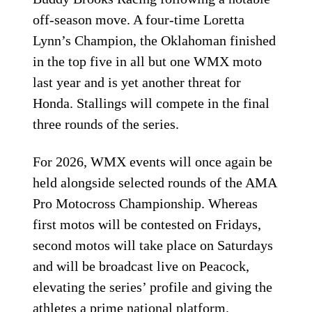
off-season move. A four-time Loretta
Lynn’s Champion, the Oklahoman finished
in the top five in all but one WMX moto
last year and is yet another threat for
Honda. Stallings will compete in the final
three rounds of the series.
For 2026, WMX events will once again be
held alongside selected rounds of the AMA
Pro Motocross Championship. Whereas
first motos will be contested on Fridays,
second motos will take place on Saturdays
and will be broadcast live on Peacock,
elevating the series’ profile and giving the
athletes a prime national platform.