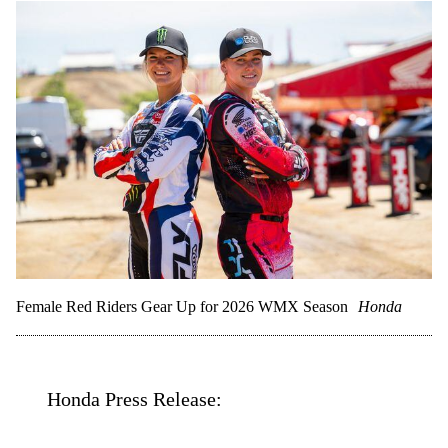
Female Red Riders Gear Up for 2026 WMX Season
Honda
Honda Press Release: