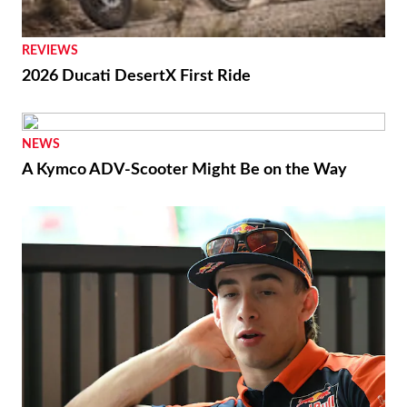
REVIEWS
2026 Ducati DesertX First Ride
NEWS
A Kymco ADV-Scooter Might Be on the Way