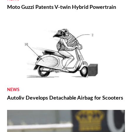
Moto Guzzi Patents V-twin Hybrid Powertrain
NEWS
Autoliv Develops Detachable Airbag for Scooters