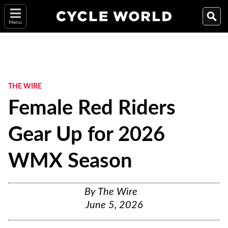
Menu
THE WIRE
Female Red Riders
Gear Up for 2026
WMX Season
By
The Wire
June 5, 2026