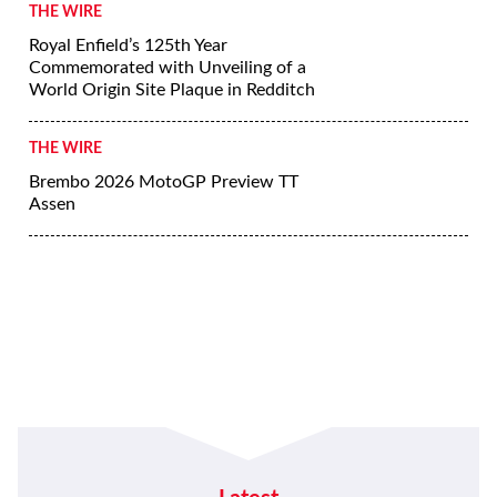
THE WIRE
Royal Enfield’s 125th Year
Commemorated with Unveiling of a
World Origin Site Plaque in Redditch
THE WIRE
Brembo 2026 MotoGP Preview TT
Assen