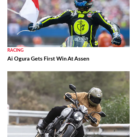
RACING
Ai Ogura Gets First Win At Assen