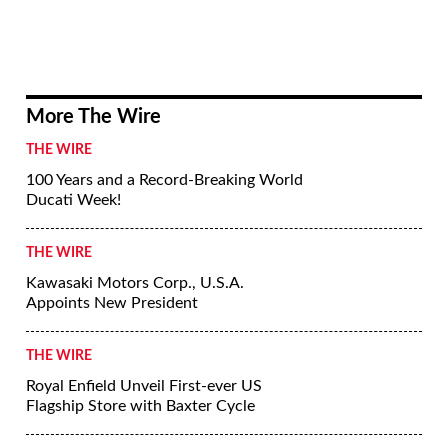
More The Wire
THE WIRE
100 Years and a Record-Breaking World
Ducati Week!
THE WIRE
Kawasaki Motors Corp., U.S.A.
Appoints New President
THE WIRE
Royal Enfield Unveil First-ever US
Flagship Store with Baxter Cycle