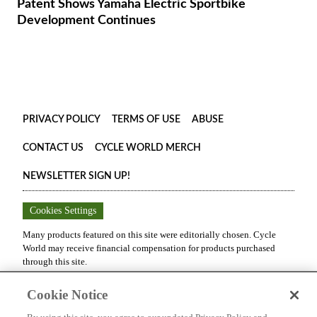
Patent Shows Yamaha Electric Sportbike
Development Continues
PRIVACY POLICY
TERMS OF USE
ABUSE
CONTACT US
CYCLE WORLD MERCH
NEWSLETTER SIGN UP!
Cookies Settings
Many products featured on this site were editorially chosen.
Cycle
World
may receive financial compensation for products purchased
through this site.
Copyright ©
2026
Cycle World
. An
Octane Media, LLC
Publication.
Cookie Notice
All rights reserved. Reproduction in whole or in part without
permission is prohibited.