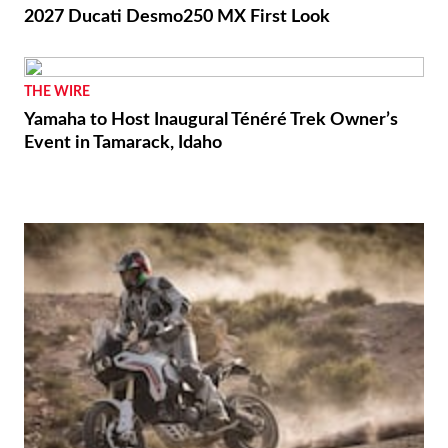
2027 Ducati Desmo250 MX First Look
THE WIRE
Yamaha to Host Inaugural Ténéré Trek Owner’s
Event in Tamarack, Idaho