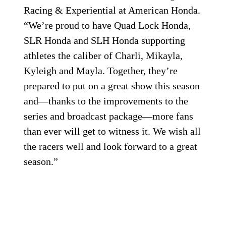
Racing & Experiential at American Honda.
“We’re proud to have Quad Lock Honda,
SLR Honda and SLH Honda supporting
athletes the caliber of Charli, Mikayla,
Kyleigh and Mayla. Together, they’re
prepared to put on a great show this season
and—thanks to the improvements to the
series and broadcast package—more fans
than ever will get to witness it. We wish all
the racers well and look forward to a great
season.”