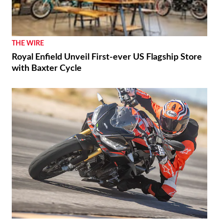
THE WIRE
Royal Enfield Unveil First-ever US Flagship Store
with Baxter Cycle