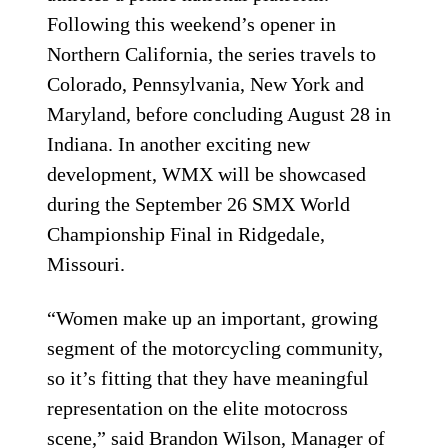
Following this weekend’s opener in
Northern California, the series travels to
Colorado, Pennsylvania, New York and
Maryland, before concluding August 28 in
Indiana. In another exciting new
development, WMX will be showcased
during the September 26 SMX World
Championship Final in Ridgedale,
Missouri.
“Women make up an important, growing
segment of the motorcycling community,
so it’s fitting that they have meaningful
representation on the elite motocross
scene,” said Brandon Wilson, Manager of