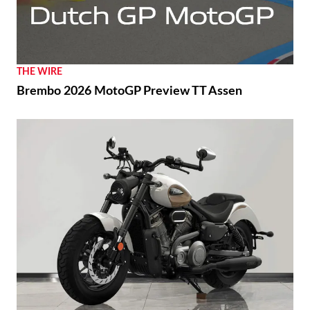
THE WIRE
Brembo 2026 MotoGP Preview TT Assen