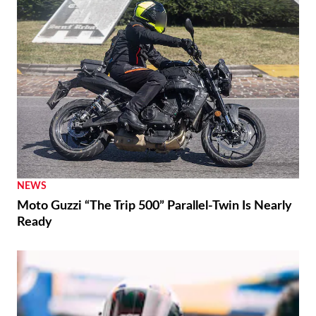
NEWS
Moto Guzzi “The Trip 500” Parallel-Twin Is Nearly
Ready