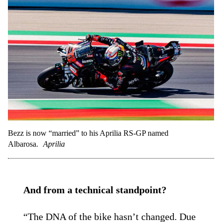
Bezz is now “married” to his Aprilia RS-GP named
Albarosa.
Aprilia
And from a technical standpoint?
“The DNA of the bike hasn’t changed. Due