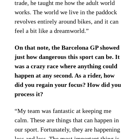
trade, he taught me how the adult world
works. The world we live in the paddock
revolves entirely around bikes, and it can
feel a bit like a dreamworld.”
On that note, the Barcelona GP showed
just how dangerous this sport can be. It
was a crazy race where anything could
happen at any second. As a rider, how
did you regain your focus? How did you
process it?
“My team was fantastic at keeping me
calm. These are things that can happen in
our sport. Fortunately, they are happening
less and less. The most important thing is