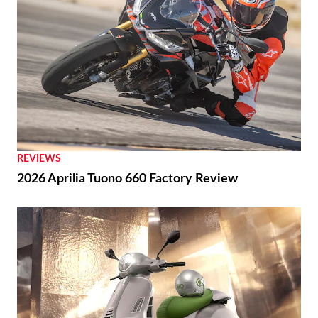
REVIEWS
2026 Aprilia Tuono 660 Factory Review