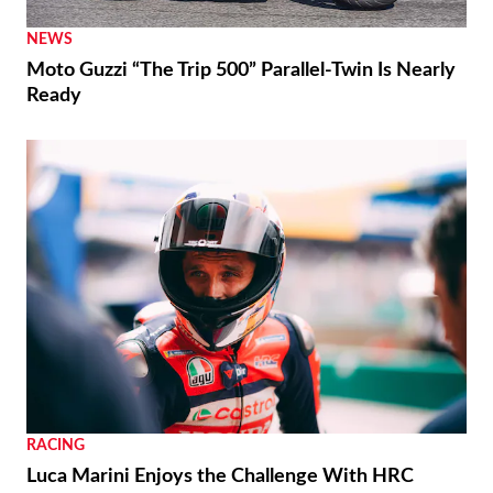
NEWS
Moto Guzzi “The Trip 500” Parallel-Twin Is Nearly
Ready
RACING
Luca Marini Enjoys the Challenge With HRC