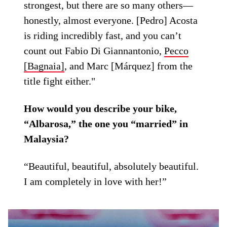
strongest, but there are so many others—
honestly, almost everyone. [Pedro] Acosta
is riding incredibly fast, and you can’t
count out Fabio Di Giannantonio,
Pecco
[Bagnaia]
, and Marc [Márquez] from the
title fight either."
How would you describe your bike,
“Albarosa,” the one you “married” in
Malaysia?
“Beautiful, beautiful, absolutely beautiful.
I am completely in love with her!”