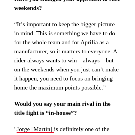
weekends?
“It’s important to keep the bigger picture
in mind. This is something we have to do
for the whole team and for Aprilia as a
manufacturer, so it matters to everyone. A
rider always wants to win—always—but
on the weekends when you just can’t make
it happen, you need to focus on bringing
home the maximum points possible.”
Would you say your main rival in the
title fight is “in-house”?
"
Jorge [Martín]
is definitely one of the