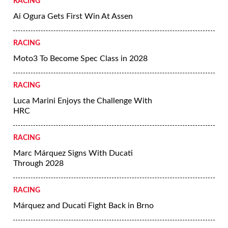
RACING
Ai Ogura Gets First Win At Assen
RACING
Moto3 To Become Spec Class in 2028
RACING
Luca Marini Enjoys the Challenge With
HRC
RACING
Marc Márquez Signs With Ducati
Through 2028
RACING
Márquez and Ducati Fight Back in Brno