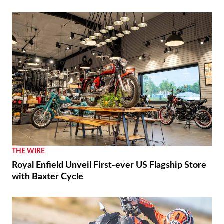
THE WIRE
Royal Enfield Unveil First-ever US Flagship Store
with Baxter Cycle