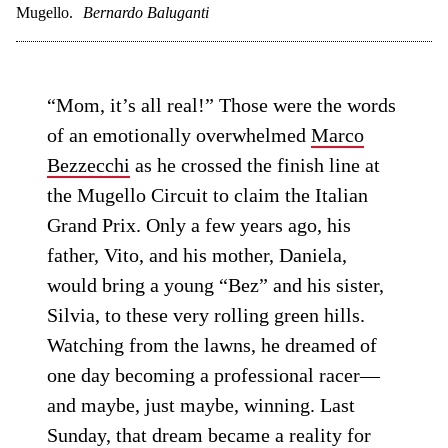
Mugello.
Bernardo Baluganti
“Mom, it’s all real!” Those were the words
of an emotionally overwhelmed
Marco
Bezzecchi
as he crossed the finish line at
the Mugello Circuit to claim the Italian
Grand Prix. Only a few years ago, his
father, Vito, and his mother, Daniela,
would bring a young “Bez” and his sister,
Silvia, to these very rolling green hills.
Watching from the lawns, he dreamed of
one day becoming a professional racer—
and maybe, just maybe, winning. Last
Sunday, that dream became a reality for