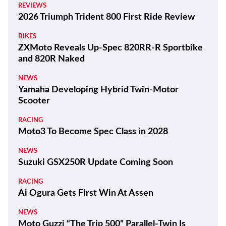
REVIEWS
2026 Triumph Trident 800 First Ride Review
BIKES
ZXMoto Reveals Up-Spec 820RR-R Sportbike
and 820R Naked
NEWS
Yamaha Developing Hybrid Twin-Motor
Scooter
RACING
Moto3 To Become Spec Class in 2028
NEWS
Suzuki GSX250R Update Coming Soon
RACING
Ai Ogura Gets First Win At Assen
NEWS
Moto Guzzi “The Trip 500” Parallel-Twin Is