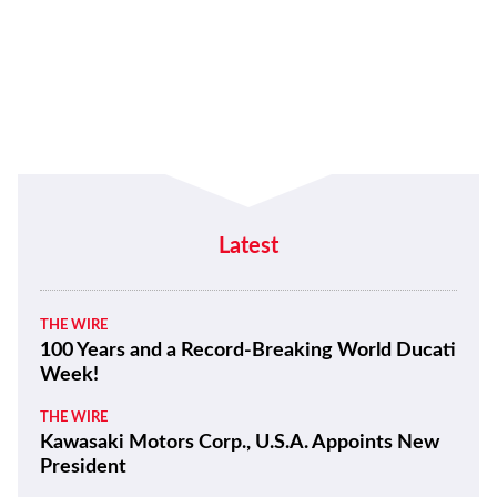
Latest
THE WIRE
100 Years and a Record-Breaking World Ducati
Week!
THE WIRE
Kawasaki Motors Corp., U.S.A. Appoints New
President