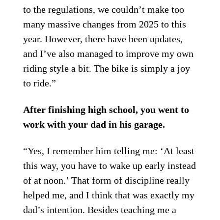
to the regulations, we couldn’t make too
many massive changes from 2025 to this
year. However, there have been updates,
and I’ve also managed to improve my own
riding style a bit. The bike is simply a joy
to ride.”
After finishing high school, you went to
work with your dad in his garage.
“Yes, I remember him telling me: ‘At least
this way, you have to wake up early instead
of at noon.’ That form of discipline really
helped me, and I think that was exactly my
dad’s intention. Besides teaching me a