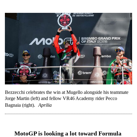
Bezzecchi celebrates the win at Mugello alongside his teammate
Jorge Martin (left) and fellow VR46 Academy rider Pecco
Bagnaia (right).
Aprilia
MotoGP is looking a lot toward Formula