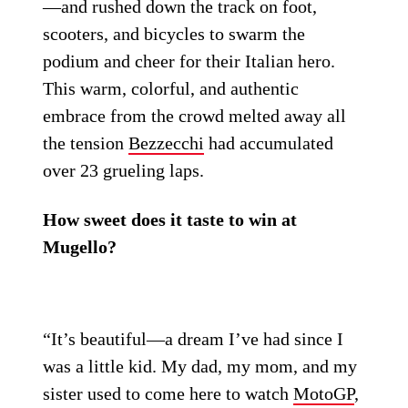
—and rushed down the track on foot,
scooters, and bicycles to swarm the
podium and cheer for their Italian hero.
This warm, colorful, and authentic
embrace from the crowd melted away all
the tension
Bezzecchi
had accumulated
over 23 grueling laps.
How sweet does it taste to win at
Mugello?
“It’s beautiful—a dream I’ve had since I
was a little kid. My dad, my mom, and my
sister used to come here to watch
MotoGP
,