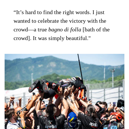
“It’s hard to find the right words. I just
wanted to celebrate the victory with the
crowd—a true
bagno di folla
[bath of the
crowd]. It was simply beautiful."