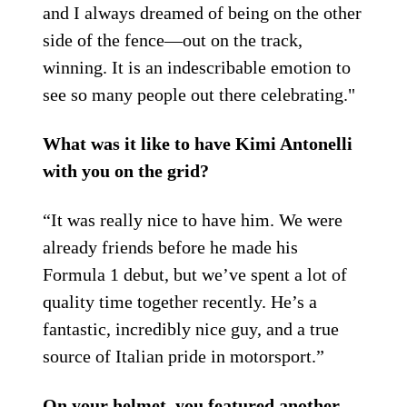
and I always dreamed of being on the other
side of the fence—out on the track,
winning. It is an indescribable emotion to
see so many people out there celebrating."
What was it like to have Kimi Antonelli
with you on the grid?
“It was really nice to have him. We were
already friends before he made his
Formula 1 debut, but we’ve spent a lot of
quality time together recently. He’s a
fantastic, incredibly nice guy, and a true
source of Italian pride in motorsport.”
On your helmet, you featured another