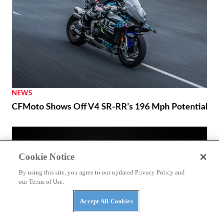
NEWS
CFMoto Shows Off V4 SR-RR’s 196 Mph Potential
Cookie Notice
By using this site, you agree to our updated Privacy Policy and
our Terms of Use.
Accept All Cookies