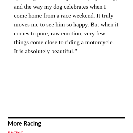
and the way my dog celebrates when I
come home from a race weekend. It truly
moves me to see him so happy. But when it
comes to pure, raw emotion, very few
things come close to riding a motorcycle.
It is absolutely beautiful.”
More Racing