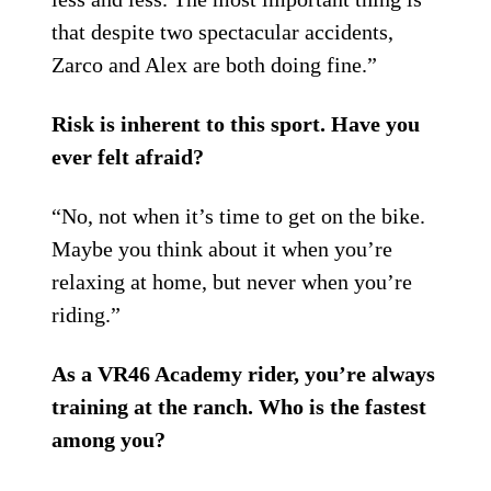
that despite two spectacular accidents,
Zarco and Alex are both doing fine.”
Risk is inherent to this sport. Have you
ever felt afraid?
“No, not when it’s time to get on the bike.
Maybe you think about it when you’re
relaxing at home, but never when you’re
riding.”
As a VR46 Academy rider, you’re always
training at the ranch. Who is the fastest
among you?