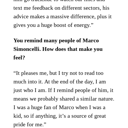
text me feedback on different sectors, his
advice makes a massive difference, plus it
gives you a huge boost of energy.”
You remind many people of Marco
Simoncelli. How does that make you
feel?
“It pleases me, but I try not to read too
much into it. At the end of the day, I am
just who I am. If I remind people of him, it
means we probably shared a similar nature.
I was a huge fan of Marco when I was a
kid, so if anything, it’s a source of great
pride for me.”