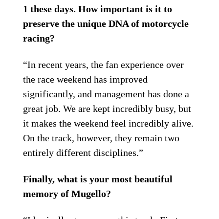
1 these days. How important is it to
preserve the unique DNA of motorcycle
racing?
“In recent years, the fan experience over
the race weekend has improved
significantly, and management has done a
great job. We are kept incredibly busy, but
it makes the weekend feel incredibly alive.
On the track, however, they remain two
entirely different disciplines.”
Finally, what is your most beautiful
memory of Mugello?