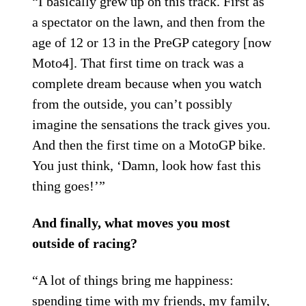
“I basically grew up on this track. First as
a spectator on the lawn, and then from the
age of 12 or 13 in the PreGP category [now
Moto4]. That first time on track was a
complete dream because when you watch
from the outside, you can’t possibly
imagine the sensations the track gives you.
And then the first time on a MotoGP bike.
You just think, ‘Damn, look how fast this
thing goes!’”
And finally, what moves you most
outside of racing?
“A lot of things bring me happiness:
spending time with my friends, my family,