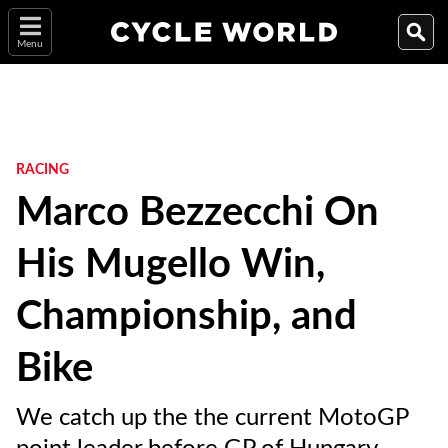
Menu
RACING
Marco Bezzecchi On
His Mugello Win,
Championship, and
Bike
We catch up the the current MotoGP