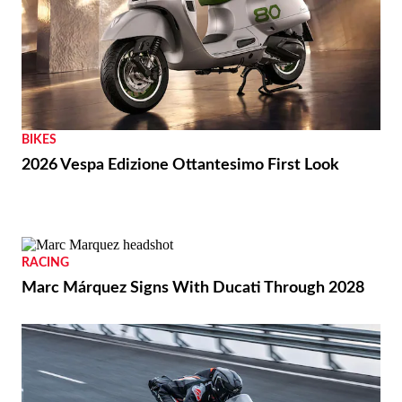
BIKES
2026 Vespa Edizione Ottantesimo First Look
RACING
Marc Márquez Signs With Ducati Through 2028