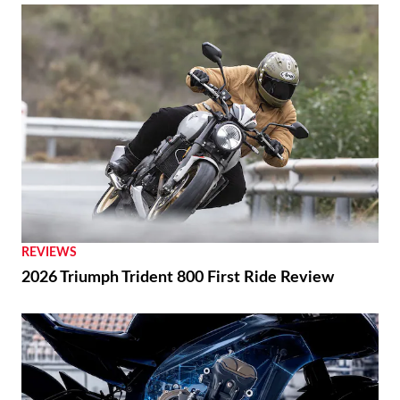
REVIEWS
2026 Triumph Trident 800 First Ride Review