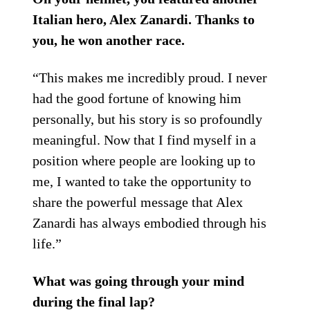
Italian hero, Alex Zanardi. Thanks to
you, he won another race.
“This makes me incredibly proud. I never
had the good fortune of knowing him
personally, but his story is so profoundly
meaningful. Now that I find myself in a
position where people are looking up to
me, I wanted to take the opportunity to
share the powerful message that Alex
Zanardi has always embodied through his
life.”
What was going through your mind
during the final lap?