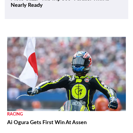
Nearly Ready
RACING
Ai Ogura Gets First Win At Assen