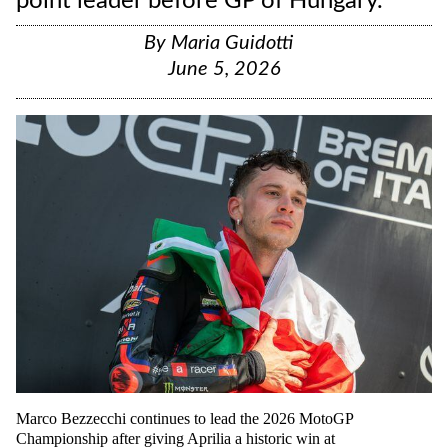
point leader before GP of Hungary.
By
Maria Guidotti
June 5, 2026
Marco Bezzecchi continues to lead the 2026 MotoGP
Championship after giving Aprilia a historic win at