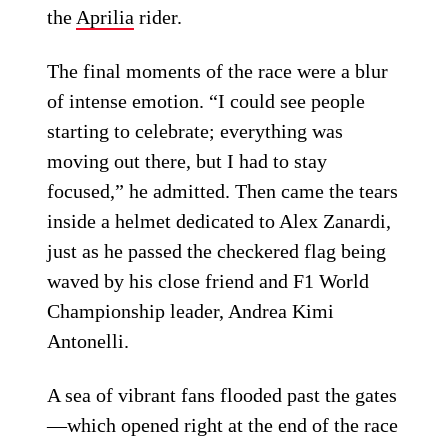
the
Aprilia
rider.
The final moments of the race were a blur
of intense emotion. “I could see people
starting to celebrate; everything was
moving out there, but I had to stay
focused,” he admitted. Then came the tears
inside a helmet dedicated to Alex Zanardi,
just as he passed the checkered flag being
waved by his close friend and F1 World
Championship leader, Andrea Kimi
Antonelli.
A sea of vibrant fans flooded past the gates
—which opened right at the end of the race