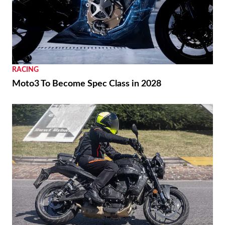
RACING
Moto3 To Become Spec Class in 2028