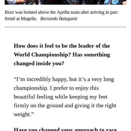
Bezz was hoisted above the Aprilia team after arriving in parc
fermé at Mugello.
Bernardo Baluganti
How does it feel to be the leader of the
World Championship? Has something
changed inside you?
“I’m incredibly happy, but it’s a very long
championship. I prefer to enjoy this
beautiful feeling while keeping my feet
firmly on the ground and giving it the right
weight.”
Have you changed your approach to race