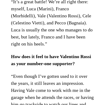
“It’s a great battle! We’re all right there:
myself, Luca (Marini), Franco
(Morbidelli), Vale (Valentino Rossi), Cele
(Celestino Vietti), and Pecco (Bagnaia).
Luca is usually the one who manages to do
best, but lately, Franco and I have been
right on his heels.”
How does it feel to have Valentino Rossi
as your number-one supporter?
“Even though I’ve gotten used to it over
the years, it still leaves an impression.
Having Vale come to work with me in the
garage when he attends the races, or having
him go trackside to watch our lines and