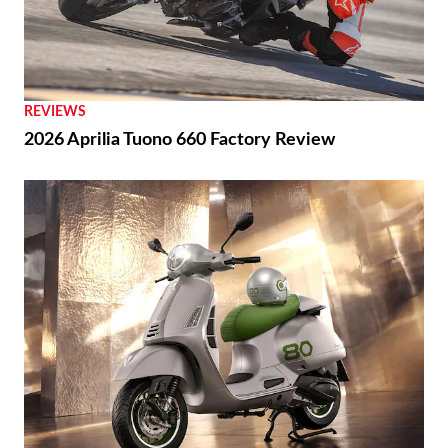
REVIEWS
2026 Aprilia Tuono 660 Factory Review