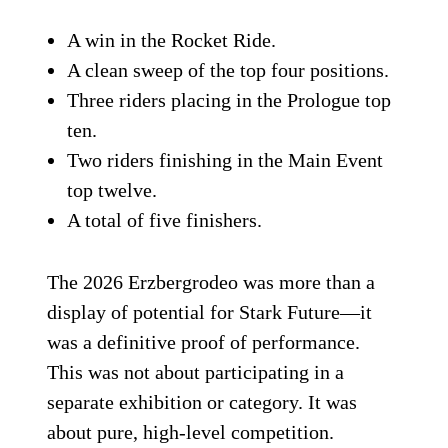
A win in the Rocket Ride.
A clean sweep of the top four positions.
Three riders placing in the Prologue top
ten.
Two riders finishing in the Main Event
top twelve.
A total of five finishers.
The 2026 Erzbergrodeo was more than a
display of potential for Stark Future—it
was a definitive proof of performance.
This was not about participating in a
separate exhibition or category. It was
about pure, high-level competition.