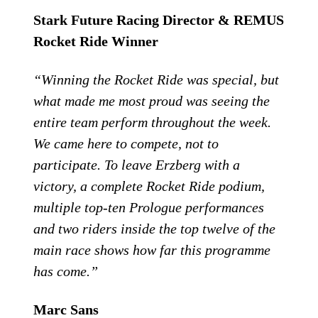
Stark Future Racing Director & REMUS
Rocket Ride Winner
“Winning the Rocket Ride was special, but
what made me most proud was seeing the
entire team perform throughout the week.
We came here to compete, not to
participate. To leave Erzberg with a
victory, a complete Rocket Ride podium,
multiple top-ten Prologue performances
and two riders inside the top twelve of the
main race shows how far this programme
has come.”
Marc Sans