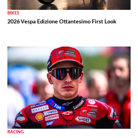
BIKES
2026 Vespa Edizione Ottantesimo First Look
RACING