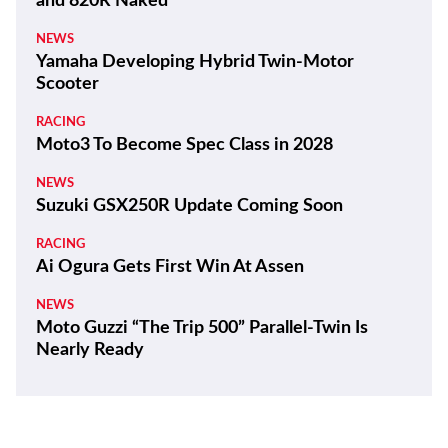
and 820R Naked
NEWS
Yamaha Developing Hybrid Twin-Motor
Scooter
RACING
Moto3 To Become Spec Class in 2028
NEWS
Suzuki GSX250R Update Coming Soon
RACING
Ai Ogura Gets First Win At Assen
NEWS
Moto Guzzi “The Trip 500” Parallel-Twin Is
Nearly Ready