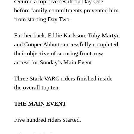
secured a top-five result on Day One
before family commitments prevented him
from starting Day Two.
Further back, Eddie Karlsson, Toby Martyn
and Cooper Abbott successfully completed
their objective of securing front-row
access for Sunday’s Main Event.
Three Stark VARG riders finished inside
the overall top ten.
THE MAIN EVENT
Five hundred riders started.