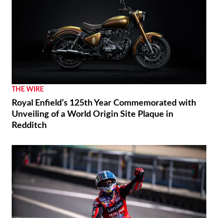
THE WIRE
Royal Enfield’s 125th Year Commemorated with
Unveiling of a World Origin Site Plaque in
Redditch