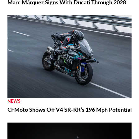
Marc Márquez Signs With Ducati Through 2028
NEWS
CFMoto Shows Off V4 SR-RR’s 196 Mph Potential