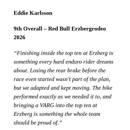
Eddie Karlsson
9th Overall – Red Bull Erzbergrodeo
2026
“Finishing inside the top ten at Erzberg is
something every hard enduro rider dreams
about. Losing the rear brake before the
race even started wasn’t part of the plan,
but we adapted and kept moving. The bike
performed exactly as we needed it to, and
bringing a VARG into the top ten at
Erzberg is something the whole team
should be proud of.”