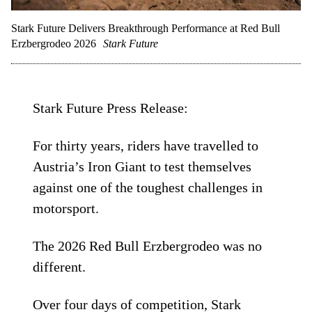
Stark Future Delivers Breakthrough Performance at Red Bull
Erzbergrodeo 2026
Stark Future
Stark Future Press Release:
For thirty years, riders have travelled to
Austria’s Iron Giant to test themselves
against one of the toughest challenges in
motorsport.
The 2026 Red Bull Erzbergrodeo was no
different.
Over four days of competition, Stark