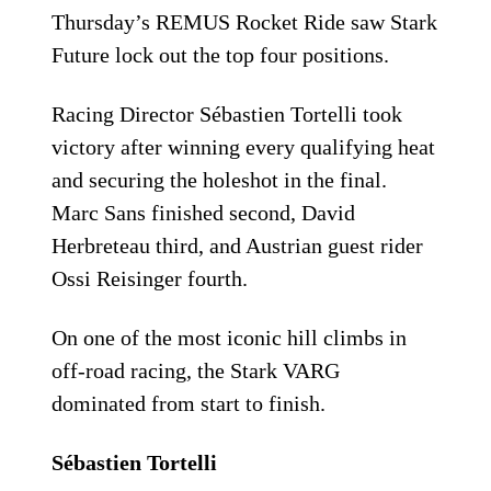
Thursday’s REMUS Rocket Ride saw Stark
Future lock out the top four positions.
Racing Director Sébastien Tortelli took
victory after winning every qualifying heat
and securing the holeshot in the final.
Marc Sans finished second, David
Herbreteau third, and Austrian guest rider
Ossi Reisinger fourth.
On one of the most iconic hill climbs in
off-road racing, the Stark VARG
dominated from start to finish.
Sébastien Tortelli