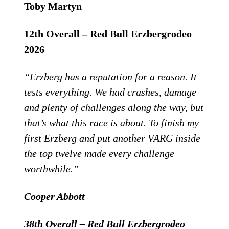
Toby Martyn
12th Overall – Red Bull Erzbergrodeo
2026
“Erzberg has a reputation for a reason. It
tests everything. We had crashes, damage
and plenty of challenges along the way, but
that’s what this race is about. To finish my
first Erzberg and put another VARG inside
the top twelve made every challenge
worthwhile.”
Cooper Abbott
38th Overall – Red Bull Erzbergrodeo