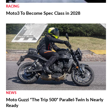
RACING
Moto3 To Become Spec Class in 2028
NEWS
Moto Guzzi “The Trip 500” Parallel-Twin Is Nearly
Ready