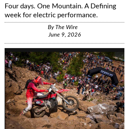
Four days. One Mountain. A Defining
week for electric performance.
By
The Wire
June 9, 2026