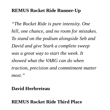
REMUS Rocket Ride Runner-Up
“The Rocket Ride is pure intensity. One
hill, one chance, and no room for mistakes.
To stand on the podium alongside Seb and
David and give Stark a complete sweep
was a great way to start the week. It
showed what the VARG can do when
traction, precision and commitment matter
most.”
David Herbreteau
REMUS Rocket Ride Third Place