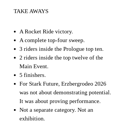
TAKE AWAYS
A Rocket Ride victory.
A complete top-four sweep.
3 riders inside the Prologue top ten.
2 riders inside the top twelve of the
Main Event.
5 finishers.
For Stark Future, Erzbergrodeo 2026
was not about demonstrating potential.
It was about proving performance.
Not a separate category. Not an
exhibition.