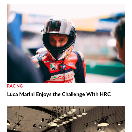
RACING
Luca Marini Enjoys the Challenge With HRC