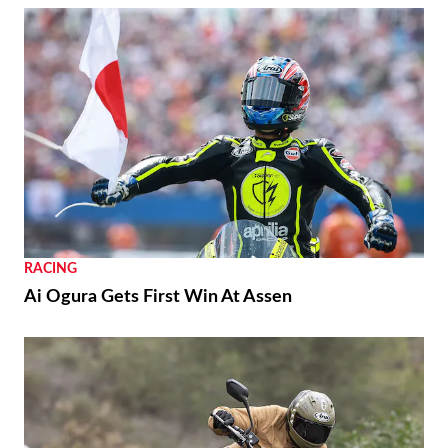
RACING
Ai Ogura Gets First Win At Assen