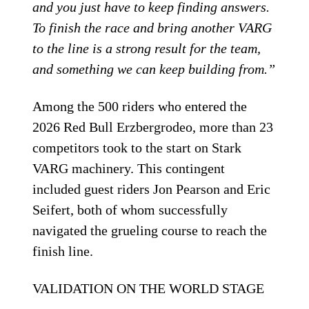
and you just have to keep finding answers.
To finish the race and bring another VARG
to the line is a strong result for the team,
and something we can keep building from.”
Among the 500 riders who entered the
2026 Red Bull Erzbergrodeo, more than 23
competitors took to the start on Stark
VARG machinery. This contingent
included guest riders Jon Pearson and Eric
Seifert, both of whom successfully
navigated the grueling course to reach the
finish line.
VALIDATION ON THE WORLD STAGE