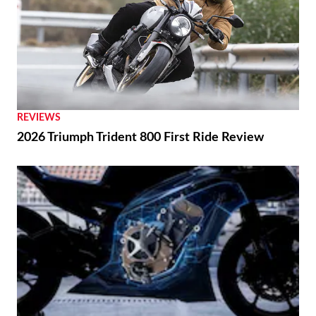
REVIEWS
2026 Triumph Trident 800 First Ride Review