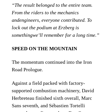
“The result belonged to the entire team.
From the riders to the mechanics
andengineers, everyone contributed. To
lock out the podium at Erzberg is
somethingwe’ll remember for a long time.”
SPEED ON THE MOUNTAIN
The momentum continued into the Iron
Road Prologue.
Against a field packed with factory-
supported combustion machinery, David
Herbreteau finished sixth overall, Marc
Sans seventh, and Sébastien Tortelli