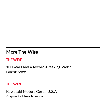
More The Wire
THE WIRE
100 Years and a Record-Breaking World
Ducati Week!
THE WIRE
Kawasaki Motors Corp., U.S.A.
Appoints New President