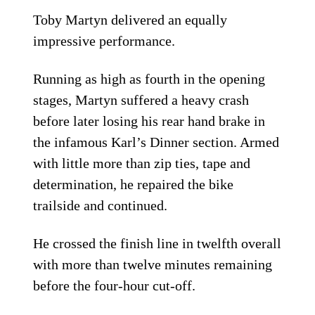
Toby Martyn delivered an equally
impressive performance.
Running as high as fourth in the opening
stages, Martyn suffered a heavy crash
before later losing his rear hand brake in
the infamous Karl’s Dinner section. Armed
with little more than zip ties, tape and
determination, he repaired the bike
trailside and continued.
He crossed the finish line in twelfth overall
with more than twelve minutes remaining
before the four-hour cut-off.