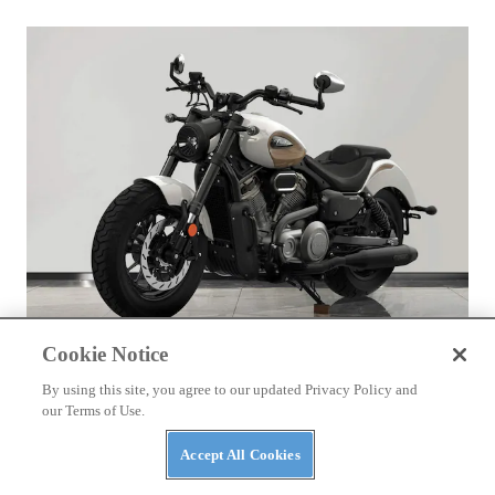
Cookie Notice
NEWS
By using this site, you agree to our updated Privacy Policy and
Benda Chinchilla 500 to Get New look and E-
our Terms of Use.
Clutch Option
Accept All Cookies