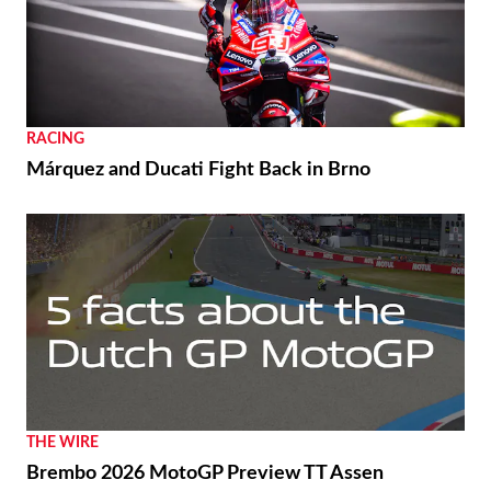
RACING
Márquez and Ducati Fight Back in Brno
THE WIRE
Brembo 2026 MotoGP Preview TT Assen