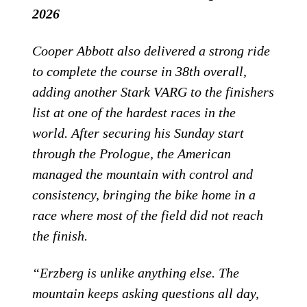
2026
Cooper Abbott also delivered a strong ride
to complete the course in 38th overall,
adding another Stark VARG to the finishers
list at one of the hardest races in the
world. After securing his Sunday start
through the Prologue, the American
managed the mountain with control and
consistency, bringing the bike home in a
race where most of the field did not reach
the finish.
“Erzberg is unlike anything else. The
mountain keeps asking questions all day,