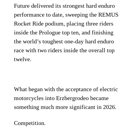
Future delivered its strongest hard enduro
performance to date, sweeping the REMUS
Rocket Ride podium, placing three riders
inside the Prologue top ten, and finishing
the world’s toughest one-day hard enduro
race with two riders inside the overall top
twelve.
What began with the acceptance of electric
motorcycles into Erzbergrodeo became
something much more significant in 2026.
Competition.