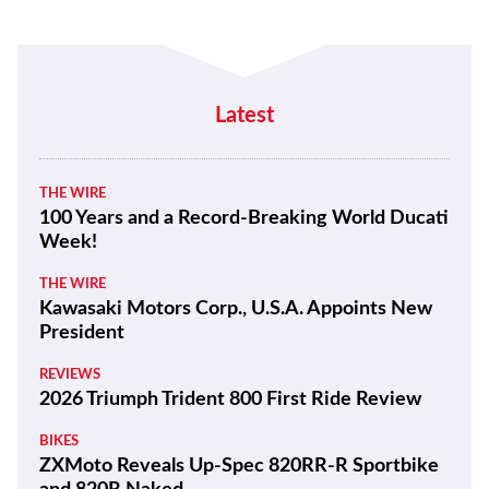
Latest
THE WIRE
100 Years and a Record-Breaking World Ducati
Week!
THE WIRE
Kawasaki Motors Corp., U.S.A. Appoints New
President
REVIEWS
2026 Triumph Trident 800 First Ride Review
BIKES
ZXMoto Reveals Up-Spec 820RR-R Sportbike