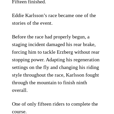
Fifteen finished.
Eddie Karlsson’s race became one of the
stories of the event.
Before the race had properly begun, a
staging incident damaged his rear brake,
forcing him to tackle Erzberg without rear
stopping power. Adapting his regeneration
settings on the fly and changing his riding
style throughout the race, Karlsson fought
through the mountain to finish ninth
overall.
One of only fifteen riders to complete the
course.