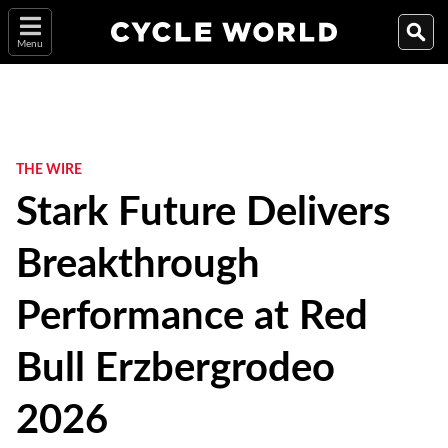
Menu
THE WIRE
Stark Future Delivers
Breakthrough
Performance at Red
Bull Erzbergrodeo
2026