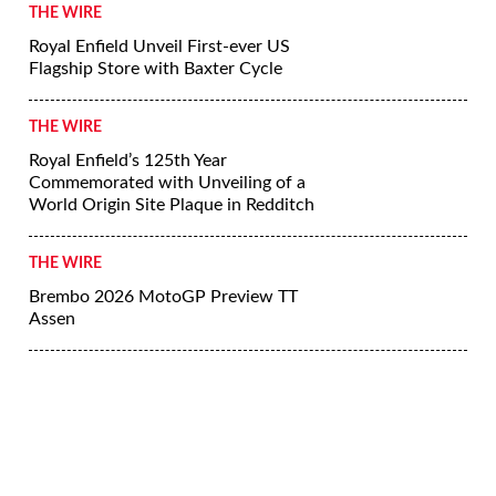
THE WIRE
Royal Enfield Unveil First-ever US
Flagship Store with Baxter Cycle
THE WIRE
Royal Enfield’s 125th Year
Commemorated with Unveiling of a
World Origin Site Plaque in Redditch
THE WIRE
Brembo 2026 MotoGP Preview TT
Assen