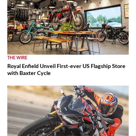
THE WIRE
Royal Enfield Unveil First-ever US Flagship Store
with Baxter Cycle