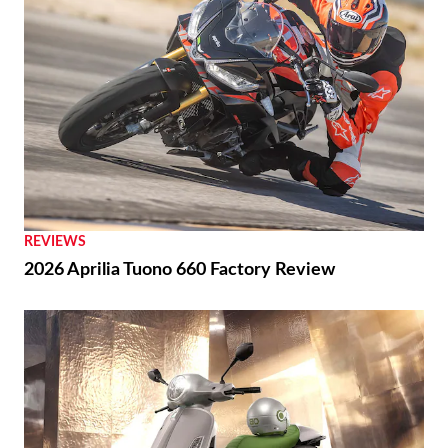
REVIEWS
2026 Aprilia Tuono 660 Factory Review