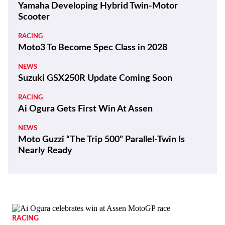
Yamaha Developing Hybrid Twin-Motor
Scooter
RACING
Moto3 To Become Spec Class in 2028
NEWS
Suzuki GSX250R Update Coming Soon
RACING
Ai Ogura Gets First Win At Assen
NEWS
Moto Guzzi “The Trip 500” Parallel-Twin Is
Nearly Ready
RACING