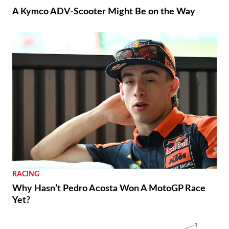
A Kymco ADV-Scooter Might Be on the Way
RACING
Why Hasn’t Pedro Acosta Won A MotoGP Race
Yet?