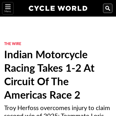
Menu
THE WIRE
Indian Motorcycle
Racing Takes 1-2 At
Circuit Of The
Americas Race 2
Troy Herfoss overcomes injury to claim