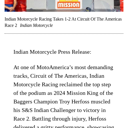
Indian Motorcycle Racing Takes 1-2 At Circuit Of The Americas
Race 2
Indian Motorcycle
Indian Motorcycle Press Release:
At one of MotoAmerica’s most demanding
tracks, Circuit of The Americas, Indian
Motorcycle Racing reclaimed the top step
of the podium as 2024 Mission King of the
Baggers Champion Troy Herfoss muscled
his S&S Indian Challenger to victory in
Race 2. Battling through injury, Herfoss
delivered a gritty performance, showcasing