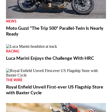
NEWS
Moto Guzzi “The Trip 500” Parallel-Twin Is Nearly
Ready
RACING
Luca Marini Enjoys the Challenge With HRC
THE WIRE
Royal Enfield Unveil First-ever US Flagship Store
with Baxter Cycle