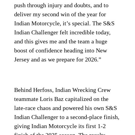
push through injury and doubts, and to
deliver my second win of the year for
Indian Motorcycle, it’s special. The S&S
Indian Challenger felt incredible today,
and this gives me and the team a huge
boost of confidence heading into New
Jersey and as we prepare for 2026.”
Behind Herfoss, Indian Wrecking Crew
teammate Loris Baz capitalized on the
late-race chaos and powered his own S&S
Indian Challenger to a second-place finish,
giving Indian Motorcycle its first 1-2