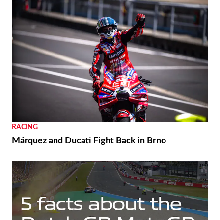
RACING
Márquez and Ducati Fight Back in Brno