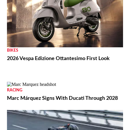
BIKES
2026 Vespa Edizione Ottantesimo First Look
RACING
Marc Márquez Signs With Ducati Through 2028