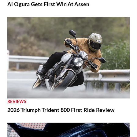
Ai Ogura Gets First Win At Assen
REVIEWS
2026 Triumph Trident 800 First Ride Review