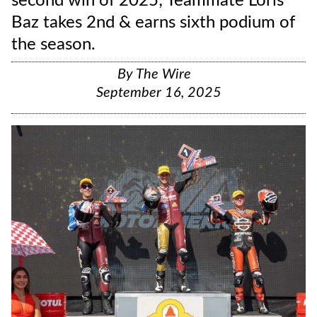
second win of 2025; Teammate Loris
Baz takes 2nd & earns sixth podium of
the season.
By
The Wire
September 16, 2025