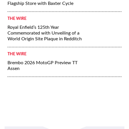
Flagship Store with Baxter Cycle
THE WIRE
Royal Enfield’s 125th Year
Commemorated with Unveiling of a
World Origin Site Plaque in Redditch
THE WIRE
Brembo 2026 MotoGP Preview TT
Assen