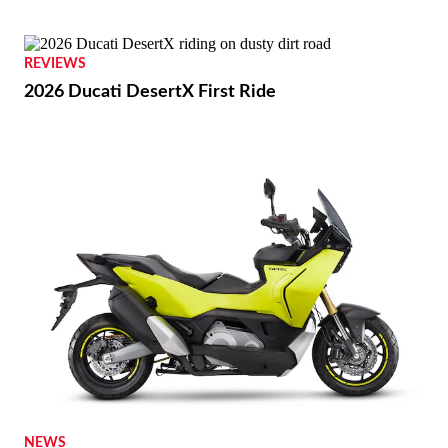
REVIEWS
2026 Ducati DesertX First Ride
NEWS