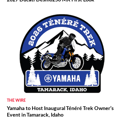
2027 Ducati Desmo250 MX First Look
THE WIRE
Yamaha to Host Inaugural Ténéré Trek Owner’s
Event in Tamarack, Idaho