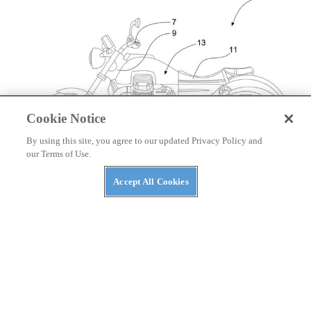
Cookie Notice
By using this site, you agree to our updated Privacy Policy and
our Terms of Use.
Accept All Cookies
NEWS
Moto Guzzi Patents V-twin Hybrid Powertrain