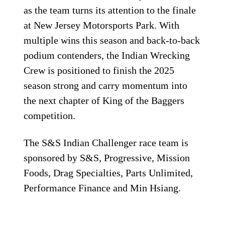
as the team turns its attention to the finale
at New Jersey Motorsports Park. With
multiple wins this season and back-to-back
podium contenders, the Indian Wrecking
Crew is positioned to finish the 2025
season strong and carry momentum into
the next chapter of King of the Baggers
competition.
The S&S Indian Challenger race team is
sponsored by S&S, Progressive, Mission
Foods, Drag Specialties, Parts Unlimited,
Performance Finance and Min Hsiang.