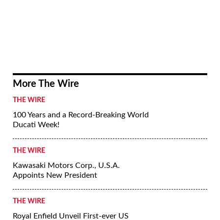
More The Wire
THE WIRE
100 Years and a Record-Breaking World
Ducati Week!
THE WIRE
Kawasaki Motors Corp., U.S.A.
Appoints New President
THE WIRE
Royal Enfield Unveil First-ever US