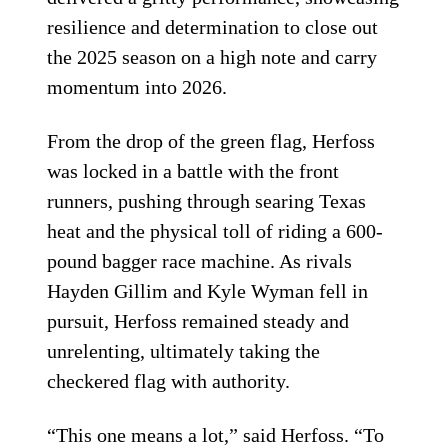
resilience and determination to close out
the 2025 season on a high note and carry
momentum into 2026.
From the drop of the green flag, Herfoss
was locked in a battle with the front
runners, pushing through searing Texas
heat and the physical toll of riding a 600-
pound bagger race machine. As rivals
Hayden Gillim and Kyle Wyman fell in
pursuit, Herfoss remained steady and
unrelenting, ultimately taking the
checkered flag with authority.
“This one means a lot,” said Herfoss. “To