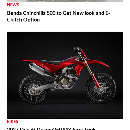
NEWS
Benda Chinchilla 500 to Get New look and E-
Clutch Option
BIKES