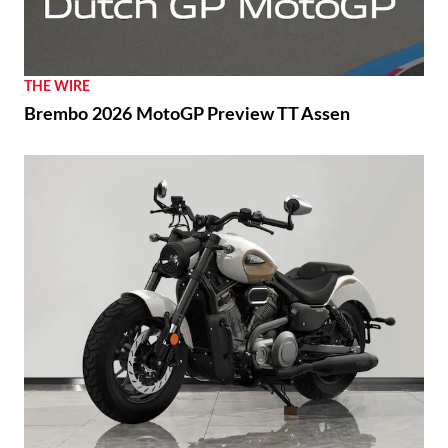
THE WIRE
Brembo 2026 MotoGP Preview TT Assen