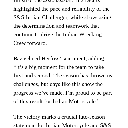
finish of the 2025 season. The results
highlighted the pace and reliability of the
S&S Indian Challenger, while showcasing
the determination and teamwork that
continue to drive the Indian Wrecking
Crew forward.
Baz echoed Herfoss’ sentiment, adding,
“It’s a big moment for the team to take
first and second. The season has thrown us
challenges, but days like this show the
progress we’ve made. I’m proud to be part
of this result for Indian Motorcycle.”
The victory marks a crucial late-season
statement for Indian Motorcycle and S&S