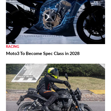
RACING
Moto3 To Become Spec Class in 2028