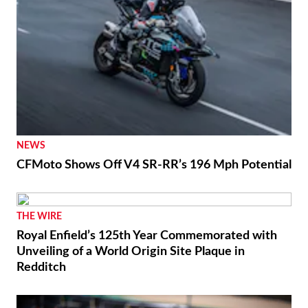
NEWS
CFMoto Shows Off V4 SR-RR’s 196 Mph Potential
THE WIRE
Royal Enfield’s 125th Year Commemorated with
Unveiling of a World Origin Site Plaque in
Redditch