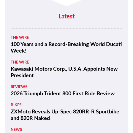
Latest
THE WIRE
100 Years and a Record-Breaking World Ducati
Week!
THE WIRE
Kawasaki Motors Corp., U.S.A. Appoints New
President
REVIEWS
2026 Triumph Trident 800 First Ride Review
BIKES
ZXMoto Reveals Up-Spec 820RR-R Sportbike
and 820R Naked
NEWS