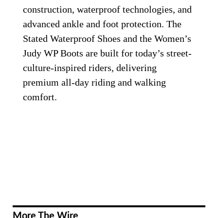
construction, waterproof technologies, and
advanced ankle and foot protection. The
Stated Waterproof Shoes and the Women’s
Judy WP Boots are built for today’s street-
culture-inspired riders, delivering
premium all-day riding and walking
comfort.
More The Wire