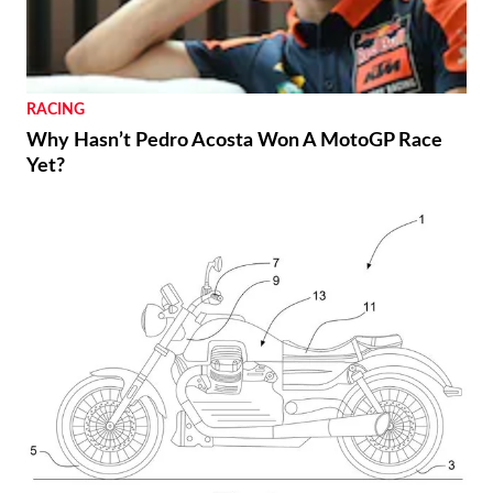
RACING
Why Hasn’t Pedro Acosta Won A MotoGP Race
Yet?