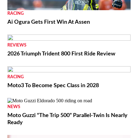
RACING
Ai Ogura Gets First Win At Assen
REVIEWS
2026 Triumph Trident 800 First Ride Review
RACING
Moto3 To Become Spec Class in 2028
NEWS
Moto Guzzi “The Trip 500” Parallel-Twin Is Nearly
Ready