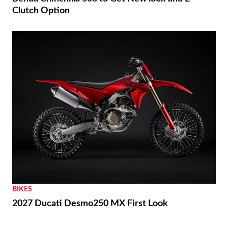
Clutch Option
BIKES
2027 Ducati Desmo250 MX First Look