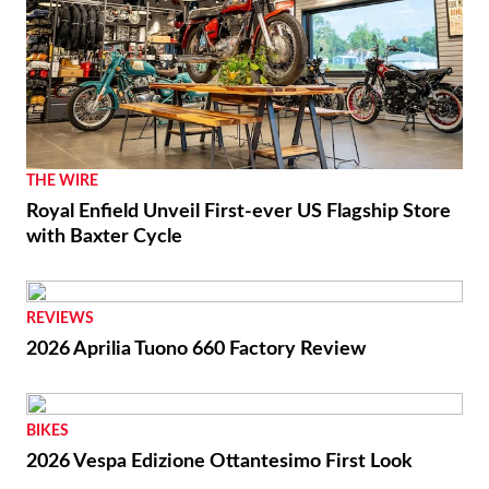
THE WIRE
Royal Enfield Unveil First-ever US Flagship Store
with Baxter Cycle
REVIEWS
2026 Aprilia Tuono 660 Factory Review
BIKES
2026 Vespa Edizione Ottantesimo First Look