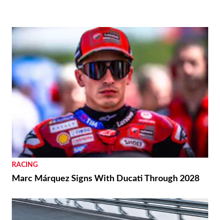
RACING
Marc Márquez Signs With Ducati Through 2028