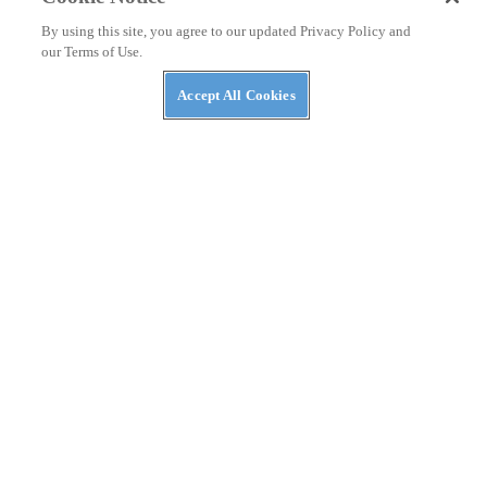
By using this site, you agree to our updated Privacy Policy and
our Terms of Use.
Accept All Cookies
ASK KEVIN
Ducati and Honda’s Superbike Racing Rivalry