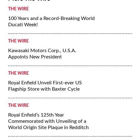
THE WIRE
100 Years and a Record-Breaking World
Ducati Week!
THE WIRE
Kawasaki Motors Corp., U.S.A.
Appoints New President
THE WIRE
Royal Enfield Unveil First-ever US
Flagship Store with Baxter Cycle
THE WIRE
Royal Enfield’s 125th Year
Commemorated with Unveiling of a
World Origin Site Plaque in Redditch