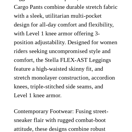
Cargo Pants combine durable stretch fabric
with a sleek, utilitarian multi-pocket
design for all-day comfort and flexibility,
with Level 1 knee armor offering 3-
position adjustability. Designed for women
riders seeking uncompromised style and
comfort, the Stella FLEX-AST Leggings
feature a high-waisted skinny fit, and
stretch monolayer construction, accordion
knees, triple-stitched side seams, and
Level 1 knee armor.
Contemporary Footwear: Fusing street-
sneaker flair with rugged combat-boot
attitude, these designs combine robust