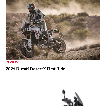
REVIEWS
2026 Ducati DesertX First Ride