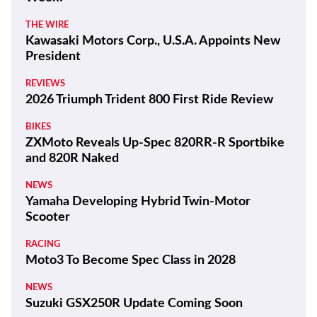
THE WIRE
Kawasaki Motors Corp., U.S.A. Appoints New
President
REVIEWS
2026 Triumph Trident 800 First Ride Review
BIKES
ZXMoto Reveals Up-Spec 820RR-R Sportbike
and 820R Naked
NEWS
Yamaha Developing Hybrid Twin-Motor
Scooter
RACING
Moto3 To Become Spec Class in 2028
NEWS
Suzuki GSX250R Update Coming Soon