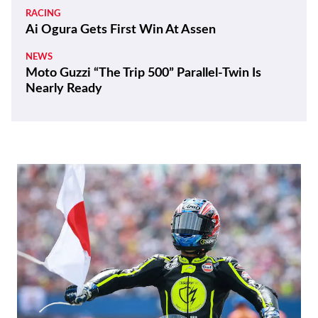
RACING
Ai Ogura Gets First Win At Assen
NEWS
Moto Guzzi “The Trip 500” Parallel-Twin Is
Nearly Ready