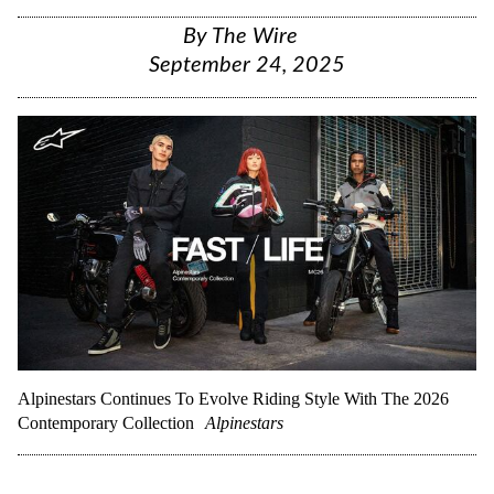
By
The Wire
September 24, 2025
Alpinestars Continues To Evolve Riding Style With The 2026
Contemporary Collection
Alpinestars