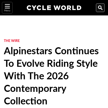
Menu
THE WIRE
Alpinestars Continues
To Evolve Riding Style
With The 2026
Contemporary
Collection