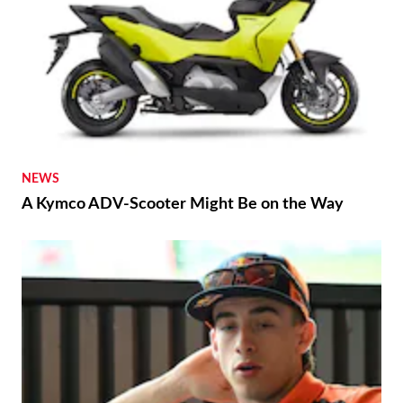
NEWS
A Kymco ADV-Scooter Might Be on the Way