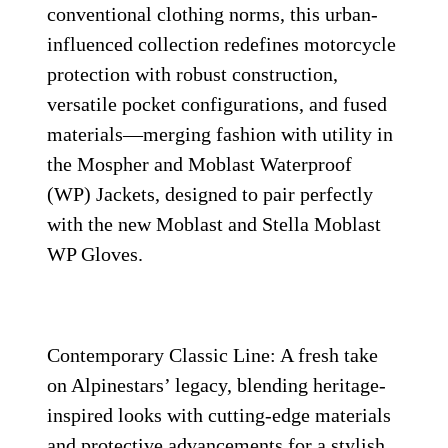
conventional clothing norms, this urban-
influenced collection redefines motorcycle
protection with robust construction,
versatile pocket configurations, and fused
materials—merging fashion with utility in
the Mospher and Moblast Waterproof
(WP) Jackets, designed to pair perfectly
with the new Moblast and Stella Moblast
WP Gloves.
Contemporary Classic Line: A fresh take
on Alpinestars’ legacy, blending heritage-
inspired looks with cutting-edge materials
and protective advancements for a stylish