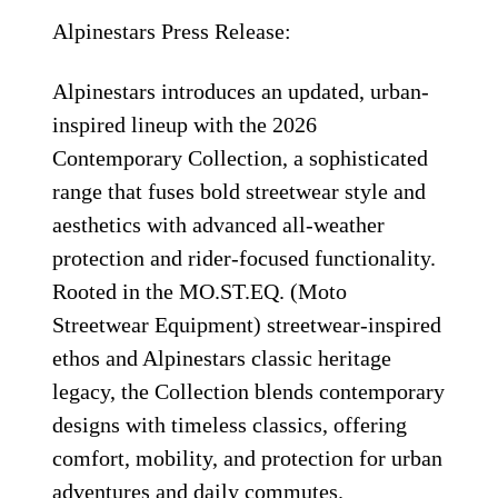
Alpinestars Press Release:
Alpinestars introduces an updated, urban-
inspired lineup with the 2026
Contemporary Collection, a sophisticated
range that fuses bold streetwear style and
aesthetics with advanced all-weather
protection and rider-focused functionality.
Rooted in the MO.ST.EQ. (Moto
Streetwear Equipment) streetwear-inspired
ethos and Alpinestars classic heritage
legacy, the Collection blends contemporary
designs with timeless classics, offering
comfort, mobility, and protection for urban
adventures and daily commutes.