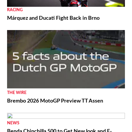
RACING
Márquez and Ducati Fight Back in Brno
THE WIRE
Brembo 2026 MotoGP Preview TT Assen
NEWS
Benda Chinchilla 500 to Get New look and E-