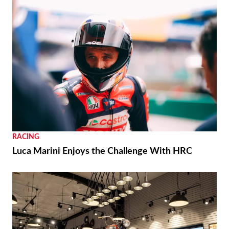
RACING
Luca Marini Enjoys the Challenge With HRC