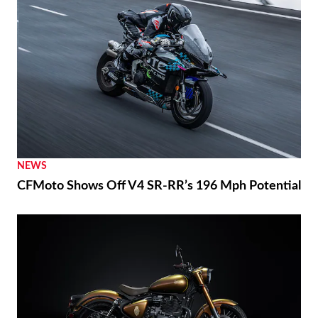
NEWS
CFMoto Shows Off V4 SR-RR’s 196 Mph Potential