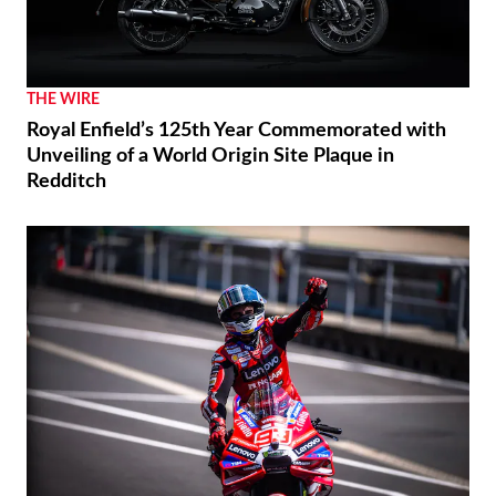
THE WIRE
Royal Enfield’s 125th Year Commemorated with
Unveiling of a World Origin Site Plaque in
Redditch