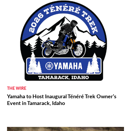
THE WIRE
Yamaha to Host Inaugural Ténéré Trek Owner’s
Event in Tamarack, Idaho