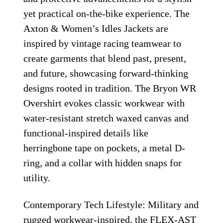
yet practical on-the-bike experience. The
Axton & Women’s Idles Jackets are
inspired by vintage racing teamwear to
create garments that blend past, present,
and future, showcasing forward-thinking
designs rooted in tradition. The Bryon WR
Overshirt evokes classic workwear with
water-resistant stretch waxed canvas and
functional-inspired details like
herringbone tape on pockets, a metal D-
ring, and a collar with hidden snaps for
utility.
Contemporary Tech Lifestyle: Military and
rugged workwear-inspired, the FLEX-AST