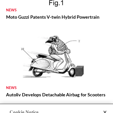
NEWS
Moto Guzzi Patents V-twin Hybrid Powertrain
NEWS
Autoliv Develops Detachable Airbag for Scooters
Cookie Notice