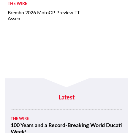
THE WIRE
Brembo 2026 MotoGP Preview TT
Assen
Latest
THE WIRE
100 Years and a Record-Breaking World Ducati
Week!