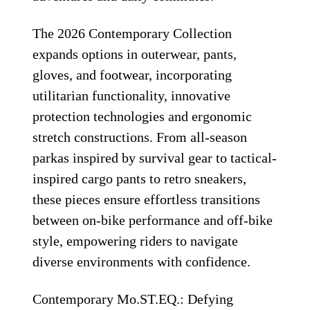
The 2026 Contemporary Collection
expands options in outerwear, pants,
gloves, and footwear, incorporating
utilitarian functionality, innovative
protection technologies and ergonomic
stretch constructions. From all-season
parkas inspired by survival gear to tactical-
inspired cargo pants to retro sneakers,
these pieces ensure effortless transitions
between on-bike performance and off-bike
style, empowering riders to navigate
diverse environments with confidence.
Contemporary Mo.ST.EQ.: Defying