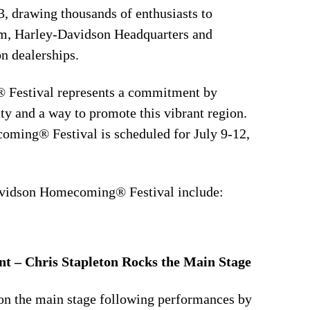
3, drawing thousands of enthusiasts to
m, Harley-Davidson Headquarters and
n dealerships.
Festival represents a commitment by
 and a way to promote this vibrant region.
ming® Festival is scheduled for July 9-12,
avidson Homecoming® Festival include:
t – Chris Stapleton Rocks the Main Stage
 on the main stage following performances by