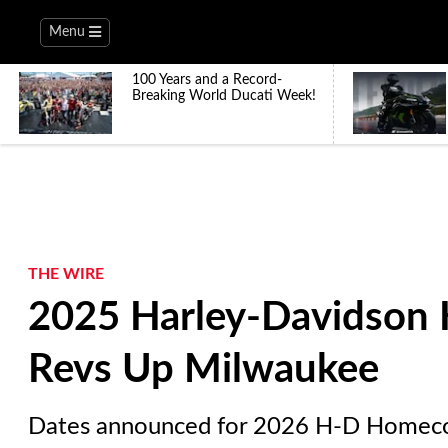
Menu
100 Years and a Record-
Breaking World Ducati Week!
THE WIRE
2025 Harley-Davidson 
Revs Up Milwaukee
Dates announced for 2026 H-D Homeco