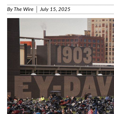
By
The Wire
July 15, 2025