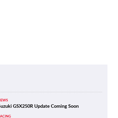
NEWS
Suzuki GSX250R Update Coming Soon
RACING