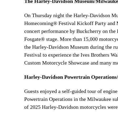
The Harley-Davidson Museum/Milwauke
On Thursday night the Harley-Davidson Mu
Homecoming® Festival Kickoff Party and Mi
concert performance by Buckcherry on th
Fosgate® stage. More than 15,000 motorcyc
the Harley-Davidson Museum during the r
Festival to experience the Ives Brothers W
Custom Motorcycle Showcase and many mor
Harley-Davidson Powertrain Operations
Guests enjoyed a self-guided tour of engi
Powertrain Operations in the Milwaukee su
of 2025 Harley-Davidson motorcycles were av