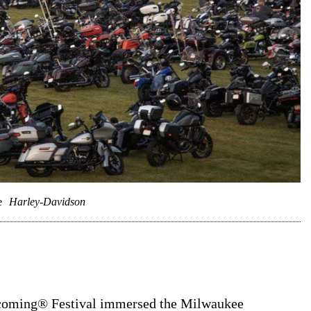
e
Harley-Davidson
coming® Festival immersed the Milwaukee