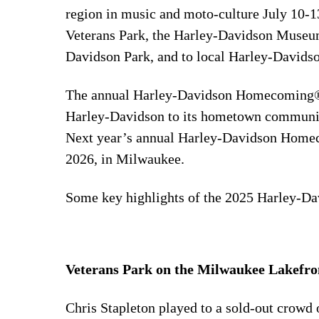
region in music and moto-culture July 10-1
Veterans Park, the Harley-Davidson Museu
Davidson Park, and to local Harley-Davidso
The annual Harley-Davidson Homecoming® 
Harley-Davidson to its hometown community
Next year’s annual Harley-Davidson Homeco
2026, in Milwaukee.
Some key highlights of the 2025 Harley-D
Veterans Park on the Milwaukee Lakefron
Chris Stapleton played to a sold-out crowd