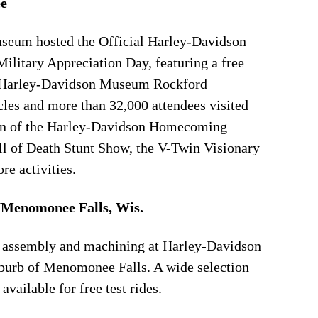
e
seum hosted the Official Harley-Davidson
litary Appreciation Day, featuring a free
e Harley-Davidson Museum Rockford
les and more than 32,000 attendees visited
un of the Harley-Davidson Homecoming
all of Death Stunt Show, the V-Twin Visionary
e activities.
/Menomonee Falls, Wis.
ne assembly and machining at Harley-Davidson
burb of Menomonee Falls. A wide selection
ailable for free test rides.