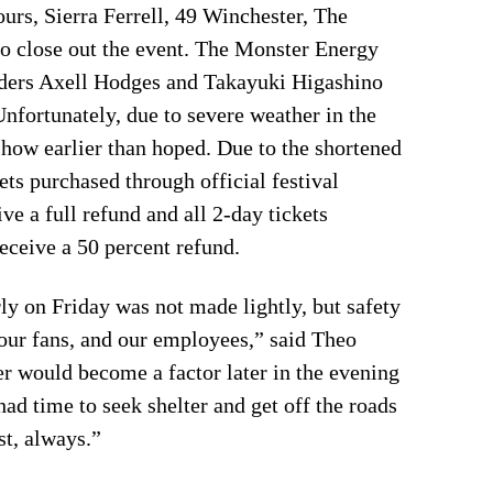
urs, Sierra Ferrell, 49 Winchester, The
o close out the event. The Monster Energy
iders Axell Hodges and Takayuki Higashino
Unfortunately, due to severe weather in the
show earlier than hoped. Due to the shortened
ets purchased through official festival
ve a full refund and all 2-day tickets
eceive a 50 percent refund.
ly on Friday was not made lightly, but safety
, our fans, and our employees,” said Theo
 would become a factor later in the evening
ad time to seek shelter and get off the roads
st, always.”