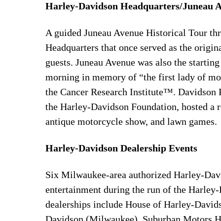
Harley-Davidson Headquarters/Juneau 
A guided Juneau Avenue Historical Tour th
Headquarters that once served as the origi
guests. Juneau Avenue was also the startin
morning in memory of “the first lady of m
the Cancer Research Institute™. Davidson 
the Harley-Davidson Foundation, hosted a re
antique motorcycle show, and lawn games.
Harley-Davidson Dealership Events
Six Milwaukee-area authorized Harley-Davi
entertainment during the run of the Harl
dealerships include House of Harley-David
Davidson (Milwaukee), Suburban Motors Ha