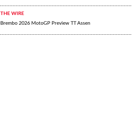
THE WIRE
Brembo 2026 MotoGP Preview TT Assen