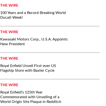
THE WIRE
100 Years and a Record-Breaking World
Ducati Week!
THE WIRE
Kawasaki Motors Corp., U.S.A. Appoints
New President
THE WIRE
Royal Enfield Unveil First-ever US
Flagship Store with Baxter Cycle
THE WIRE
Royal Enfield’s 125th Year
Commemorated with Unveiling of a
World Origin Site Plaque in Redditch