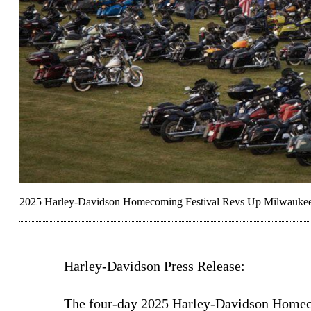
2025 Harley-Davidson Homecoming Festival Revs Up Milwauke
Harley-Davidson Press Release:
The four-day 2025 Harley-Davidson Home