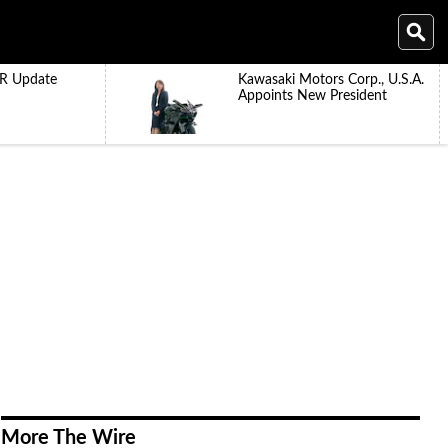
R Update
Kawasaki Motors Corp., U.S.A.
Appoints New President
More The Wire