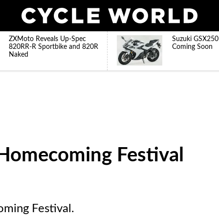
ZXMoto Reveals Up-Spec
Suzuki GSX250
820RR-R Sportbike and 820R
Coming Soon
Naked
Homecoming Festival
ming Festival.