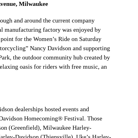
Avenue, Milwaukee
rough and around the current company
nal manufacturing factory was enjoyed by
g point for the Women’s Ride on Saturday
otorcycling” Nancy Davidson and supporting
Park, the outdoor community hub created by
laxing oasis for riders with free music, an
dson dealerships hosted events and
ey-Davidson Homecoming® Festival. Those
son (Greenfield), Milwaukee Harley-
rley-Davidson (Thiensville), Uke’s Harley-