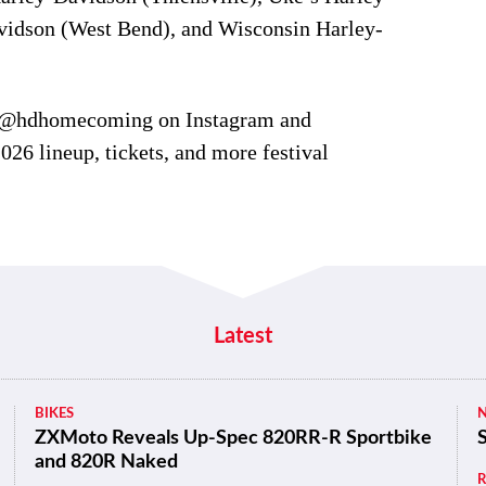
idson (West Bend), and Wisconsin Harley-
 @hdhomecoming on Instagram and
026 lineup, tickets, and more festival
Latest
BIKES
ZXMoto Reveals Up-Spec 820RR-R Sportbike
and 820R Naked