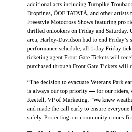
additional acts including Turnpike Troubado
Droptines, ÖOF TATATÁ, and other artists t
Freestyle Motocross Shows featuring pro r
thrilled onlookers on Friday and Saturday. 
area, Harley-Davidson had to end Friday’s 
performance schedule, all 1-day Friday tick
ticketing agent Front Gate Tickets will recei
purchased through Front Gate Tickets will r
“The decision to evacuate Veterans Park ear
is always our top priority — for our riders
Keetell, VP of Marketing. “We knew weather
and made the call early to ensure everyone h
safely. Protecting our community comes fir