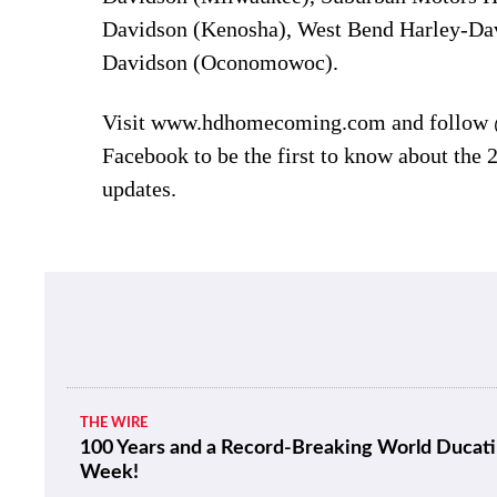
Davidson (Kenosha), West Bend Harley-Dav
Davidson (Oconomowoc).
Visit www.hdhomecoming.com and follow
Facebook to be the first to know about the 2
updates.
THE WIRE
100 Years and a Record-Breaking World Ducati
Week!