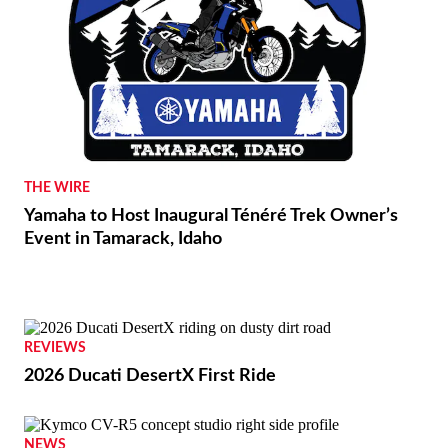
THE WIRE
Yamaha to Host Inaugural Ténéré Trek Owner’s
Event in Tamarack, Idaho
REVIEWS
2026 Ducati DesertX First Ride
NEWS