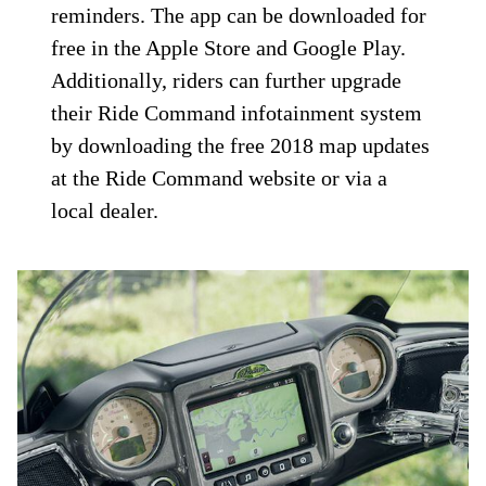
reminders. The app can be downloaded for
free in the Apple Store and Google Play.
Additionally, riders can further upgrade
their Ride Command infotainment system
by downloading the free 2018 map updates
at the Ride Command website or via a
local dealer.