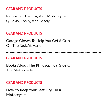
GEAR AND PRODUCTS
Ramps For Loading Your Motorcycle
Quickly, Easily, And Safely
GEAR AND PRODUCTS
Garage Gloves To Help You Get A Grip
On The Task At Hand
GEAR AND PRODUCTS
Books About The Philosophical Side Of
The Motorcycle
GEAR AND PRODUCTS
How to Keep Your Feet Dry On A
Motorcycle