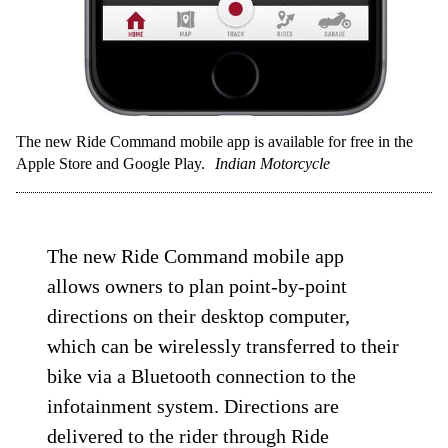
The new Ride Command mobile app is available for free in the
Apple Store and Google Play.
Indian Motorcycle
The new Ride Command mobile app
allows owners to plan point-by-point
directions on their desktop computer,
which can be wirelessly transferred to their
bike via a Bluetooth connection to the
infotainment system. Directions are
delivered to the rider through Ride