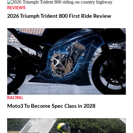
REVIEWS
2026 Triumph Trident 800 First Ride Review
RACING
Moto3 To Become Spec Class in 2028