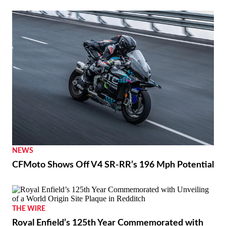
NEWS
CFMoto Shows Off V4 SR-RR’s 196 Mph Potential
THE WIRE
Royal Enfield’s 125th Year Commemorated with