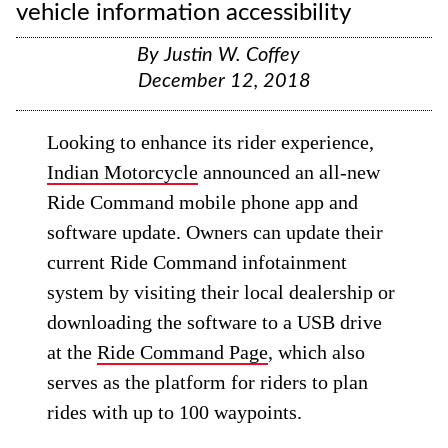
vehicle information accessibility
By
Justin W. Coffey
December 12, 2018
Looking to enhance its rider experience,
Indian Motorcycle
announced an all-new
Ride Command mobile phone app and
software update. Owners can update their
current Ride Command infotainment
system by visiting their local dealership or
downloading the software to a USB drive
at the
Ride Command Page
, which also
serves as the platform for riders to plan
rides with up to 100 waypoints.