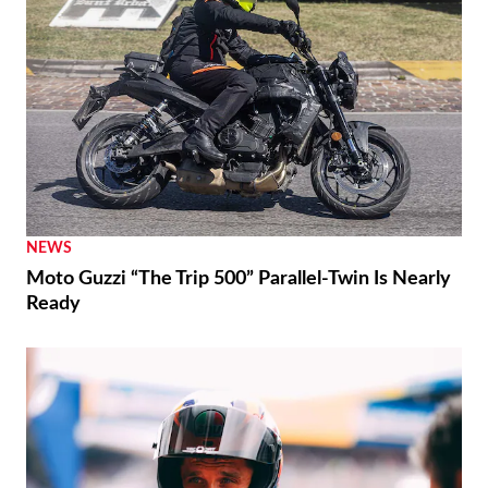
NEWS
Moto Guzzi “The Trip 500” Parallel-Twin Is Nearly
Ready