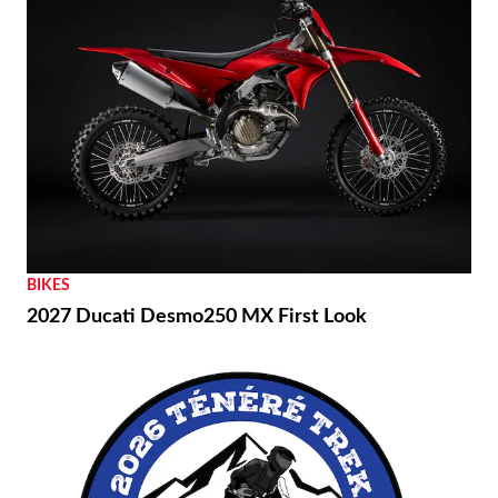
BIKES
2027 Ducati Desmo250 MX First Look