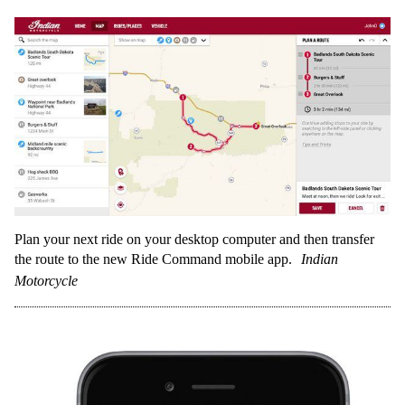
Plan your next ride on your desktop computer and then transfer
the route to the new Ride Command mobile app.
Indian
Motorcycle