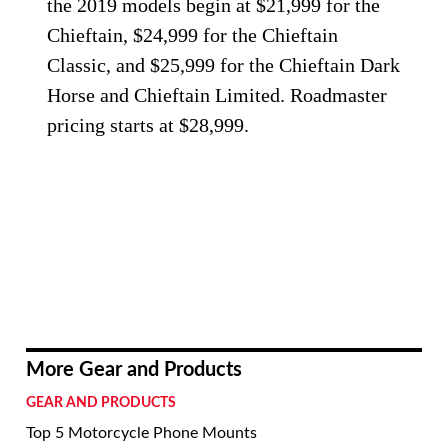
the 2019 models begin at $21,999 for the
Chieftain, $24,999 for the Chieftain
Classic, and $25,999 for the Chieftain Dark
Horse and Chieftain Limited. Roadmaster
pricing starts at $28,999.
More Gear and Products
GEAR AND PRODUCTS
Top 5 Motorcycle Phone Mounts