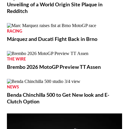
Unveiling of a World Origin Site Plaque in
Redditch
RACING
Márquez and Ducati Fight Back in Brno
THE WIRE
Brembo 2026 MotoGP Preview TT Assen
NEWS
Benda Chinchilla 500 to Get New look and E-
Clutch Option