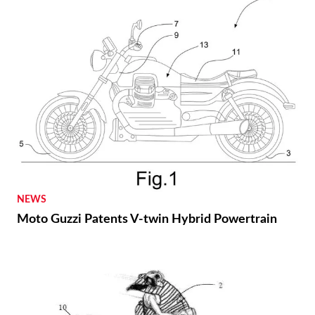
NEWS
Moto Guzzi Patents V-twin Hybrid Powertrain