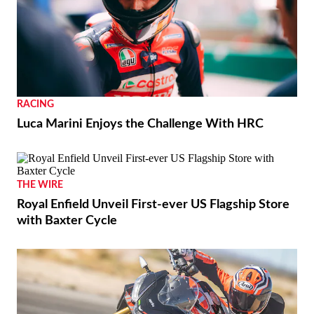
RACING
Luca Marini Enjoys the Challenge With HRC
THE WIRE
Royal Enfield Unveil First-ever US Flagship Store
with Baxter Cycle