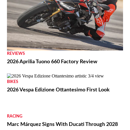
REVIEWS
2026 Aprilia Tuono 660 Factory Review
BIKES
2026 Vespa Edizione Ottantesimo First Look
RACING
Marc Márquez Signs With Ducati Through 2028