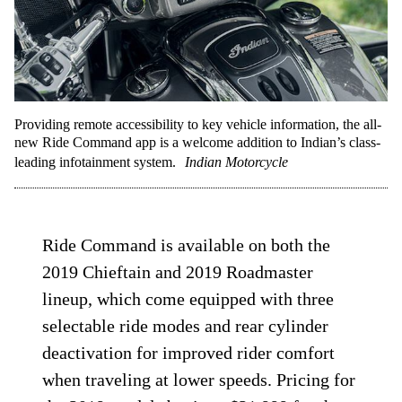
Providing remote accessibility to key vehicle information, the all-
new Ride Command app is a welcome addition to Indian’s class-
leading infotainment system.
Indian Motorcycle
Ride Command is available on both the
2019 Chieftain and 2019 Roadmaster
lineup, which come equipped with three
selectable ride modes and rear cylinder
deactivation for improved rider comfort
when traveling at lower speeds. Pricing for