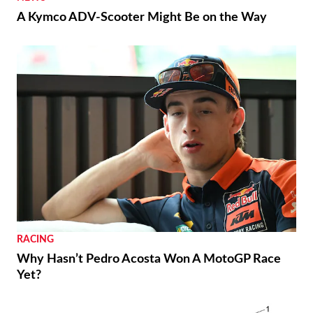
A Kymco ADV-Scooter Might Be on the Way
RACING
Why Hasn’t Pedro Acosta Won A MotoGP Race
Yet?