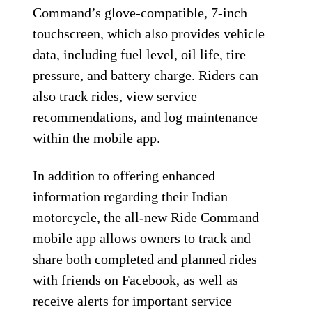
Command’s glove-compatible, 7-inch
touchscreen, which also provides vehicle
data, including fuel level, oil life, tire
pressure, and battery charge. Riders can
also track rides, view service
recommendations, and log maintenance
within the mobile app.
In addition to offering enhanced
information regarding their Indian
motorcycle, the all-new Ride Command
mobile app allows owners to track and
share both completed and planned rides
with friends on Facebook, as well as
receive alerts for important service