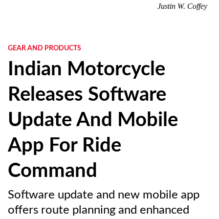
Justin W. Coffey
GEAR AND PRODUCTS
Indian Motorcycle
Releases Software
Update And Mobile
App For Ride
Command
Software update and new mobile app
offers route planning and enhanced