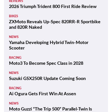
REVIEWS
2026 Triumph Trident 800 First Ride Review
BIKES
ZXMoto Reveals Up-Spec 820RR-R Sportbike
and 820R Naked
NEWS
Yamaha Developing Hybrid Twin-Motor
Scooter
RACING
Moto3 To Become Spec Class in 2028
NEWS
Suzuki GSX250R Update Coming Soon
RACING
Ai Ogura Gets First Win At Assen
NEWS
Moto Guzzi “The Trip 500” Parallel-Twin Is