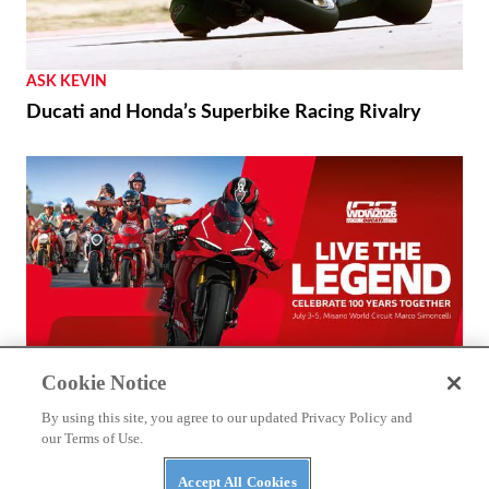
ASK KEVIN
Ducati and Honda’s Superbike Racing Rivalry
Cookie Notice
THE WIRE
By using this site, you agree to our updated Privacy Policy and
2026 World Ducati Week Program Revealed
our Terms of Use.
Accept All Cookies