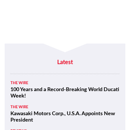
Latest
THE WIRE
100 Years and a Record-Breaking World Ducati
Week!
THE WIRE
Kawasaki Motors Corp., U.S.A. Appoints New
President