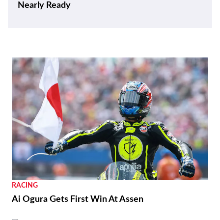
Nearly Ready
RACING
Ai Ogura Gets First Win At Assen