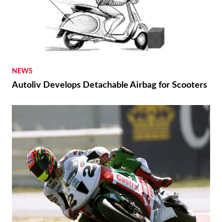
NEWS
Autoliv Develops Detachable Airbag for Scooters