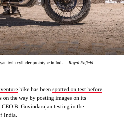
n twin cylinder prototype in India.
Royal Enfield
dventure
bike has been
spotted on test before
s on the way by posting images on its
 CEO B. Govindarajan testing in the
f India.