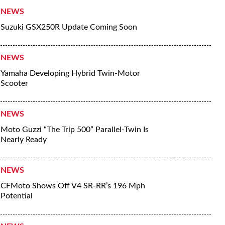
NEWS
Suzuki GSX250R Update Coming Soon
NEWS
Yamaha Developing Hybrid Twin-Motor
Scooter
NEWS
Moto Guzzi “The Trip 500” Parallel-Twin Is
Nearly Ready
NEWS
CFMoto Shows Off V4 SR-RR’s 196 Mph
Potential