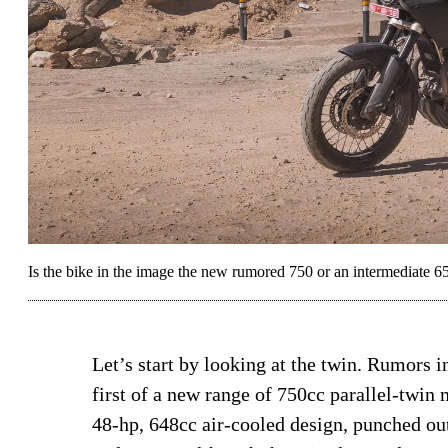
Is the bike in the image the new rumored 750 or an intermediate 
Let’s start by looking at the twin. Rumors i
first of a new range of 750cc parallel-twin 
48-hp, 648cc air-cooled design, punched out