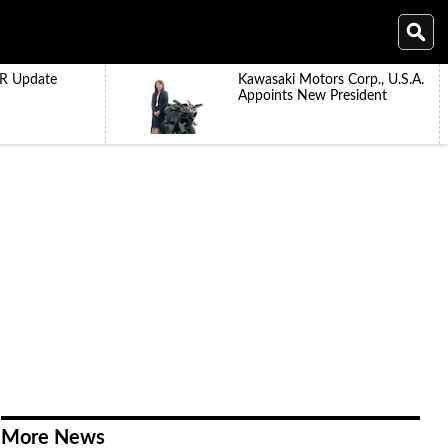
R Update
Kawasaki Motors Corp., U.S.A.
Appoints New President
More News