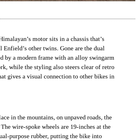
Himalayan’s motor sits in a chassis that’s
 Enfield’s other twins. Gone are the dual
ced by a modern frame with an alloy swingarm
, while the styling also steers clear of retro
hat gives a visual connection to other bikes in
lace in the mountains, on unpaved roads, the
 The wire-spoke wheels are 19-inches at the
dual-purpose rubber, putting the bike into