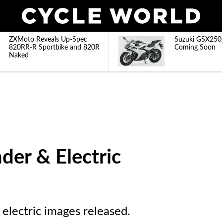
ZXMoto Reveals Up-Spec
Suzuki GSX250
820RR-R Sportbike and 820R
Coming Soon
Naked
der & Electric
lectric images released.