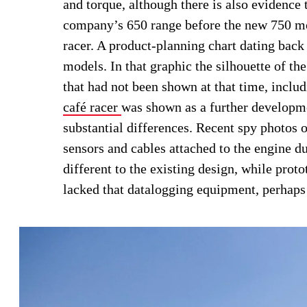
and torque, although there is also evidence t
company’s 650 range before the new 750 mo
racer. A product-planning chart dating bac
models. In that graphic the silhouette of t
that had not been shown at that time, inclu
café racer
was shown as a further developm
substantial differences. Recent spy photos o
sensors and cables attached to the engine du
different to the existing design, while pro
lacked that datalogging equipment, perhaps 