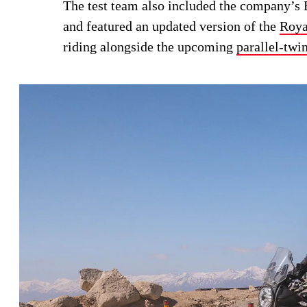
The test team also included the company’s B
and featured an updated version of the
Roya
riding alongside the upcoming
parallel-twi