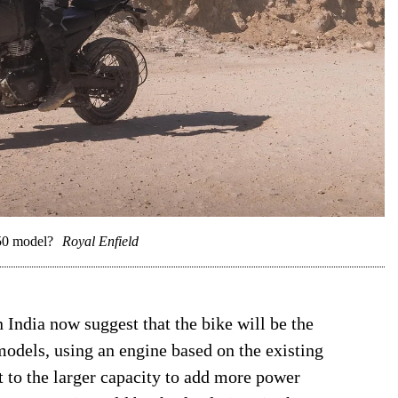
650 model?
Royal Enfield
n India now suggest that the bike will be the
models, using an engine based on the existing
 to the larger capacity to add more power