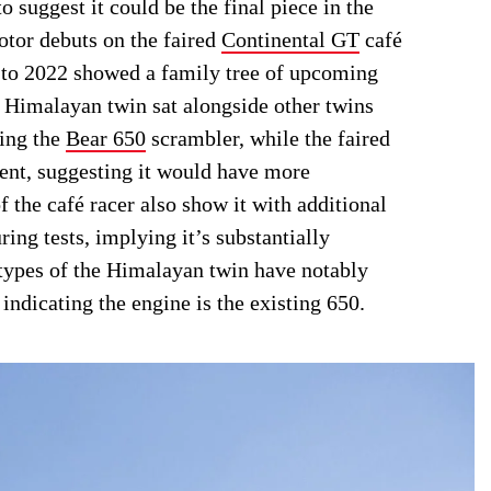
o suggest it could be the final piece in the
tor debuts on the faired
Continental GT
café
k to 2022 showed a family tree of upcoming
he Himalayan twin sat alongside other twins
ding the
Bear 650
scrambler, while the faired
ent, suggesting it would have more
f the café racer also show it with additional
ring tests, implying it’s substantially
totypes of the Himalayan twin have notably
indicating the engine is the existing 650.