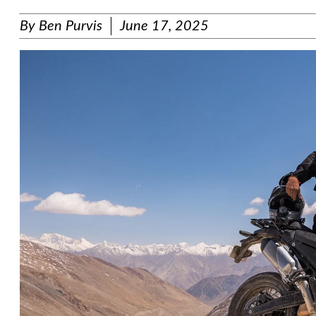
By
Ben Purvis
June 17, 2025