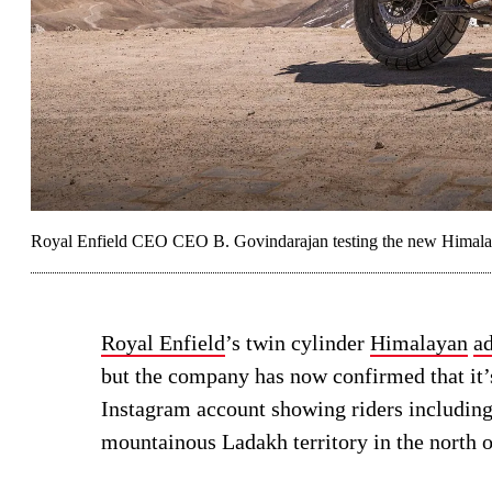
Royal Enfield CEO CEO B. Govindarajan testing the new Himalaya
Royal Enfield
’s twin cylinder
Himalayan
a
but the company has now confirmed that it’
Instagram account showing riders including
mountainous Ladakh territory in the north o