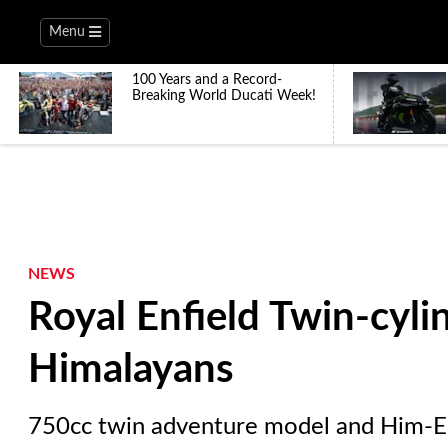
Menu
100 Years and a Record-
Breaking World Ducati Week!
NEWS
Royal Enfield Twin-cylin
Himalayans
750cc twin adventure model and Him-E e