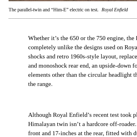
The parallel-twin and “Him-E” electric on test.
Royal Enfield
Whether it’s the 650 or the 750 engine, the 
completely unlike the designs used on Royal
shocks and retro 1960s-style layout, repla
and monoshock rear end, an upside-down fork
elements other than the circular headlight t
the range.
Although Royal Enfield’s recent test took p
Himalayan twin isn’t a hardcore off-roader.
front and 17-inches at the rear, fitted with 