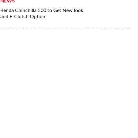
NEWS
Benda Chinchilla 500 to Get New look
and E-Clutch Option