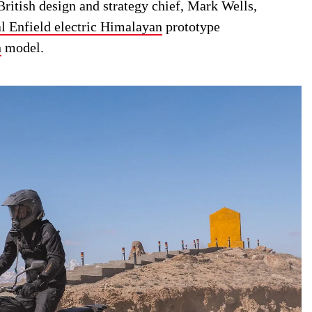
ritish design and strategy chief, Mark Wells,
l Enfield electric Himalayan
prototype
n
model.