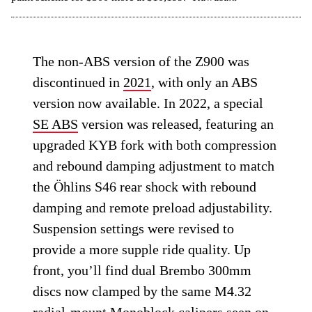
The non-ABS version of the Z900 was
discontinued in
2021
, with only an ABS
version now available. In 2022, a special
SE ABS
version was released, featuring an
upgraded KYB fork with both compression
and rebound damping adjustment to match
the Öhlins S46 rear shock with rebound
damping and remote preload adjustability.
Suspension settings were revised to
provide a more supple ride quality. Up
front, you’ll find dual Brembo 300mm
discs now clamped by the same M4.32