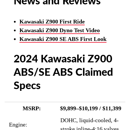
News and Reviews
Kawasaki Z900 First Ride
Kawasaki Z900 Dyno Test Video
Kawasaki Z900 SE ABS First Look
2024 Kawasaki Z900
ABS/SE ABS Claimed
Specs
MSRP:
$9,899–$10,199 / $11,399
DOHC, liquid-cooled, 4-
Engine:
stroke inline-4;16 valves