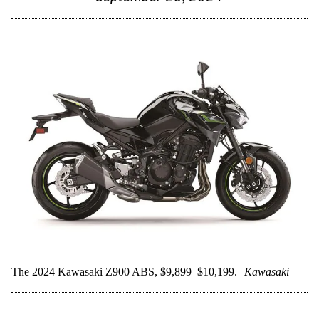
The 2024 Kawasaki Z900 ABS, $9,899–$10,199.
Kawasaki