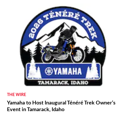
THE WIRE
Yamaha to Host Inaugural Ténéré Trek Owner’s
Event in Tamarack, Idaho