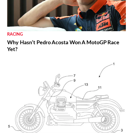
RACING
Why Hasn’t Pedro Acosta Won A MotoGP Race
Yet?