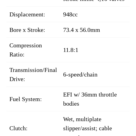
Displacement:
948cc
Bore x Stroke:
73.4 x 56.0mm
Compression
11.8:1
Ratio:
Transmission/Final
6-speed/chain
Drive:
EFI w/ 36mm throttle
Fuel System:
bodies
Wet, multiplate
Clutch:
slipper/assist; cable