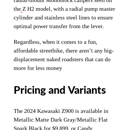
radial-mount Monoblock calipers seen on
the
Z H2 model, with a radial pump master
cylinder and stainless steel lines to ensure
optimal power transfer from the lever.
Regardless, when it comes to a fun,
affordable streetbike, there aren’t any big-
displacement naked roadsters that can do
more for less money
Pricing and Variants
The 2024 Kawasaki Z900 is available in
Metallic Matte Dark Gray/Metallic Flat
Spark Black for $9,899, or Candy