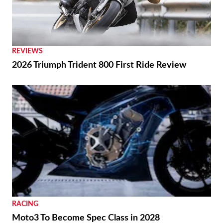
REVIEWS
2026 Triumph Trident 800 First Ride Review
RACING
Moto3 To Become Spec Class in 2028