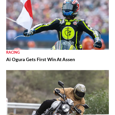
RACING
Ai Ogura Gets First Win At Assen