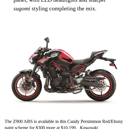
sugomi
styling completing the mix.
The Z900 ABS is available in this Candy Persimmon Red/Ebony
paint scheme for $300 more at $10,199.
Kawasaki