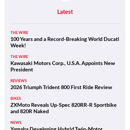
Latest
THE WIRE
100 Years and a Record-Breaking World Ducati
Week!
THE WIRE
Kawasaki Motors Corp., U.S.A. Appoints New
President
REVIEWS
2026 Triumph Trident 800 First Ride Review
BIKES
ZXMoto Reveals Up-Spec 820RR-R Sportbike
and 820R Naked
NEWS
Yamaha Developing Hybrid Twin-Motor