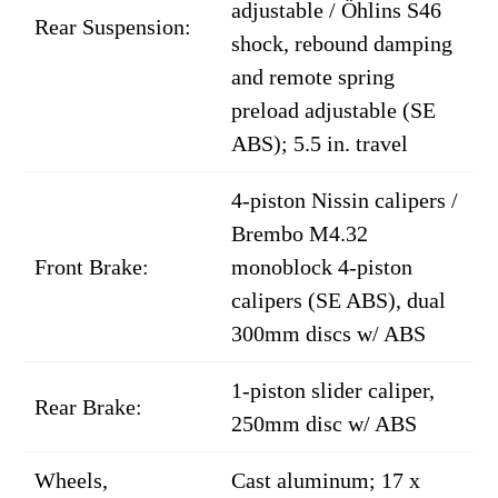
adjustable / Öhlins S46
Rear Suspension:
shock, rebound damping
and remote spring
preload adjustable (SE
ABS); 5.5 in. travel
4-piston Nissin calipers /
Brembo M4.32
Front Brake:
monoblock 4-piston
calipers (SE ABS), dual
300mm discs w/ ABS
1-piston slider caliper,
Rear Brake:
250mm disc w/ ABS
Wheels,
Cast aluminum; 17 x