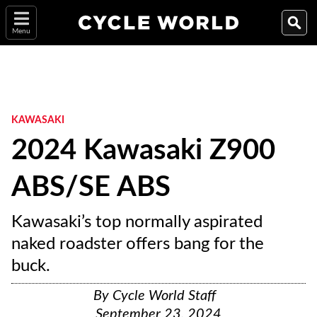
Menu
KAWASAKI
2024 Kawasaki Z900
ABS/SE ABS
Kawasaki’s top normally aspirated
naked roadster offers bang for the
buck.
By
Cycle World Staff
September 23, 2024