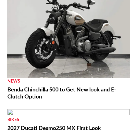
NEWS
Benda Chinchilla 500 to Get New look and E-
Clutch Option
BIKES
2027 Ducati Desmo250 MX First Look