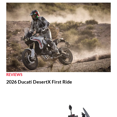
REVIEWS
2026 Ducati DesertX First Ride