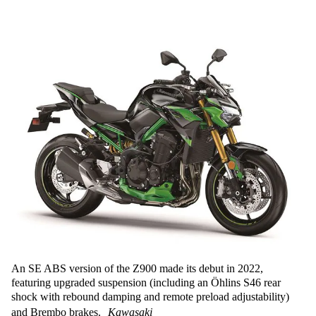
An SE ABS version of the Z900 made its debut in 2022,
featuring upgraded suspension (including an Öhlins S46 rear
shock with rebound damping and remote preload adjustability)
and Brembo brakes.
Kawasaki