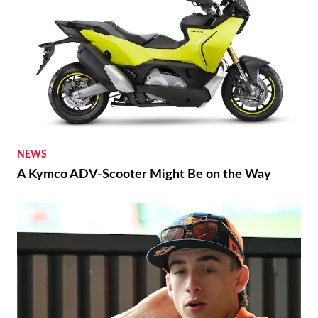
NEWS
A Kymco ADV-Scooter Might Be on the Way