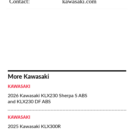
Contact:
kawasaki.com
More Kawasaki
KAWASAKI
2026 Kawasaki KLX230 Sherpa S ABS
and KLX230 DF ABS
KAWASAKI
2025 Kawasaki KLX300R