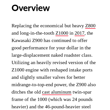
Overview
Replacing the economical but heavy
Z800
and long-in-the-tooth
Z1000
in
2017
, the
Kawasaki Z900 has continued to offer
good performance for your dollar in the
large-displacement naked roadster class.
Utilizing an heavily revised version of the
Z1000 engine with reshaped intake ports
and slightly smaller valves for better
midrange-to-top-end power, the Z900 also
ditches the old
cast aluminum
twin-spar
frame of the 1000 (which was 24 pounds
heavier) and the 46-pound-heavier steel