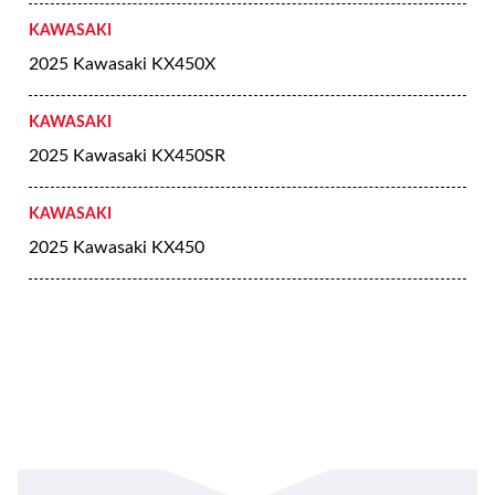
KAWASAKI
2025 Kawasaki KX450X
KAWASAKI
2025 Kawasaki KX450SR
KAWASAKI
2025 Kawasaki KX450