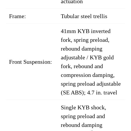
actuation
Frame:
Tubular steel trellis
41mm KYB inverted
fork, spring preload,
rebound damping
adjustable / KYB gold
Front Suspension:
fork, rebound and
compression damping,
spring preload adjustable
(SE ABS); 4.7 in. travel
Single KYB shock,
spring preload and
rebound damping