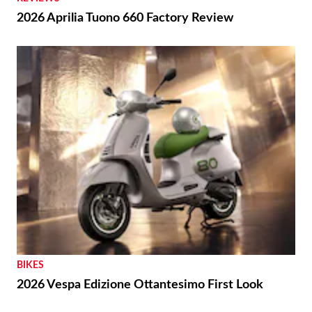
2026 Aprilia Tuono 660 Factory Review
BIKES
2026 Vespa Edizione Ottantesimo First Look