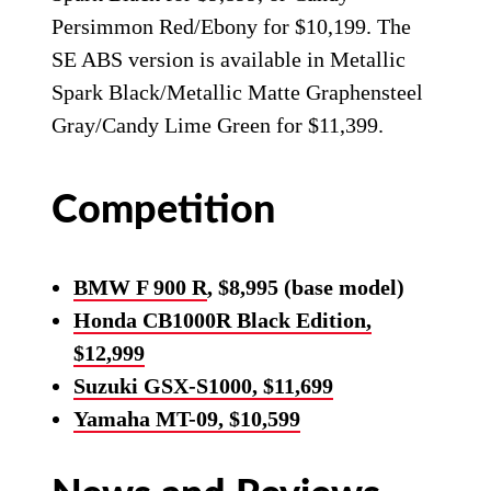
Persimmon Red/Ebony for $10,199. The
SE ABS version is available in Metallic
Spark Black/Metallic Matte Graphensteel
Gray/Candy Lime Green for $11,399.
Competition
BMW F 900 R
, $8,995 (base model)
Honda CB1000R Black Edition,
$12,999
Suzuki GSX-S1000, $11,699
Yamaha MT-09, $10,599