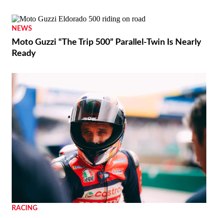
NEWS
Moto Guzzi “The Trip 500” Parallel-Twin Is Nearly
Ready
RACING