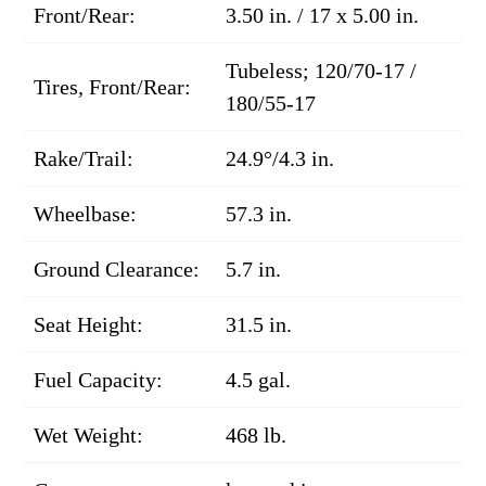
Front/Rear:
3.50 in. / 17 x 5.00 in.
Tubeless; 120/70-17 /
Tires, Front/Rear:
180/55-17
Rake/Trail:
24.9°/4.3 in.
Wheelbase:
57.3 in.
Ground Clearance:
5.7 in.
Seat Height:
31.5 in.
Fuel Capacity:
4.5 gal.
Wet Weight:
468 lb.