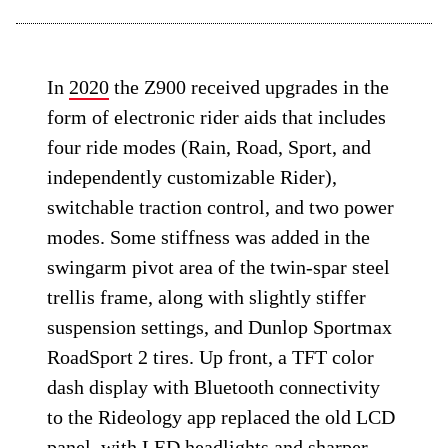
In
2020
the Z900 received upgrades in the
form of electronic rider aids that includes
four ride modes (Rain, Road, Sport, and
independently customizable Rider),
switchable traction control, and two power
modes. Some stiffness was added in the
swingarm pivot area of the twin-spar steel
trellis frame, along with slightly stiffer
suspension settings, and Dunlop Sportmax
RoadSport 2 tires. Up front, a TFT color
dash display with Bluetooth connectivity
to the Rideology app replaced the old LCD
panel, with LED headlights and sharper