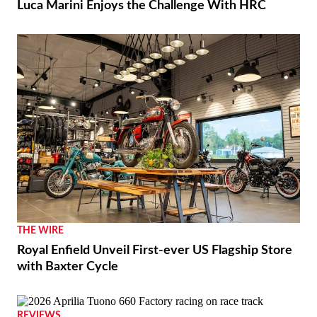
Luca Marini Enjoys the Challenge With HRC
THE WIRE
Royal Enfield Unveil First-ever US Flagship Store
with Baxter Cycle
REVIEWS