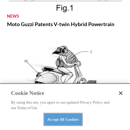
NEWS
Moto Guzzi Patents V-twin Hybrid Powertrain
Cookie Notice
By using this site, you agree to our updated Privacy Policy and
NEWS
our Terms of Use.
Autoliv Develops Detachable Airbag for Scooters
Accept All Cookies