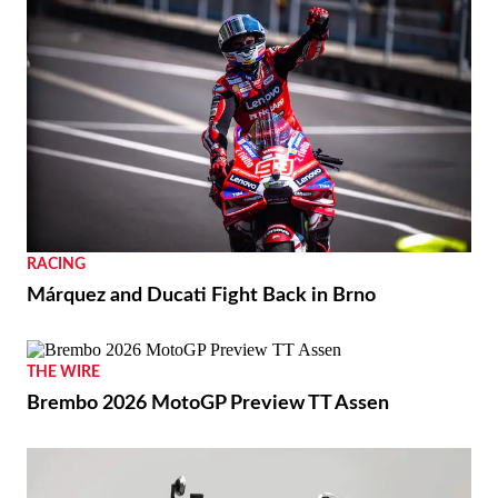
RACING
Márquez and Ducati Fight Back in Brno
THE WIRE
Brembo 2026 MotoGP Preview TT Assen