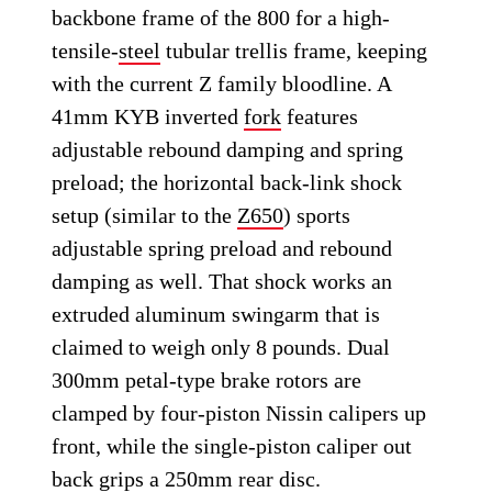
backbone frame of the 800 for a high-
tensile-
steel
tubular trellis frame, keeping
with the current Z family bloodline. A
41mm KYB inverted
fork
features
adjustable rebound damping and spring
preload; the horizontal back-link shock
setup (similar to the
Z650
) sports
adjustable spring preload and rebound
damping as well. That shock works an
extruded aluminum swingarm that is
claimed to weigh only 8 pounds. Dual
300mm petal-type brake rotors are
clamped by four-piston Nissin calipers up
front, while the single-piston caliper out
back grips a 250mm rear disc.