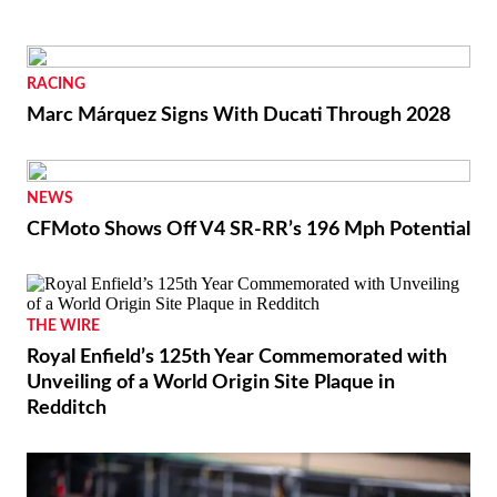
RACING
Marc Márquez Signs With Ducati Through 2028
NEWS
CFMoto Shows Off V4 SR-RR’s 196 Mph Potential
THE WIRE
Royal Enfield’s 125th Year Commemorated with
Unveiling of a World Origin Site Plaque in
Redditch