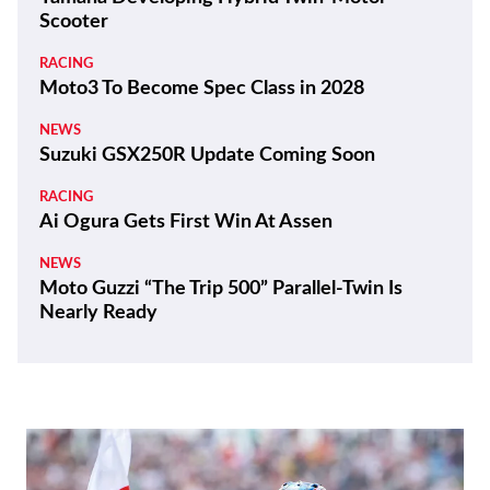
Scooter
RACING
Moto3 To Become Spec Class in 2028
NEWS
Suzuki GSX250R Update Coming Soon
RACING
Ai Ogura Gets First Win At Assen
NEWS
Moto Guzzi “The Trip 500” Parallel-Twin Is
Nearly Ready