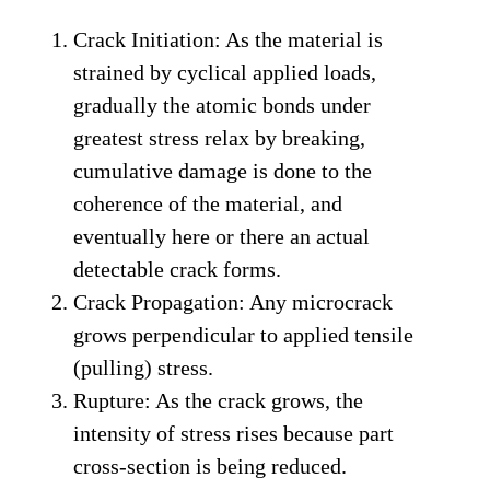
Crack Initiation: As the material is
strained by cyclical applied loads,
gradually the atomic bonds under
greatest stress relax by breaking,
cumulative damage is done to the
coherence of the material, and
eventually here or there an actual
detectable crack forms.
Crack Propagation: Any microcrack
grows perpendicular to applied tensile
(pulling) stress.
Rupture: As the crack grows, the
intensity of stress rises because part
cross-section is being reduced.