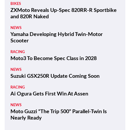
BIKES
ZXMoto Reveals Up-Spec 820RR-R Sportbike
and 820R Naked
NEWS
Yamaha Developing Hybrid Twin-Motor
Scooter
RACING
Moto3 To Become Spec Class in 2028
NEWS
Suzuki GSX250R Update Coming Soon
RACING
Ai Ogura Gets First Win At Assen
NEWS
Moto Guzzi “The Trip 500” Parallel-Twin Is
Nearly Ready