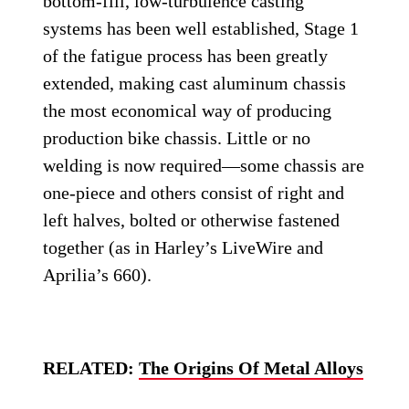
bottom-fill, low-turbulence casting
systems has been well established, Stage 1
of the fatigue process has been greatly
extended, making cast aluminum chassis
the most economical way of producing
production bike chassis. Little or no
welding is now required—some chassis are
one-piece and others consist of right and
left halves, bolted or otherwise fastened
together (as in Harley’s LiveWire and
Aprilia’s 660).
RELATED:
The Origins Of Metal Alloys