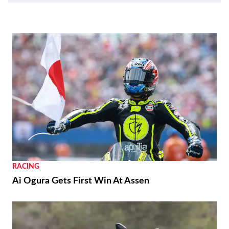
RACING
Ai Ogura Gets First Win At Assen