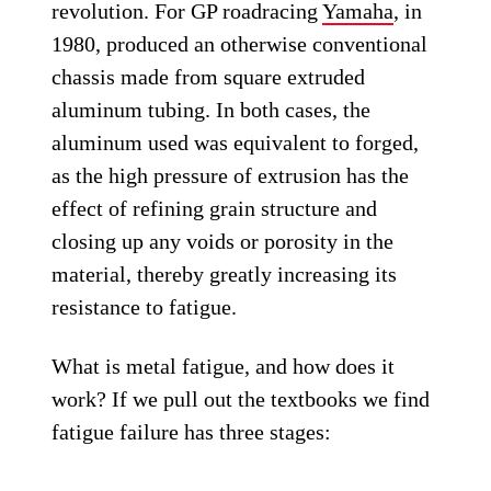
revolution. For GP roadracing
Yamaha
, in
1980, produced an otherwise conventional
chassis made from square extruded
aluminum tubing. In both cases, the
aluminum used was equivalent to forged,
as the high pressure of extrusion has the
effect of refining grain structure and
closing up any voids or porosity in the
material, thereby greatly increasing its
resistance to fatigue.
What is metal fatigue, and how does it
work? If we pull out the textbooks we find
fatigue failure has three stages: