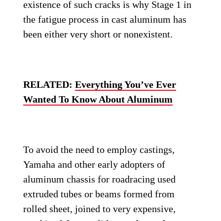
existence of such cracks is why Stage 1 in
the fatigue process in cast aluminum has
been either very short or nonexistent.
RELATED:
Everything You’ve Ever
Wanted To Know About Aluminum
To avoid the need to employ castings,
Yamaha and other early adopters of
aluminum chassis for roadracing used
extruded tubes or beams formed from
rolled sheet, joined to very expensive,