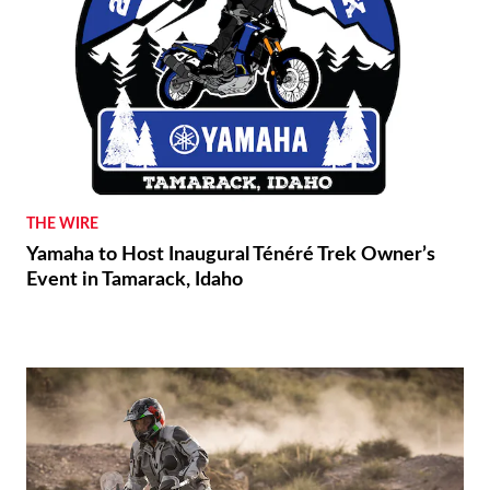
THE WIRE
Yamaha to Host Inaugural Ténéré Trek Owner’s
Event in Tamarack, Idaho