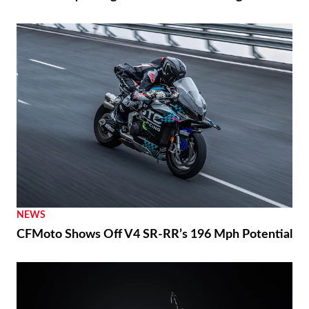
NEWS
CFMoto Shows Off V4 SR-RR’s 196 Mph Potential