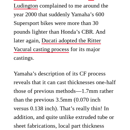
Ludington
complained to me around the
year 2000 that suddenly Yamaha’s 600
Supersport bikes were more than 30
pounds lighter than Honda’s CBR. And
later again,
Ducati adopted the Ritter
Vacural casting process
for its major
castings.
Yamaha’s description of its CF process
reveals that it can cast thicknesses one-half
those of previous methods—1.7mm rather
than the previous 3.5mm (0.070 inch
versus 0.138 inch). That’s really thin! In
addition, and quite unlike extruded tube or
sheet fabrications, local part thickness