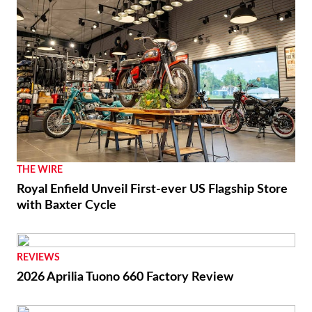
THE WIRE
Royal Enfield Unveil First-ever US Flagship Store
with Baxter Cycle
REVIEWS
2026 Aprilia Tuono 660 Factory Review