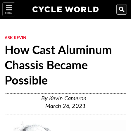
Menu
ASK KEVIN
How Cast Aluminum
Chassis Became
Possible
By
Kevin Cameron
March 26, 2021