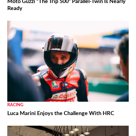
Moto Guzzi “The Trip 500” Parallel-Twin Is Nearly
Ready
RACING
Luca Marini Enjoys the Challenge With HRC