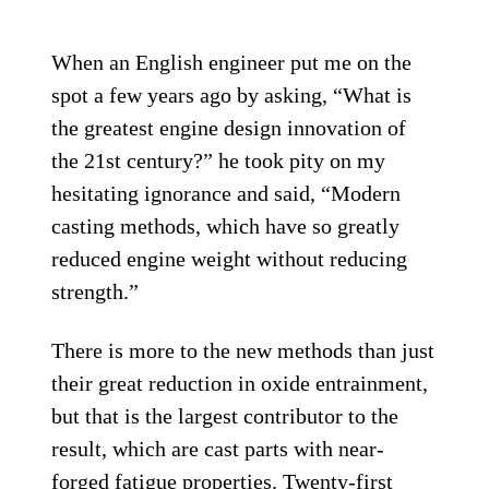
When an English engineer put me on the
spot a few years ago by asking, “What is
the greatest engine design innovation of
the 21st century?” he took pity on my
hesitating ignorance and said, “Modern
casting methods, which have so greatly
reduced engine weight without reducing
strength.”
There is more to the new methods than just
their great reduction in oxide entrainment,
but that is the largest contributor to the
result, which are cast parts with near-
forged fatigue properties. Twenty-first