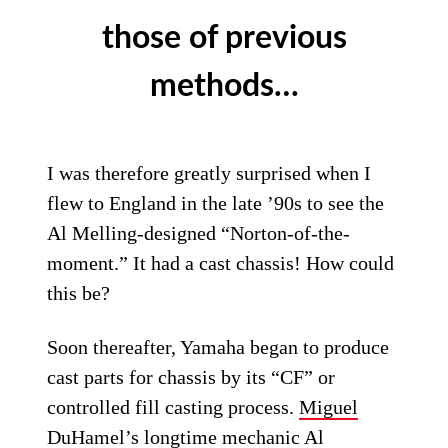
those of previous
methods…
I was therefore greatly surprised when I
flew to England in the late ’90s to see the
Al Melling-designed “Norton-of-the-
moment.” It had a cast chassis! How could
this be?
Soon thereafter, Yamaha began to produce
cast parts for chassis by its “CF” or
controlled fill casting process.
Miguel
DuHamel
’s longtime mechanic
Al