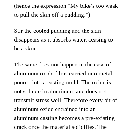
(hence the expression “My bike’s too weak
to pull the skin off a pudding.”).
Stir the cooled pudding and the skin
disappears as it absorbs water, ceasing to
be a skin.
The same does not happen in the case of
aluminum oxide films carried into metal
poured into a casting mold. The oxide is
not soluble in aluminum, and does not
transmit stress well. Therefore every bit of
aluminum oxide entrained into an
aluminum casting becomes a pre-existing
crack once the material solidifies. The