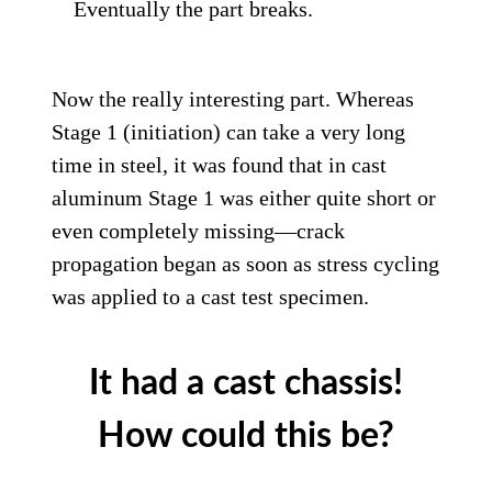
Eventually the part breaks.
Now the really interesting part. Whereas
Stage 1 (initiation) can take a very long
time in steel, it was found that in cast
aluminum Stage 1 was either quite short or
even completely missing—crack
propagation began as soon as stress cycling
was applied to a cast test specimen.
It had a cast chassis!
How could this be?