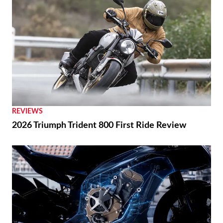
REVIEWS
2026 Triumph Trident 800 First Ride Review