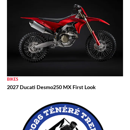
BIKES
2027 Ducati Desmo250 MX First Look