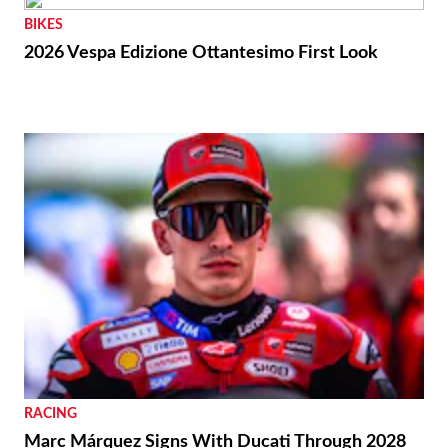
BIKES
2026 Vespa Edizione Ottantesimo First Look
RACING
Marc Márquez Signs With Ducati Through 2028