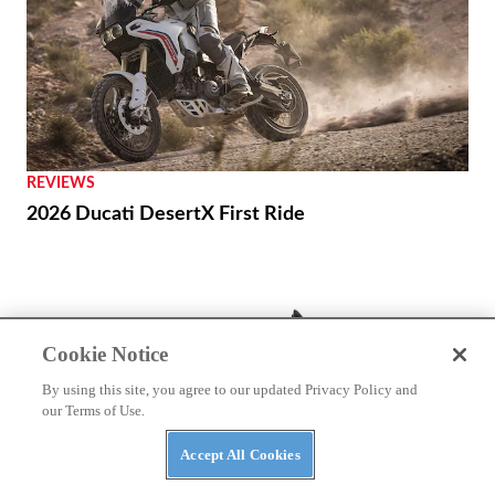
REVIEWS
2026 Ducati DesertX First Ride
Cookie Notice
By using this site, you agree to our updated Privacy Policy and
our Terms of Use.
Accept All Cookies