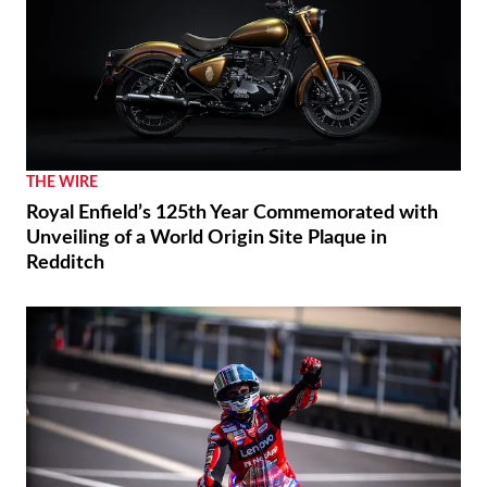
THE WIRE
Royal Enfield’s 125th Year Commemorated with
Unveiling of a World Origin Site Plaque in
Redditch