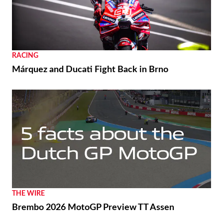
RACING
Márquez and Ducati Fight Back in Brno
THE WIRE
Brembo 2026 MotoGP Preview TT Assen