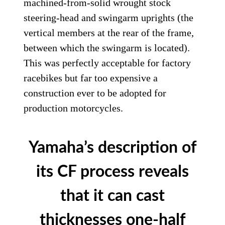
machined-from-solid wrought stock
steering-head and swingarm uprights (the
vertical members at the rear of the frame,
between which the swingarm is located).
This was perfectly acceptable for factory
racebikes but far too expensive a
construction ever to be adopted for
production motorcycles.
Yamaha’s description of
its CF process reveals
that it can cast
thicknesses one-half