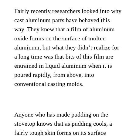
Fairly recently researchers looked into why
cast aluminum parts have behaved this
way. They knew that a film of aluminum
oxide forms on the surface of molten
aluminum, but what they didn’t realize for
a long time was that bits of this film are
entrained in liquid aluminum when it is
poured rapidly, from above, into
conventional casting molds.
Anyone who has made pudding on the
stovetop knows that as pudding cools, a
fairly tough skin forms on its surface