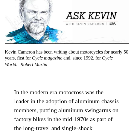
Kevin Cameron has been writing about motorcycles for nearly 50
years, first for
Cycle magazine
and, since 1992, for
Cycle
World
.
Robert Martin
In the modern era motocross was the
leader in the adoption of aluminum chassis
members, putting aluminum swingarms on
factory bikes in the mid-1970s as part of
the long-travel and single-shock