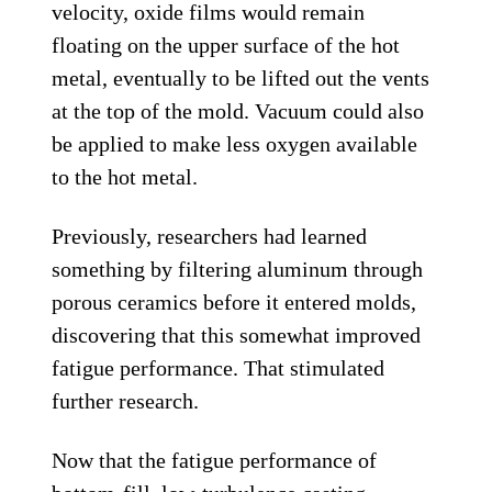
velocity, oxide films would remain
floating on the upper surface of the hot
metal, eventually to be lifted out the vents
at the top of the mold. Vacuum could also
be applied to make less oxygen available
to the hot metal.
Previously, researchers had learned
something by filtering aluminum through
porous ceramics before it entered molds,
discovering that this somewhat improved
fatigue performance. That stimulated
further research.
Now that the fatigue performance of