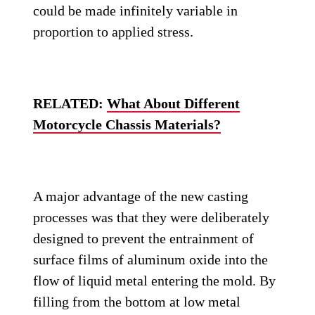
could be made infinitely variable in
proportion to applied stress.
RELATED:
What About Different
Motorcycle Chassis Materials?
A major advantage of the new casting
processes was that they were deliberately
designed to prevent the entrainment of
surface films of aluminum oxide into the
flow of liquid metal entering the mold. By
filling from the bottom at low metal