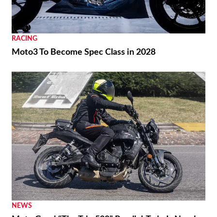
RACING
Moto3 To Become Spec Class in 2028
NEWS