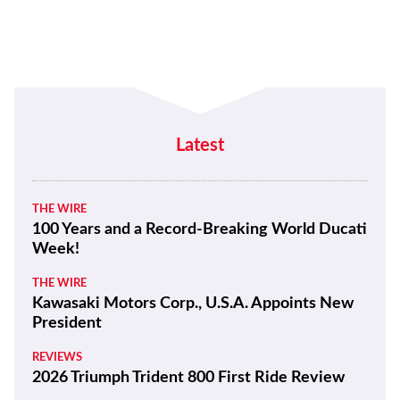
Latest
THE WIRE
100 Years and a Record-Breaking World Ducati
Week!
THE WIRE
Kawasaki Motors Corp., U.S.A. Appoints New
President
REVIEWS
2026 Triumph Trident 800 First Ride Review