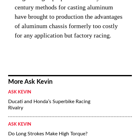
century methods for casting aluminum
have brought to production the advantages
of aluminum chassis formerly too costly
for any application but factory racing.
More Ask Kevin
ASK KEVIN
Ducati and Honda’s Superbike Racing
Rivalry
ASK KEVIN
Do Long Strokes Make High Torque?