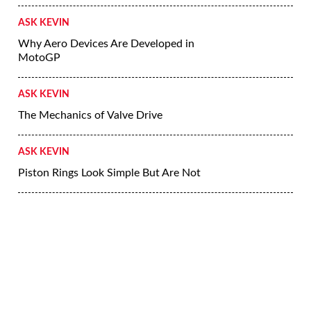
ASK KEVIN
Why Aero Devices Are Developed in
MotoGP
ASK KEVIN
The Mechanics of Valve Drive
ASK KEVIN
Piston Rings Look Simple But Are Not