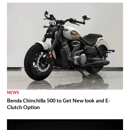
NEWS
Benda Chinchilla 500 to Get New look and E-
Clutch Option