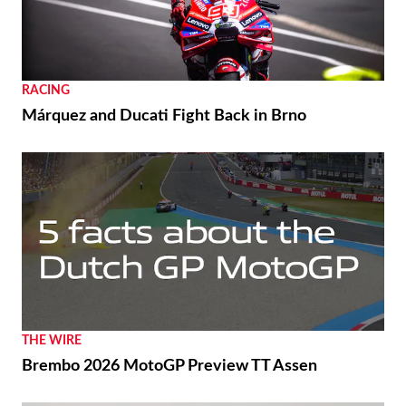
RACING
Márquez and Ducati Fight Back in Brno
THE WIRE
Brembo 2026 MotoGP Preview TT Assen