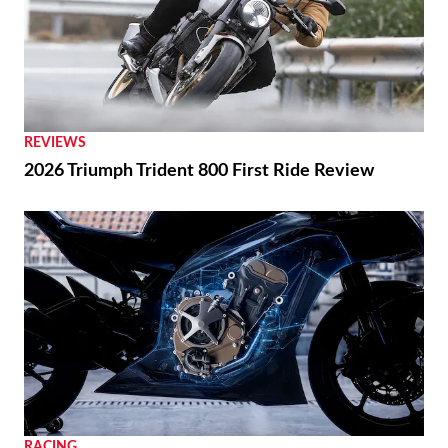
REVIEWS
2026 Triumph Trident 800 First Ride Review
RACING