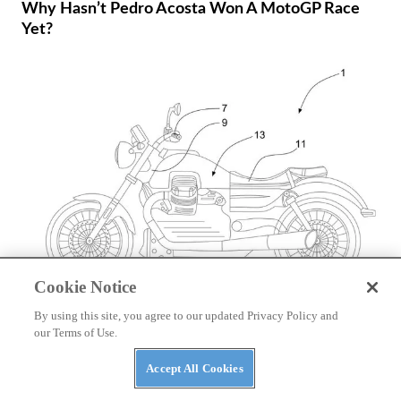
Why Hasn’t Pedro Acosta Won A MotoGP Race
Yet?
Cookie Notice
By using this site, you agree to our updated Privacy Policy and
NEWS
our Terms of Use.
Moto Guzzi Patents V-twin Hybrid Powertrain
Accept All Cookies