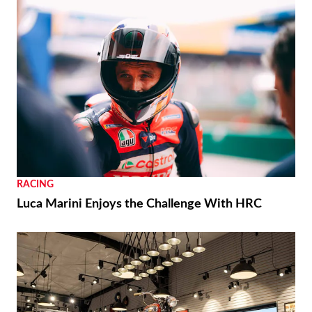
RACING
Luca Marini Enjoys the Challenge With HRC