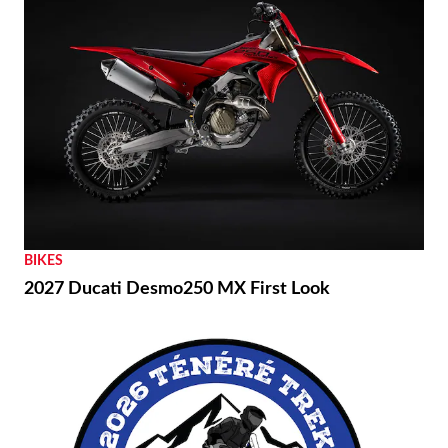
BIKES
2027 Ducati Desmo250 MX First Look