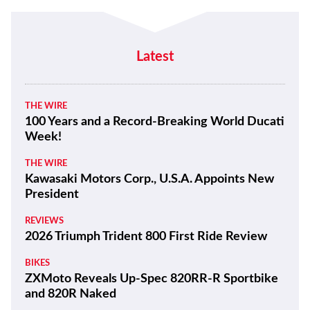
Latest
THE WIRE
100 Years and a Record-Breaking World Ducati
Week!
THE WIRE
Kawasaki Motors Corp., U.S.A. Appoints New
President
REVIEWS
2026 Triumph Trident 800 First Ride Review
BIKES
ZXMoto Reveals Up-Spec 820RR-R Sportbike
and 820R Naked