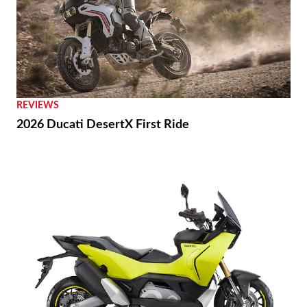
REVIEWS
2026 Ducati DesertX First Ride