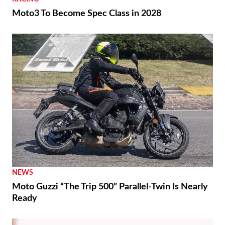
Moto3 To Become Spec Class in 2028
NEWS
Moto Guzzi “The Trip 500” Parallel-Twin Is Nearly
Ready