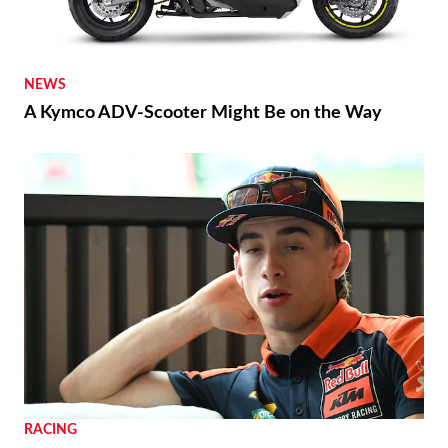
NEWS
A Kymco ADV-Scooter Might Be on the Way
RACING