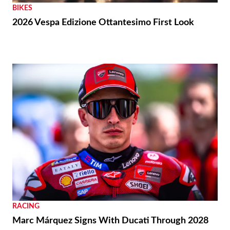
BIKES
2026 Vespa Edizione Ottantesimo First Look
RACING
Marc Márquez Signs With Ducati Through 2028