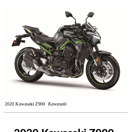
2020 Kawasaki Z900
Kawasaki