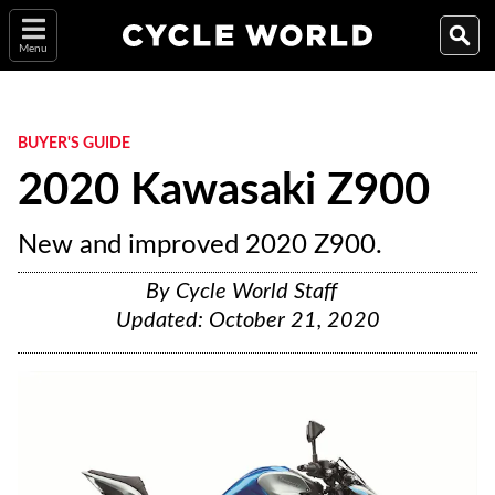
Menu
BUYER'S GUIDE
2020 Kawasaki Z900
New and improved 2020 Z900.
By
Cycle World Staff
Updated:
October 21, 2020