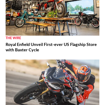
THE WIRE
Royal Enfield Unveil First-ever US Flagship Store
with Baxter Cycle