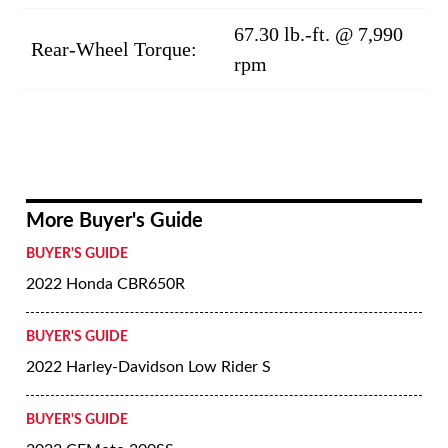
67.30 lb.-ft. @ 7,990
Rear-Wheel Torque:
rpm
More Buyer's Guide
BUYER'S GUIDE
2022 Honda CBR650R
BUYER'S GUIDE
2022 Harley-Davidson Low Rider S
BUYER'S GUIDE