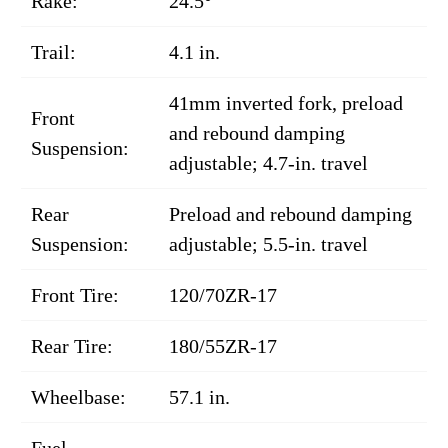
Rake:
24.5°
Trail:
4.1 in.
41mm inverted fork, preload
Front
and rebound damping
Suspension:
adjustable; 4.7-in. travel
Rear
Preload and rebound damping
Suspension:
adjustable; 5.5-in. travel
Front Tire:
120/70ZR-17
Rear Tire:
180/55ZR-17
Wheelbase:
57.1 in.