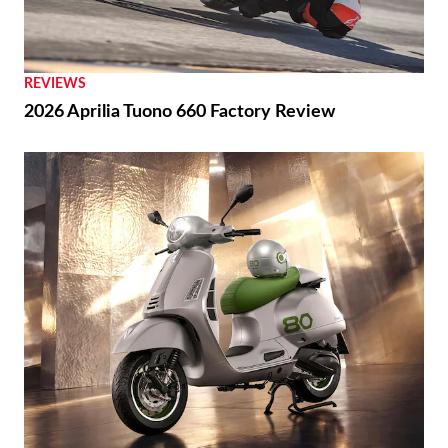
REVIEWS
2026 Aprilia Tuono 660 Factory Review