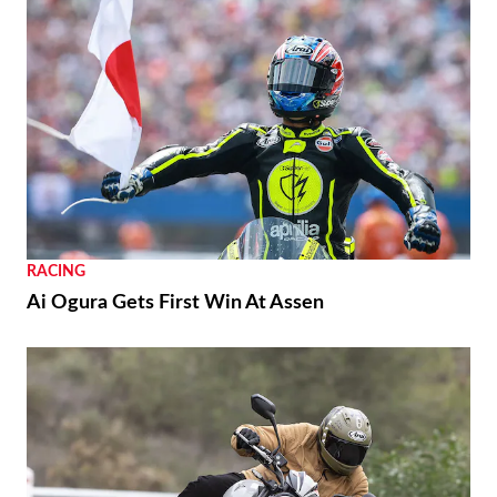
RACING
Ai Ogura Gets First Win At Assen