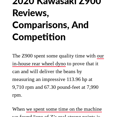
2020 Kawasaki Z900
Reviews,
Comparisons, And
Competition
The Z900 spent some quality time with
our
in-house rear wheel dyno
to prove that it
can and will deliver the beans by
measuring an impressive 113.96 hp at
9,710 rpm and 67.30 pound-feet at 7,990
rpm.
When
we spent some time on the machine
we found “one of Z’s real strong points is