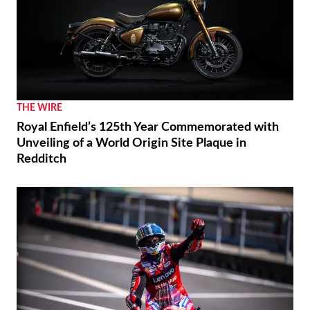
THE WIRE
Royal Enfield’s 125th Year Commemorated with
Unveiling of a World Origin Site Plaque in
Redditch