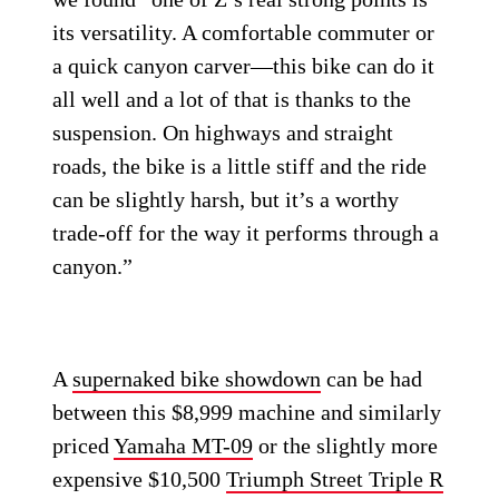
its versatility. A comfortable commuter or
a quick canyon carver—this bike can do it
all well and a lot of that is thanks to the
suspension. On highways and straight
roads, the bike is a little stiff and the ride
can be slightly harsh, but it’s a worthy
trade-off for the way it performs through a
canyon.”
A
supernaked bike showdown
can be had
between this $8,999 machine and similarly
priced
Yamaha MT-09
or the slightly more
expensive $10,500
Triumph Street Triple R