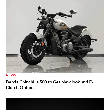
NEWS
Benda Chinchilla 500 to Get New look and E-
Clutch Option