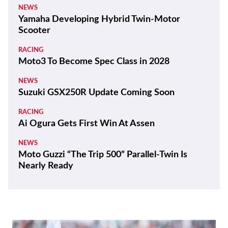
NEWS
Yamaha Developing Hybrid Twin-Motor
Scooter
RACING
Moto3 To Become Spec Class in 2028
NEWS
Suzuki GSX250R Update Coming Soon
RACING
Ai Ogura Gets First Win At Assen
NEWS
Moto Guzzi “The Trip 500” Parallel-Twin Is
Nearly Ready