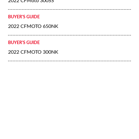
2022 CFMoto 300SS
BUYER'S GUIDE
2022 CFMOTO 650NK
BUYER'S GUIDE
2022 CFMOTO 300NK