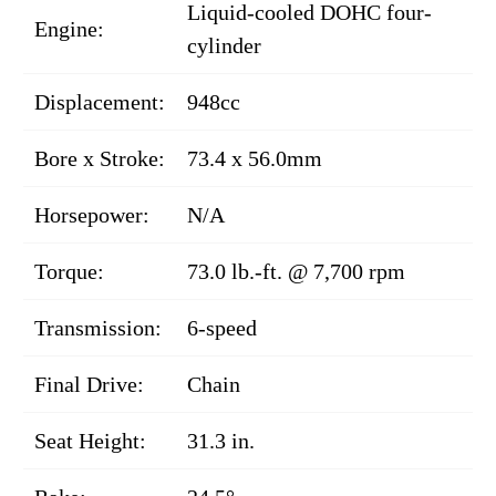
Liquid-cooled DOHC four-
Engine:
cylinder
Displacement:
948cc
Bore x Stroke:
73.4 x 56.0mm
Horsepower:
N/A
Torque:
73.0 lb.-ft. @ 7,700 rpm
Transmission:
6-speed
Final Drive:
Chain
Seat Height:
31.3 in.