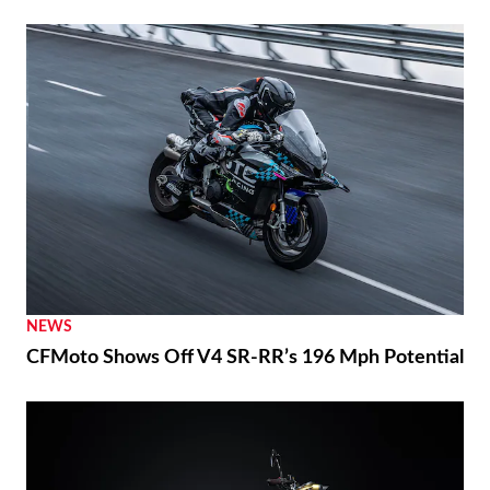
NEWS
CFMoto Shows Off V4 SR-RR’s 196 Mph Potential