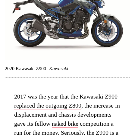
2020 Kawasaki Z900
Kawasaki
2017 was the year that the
Kawasaki Z900
replaced the outgoing Z800
, the increase in
displacement and chassis developments
gave its fellow
naked bike
competition a
run for the money. Seriously, the Z900 is a