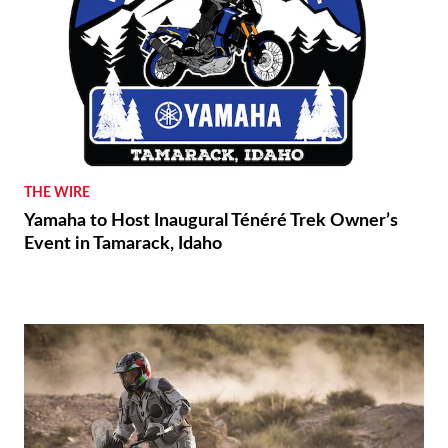
THE WIRE
Yamaha to Host Inaugural Ténéré Trek Owner’s
Event in Tamarack, Idaho