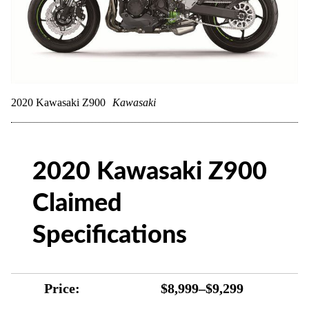
2020 Kawasaki Z900
Kawasaki
2020 Kawasaki Z900
Claimed
Specifications
Price:
$8,999–$9,299