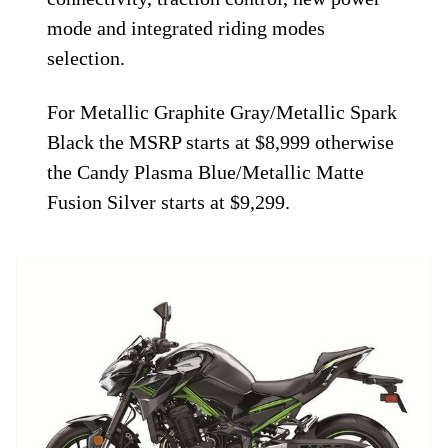
mode and integrated riding modes
selection.
For Metallic Graphite Gray/Metallic Spark
Black the MSRP starts at $8,999 otherwise
the Candy Plasma Blue/Metallic Matte
Fusion Silver starts at $9,299.