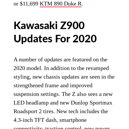
or $11,699
KTM 890 Duke R
.
Kawasaki Z900
Updates For 2020
A number of updates are featured on the
2020 model. In addition to the revamped
styling, new chassis updates are seen in the
strengthened frame and improved
suspension settings. The Z also sees a new
LED headlamp and new Dunlop Sportmax
Roadsport 2 tires. New tech includes the
4.3-inch TFT dash, smartphone
connectivity, traction control, new power