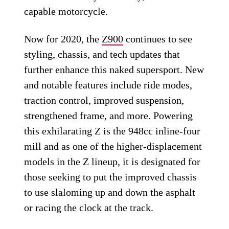
capable motorcycle.
Now for 2020, the
Z900
continues to see
styling, chassis, and tech updates that
further enhance this naked supersport. New
and notable features include ride modes,
traction control, improved suspension,
strengthened frame, and more. Powering
this exhilarating Z is the 948cc inline-four
mill and as one of the higher-displacement
models in the Z lineup, it is designated for
those seeking to put the improved chassis
to use slaloming up and down the asphalt
or racing the clock at the track.