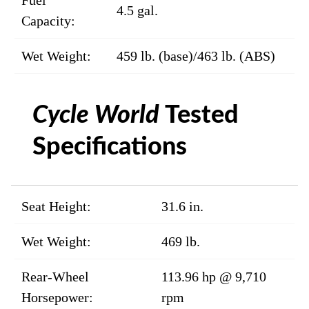
Fuel
4.5 gal.
Capacity:
Wet Weight:
459 lb. (base)/463 lb. (ABS)
Cycle World
Tested
Specifications
Seat Height:
31.6 in.
Wet Weight:
469 lb.
Rear-Wheel
113.96 hp @ 9,710
Horsepower:
rpm