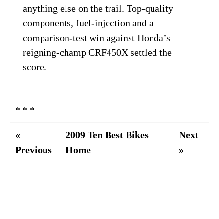
anything else on the trail. Top-quality
components, fuel-injection and a
comparison-test win against Honda’s
reigning-champ CRF450X settled the
score.
* * *
«
2009 Ten Best Bikes
Next
Previous
Home
»