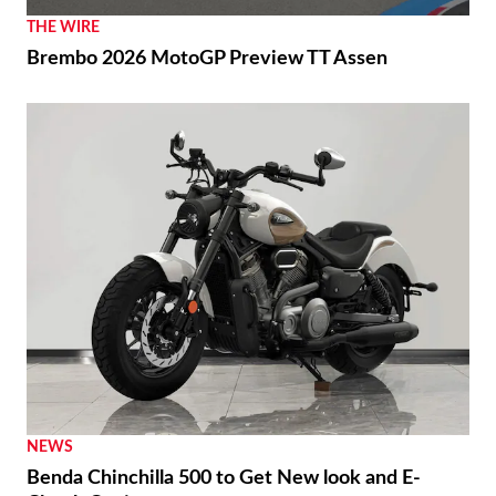
Márquez and Ducati Fight Back in Brno
THE WIRE
Brembo 2026 MotoGP Preview TT Assen