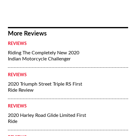
More Reviews
REVIEWS
Riding The Completely New 2020
Indian Motorcycle Challenger
REVIEWS
2020 Triumph Street Triple RS First
Ride Review
REVIEWS
2020 Harley Road Glide Limited First
Ride