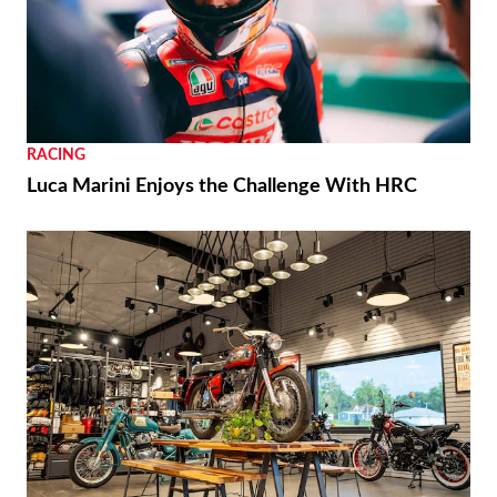
RACING
Luca Marini Enjoys the Challenge With HRC