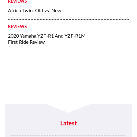
REVIEWS
Africa Twin: Old vs. New
REVIEWS
2020 Yamaha YZF-R1 And YZF-R1M
First Ride Review
Latest