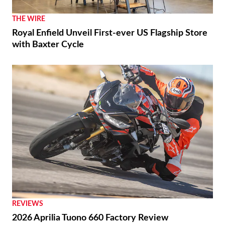
THE WIRE
Royal Enfield Unveil First-ever US Flagship Store
with Baxter Cycle
REVIEWS
2026 Aprilia Tuono 660 Factory Review