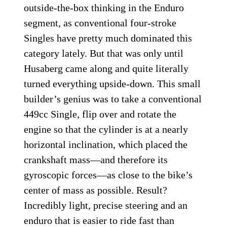
outside-the-box thinking in the Enduro
segment, as conventional four-stroke
Singles have pretty much dominated this
category lately. But that was only until
Husaberg came along and quite literally
turned everything upside-down. This small
builder’s genius was to take a conventional
449cc Single, flip over and rotate the
engine so that the cylinder is at a nearly
horizontal inclination, which placed the
crankshaft mass—and therefore its
gyroscopic forces—as close to the bike’s
center of mass as possible. Result?
Incredibly light, precise steering and an
enduro that is easier to ride fast than