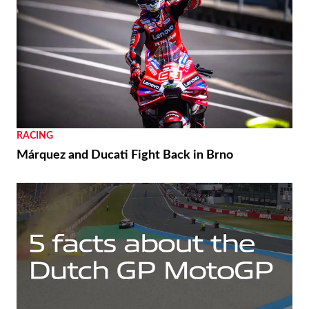
THE WIRE
Royal Enfield’s 125th Year Commemorated with
Unveiling of a World Origin Site Plaque in
Redditch
RACING