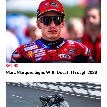
RACING
Marc Márquez Signs With Ducati Through 2028