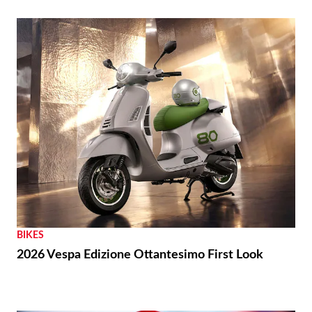
BIKES
2026 Vespa Edizione Ottantesimo First Look