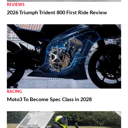
REVIEWS
2026 Triumph Trident 800 First Ride Review
RACING
Moto3 To Become Spec Class in 2028