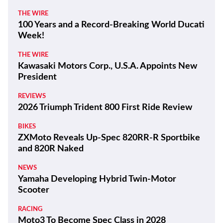
THE WIRE
100 Years and a Record-Breaking World Ducati
Week!
THE WIRE
Kawasaki Motors Corp., U.S.A. Appoints New
President
REVIEWS
2026 Triumph Trident 800 First Ride Review
BIKES
ZXMoto Reveals Up-Spec 820RR-R Sportbike
and 820R Naked
NEWS
Yamaha Developing Hybrid Twin-Motor
Scooter
RACING
Moto3 To Become Spec Class in 2028