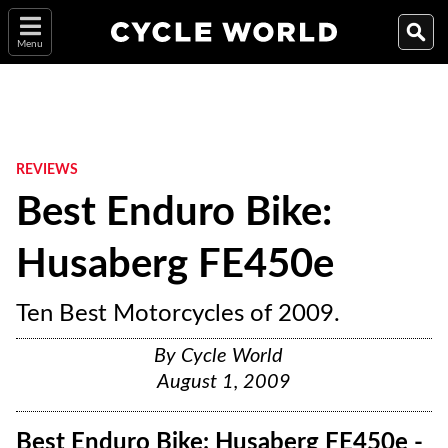
Menu
REVIEWS
Best Enduro Bike:
Husaberg FE450e
Ten Best Motorcycles of 2009.
By
Cycle World
August 1, 2009
Best Enduro Bike: Husaberg FE450e -