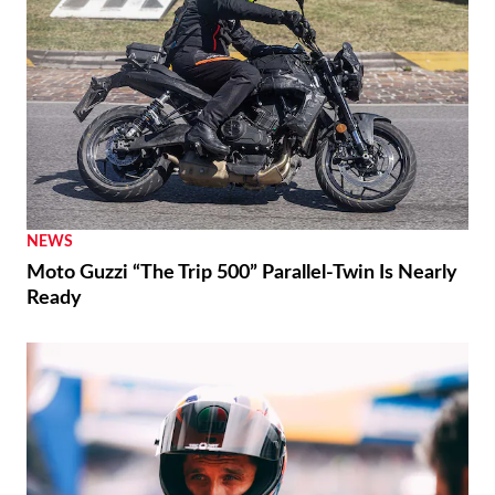
NEWS
Moto Guzzi “The Trip 500” Parallel-Twin Is Nearly
Ready