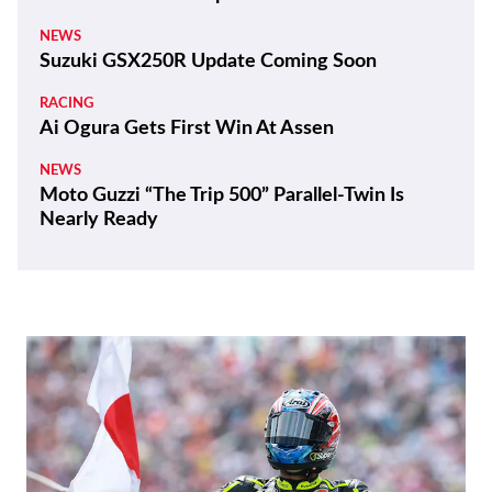
NEWS
Suzuki GSX250R Update Coming Soon
RACING
Ai Ogura Gets First Win At Assen
NEWS
Moto Guzzi “The Trip 500” Parallel-Twin Is
Nearly Ready