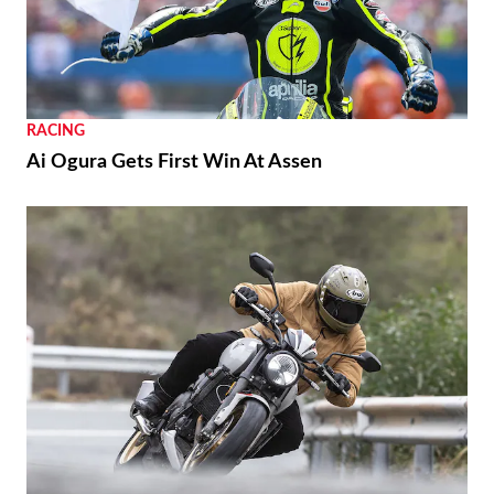
RACING
Ai Ogura Gets First Win At Assen