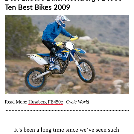
Ten Best Bikes 2009
Read More:
Husaberg FE450e
Cycle World
It’s been a long time since we’ve seen such