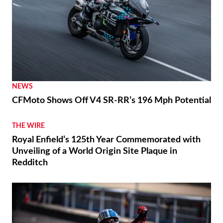
NEWS
CFMoto Shows Off V4 SR-RR’s 196 Mph Potential