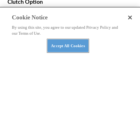
Cookie Notice
By using this site, you agree to our updated Privacy Policy and
our Terms of Use.
Accept All Cookies
NEWS
Benda Chinchilla 500 to Get New look and E-
Clutch Option