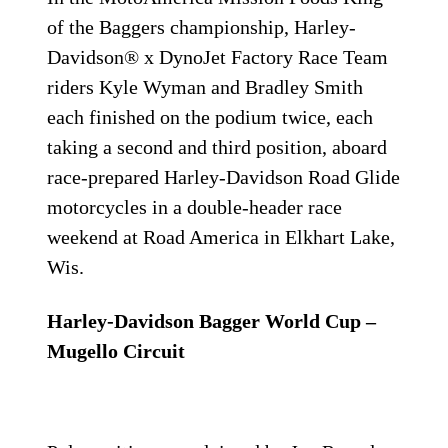
of the Baggers championship, Harley-
Davidson® x DynoJet Factory Race Team
riders Kyle Wyman and Bradley Smith
each finished on the podium twice, each
taking a second and third position, aboard
race-prepared Harley-Davidson Road Glide
motorcycles in a double-header race
weekend at Road America in Elkhart Lake,
Wis.
Harley-Davidson Bagger World Cup –
Mugello Circuit