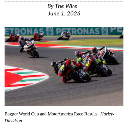
By
The Wire
June 1, 2026
Bagger World Cup and MotoAmerica Race Results
Harley-
Davidson