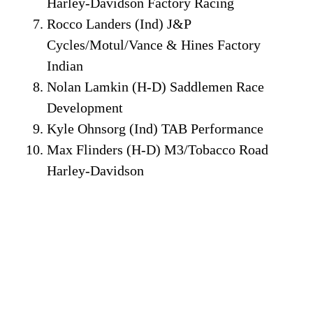
Harley-Davidson Factory Racing
Rocco Landers (Ind) J&P
Cycles/Motul/Vance & Hines Factory
Indian
Nolan Lamkin (H-D) Saddlemen Race
Development
Kyle Ohnsorg (Ind) TAB Performance
Max Flinders (H-D) M3/Tobacco Road
Harley-Davidson