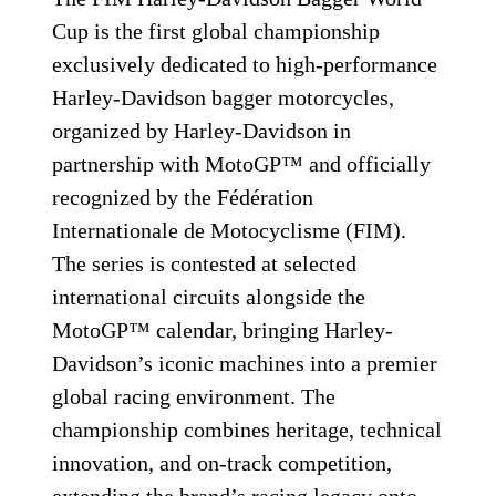
Cup is the first global championship
exclusively dedicated to high-performance
Harley-Davidson bagger motorcycles,
organized by Harley-Davidson in
partnership with MotoGP™ and officially
recognized by the Fédération
Internationale de Motocyclisme (FIM).
The series is contested at selected
international circuits alongside the
MotoGP™ calendar, bringing Harley-
Davidson’s iconic machines into a premier
global racing environment. The
championship combines heritage, technical
innovation, and on-track competition,
extending the brand’s racing legacy onto