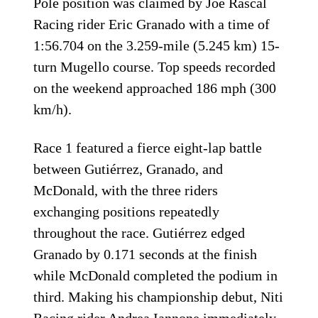
Pole position was claimed by Joe Rascal
Racing rider Eric Granado with a time of
1:56.704 on the 3.259-mile (5.245 km) 15-
turn Mugello course. Top speeds recorded
on the weekend approached 186 mph (300
km/h).
Race 1 featured a fierce eight-lap battle
between Gutiérrez, Granado, and
McDonald, with the three riders
exchanging positions repeatedly
throughout the race. Gutiérrez edged
Granado by 0.171 seconds at the finish
while McDonald completed the podium in
third. Making his championship debut, Niti
Racing rider Andrea Iannone immediately