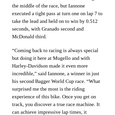
the middle of the race, but Iannone
executed a tight pass at turn one on lap 7 to
take the lead and held on to win by 0.512
seconds, with Granado second and
McDonald third.
“Coming back to racing is always special
but doing it here at Mugello and with
Harley-Davidson made it even more
incredible,” said Iannone, a winner in just
his second Bagger World Cup race. “What
surprised me the most is the riding
experience of this bike. Once you get on
track, you discover a true race machine. It
can achieve impressive lap times, it