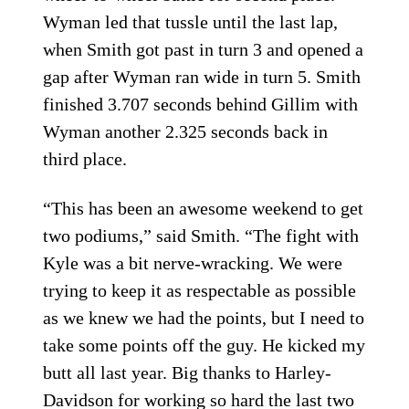
Wyman led that tussle until the last lap,
when Smith got past in turn 3 and opened a
gap after Wyman ran wide in turn 5. Smith
finished 3.707 seconds behind Gillim with
Wyman another 2.325 seconds back in
third place.
“This has been an awesome weekend to get
two podiums,” said Smith. “The fight with
Kyle was a bit nerve-wracking. We were
trying to keep it as respectable as possible
as we knew we had the points, but I need to
take some points off the guy. He kicked my
butt all last year. Big thanks to Harley-
Davidson for working so hard the last two