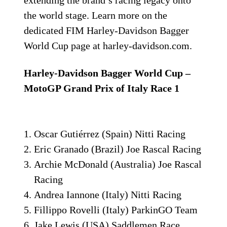
the world stage. Learn more on the
dedicated FIM Harley-Davidson Bagger
World Cup page at harley-davidson.com.
Harley-Davidson Bagger World Cup –
MotoGP Grand Prix of Italy Race 1
Oscar Gutiérrez (Spain) Nitti Racing
Eric Granado (Brazil) Joe Rascal Racing
Archie McDonald (Australia) Joe Rascal
Racing
Andrea Iannone (Italy) Nitti Racing
Fillippo Rovelli (Italy) ParkinGO Team
Jake Lewis (USA) Saddlemen Race