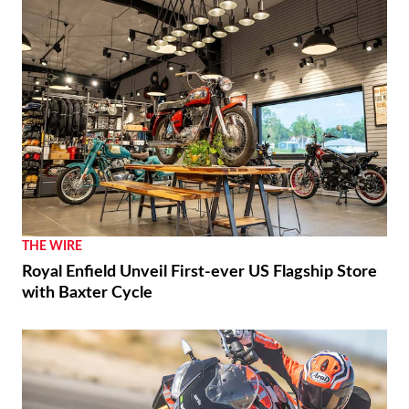
THE WIRE
Royal Enfield Unveil First-ever US Flagship Store
with Baxter Cycle