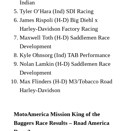
Indian
Tyler O’Hara (Ind) SDI Racing
James Rispoli (H-D) Big Diehl x
Harley-Davidson Factory Racing
Maxwell Toth (H-D) Saddlemen Race
Development
Kyle Ohnsorg (Ind) TAB Performance
Nolan Lamkin (H-D) Saddlemen Race
Development
Max Flinders (H-D) M3/Tobacco Road
Harley-Davidson
MotoAmerica Mission King of the
Baggers Race Results – Road America