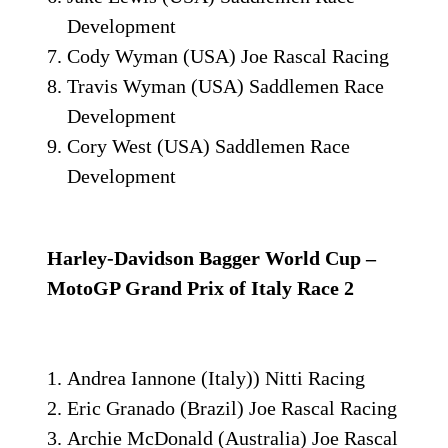
Development
Cody Wyman (USA) Joe Rascal Racing
Travis Wyman (USA) Saddlemen Race
Development
Cory West (USA) Saddlemen Race
Development
Harley-Davidson Bagger World Cup –
MotoGP Grand Prix of Italy Race 2
Andrea Iannone (Italy)) Nitti Racing
Eric Granado (Brazil) Joe Rascal Racing
Archie McDonald (Australia) Joe Rascal