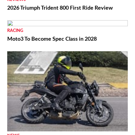
2026 Triumph Trident 800 First Ride Review
RACING
Moto3 To Become Spec Class in 2028