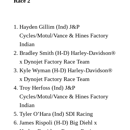
Race 2
Hayden Gillim (Ind) J&P
Cycles/Motul/Vance & Hines Factory
Indian
Bradley Smith (H-D) Harley-Davidson®
x Dynojet Factory Race Team
Kyle Wyman (H-D) Harley-Davidson®
x Dynojet Factory Race Team
Troy Herfoss (Ind) J&P
Cycles/Motul/Vance & Hines Factory
Indian
Tyler O’Hara (Ind) SDI Racing
James Rispoli (H-D) Big Diehl x