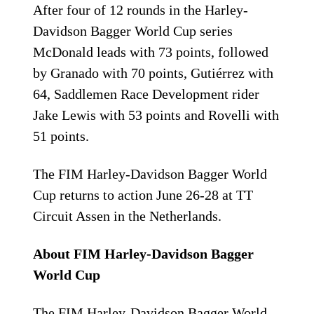
After four of 12 rounds in the Harley-
Davidson Bagger World Cup series
McDonald leads with 73 points, followed
by Granado with 70 points, Gutiérrez with
64, Saddlemen Race Development rider
Jake Lewis with 53 points and Rovelli with
51 points.
The FIM Harley-Davidson Bagger World
Cup returns to action June 26-28 at TT
Circuit Assen in the Netherlands.
About FIM Harley-Davidson Bagger
World Cup
The FIM Harley-Davidson Bagger World