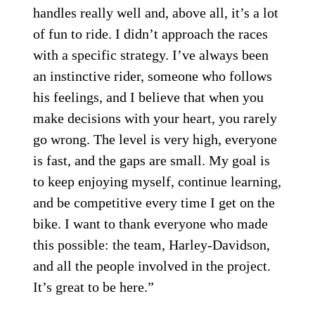
handles really well and, above all, it’s a lot
of fun to ride. I didn’t approach the races
with a specific strategy. I’ve always been
an instinctive rider, someone who follows
his feelings, and I believe that when you
make decisions with your heart, you rarely
go wrong. The level is very high, everyone
is fast, and the gaps are small. My goal is
to keep enjoying myself, continue learning,
and be competitive every time I get on the
bike. I want to thank everyone who made
this possible: the team, Harley-Davidson,
and all the people involved in the project.
It’s great to be here.”