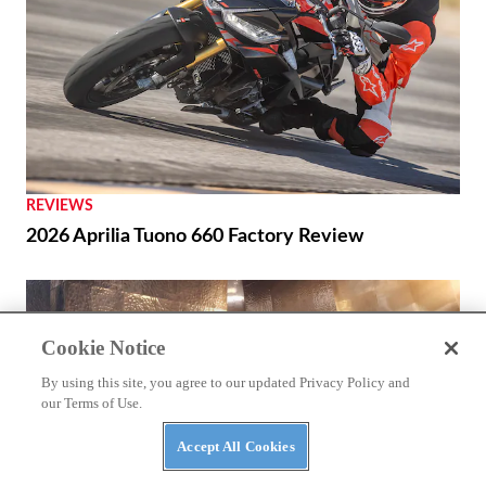
REVIEWS
2026 Aprilia Tuono 660 Factory Review
Cookie Notice
By using this site, you agree to our updated Privacy Policy and
our Terms of Use.
Accept All Cookies