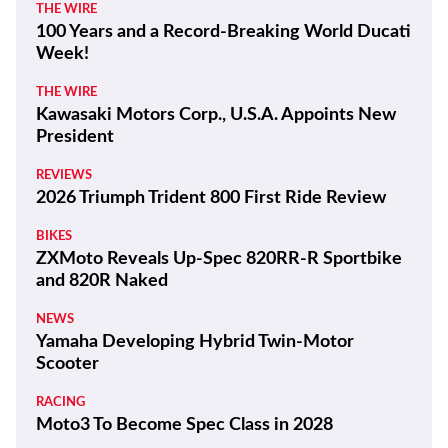
THE WIRE
100 Years and a Record-Breaking World Ducati
Week!
THE WIRE
Kawasaki Motors Corp., U.S.A. Appoints New
President
REVIEWS
2026 Triumph Trident 800 First Ride Review
BIKES
ZXMoto Reveals Up-Spec 820RR-R Sportbike
and 820R Naked
NEWS
Yamaha Developing Hybrid Twin-Motor
Scooter
RACING
Moto3 To Become Spec Class in 2028