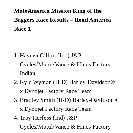
MotoAmerica Mission King of the
Baggers Race Results – Road America
Race 1
Hayden Gillim (Ind) J&P
Cycles/Motul/Vance & Hines Factory
Indian
Kyle Wyman (H-D) Harley-Davidson®
x Dynojet Factory Race Team
Bradley Smith (H-D) Harley-Davidson®
x Dynojet Factory Race Team
Troy Herfoss (Ind) J&P
Cycles/Motul/Vance & Hines Factory