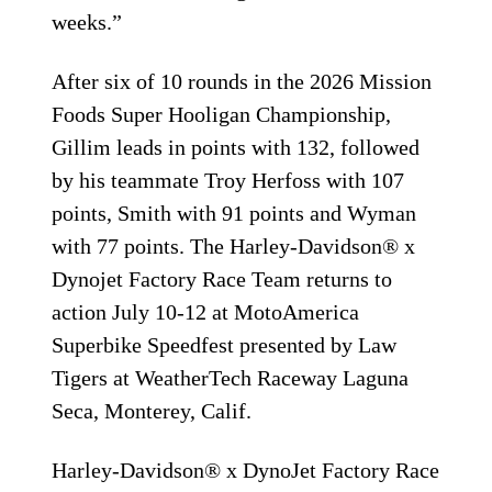
weeks.”
After six of 10 rounds in the 2026 Mission
Foods Super Hooligan Championship,
Gillim leads in points with 132, followed
by his teammate Troy Herfoss with 107
points, Smith with 91 points and Wyman
with 77 points. The Harley-Davidson® x
Dynojet Factory Race Team returns to
action July 10-12 at MotoAmerica
Superbike Speedfest presented by Law
Tigers at WeatherTech Raceway Laguna
Seca, Monterey, Calif.
Harley-Davidson® x DynoJet Factory Race