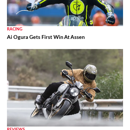
RACING
Ai Ogura Gets First Win At Assen
REVIEWS