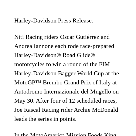
Harley-Davidson Press Release:
Niti Racing riders Oscar Gutiérrez and
Andrea Iannone each rode race-prepared
Harley-Davidson® Road Glide®
motorcycles to win a round of the FIM
Harley-Davidson Bagger World Cup at the
MotoGP™ Brembo Grand Prix of Italy at
Autodromo Internazionale del Mugello on
May 30. After four of 12 scheduled races,
Joe Rascal Racing rider Archie McDonald
leads the series in points.
In the MotoAmerica Mission Foods King