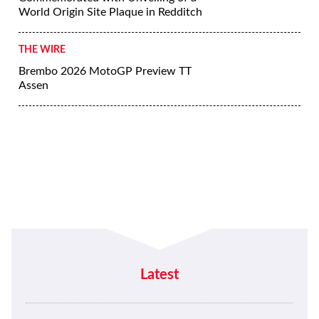
World Origin Site Plaque in Redditch
THE WIRE
Brembo 2026 MotoGP Preview TT
Assen
Latest