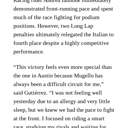
demonstrated front-running pace and spent
much of the race fighting for podium
positions. However, two Long Lap
penalties ultimately relegated the Italian to
fourth place despite a highly competitive
performance.
“This victory feels even more special than
the one in Austin because Mugello has
always been a difficult circuit for me,”
said Gutiérrez. “I was not feeling well
yesterday due to an allergy and very little
sleep, but we knew we had the pace to fight
at the front. I focused on riding a smart
race, studying my rivals and waiting for