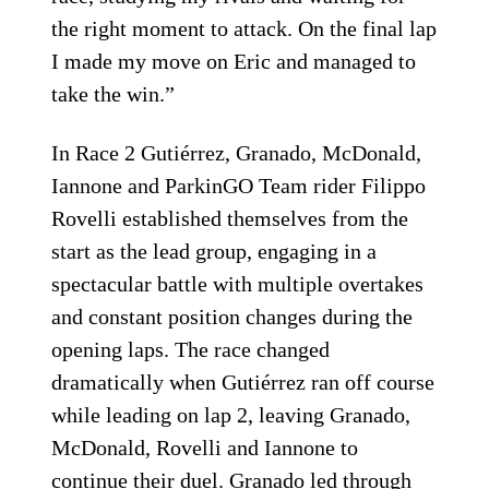
the right moment to attack. On the final lap
I made my move on Eric and managed to
take the win.”
In Race 2 Gutiérrez, Granado, McDonald,
Iannone and ParkinGO Team rider Filippo
Rovelli established themselves from the
start as the lead group, engaging in a
spectacular battle with multiple overtakes
and constant position changes during the
opening laps. The race changed
dramatically when Gutiérrez ran off course
while leading on lap 2, leaving Granado,
McDonald, Rovelli and Iannone to
continue their duel. Granado led through