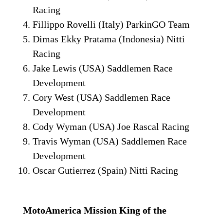
Racing
Fillippo Rovelli (Italy) ParkinGO Team
Dimas Ekky Pratama (Indonesia) Nitti
Racing
Jake Lewis (USA) Saddlemen Race
Development
Cory West (USA) Saddlemen Race
Development
Cody Wyman (USA) Joe Rascal Racing
Travis Wyman (USA) Saddlemen Race
Development
Oscar Gutierrez (Spain) Nitti Racing
MotoAmerica Mission King of the