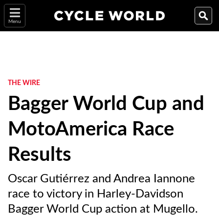
Menu
THE WIRE
Bagger World Cup and
MotoAmerica Race
Results
Oscar Gutiérrez and Andrea Iannone
race to victory in Harley-Davidson
Bagger World Cup action at Mugello.