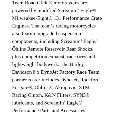
Team Road Glide® motorcycles are
powered by modified Screamin’ Eagle®
Milwaukee-Eight® 131 Performance Crate
Engines. The team’s racing motorcycles
also feature upgraded suspension
components, including Screamin’ Eagle/
Öhlins Remote Reservoir Rear Shocks,
plus competition exhaust, race tires and
lightweight bodywork. The Harley-
Davidson® x DynoJet Factory Race Team
partner roster includes DynoJet, Rockford
Fosgate®, Öhlins®, Akrapovič, STM
Racing Clutch, K&N Filters, SYN3®
lubricants, and Screamin’ Eagle®
Performance Parts and Accessories.