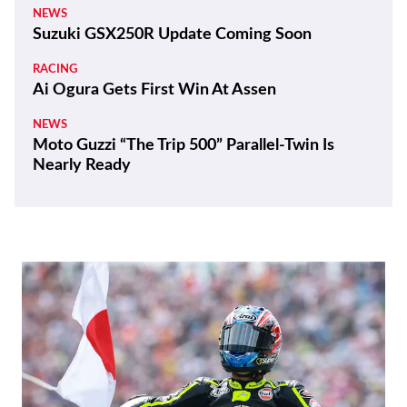
NEWS
Suzuki GSX250R Update Coming Soon
RACING
Ai Ogura Gets First Win At Assen
NEWS
Moto Guzzi “The Trip 500” Parallel-Twin Is
Nearly Ready