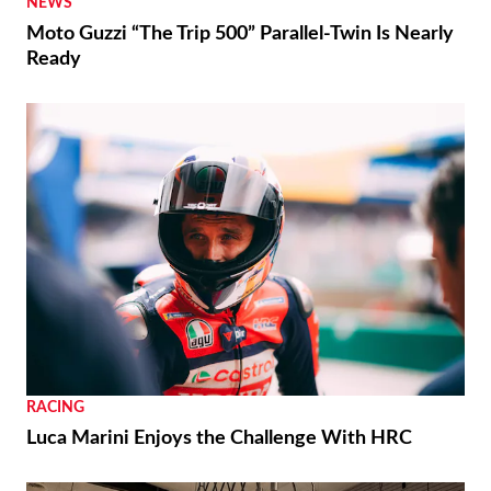
NEWS
Moto Guzzi “The Trip 500” Parallel-Twin Is Nearly
Ready
RACING
Luca Marini Enjoys the Challenge With HRC