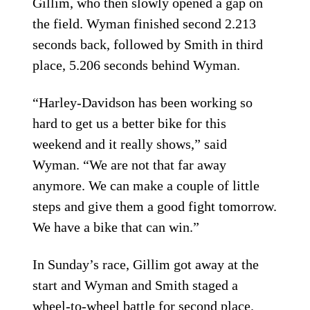
Gillim, who then slowly opened a gap on
the field. Wyman finished second 2.213
seconds back, followed by Smith in third
place, 5.206 seconds behind Wyman.
“Harley-Davidson has been working so
hard to get us a better bike for this
weekend and it really shows,” said
Wyman. “We are not that far away
anymore. We can make a couple of little
steps and give them a good fight tomorrow.
We have a bike that can win.”
In Sunday’s race, Gillim got away at the
start and Wyman and Smith staged a
wheel-to-wheel battle for second place.