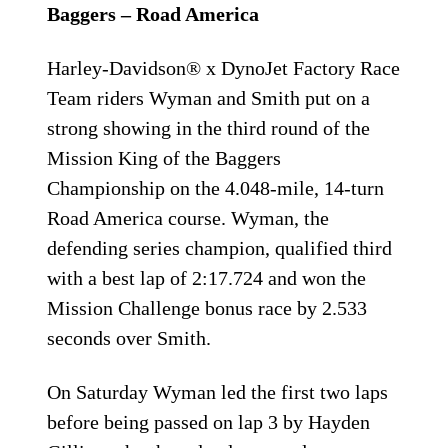
Baggers – Road America
Harley-Davidson® x DynoJet Factory Race
Team riders Wyman and Smith put on a
strong showing in the third round of the
Mission King of the Baggers
Championship on the 4.048-mile, 14-turn
Road America course. Wyman, the
defending series champion, qualified third
with a best lap of 2:17.724 and won the
Mission Challenge bonus race by 2.533
seconds over Smith.
On Saturday Wyman led the first two laps
before being passed on lap 3 by Hayden