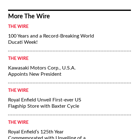
More The Wire
THE WIRE
100 Years and a Record-Breaking World
Ducati Week!
THE WIRE
Kawasaki Motors Corp., U.S.A.
Appoints New President
THE WIRE
Royal Enfield Unveil First-ever US
Flagship Store with Baxter Cycle
THE WIRE
Royal Enfield’s 125th Year
Commemorated with Unveiling of a