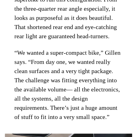
the three-quarter rear angle especially, it
looks as purposeful as it does beautiful.
That shortened rear end and eye-catching
rear light are guaranteed head-turners.
“We wanted a super-compact bike,” Gillen
says. “From day one, we wanted really
clean surfaces and a very tight package.
The challenge was fitting everything into
the available volume— all the electronics,
all the systems, all the design
requirements. There’s just a huge amount
of stuff to fit into a very small space.”