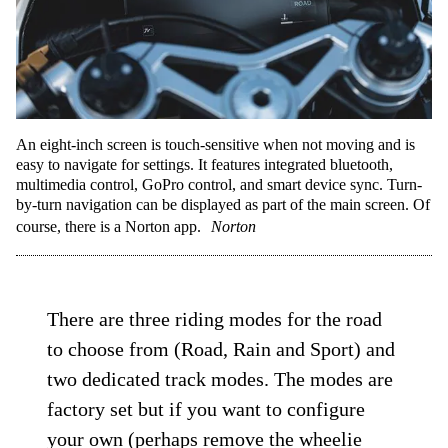
An eight-inch screen is touch-sensitive when not moving and is
easy to navigate for settings. It features integrated bluetooth,
multimedia control, GoPro control, and smart device sync. Turn-
by-turn navigation can be displayed as part of the main screen. Of
course, there is a Norton app.
Norton
There are three riding modes for the road
to choose from (Road, Rain and Sport) and
two dedicated track modes. The modes are
factory set but if you want to configure
your own (perhaps remove the wheelie