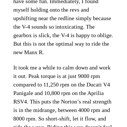
have some fun. Immediately, I found
myself holding onto the revs and
upshifting near the redline simply because
the V-4 sounds so intoxicating. The
gearbox is slick, the V-4 is happy to oblige.
But this is not the optimal way to ride the
new Manx R.
It took me a while to calm down and work
it out. Peak torque is at just 9000 rpm
compared to 11,250 rpm on the Ducati V4
Panigale and 10,800 rpm on the Aprilia
RSV4. This puts the Norton’s real strength
is in the midrange, between 4000 rpm and
8000 rpm. So short-shift, let it flow, and
ride the wave. Riding this way doesn’t feel