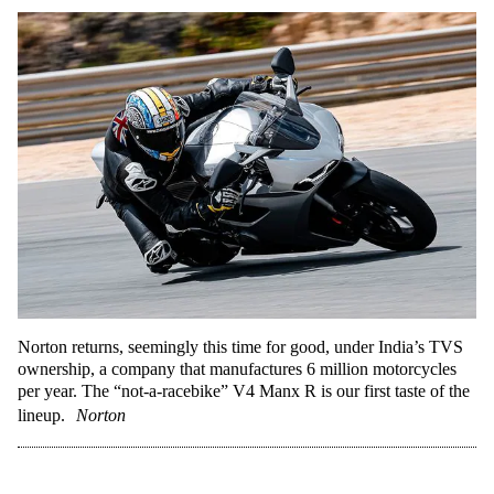
Norton returns, seemingly this time for good, under India’s TVS
ownership, a company that manufactures 6 million motorcycles
per year. The “not-a-racebike” V4 Manx R is our first taste of the
lineup.
Norton