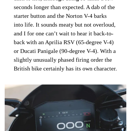
seconds longer than expected. A dab of the
starter button and the Norton V-4 barks
into life. It sounds meaty but not overloud,
and I for one can’t wait to hear it back-to-
back with an Aprilia RSV (65-degree V-4)
or Ducati Panigale (90-degree V-4). With a
slightly unusually phased firing order the
British bike certainly has its own character.