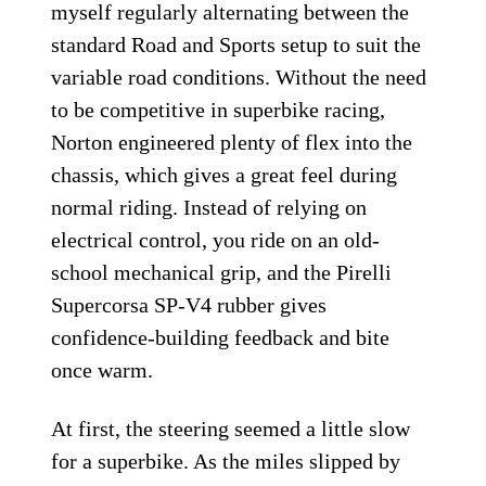
myself regularly alternating between the
standard Road and Sports setup to suit the
variable road conditions. Without the need
to be competitive in superbike racing,
Norton engineered plenty of flex into the
chassis, which gives a great feel during
normal riding. Instead of relying on
electrical control, you ride on an old-
school mechanical grip, and the Pirelli
Supercorsa SP-V4 rubber gives
confidence-building feedback and bite
once warm.
At first, the steering seemed a little slow
for a superbike. As the miles slipped by