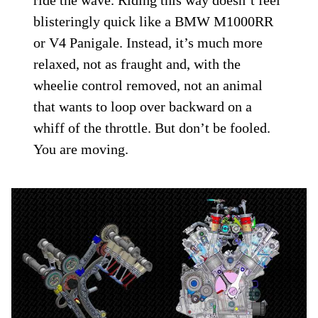
blisteringly quick like a BMW M1000RR
or V4 Panigale. Instead, it’s much more
relaxed, not as fraught and, with the
wheelie control removed, not an animal
that wants to loop over backward on a
whiff of the throttle. But don’t be fooled.
You are moving.