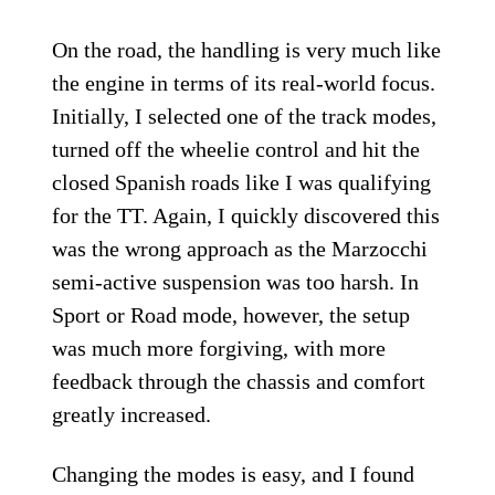
On the road, the handling is very much like
the engine in terms of its real-world focus.
Initially, I selected one of the track modes,
turned off the wheelie control and hit the
closed Spanish roads like I was qualifying
for the TT. Again, I quickly discovered this
was the wrong approach as the Marzocchi
semi-active suspension was too harsh. In
Sport or Road mode, however, the setup
was much more forgiving, with more
feedback through the chassis and comfort
greatly increased.
Changing the modes is easy, and I found