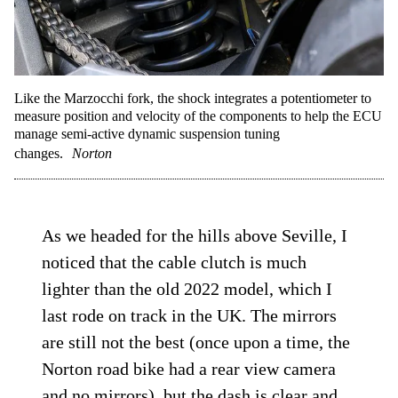
Like the Marzocchi fork, the shock integrates a potentiometer to
measure position and velocity of the components to help the ECU
manage semi-active dynamic suspension tuning
changes.
Norton
As we headed for the hills above Seville, I
noticed that the cable clutch is much
lighter than the old 2022 model, which I
last rode on track in the UK. The mirrors
are still not the best (once upon a time, the
Norton road bike had a rear view camera
and no mirrors), but the dash is clear and