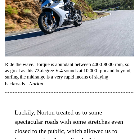
Ride the wave. Torque is abundant between 4000-8000 rpm, so
as great as this 72-degree V-4 sounds at 10,000 rpm and beyond,
surfing the midrange is a very rapid means of slaying
backroads.
Norton
Luckily, Norton treated us to some
spectacular roads with some stretches even
closed to the public, which allowed us to