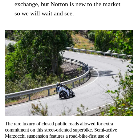
exchange, but Norton is new to the market
so we will wait and see.
The rare luxury of closed public roads allowed for extra
commitment on this street-oriented superbike. Semi-active
Marzocchi suspension features a road-bike-first use of