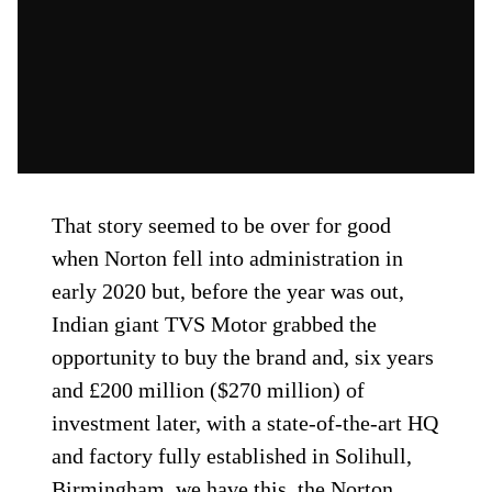
That story seemed to be over for good
when Norton fell into administration in
early 2020 but, before the year was out,
Indian giant TVS Motor grabbed the
opportunity to buy the brand and, six years
and £200 million ($270 million) of
investment later, with a state-of-the-art HQ
and factory fully established in Solihull,
Birmingham, we have this, the Norton