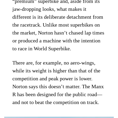
“premium” superbike and, aside from its
jaw-dropping looks, what makes it
different is its deliberate detachment from
the racetrack. Unlike most superbikes on
the market, Norton hasn’t chased lap times
or produced a machine with the intention
to race in World Superbike.
There are, for example, no aero-wings,
while its weight is higher than that of the
competition and peak power is lower.
Norton says this doesn’t matter. The Manx
R has been designed for the public road—
and not to beat the competition on track.