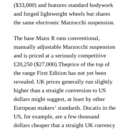
($33,000) and features standard bodywork
and forged lightweight wheels but shares
the same electronic Marzocchi suspension.
The base Manx R runs conventional,
manually adjustable Marzocchi suspension
and is priced at a seriously competitive
£20,250 ($27,000).Theprice of the top of
the range First Edition has not yet been
revealed. UK prices generally run slightly
higher than a straight conversion to US
dollars might suggest, at least by other
European makers’ standards. Ducatis in the
US, for example, are a few thousand
dollars cheaper that a straight UK currency