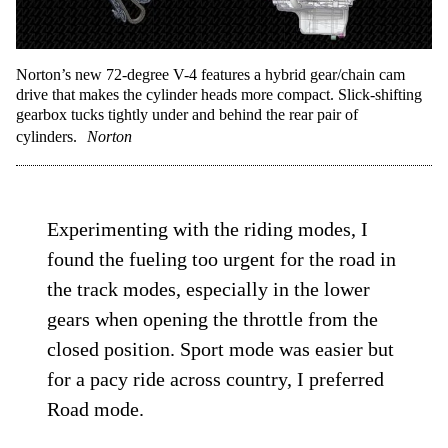
Norton’s new 72-degree V-4 features a hybrid gear/chain cam
drive that makes the cylinder heads more compact. Slick-shifting
gearbox tucks tightly under and behind the rear pair of
cylinders.
Norton
Experimenting with the riding modes, I
found the fueling too urgent for the road in
the track modes, especially in the lower
gears when opening the throttle from the
closed position. Sport mode was easier but
for a pacy ride across country, I preferred
Road mode.