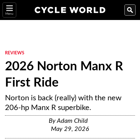
Menu
REVIEWS
2026 Norton Manx R
First Ride
Norton is back (really) with the new
206-hp Manx R superbike.
By
Adam Child
May 29, 2026