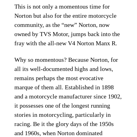
This is not only a momentous time for
Norton but also for the entire motorcycle
community, as the “new” Norton, now
owned by TVS Motor, jumps back into the
fray with the all-new V4 Norton Manx R.
Why so momentous? Because Norton, for
all its well-documented highs and lows,
remains perhaps the most evocative
marque of them all. Established in 1898
and a motorcycle manufacturer since 1902,
it possesses one of the longest running
stories in motorcycling, particularly in
racing. Be it the glory days of the 1950s
and 1960s, when Norton dominated