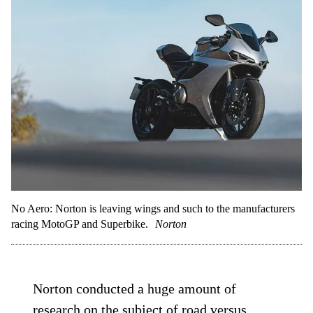
No Aero: Norton is leaving wings and such to the manufacturers
racing MotoGP and Superbike.
Norton
Norton conducted a huge amount of
research on the subject of road versus