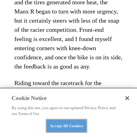
and the tires generated more heat, the
Manx R began to turn with more urgency,
but it certainly steers with less of the snap
of the racier competition. Front-end
feeling is excellent, and I found myself
entering corners with knee-down
confidence, and once the bike is on its side,
the feedback is as good as any.
Riding toward the racetrack for the
afternoon session after a spirited road ride,
Cookie Notice
my overall impression of the new Norton
By using this site, you agree to our updated Privacy Policy and
Manx R was extremely positive. As a
our Terms of Use.
sportbike, it’s easy to ride fast, but at no
Accept All Cookies
point feels too much or too hectic. It steers