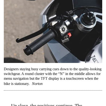
Designers staying busy carrying cues down to the quality-looking
switchgear. A round cluster with the “N” in the middle allows for
menu navigation but the TFT display is a touchscreen when the
bike is stationary.
Norton
Up close, the positives continue. The