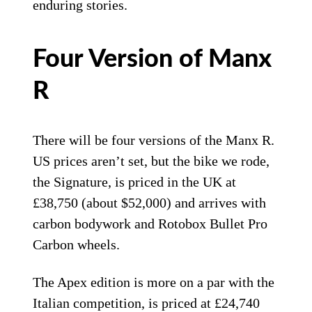
enduring stories.
Four Version of Manx
R
There will be four versions of the Manx R.
US prices aren’t set, but the bike we rode,
the Signature, is priced in the UK at
£38,750 (about $52,000) and arrives with
carbon bodywork and Rotobox Bullet Pro
Carbon wheels.
The Apex edition is more on a par with the
Italian competition, is priced at £24,740