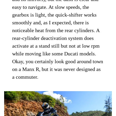
easy to navigate. At slow speeds, the
gearbox is light, the quick-shifter works
smoothly and, as I expected, there is
noticeable heat from the rear cylinders. A
rear-cylinder deactivation system does
activate at a stand still but not at low rpm
while moving like some Ducati models.
Okay, you certainly look good around town
on a Manx R, but it was never designed as
a commuter.