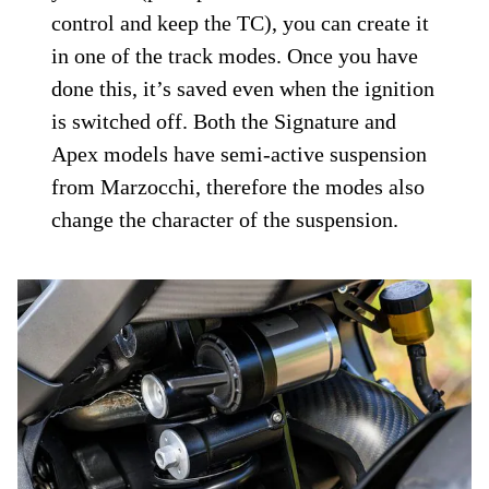
control and keep the TC), you can create it
in one of the track modes. Once you have
done this, it’s saved even when the ignition
is switched off. Both the Signature and
Apex models have semi-active suspension
from Marzocchi, therefore the modes also
change the character of the suspension.