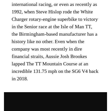
international racing, or even as recently as
1992, when Steve Hislop rode the White
Charger rotary-engine superbike to victory
in the Senior race at the Isle of Man TT,
the Birmingham-based manufacturer has a
history like no other. Even when the
company was most recently in dire
financial straits, Aussie Josh Brookes
lapped The TT Mountain Course at an
incredible 131.75 mph on the SG6 V4 back
in 2018.