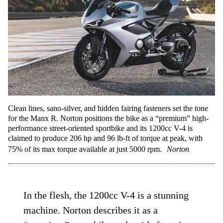
Clean lines, sano-silver, and hidden fairing fasteners set the tone
for the Manx R. Norton positions the bike as a “premium” high-
performance street-oriented sportbike and its 1200cc V-4 is
claimed to produce 206 hp and 96 lb-ft of torque at peak, with
75% of its max torque available at just 5000 rpm.
Norton
In the flesh, the 1200cc V-4 is a stunning
machine. Norton describes it as a