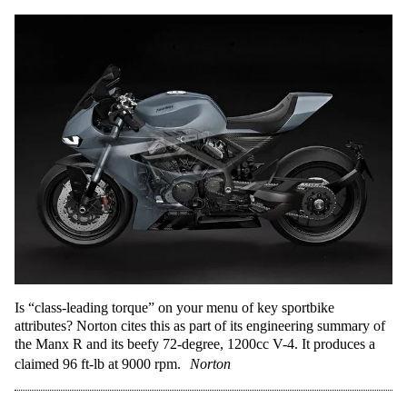
Is “class-leading torque” on your menu of key sportbike
attributes? Norton cites this as part of its engineering summary of
the Manx R and its beefy 72-degree, 1200cc V-4. It produces a
claimed 96 ft-lb at 9000 rpm.
Norton