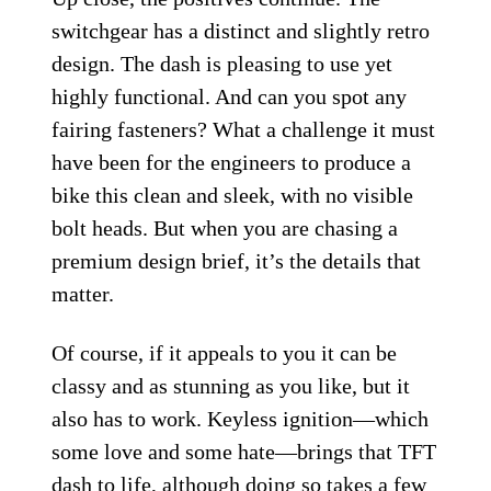
switchgear has a distinct and slightly retro
design. The dash is pleasing to use yet
highly functional. And can you spot any
fairing fasteners? What a challenge it must
have been for the engineers to produce a
bike this clean and sleek, with no visible
bolt heads. But when you are chasing a
premium design brief, it’s the details that
matter.
Of course, if it appeals to you it can be
classy and as stunning as you like, but it
also has to work. Keyless ignition—which
some love and some hate—brings that TFT
dash to life, although doing so takes a few