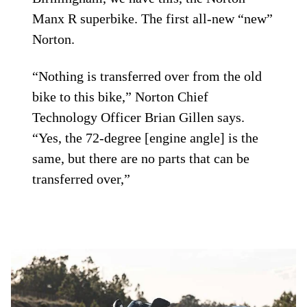
Manx R superbike. The first all-new “new”
Norton.
“Nothing is transferred over from the old
bike to this bike,” Norton Chief
Technology Officer Brian Gillen says.
“Yes, the 72-degree [engine angle] is the
same, but there are no parts that can be
transferred over,”