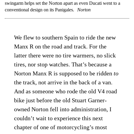
swingarm helps set the Norton apart as even Ducati went to a
conventional design on its Panigales.
Norton
We flew to southern Spain to ride the new
Manx R on the road and track. For the
latter there were no tire warmers, no slick
tires, nor stop watches. That’s because a
Norton Manx R is supposed to be ridden
to
the track, not arrive in the back of a van.
And as someone who rode the old V4 road
bike just before the old Stuart Garner-
owned Norton fell into administration, I
couldn’t wait to experience this next
chapter of one of motorcycling’s most