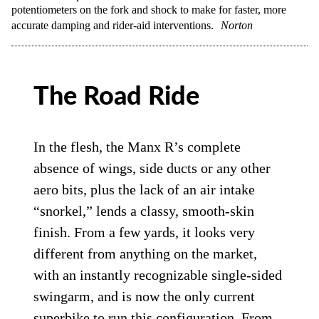
potentiometers on the fork and shock to make for faster, more
accurate damping and rider-aid interventions.
Norton
The Road Ride
In the flesh, the Manx R’s complete
absence of wings, side ducts or any other
aero bits, plus the lack of an air intake
“snorkel,” lends a classy, smooth-skin
finish. From a few yards, it looks very
different from anything on the market,
with an instantly recognizable single-sided
swingarm, and is now the only current
superbike to run this configuration. From