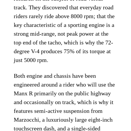
track. They discovered that everyday road
riders rarely ride above 8000 rpm; that the
key characteristic of a sporting engine is a
strong mid-range, not peak power at the
top end of the tacho, which is why the 72-
degree V-4 produces 75% of its torque at
just 5000 rpm.
Both engine and chassis have been
engineered around a rider who will use the
Manx R primarily on the public highway
and occasionally on track, which is why it
features semi-active suspension from
Marzocchi, a luxuriously large eight-inch
touchscreen dash, and a single-sided