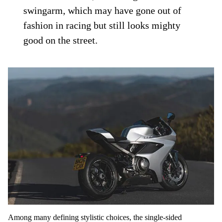
swingarm, which may have gone out of
fashion in racing but still looks mighty
good on the street.
Among many defining stylistic choices, the single-sided