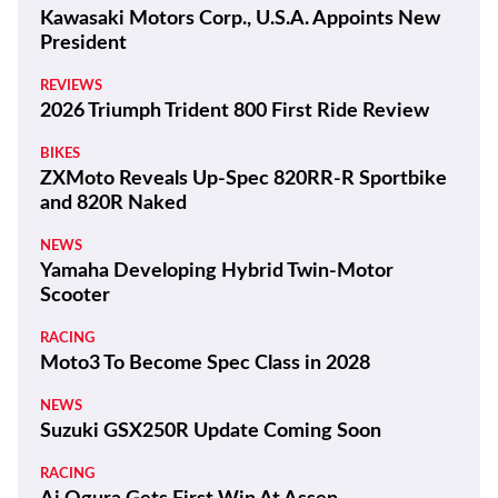
Kawasaki Motors Corp., U.S.A. Appoints New
President
REVIEWS
2026 Triumph Trident 800 First Ride Review
BIKES
ZXMoto Reveals Up-Spec 820RR-R Sportbike
and 820R Naked
NEWS
Yamaha Developing Hybrid Twin-Motor
Scooter
RACING
Moto3 To Become Spec Class in 2028
NEWS
Suzuki GSX250R Update Coming Soon
RACING