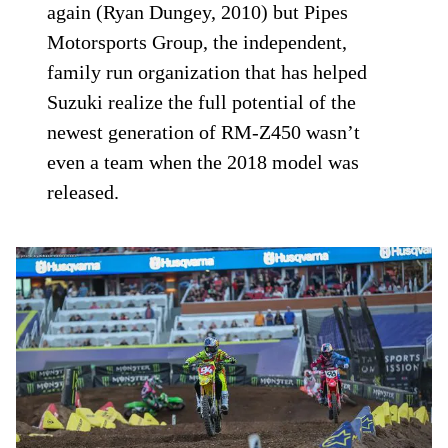
again (Ryan Dungey, 2010) but Pipes
Motorsports Group, the independent,
family run organization that has helped
Suzuki realize the full potential of the
newest generation of RM-Z450 wasn’t
even a team when the 2018 model was
released.