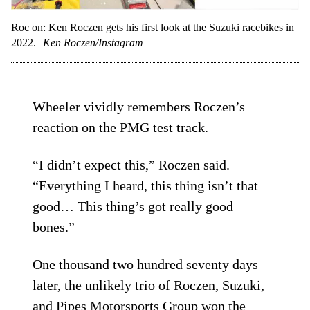
Roc on: Ken Roczen gets his first look at the Suzuki racebikes in
2022.
Ken Roczen/Instagram
Wheeler vividly remembers Roczen’s
reaction on the PMG test track.
“I didn’t expect this,” Roczen said.
“Everything I heard, this thing isn’t that
good… This thing’s got really good
bones.”
One thousand two hundred seventy days
later, the unlikely trio of Roczen, Suzuki,
and Pipes Motorsports Group won the