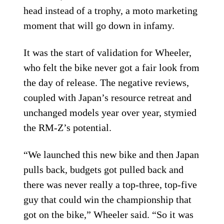
head instead of a trophy, a moto marketing
moment that will go down in infamy.
It was the start of validation for Wheeler,
who felt the bike never got a fair look from
the day of release. The negative reviews,
coupled with Japan’s resource retreat and
unchanged models year over year, stymied
the RM-Z’s potential.
“We launched this new bike and then Japan
pulls back, budgets got pulled back and
there was never really a top-three, top-five
guy that could win the championship that
got on the bike,” Wheeler said. “So it was