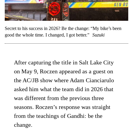
Secret to his success in 2026? Be the change: “My bike’s been
good the whole time. I changed, I got better.”
Suzuki
After capturing the title in Salt Lake City
on May 9, Roczen appeared as a guest on
the AC/JB show where Adam Cianciarulo
asked him what the team did in 2026 that
was different from the previous three
seasons. Roczen’s response was straight
from the teachings of Gandhi: be the
change.