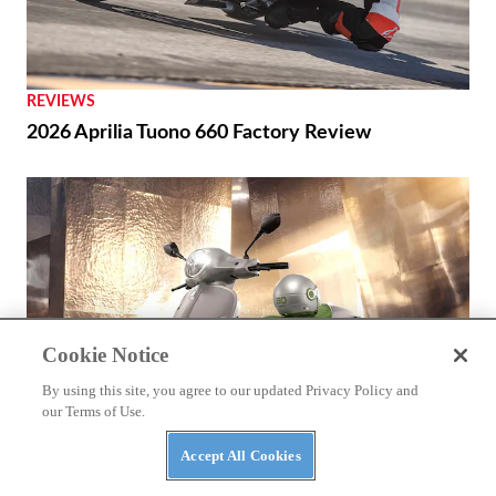
REVIEWS
2026 Aprilia Tuono 660 Factory Review
Cookie Notice
By using this site, you agree to our updated Privacy Policy and
our Terms of Use.
Accept All Cookies