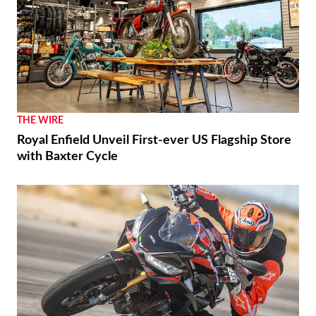
THE WIRE
Royal Enfield Unveil First-ever US Flagship Store
with Baxter Cycle