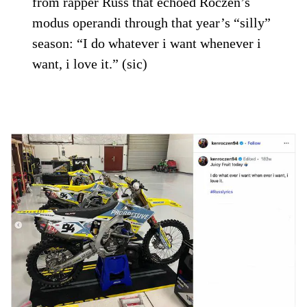
from rapper Russ that echoed Roczen’s
modus operandi through that year’s “silly”
season: “I do whatever i want whenever i
want, i love it.” (sic)