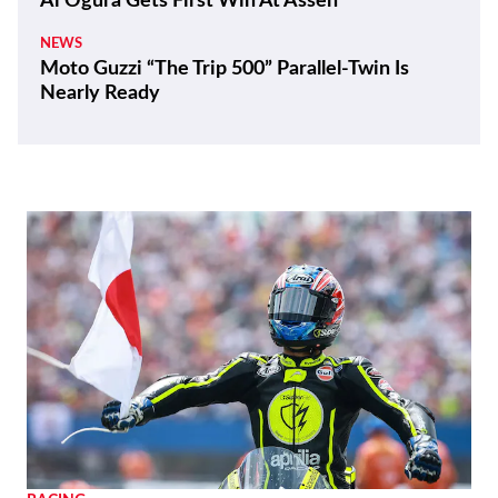
Ai Ogura Gets First Win At Assen
NEWS
Moto Guzzi “The Trip 500” Parallel-Twin Is
Nearly Ready