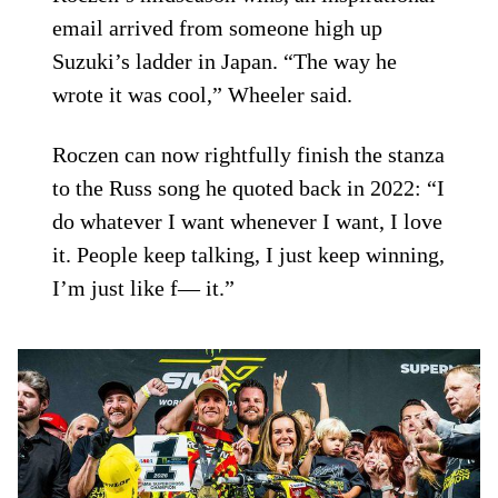
email arrived from someone high up
Suzuki’s ladder in Japan. “The way he
wrote it was cool,” Wheeler said.
Roczen can now rightfully finish the stanza
to the Russ song he quoted back in 2022: “I
do whatever I want whenever I want, I love
it. People keep talking, I just keep winning,
I’m just like f— it.”