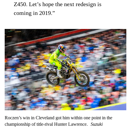
Z450. Let’s hope the next redesign is
coming in 2019.”
Roczen’s win in Cleveland got him within one point in the
championship of title-rival Hunter Lawrence.
Suzuki