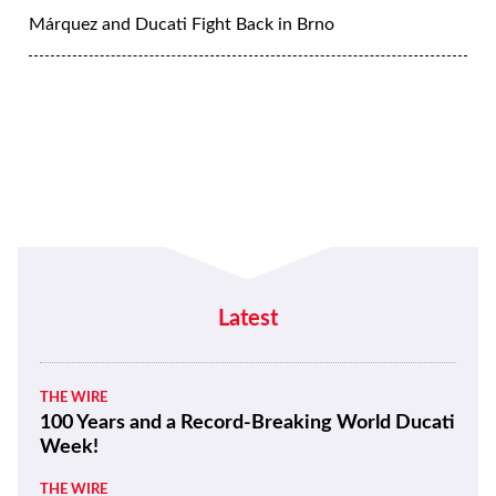
Márquez and Ducati Fight Back in Brno
Latest
THE WIRE
100 Years and a Record-Breaking World Ducati
Week!
THE WIRE