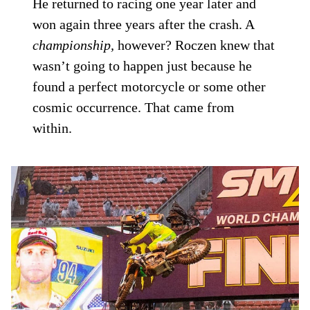
He returned to racing one year later and
won again three years after the crash. A
championship,
however? Roczen knew that
wasn’t going to happen just because he
found a perfect motorcycle or some other
cosmic occurrence. That came from
within.