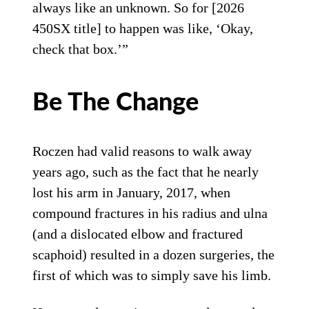
always like an unknown. So for [2026
450SX title] to happen was like, ‘Okay,
check that box.’”
Be The Change
Roczen had valid reasons to walk away
years ago, such as the fact that he nearly
lost his arm in January, 2017, when
compound fractures in his radius and ulna
(and a dislocated elbow and fractured
scaphoid) resulted in a dozen surgeries, the
first of which was to simply save his limb.