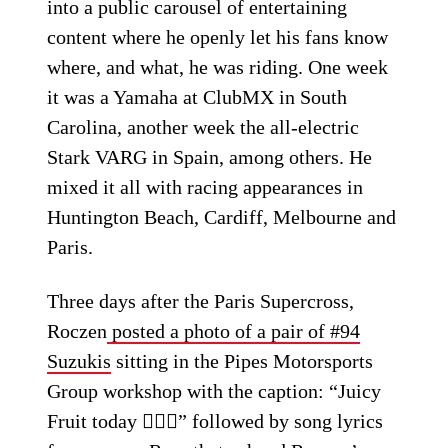
into a public carousel of entertaining
content where he openly let his fans know
where, and what, he was riding. One week
it was a Yamaha at ClubMX in South
Carolina, another week the all-electric
Stark VARG in Spain, among others. He
mixed it all with racing appearances in
Huntington Beach, Cardiff, Melbourne and
Paris.
Three days after the Paris Supercross,
Roczen
posted a photo of a pair of #94
Suzukis
sitting in the Pipes Motorsports
Group workshop with the caption: “Juicy
Fruit today 🤷🏼‍♂️” followed by song lyrics