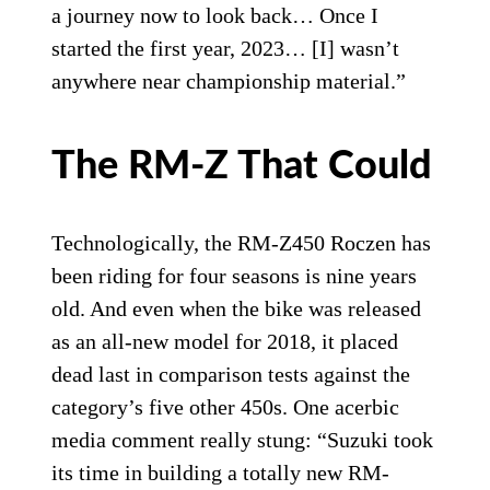
a journey now to look back… Once I
started the first year, 2023… [I] wasn’t
anywhere near championship material.”
The RM-Z That Could
Technologically, the RM-Z450 Roczen has
been riding for four seasons is nine years
old. And even when the bike was released
as an all-new model for 2018, it placed
dead last in comparison tests against the
category’s five other 450s. One acerbic
media comment really stung: “Suzuki took
its time in building a totally new RM-