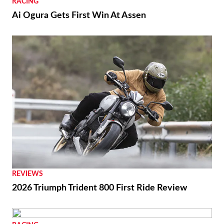
RACING
Ai Ogura Gets First Win At Assen
REVIEWS
2026 Triumph Trident 800 First Ride Review