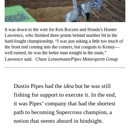
It was down to the wire for Ken Roczen and Honda’s Hunter
Lawrence, who finished three points behind number 94 in the
hard-fought championship. “I was just asking a little too much of
the front end coming into the corners, but congrats to Kenny—
well earned, he was the better man tonight in the main,”
Lawrence said.
Chase Lennemann/Pipes Motorsports Group
Dustin Pipes had the
idea
but he was still
fishing for support to execute it. In the end,
it was Pipes’ company that had the shortest
path to becoming Supercross champion, a
notion that seems absurd in hindsight.