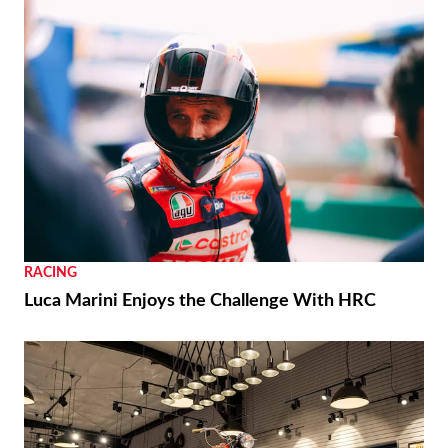
RACING
Luca Marini Enjoys the Challenge With HRC