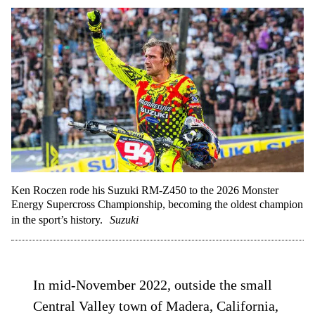
Ken Roczen rode his Suzuki RM-Z450 to the 2026 Monster
Energy Supercross Championship, becoming the oldest champion
in the sport’s history.
Suzuki
In mid-November 2022, outside the small
Central Valley town of Madera, California,