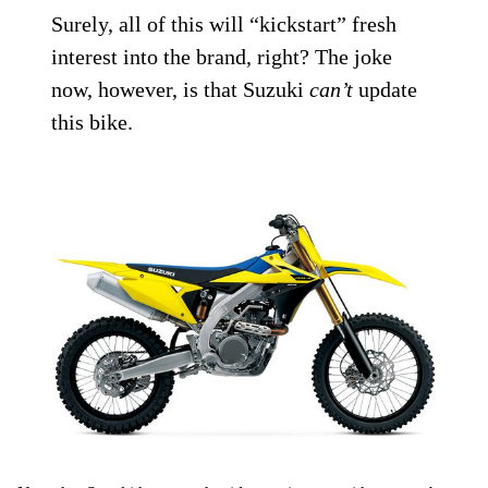
Surely, all of this will “kickstart” fresh
interest into the brand, right? The joke
now, however, is that Suzuki
can’t
update
this bike.