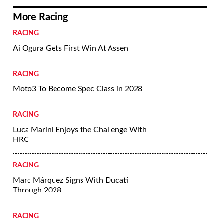
More Racing
RACING
Ai Ogura Gets First Win At Assen
RACING
Moto3 To Become Spec Class in 2028
RACING
Luca Marini Enjoys the Challenge With
HRC
RACING
Marc Márquez Signs With Ducati
Through 2028
RACING