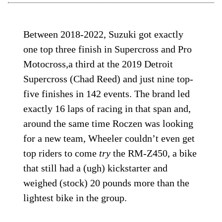
Between 2018-2022, Suzuki got exactly
one top three finish in Supercross and Pro
Motocross,a third at the 2019 Detroit
Supercross (Chad Reed) and just nine top-
five finishes in 142 events. The brand led
exactly 16 laps of racing in that span and,
around the same time Roczen was looking
for a new team, Wheeler couldn’t even get
top riders to come
try
the RM-Z450, a bike
that still had a (ugh) kickstarter and
weighed (stock) 20 pounds more than the
lightest bike in the group.