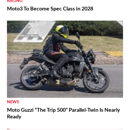
RACING
Moto3 To Become Spec Class in 2028
NEWS
Moto Guzzi “The Trip 500” Parallel-Twin Is Nearly
Ready