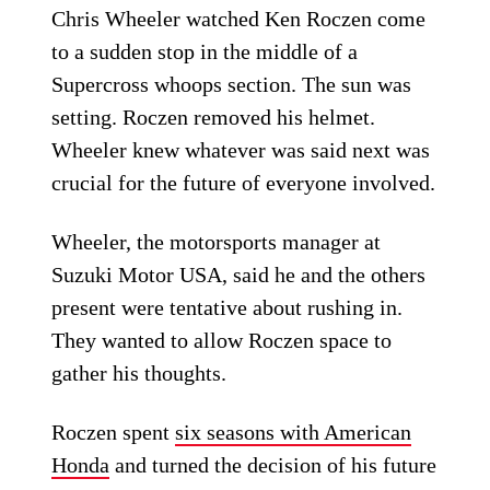
Chris Wheeler watched Ken Roczen come
to a sudden stop in the middle of a
Supercross whoops section. The sun was
setting. Roczen removed his helmet.
Wheeler knew whatever was said next was
crucial for the future of everyone involved.
Wheeler, the motorsports manager at
Suzuki Motor USA, said he and the others
present were tentative about rushing in.
They wanted to allow Roczen space to
gather his thoughts.
Roczen spent
six seasons with American
Honda
and turned the decision of his future