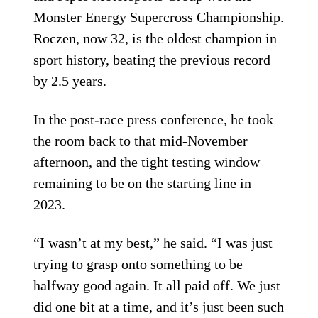
Monster Energy Supercross Championship.
Roczen, now 32, is the oldest champion in
sport history, beating the previous record
by 2.5 years.
In the post-race press conference, he took
the room back to that mid-November
afternoon, and the tight testing window
remaining to be on the starting line in
2023.
“I wasn’t at my best,” he said. “I was just
trying to grasp onto something to be
halfway good again. It all paid off. We just
did one bit at a time, and it’s just been such