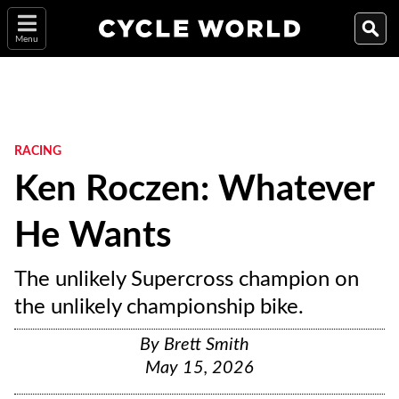
Menu
RACING
Ken Roczen: Whatever
He Wants
The unlikely Supercross champion on
the unlikely championship bike.
By
Brett Smith
May 15, 2026