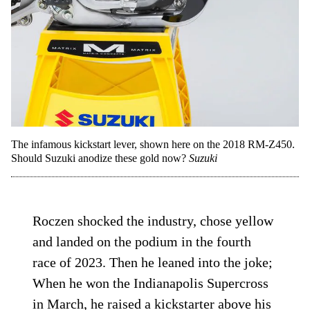
The infamous kickstart lever, shown here on the 2018 RM-Z450.
Should Suzuki anodize these gold now?
Suzuki
Roczen shocked the industry, chose yellow
and landed on the podium in the fourth
race of 2023. Then he leaned into the joke;
When he won the Indianapolis Supercross
in March, he raised a kickstarter above his