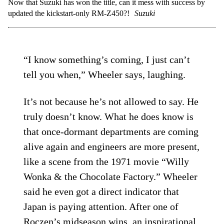
Now that Suzuki has won the title, can it mess with success by
updated the kickstart-only RM-Z450?!
Suzuki
“I know something’s coming, I just can’t
tell you when,” Wheeler says, laughing.
It’s not because he’s not allowed to say. He
truly doesn’t know. What he does know is
that once-dormant departments are coming
alive again and engineers are more present,
like a scene from the 1971 movie “Willy
Wonka & the Chocolate Factory.” Wheeler
said he even got a direct indicator that
Japan is paying attention. After one of
Roczen’s midseason wins, an inspirational