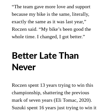
“The team gave more love and support
because my bike is the same, literally,
exactly the same as it was last year,”
Roczen said. “My bike’s been good the
whole time. I changed, I got better.”
Better Late Than
Never
Roczen spent 13 years trying to win this
championship, shattering the previous
mark of seven years (Eli Tomac, 2020).
Suzuki spent 16 years just trying to win it