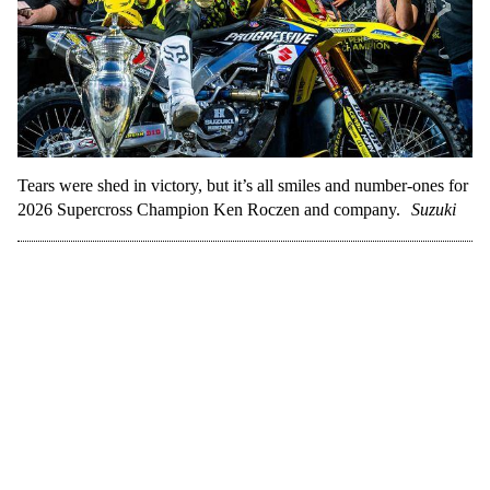
Tears were shed in victory, but it’s all smiles and number-ones for
2026 Supercross Champion Ken Roczen and company.
Suzuki