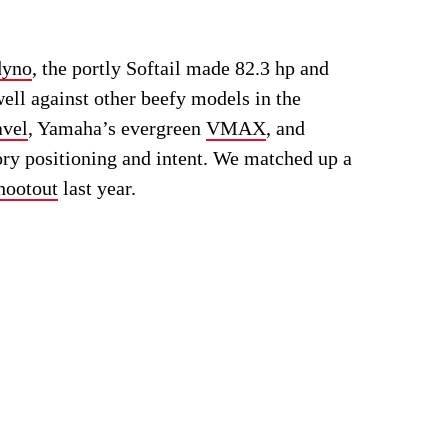
yno
, the portly Softail made 82.3 hp and
well against other beefy models in the
avel
, Yamaha’s evergreen
VMAX
, and
ory positioning and intent. We matched up a
hootout
last year.