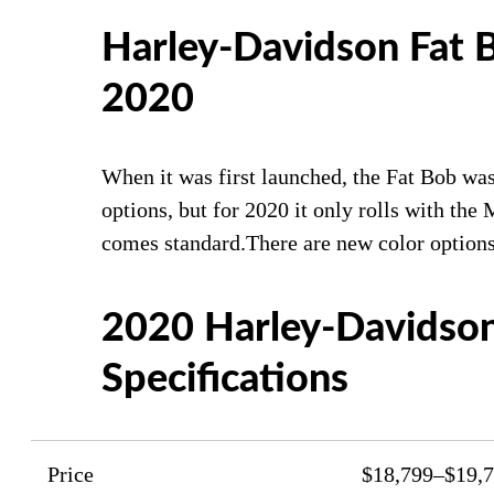
Harley-Davidson Fat 
2020
When it was first launched, the Fat Bob was
options, but for 2020 it only rolls with th
comes standard.There are new color options
2020 Harley-Davidson
Specifications
Price
$18,799–$19,