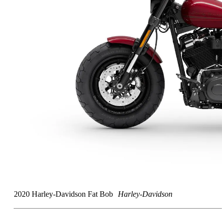
2020 Harley-Davidson Fat Bob
Harley-Davidson