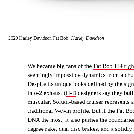
2020 Harley-Davidson Fat Bob
Harley-Davidson
We became big fans of the
Fat Bob 114 righ
seemingly impossible dynamics from a chun
Despite its unique looks defined by the sig
into-2 exhaust (
H-D
designers say they buil
muscular, Softail-based cruiser represents
traditional V-twin profile. But if the Fat 
DNA the most, it also pushes the boundarie
degree rake, dual disc brakes, and a solidl