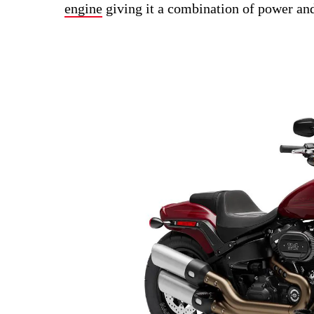
engine
giving it a combination of power and