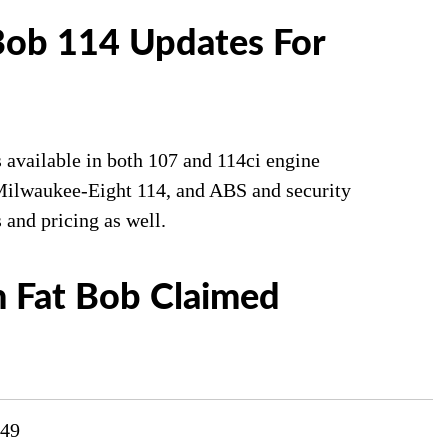
Bob 114 Updates For
 available in both 107 and 114ci engine
e Milwaukee-Eight 114, and ABS and security
 and pricing as well.
 Fat Bob Claimed
749