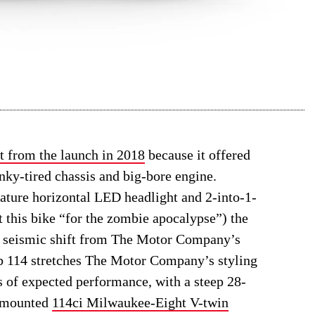
t from the launch in 2018
because it offered
ky-tired chassis and big-bore engine.
nature horizontal LED headlight and 2-into-1-
t this bike “for the zombie apocalypse”) the
 a seismic shift from The Motor Company’s
Bob 114 stretches The Motor Company’s styling
s of expected performance, with a steep 28-
y mounted
114ci Milwaukee-Eight V-twin