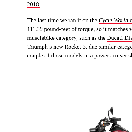
2018.
The last time we ran it on the
Cycle World
d
111.39 pound-feet of torque, so it matches 
musclebike category, such as the
Ducati Di
Triumph’s new Rocket 3
, due similar categ
couple of those models in a
power cruiser s