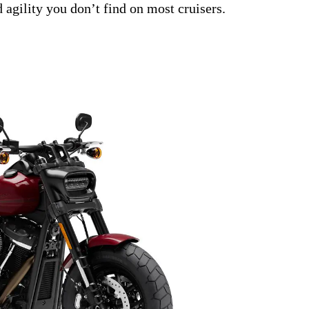
 agility you don’t find on most cruisers.