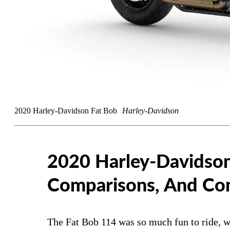
2020 Harley-Davidson Fat Bob
Harley-Davidson
2020 Harley-Davidson
Comparisons, And Co
The Fat Bob 114 was so much fun to ride, w