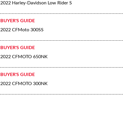
2022 Harley-Davidson Low Rider S
BUYER'S GUIDE
2022 CFMoto 300SS
BUYER'S GUIDE
2022 CFMOTO 650NK
BUYER'S GUIDE
2022 CFMOTO 300NK