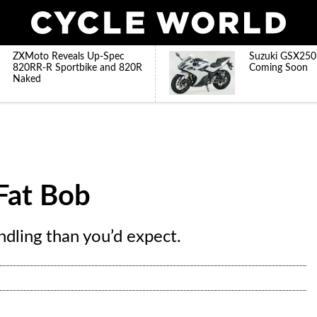
ZXMoto Reveals Up-Spec
Suzuki GSX250
820RR-R Sportbike and 820R
Coming Soon
Naked
Fat Bob
ndling than you’d expect.