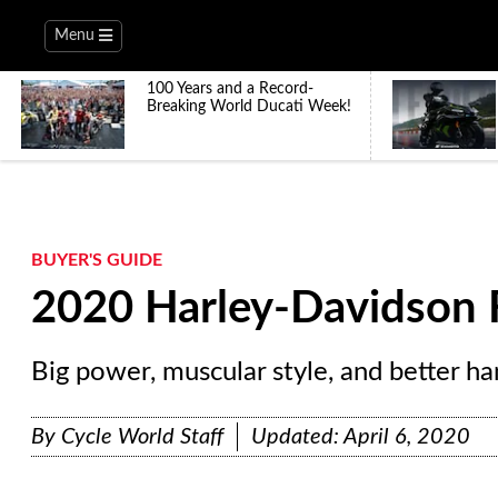
Menu
100 Years and a Record-
Breaking World Ducati Week!
BUYER'S GUIDE
2020 Harley-Davidson 
Big power, muscular style, and better ha
By
Cycle World Staff
Updated:
April 6, 2020