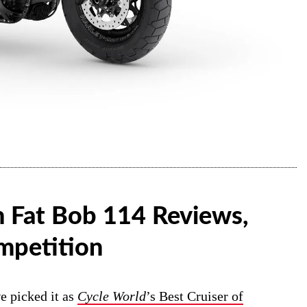
 Fat Bob 114 Reviews,
mpetition
e picked it as
Cycle World
’s Best Cruiser of