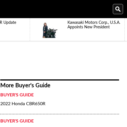
R Update
Kawasaki Motors Corp., U.S.A.
Appoints New President
More Buyer's Guide
BUYER'S GUIDE
2022 Honda CBR650R
BUYER'S GUIDE