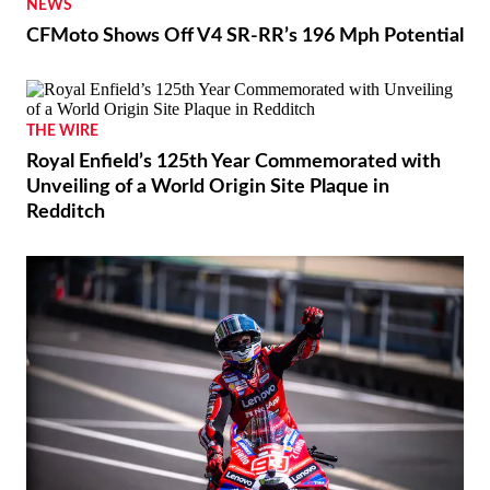
NEWS
CFMoto Shows Off V4 SR-RR’s 196 Mph Potential
THE WIRE
Royal Enfield’s 125th Year Commemorated with
Unveiling of a World Origin Site Plaque in
Redditch