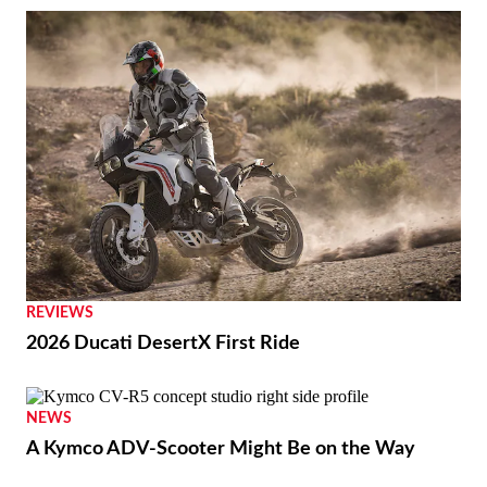
REVIEWS
2026 Ducati DesertX First Ride
NEWS
A Kymco ADV-Scooter Might Be on the Way