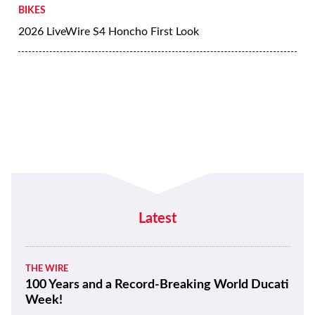
BIKES
2026 LiveWire S4 Honcho First Look
Latest
THE WIRE
100 Years and a Record-Breaking World Ducati
Week!