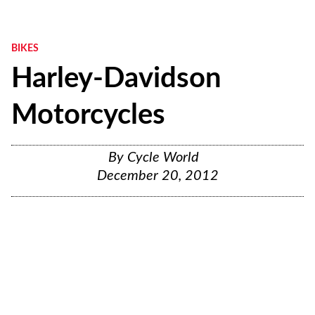
BIKES
Harley-Davidson
Motorcycles
By
Cycle World
December 20, 2012