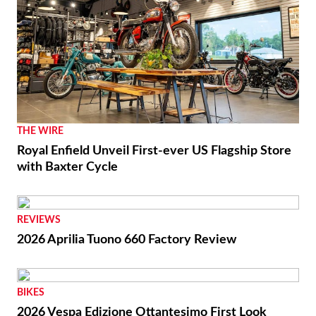
THE WIRE
Royal Enfield Unveil First-ever US Flagship Store
with Baxter Cycle
REVIEWS
2026 Aprilia Tuono 660 Factory Review
BIKES
2026 Vespa Edizione Ottantesimo First Look