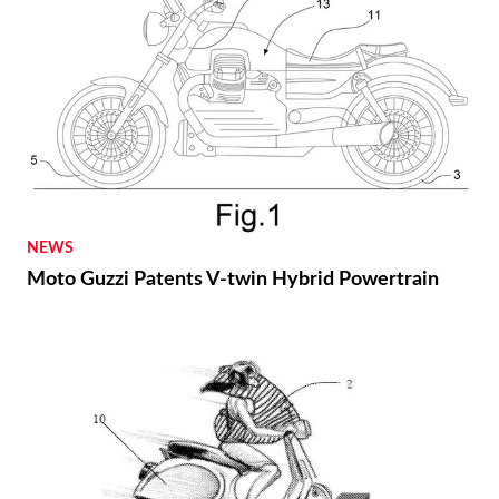
NEWS
Moto Guzzi Patents V-twin Hybrid Powertrain