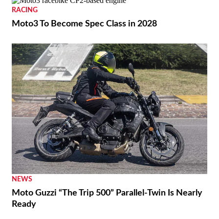
RACING
Moto3 To Become Spec Class in 2028
NEWS
Moto Guzzi “The Trip 500” Parallel-Twin Is Nearly
Ready