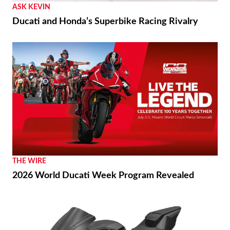
ASK KEVIN
Ducati and Honda’s Superbike Racing Rivalry
THE WIRE
2026 World Ducati Week Program Revealed