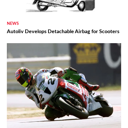
NEWS
Autoliv Develops Detachable Airbag for Scooters