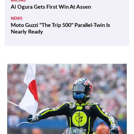
RACING
Ai Ogura Gets First Win At Assen
NEWS
Moto Guzzi “The Trip 500” Parallel-Twin Is
Nearly Ready