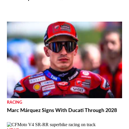
RACING
Marc Márquez Signs With Ducati Through 2028