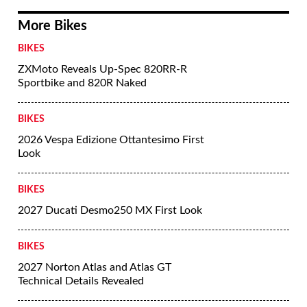
More Bikes
BIKES
ZXMoto Reveals Up-Spec 820RR-R
Sportbike and 820R Naked
BIKES
2026 Vespa Edizione Ottantesimo First
Look
BIKES
2027 Ducati Desmo250 MX First Look
BIKES
2027 Norton Atlas and Atlas GT
Technical Details Revealed