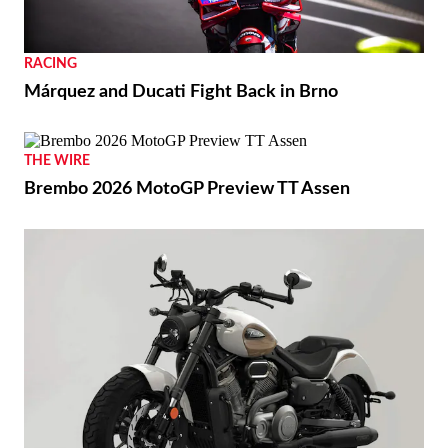
RACING
Márquez and Ducati Fight Back in Brno
THE WIRE
Brembo 2026 MotoGP Preview TT Assen