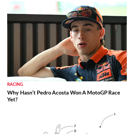
RACING
Why Hasn’t Pedro Acosta Won A MotoGP Race
Yet?