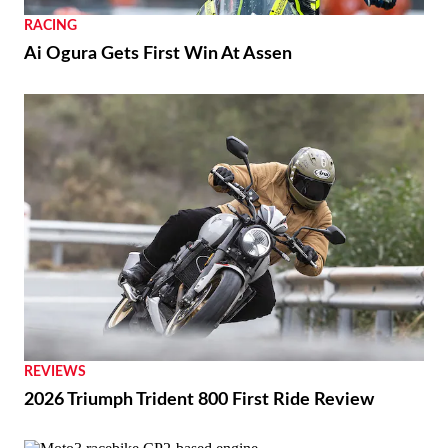
RACING
Ai Ogura Gets First Win At Assen
REVIEWS
2026 Triumph Trident 800 First Ride Review