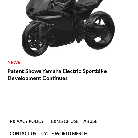
NEWS
Patent Shows Yamaha Electric Sportbike
Development Continues
PRIVACY POLICY
TERMS OF USE
ABUSE
CONTACT US
CYCLE WORLD MERCH