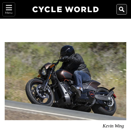
Menu
Kevin Wing