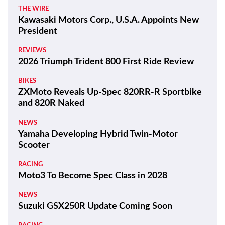
THE WIRE
Kawasaki Motors Corp., U.S.A. Appoints New
President
REVIEWS
2026 Triumph Trident 800 First Ride Review
BIKES
ZXMoto Reveals Up-Spec 820RR-R Sportbike
and 820R Naked
NEWS
Yamaha Developing Hybrid Twin-Motor
Scooter
RACING
Moto3 To Become Spec Class in 2028
NEWS
Suzuki GSX250R Update Coming Soon