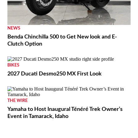
NEWS
Benda Chinchilla 500 to Get New look and E-
Clutch Option
BIKES
2027 Ducati Desmo250 MX First Look
THE WIRE
Yamaha to Host Inaugural Ténéré Trek Owner’s
Event in Tamarack, Idaho