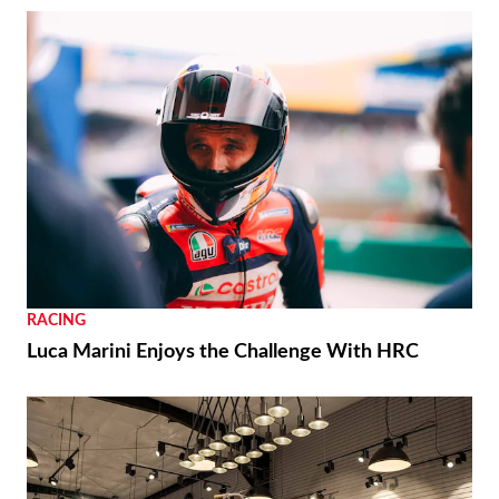
RACING
Luca Marini Enjoys the Challenge With HRC