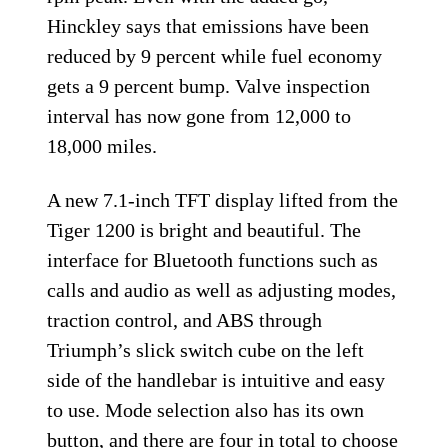
Hinckley says that emissions have been
reduced by 9 percent while fuel economy
gets a 9 percent bump. Valve inspection
interval has now gone from 12,000 to
18,000 miles.
A new 7.1-inch TFT display lifted from the
Tiger 1200 is bright and beautiful. The
interface for Bluetooth functions such as
calls and audio as well as adjusting modes,
traction control, and ABS through
Triumph’s slick switch cube on the left
side of the handlebar is intuitive and easy
to use. Mode selection also has its own
button, and there are four in total to choose