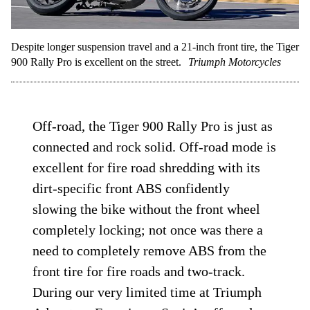
Despite longer suspension travel and a 21-inch front tire, the Tiger
900 Rally Pro is excellent on the street.
Triumph Motorcycles
Off-road, the Tiger 900 Rally Pro is just as