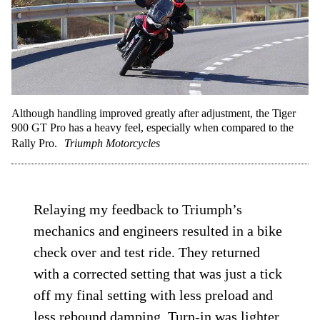
connection to the pavement, allowing for a
quicker and more comfortable pace.
Although handling improved greatly after adjustment, the Tiger
900 GT Pro has a heavy feel, especially when compared to the