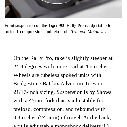
Front suspension on the Tiger 900 Rally Pro is adjustable for
preload, compression, and rebound.
Triumph Motorcycles