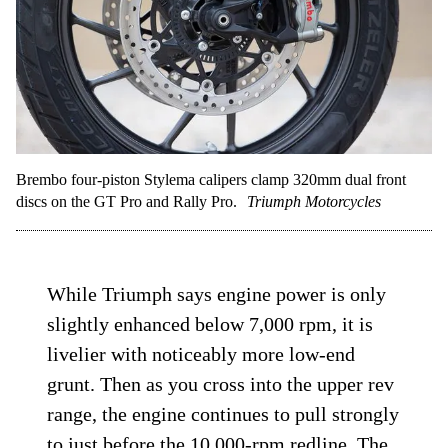
only forget once after trying to slow down
a 503-pound ADV on a high-speed dirt
road with road ABS.
Brembo four-piston Stylema calipers clamp 320mm dual front