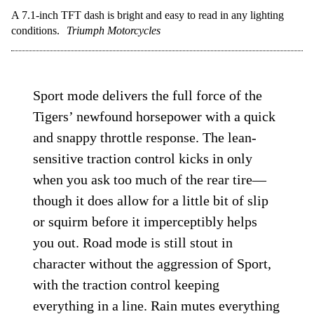
A 7.1-inch TFT dash is bright and easy to read in any lighting
conditions.
Triumph Motorcycles
Sport mode delivers the full force of the
Tigers’ newfound horsepower with a quick
and snappy throttle response. The lean-
sensitive traction control kicks in only
when you ask too much of the rear tire—
though it does allow for a little bit of slip
or squirm before it imperceptibly helps
you out. Road mode is still stout in
character without the aggression of Sport,
with the traction control keeping
everything in a line. Rain mutes everything