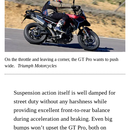
radically changes the GT Pro’s handling;
big changes should only be realized after
larger adjustments, not moves that would
normally be seen as fine-tuning.