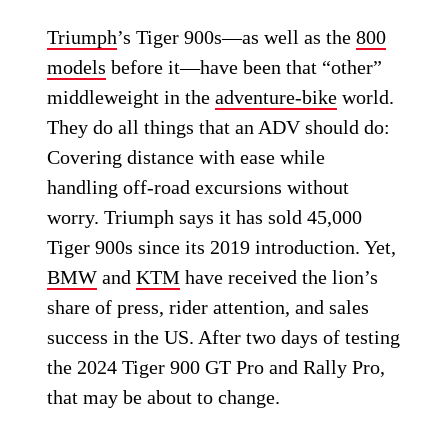
Triumph
’s Tiger 900s—as well as the
800
models
before it—have been that “other”
middleweight in the
adventure-bike
world.
They do all things that an ADV should do:
Covering distance with ease while
handling off-road excursions without
worry. Triumph says it has sold 45,000
Tiger 900s since its 2019 introduction. Yet,
BMW
and
KTM
have received the lion’s
share of press, rider attention, and sales
success in the US. After two days of testing
the 2024 Tiger 900 GT Pro and Rally Pro,
that may be about to change.