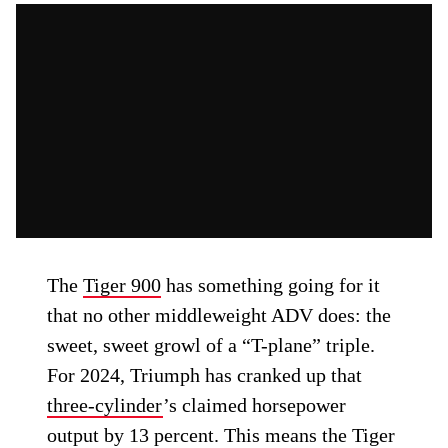
The
Tiger 900
has something going for it
that no other middleweight ADV does: the
sweet, sweet growl of a “T-plane” triple.
For 2024, Triumph has cranked up that
three-cylinder
’s claimed horsepower
output by 13 percent. This means the Tiger