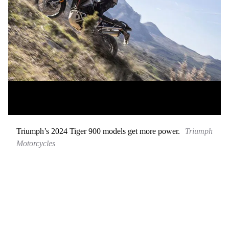
Triumph’s 2024 Tiger 900 models get more power.
Triumph
Motorcycles