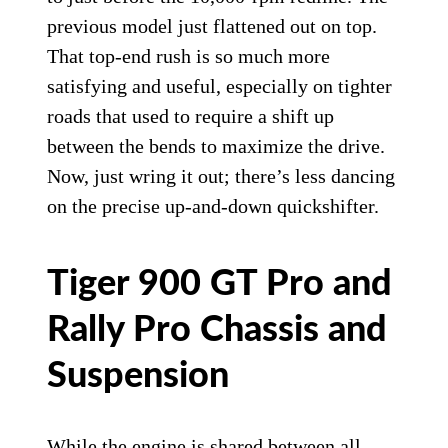
discs on the GT Pro and Rally Pro.
Triumph Motorcycles
While Triumph says engine power is only
slightly enhanced below 7,000 rpm, it is
livelier with noticeably more low-end
grunt. Then as you cross into the upper rev
range, the engine continues to pull strongly
to just before the 10,000-rpm redline. The
previous model just flattened out on top.
That top-end rush is so much more
satisfying and useful, especially on tighter
roads that used to require a shift up
between the bends to maximize the drive.
Now, just wring it out; there’s less dancing