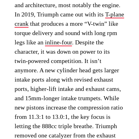
and architecture, most notably the engine.
In 2019, Triumph came out with its
T-plane
crank
that produces a more “V-twin” like
torque delivery and sound with long rpm
legs like an
inline-four
. Despite the
character, it was down on power to its
twin-powered competition. It isn’t
anymore. A new cylinder head gets larger
intake ports along with revised exhaust
ports, higher-lift intake and exhaust cams,
and 15mm-longer intake trumpets. While
new pistons increase the compression ratio
from 11.3:1 to 13.0:1, the key focus is
letting the 888cc triple breathe. Triumph
removed one catalyzer from the exhaust