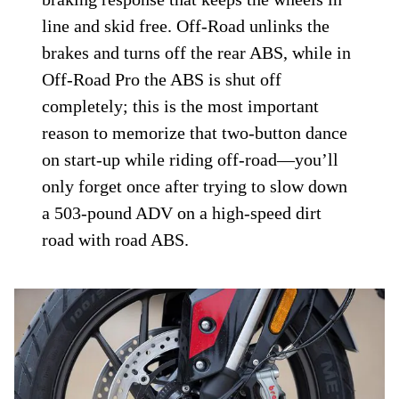
settings. In Sport and Road, the
Continental MK MIB Evo brake control
module links the front 320mm rotors
squeezed by four-piston Brembo Stylema
Monoblocks to the rear 255mm disc and
single-piston Brembo caliper. An
overzealous stab at the front lever or rear
pedal results in a strong yet metered
braking response that keeps the wheels in
line and skid free. Off-Road unlinks the
brakes and turns off the rear ABS, while in
Off-Road Pro the ABS is shut off
completely; this is the most important
reason to memorize that two-button dance
on start-up while riding off-road—you’ll