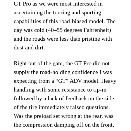
Triumph Tiger 900 GT
Pro on the Road
The first day of our testing was on
wonderfully twisting asphalt above the
coastal Spanish city of Malaga on the GT
Pro and Rally Pro, most of our time was on
GT Pro as we were most interested in
ascertaining the touring and sporting
capabilities of this road-biased model. The
day was cold (40–55 degrees Fahrenheit)
and the roads were less than pristine with
dust and dirt.