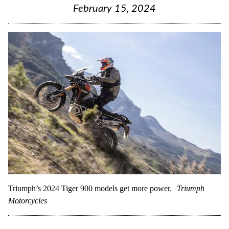
February 15, 2024
Triumph’s 2024 Tiger 900 models get more power.
Triumph
Motorcycles