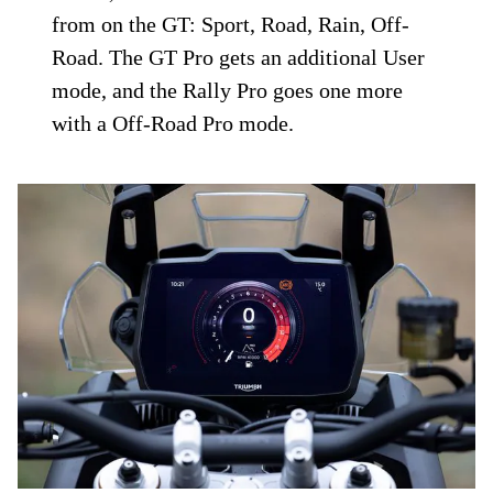
from on the GT: Sport, Road, Rain, Off-
Road. The GT Pro gets an additional User
mode, and the Rally Pro goes one more
with a Off-Road Pro mode.