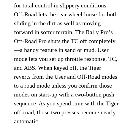
for total control in slippery conditions.
Off-Road lets the rear wheel loose for both
sliding in the dirt as well as moving
forward in softer terrain. The Rally Pro’s
Off-Road Pro shuts the TC off completely
—a handy feature in sand or mud. User
mode lets you set up throttle response, TC,
and ABS. When keyed off, the Tiger
reverts from the User and Off-Road modes
to a road mode unless you confirm those
modes on start-up with a two-button push
sequence. As you spend time with the Tiger
off-road, those two presses become nearly
automatic.