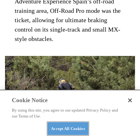
connected and rock solid. Off-road mode is
excellent for fire road shredding with its
dirt-specific front ABS confidently
slowing the bike without the front wheel
completely locking; not once was there a
need to completely remove ABS from the
front tire for fire roads and two-track.
During our very limited time at Triumph
Adventure Experience Spain’s off-road
training area, Off-Road Pro mode was the
ticket, allowing for ultimate braking
Cookie Notice
control on its single-track and small MX-
By using this site, you agree to our updated Privacy Policy and
our Terms of Use.
style obstacles.
Accept All Cookies