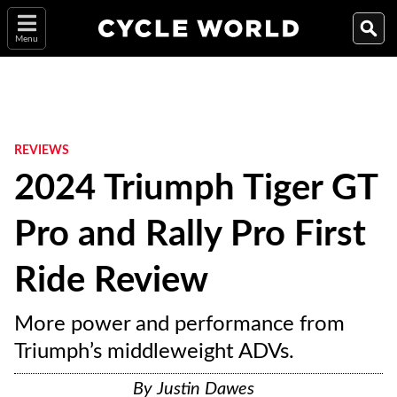
Menu
REVIEWS
2024 Triumph Tiger GT
Pro and Rally Pro First
Ride Review
More power and performance from
Triumph’s middleweight ADVs.
By
Justin Dawes