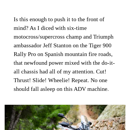
Is this enough to push it to the front of
mind? As I diced with six-time
motocross/supercross champ and Triumph
ambassador Jeff Stanton on the Tiger 900
Rally Pro on Spanish mountain fire roads,
that newfound power mixed with the do-it-
all chassis had all of my attention. Cut!
Thrust! Slide! Wheelie! Repeat. No one
should fall asleep on this ADV machine.