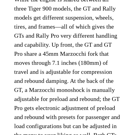
on the precise up-and-down quickshifter.
Tiger 900 GT Pro and
Rally Pro Chassis and
Suspension
While the engine is shared between all
three Tiger 900 models, the GT and Rally
models get different suspension, wheels,
tires, and frames—all of which gives the
GTs and Rally Pro very different handling
and capability. Up front, the GT and GT
Pro share a 45mm Marzocchi fork that