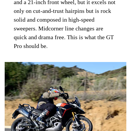
and Off-road
While there is some disappointment in the
GT Pro’s road manners, the Rally Pro
absolutely shines on the street. Snappy
reaction to inputs with excellent traction
and feedback seems counterintuitive to a
off-road-ready model with chunkier tires
and a 21-inch front wheel, but it excels not
only on cut-and-trust hairpins but is rock
solid and composed in high-speed
sweepers. Midcorner line changes are
quick and drama free. This is what the GT
Pro should be.