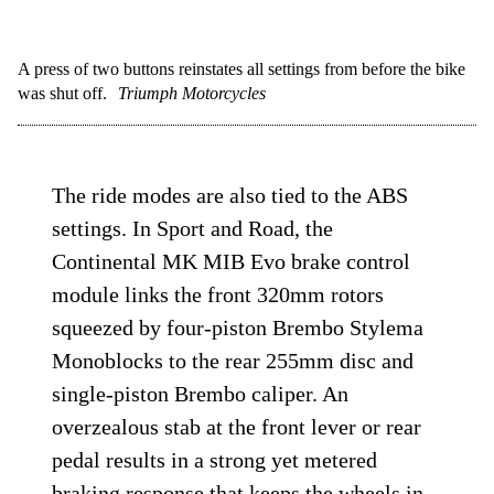
A press of two buttons reinstates all settings from before the bike
was shut off.
Triumph Motorcycles
The ride modes are also tied to the ABS