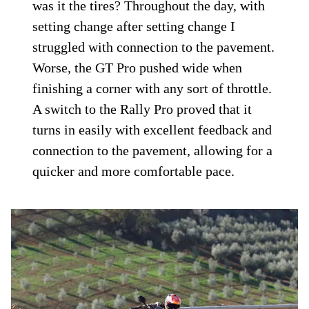
Right out of the gate, the GT Pro did not
supply the road-holding confidence I was
expecting from a “GT” ADV model. Heavy
handling with some resistance to tip-in
followed by a lack of feedback on the side
of the tire immediately raised questions.
Was the preload set wrong at the rear, was
the compression damping off on the front,
was it the tires? Throughout the day, with
setting change after setting change I
struggled with connection to the pavement.
Worse, the GT Pro pushed wide when
finishing a corner with any sort of throttle.
A switch to the Rally Pro proved that it
turns in easily with excellent feedback and