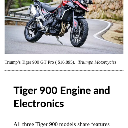
Triump’s Tiger 900 GT Pro ( $16,895).
Triumph Motorcycles
Tiger 900 Engine and
Electronics
All three Tiger 900 models share features