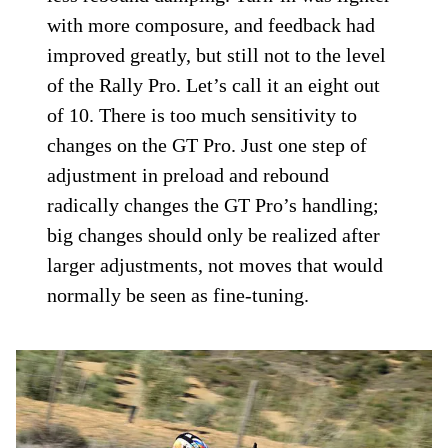
Rally Pro.
Triumph Motorcycles
Relaying my feedback to Triumph’s
mechanics and engineers resulted in a bike
check over and test ride. They returned
with a corrected setting that was just a tick
off my final setting with less preload and
less rebound damping. Turn-in was lighter
with more composure, and feedback had
improved greatly, but still not to the level
of the Rally Pro. Let’s call it an eight out
of 10. There is too much sensitivity to
changes on the GT Pro. Just one step of
adjustment in preload and rebound