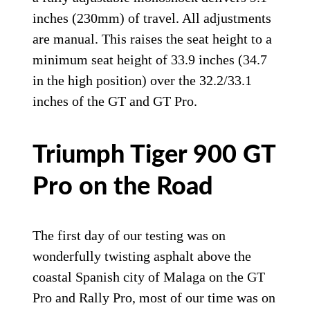
On the Rally Pro, rake is slightly steeper at
24.4 degrees with more trail at 4.6 inches.
Wheels are tubeless spoked units with
Bridgestone Battlax Adventure tires in
21/17-inch sizing. Suspension is by Showa
with a 45mm fork that is adjustable for
preload, compression, and rebound with
9.4 inches (240mm) of travel. At the back,
a fully adjustable monoshock delivers 9.1
inches (230mm) of travel. All adjustments
are manual. This raises the seat height to a
minimum seat height of 33.9 inches (34.7
in the high position) over the 32.2/33.1
inches of the GT and GT Pro.