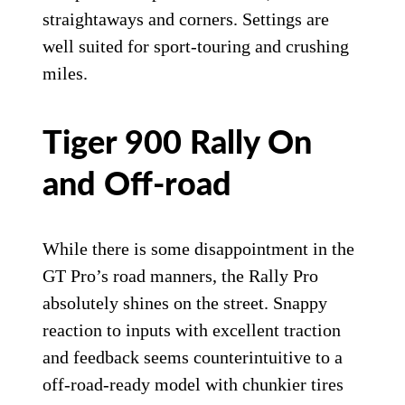
On the throttle and leaving a corner, the GT Pro wants to push
wide.
Triumph Motorcycles
Suspension action itself is well damped for
street duty without any harshness while
providing excellent front-to-rear balance
during acceleration and braking. Even big
bumps won’t upset the GT Pro, both on
straightaways and corners. Settings are
well suited for sport-touring and crushing
miles.
Tiger 900 Rally On