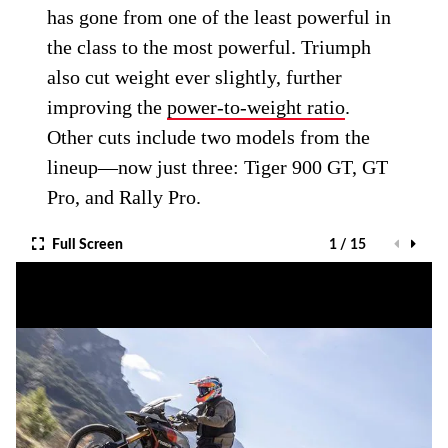
has gone from one of the least powerful in
the class to the most powerful. Triumph
also cut weight ever slightly, further
improving the
power-to-weight ratio
.
Other cuts include two models from the
lineup—now just three: Tiger 900 GT, GT
Pro, and Rally Pro.
Full Screen
1 / 15