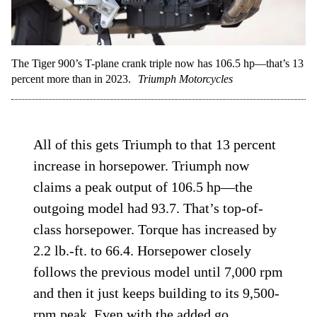
The Tiger 900’s T-plane crank triple now has 106.5 hp—that’s 13
percent more than in 2023.
Triumph Motorcycles
All of this gets Triumph to that 13 percent
increase in horsepower. Triumph now
claims a peak output of 106.5 hp—the
outgoing model had 93.7. That’s top-of-
class horsepower. Torque has increased by
2.2 lb.-ft. to 66.4. Horsepower closely
follows the previous model until 7,000 rpm
and then it just keeps building to its 9,500-
rpm peak. Even with the added go,