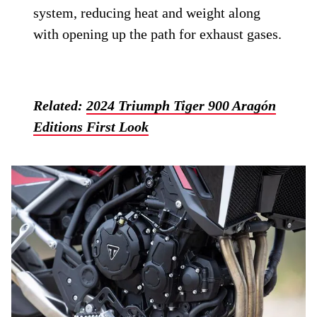
system, reducing heat and weight along
with opening up the path for exhaust gases.
Related:
2024 Triumph Tiger 900 Aragón
Editions First Look