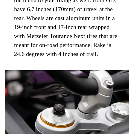
moves through 7.1 inches (180mm) of
travel and is adjustable for compression
and rebound damping. At the back of the
GT, a Marzocchi monoshock is manually
adjustable for preload and rebound; the GT
Pro gets electronic adjustment of preload
and rebound with presets for passenger and
load configurations but can be adjusted in
the menu to your liking as well. Both GTs
have 6.7 inches (170mm) of travel at the
rear. Wheels are cast aluminum units in a
19-inch front and 17-inch rear wrapped
with Metzeler Tourance Next tires that are
meant for on-road performance. Rake is
24.6 degrees with 4 inches of trail.