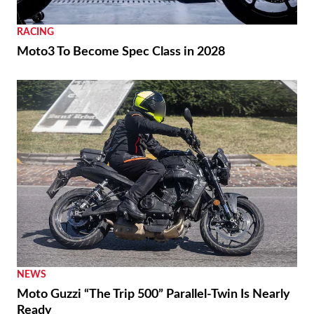
RACING
Moto3 To Become Spec Class in 2028
NEWS
Moto Guzzi “The Trip 500” Parallel-Twin Is Nearly
Ready