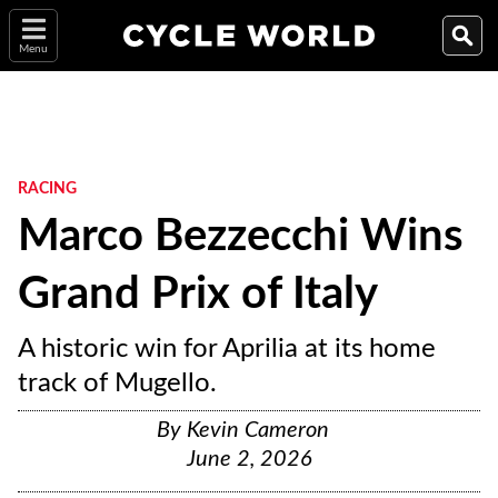
Menu
RACING
Marco Bezzecchi Wins
Grand Prix of Italy
A historic win for Aprilia at its home
track of Mugello.
By
Kevin Cameron
June 2, 2026