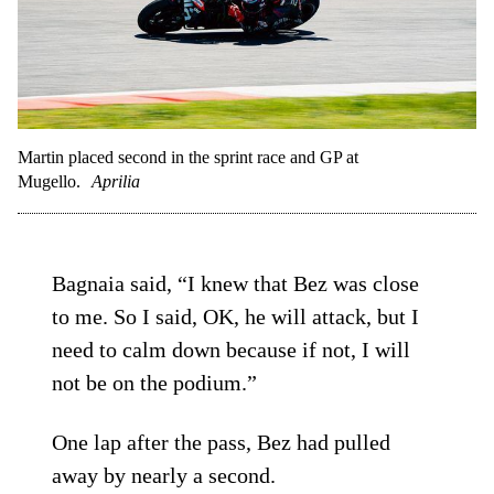
Martin placed second in the sprint race and GP at
Mugello.
Aprilia
Bagnaia said, “I knew that Bez was close
to me. So I said, OK, he will attack, but I
need to calm down because if not, I will
not be on the podium.”
One lap after the pass, Bez had pulled
away by nearly a second.