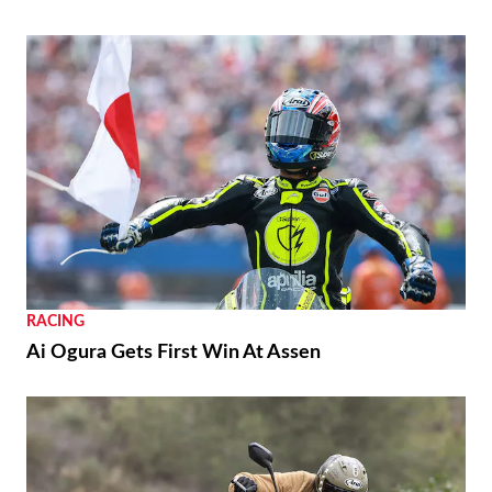
RACING
Ai Ogura Gets First Win At Assen