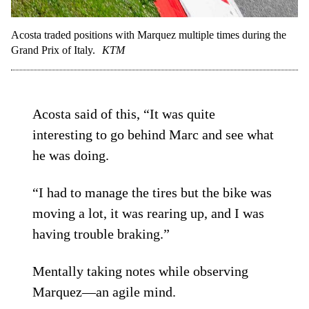
Acosta traded positions with Marquez multiple times during the
Grand Prix of Italy.
KTM
Acosta said of this, “It was quite
interesting to go behind Marc and see what
he was doing.
“I had to manage the tires but the bike was
moving a lot, it was rearing up, and I was
having trouble braking.”
Mentally taking notes while observing
Marquez—an agile mind.