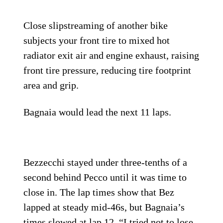
Close slipstreaming of another bike
subjects your front tire to mixed hot
radiator exit air and engine exhaust, raising
front tire pressure, reducing tire footprint
area and grip.
Bagnaia would lead the next 11 laps.
Bezzecchi stayed under three-tenths of a
second behind Pecco until it was time to
close in. The lap times show that Bez
lapped at steady mid-46s, but Bagnaia’s
times slowed at lap 12. “I tried not to lose