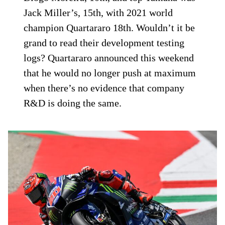
Jack Miller’s, 15th, with 2021 world
champion Quartararo 18th. Wouldn’t it be
grand to read their development testing
logs? Quartararo announced this weekend
that he would no longer push at maximum
when there’s no evidence that company
R&D is doing the same.