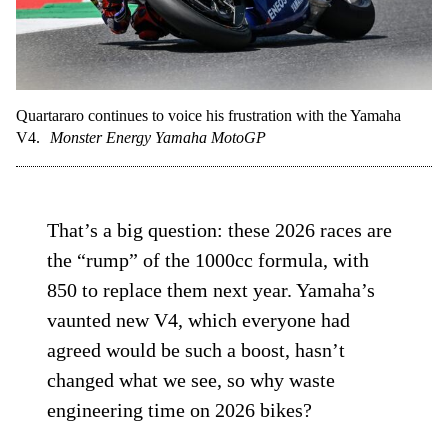
Quartararo continues to voice his frustration with the Yamaha
V4.
Monster Energy Yamaha MotoGP
That’s a big question: these 2026 races are
the “rump” of the 1000cc formula, with
850 to replace them next year. Yamaha’s
vaunted new V4, which everyone had
agreed would be such a boost, hasn’t
changed what we see, so why waste
engineering time on 2026 bikes?