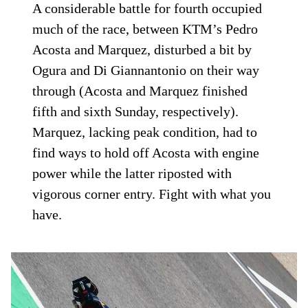
A considerable battle for fourth occupied
much of the race, between KTM’s Pedro
Acosta and Marquez, disturbed a bit by
Ogura and Di Giannantonio on their way
through (Acosta and Marquez finished
fifth and sixth Sunday, respectively).
Marquez, lacking peak condition, had to
find ways to hold off Acosta with engine
power while the latter riposted with
vigorous corner entry. Fight with what you
have.