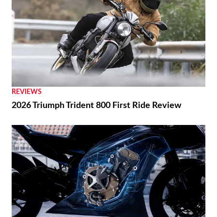
REVIEWS
2026 Triumph Trident 800 First Ride Review