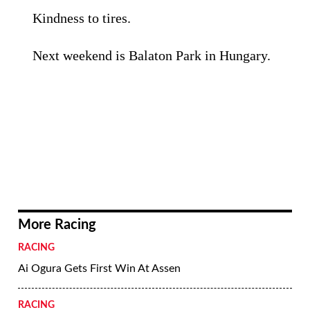
Kindness to tires.
Next weekend is Balaton Park in Hungary.
More Racing
RACING
Ai Ogura Gets First Win At Assen
RACING