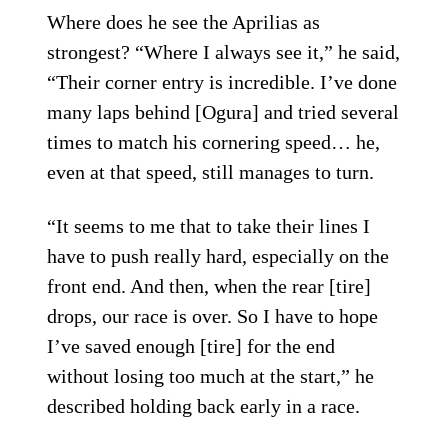
Where does he see the Aprilias as
strongest? “Where I always see it,” he said,
“Their corner entry is incredible. I’ve done
many laps behind [Ogura] and tried several
times to match his cornering speed… he,
even at that speed, still manages to turn.
“It seems to me that to take their lines I
have to push really hard, especially on the
front end. And then, when the rear [tire]
drops, our race is over. So I have to hope
I’ve saved enough [tire] for the end
without losing too much at the start,” he
described holding back early in a race.