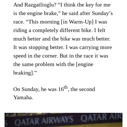
And Razgatlioglu? “I think the key for me
is the engine brake,” he said after Sunday’s
race. “This morning [in Warm-Up] I was
riding a completely different bike. I felt
much better and the bike was much better.
It was stopping better. I was carrying more
speed in the corner. But in the race it was
the same problem with the [engine
braking].”
th
On Sunday, he was 16
, the second
Yamaha.