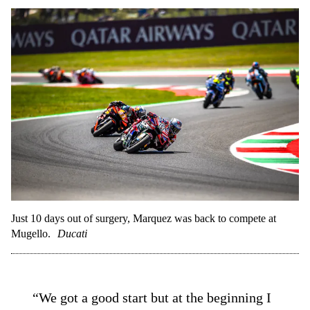
Just 10 days out of surgery, Marquez was back to compete at
Mugello.
Ducati
“We got a good start but at the beginning I