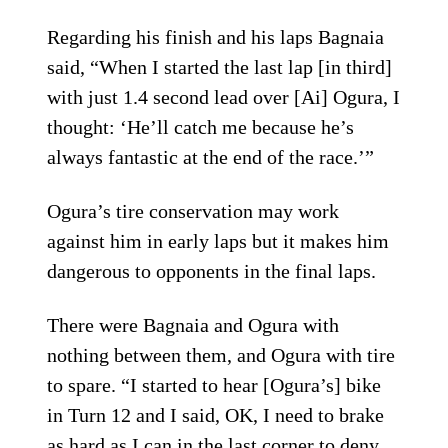
Regarding his finish and his laps Bagnaia
said, “When I started the last lap [in third]
with just 1.4 second lead over [Ai] Ogura, I
thought: ‘He’ll catch me because he’s
always fantastic at the end of the race.’”
Ogura’s tire conservation may work
against him in early laps but it makes him
dangerous to opponents in the final laps.
There were Bagnaia and Ogura with
nothing between them, and Ogura with tire
to spare. “I started to hear [Ogura’s] bike
in Turn 12 and I said, OK, I need to brake
as hard as I can in the last corner to deny