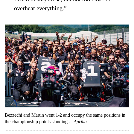
overheat everything.”
Bezzechi and Martin went 1-2 and occupy the same positions in
the championship points standings.
Aprilia