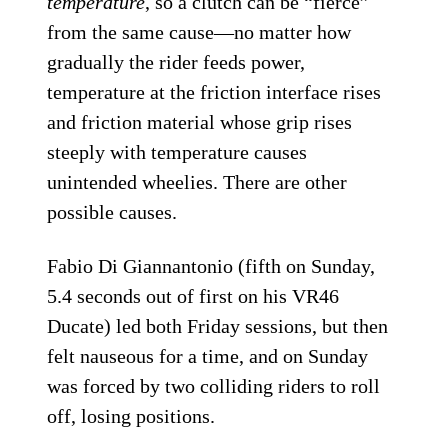
temperature
, so a clutch can be “fierce”
from the same cause—no matter how
gradually the rider feeds power,
temperature at the friction interface rises
and friction material whose grip rises
steeply with temperature causes
unintended wheelies. There are other
possible causes.
Fabio Di Giannantonio (fifth on Sunday,
5.4 seconds out of first on his VR46
Ducate) led both Friday sessions, but then
felt nauseous for a time, and on Sunday
was forced by two colliding riders to roll
off, losing positions.