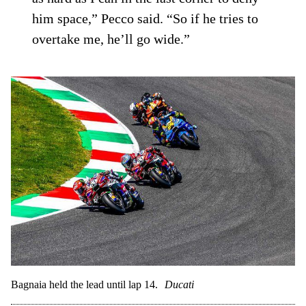
him space,” Pecco said. “So if he tries to
overtake me, he’ll go wide.”
Bagnaia held the lead until lap 14.
Ducati