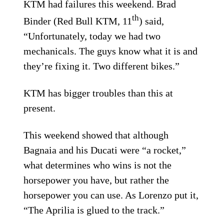
KTM had failures this weekend. Brad
th
Binder (Red Bull KTM, 11
) said,
“Unfortunately, today we had two
mechanicals. The guys know what it is and
they’re fixing it. Two different bikes.”
KTM has bigger troubles than this at
present.
This weekend showed that although
Bagnaia and his Ducati were “a rocket,”
what determines who wins is not the
horsepower you have, but rather the
horsepower you can use. As Lorenzo put it,
“The Aprilia is glued to the track.”