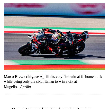
Marco Bezzecchi gave Aprilia its very first win at its home track
while being only the sixth Italian to win a GP at
Mugello.
Aprilia