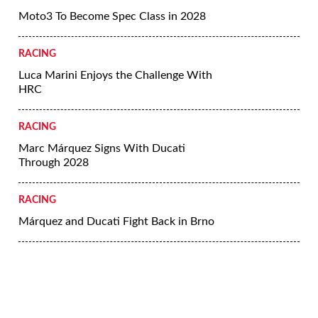
Moto3 To Become Spec Class in 2028
RACING
Luca Marini Enjoys the Challenge With
HRC
RACING
Marc Márquez Signs With Ducati
Through 2028
RACING
Márquez and Ducati Fight Back in Brno