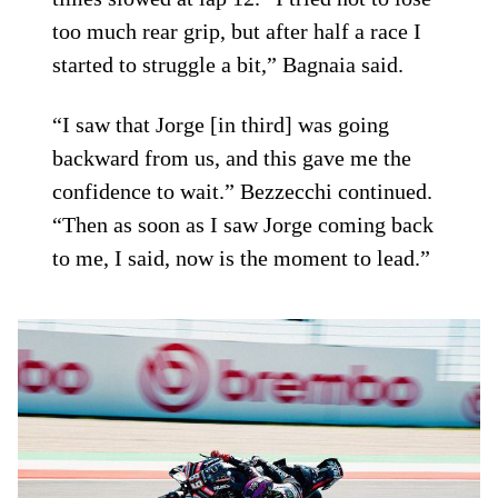
too much rear grip, but after half a race I
started to struggle a bit,” Bagnaia said.
“I saw that Jorge [in third] was going
backward from us, and this gave me the
confidence to wait.” Bezzecchi continued.
“Then as soon as I saw Jorge coming back
to me, I said, now is the moment to lead.”