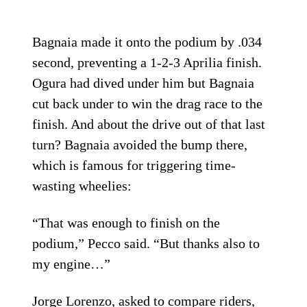
Bagnaia made it onto the podium by .034
second, preventing a 1-2-3 Aprilia finish.
Ogura had dived under him but Bagnaia
cut back under to win the drag race to the
finish. And about the drive out of that last
turn? Bagnaia avoided the bump there,
which is famous for triggering time-
wasting wheelies:
“That was enough to finish on the
podium,” Pecco said. “But thanks also to
my engine…”
Jorge Lorenzo, asked to compare riders,