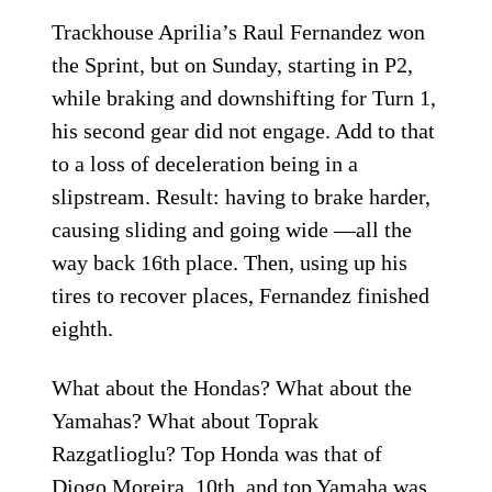
Trackhouse Aprilia’s Raul Fernandez won
the Sprint, but on Sunday, starting in P2,
while braking and downshifting for Turn 1,
his second gear did not engage. Add to that
to a loss of deceleration being in a
slipstream. Result: having to brake harder,
causing sliding and going wide —all the
way back 16th place. Then, using up his
tires to recover places, Fernandez finished
eighth.
What about the Hondas? What about the
Yamahas? What about Toprak
Razgatlioglu? Top Honda was that of
Diogo Moreira, 10th, and top Yamaha was