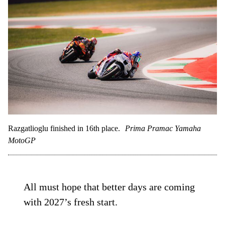
Razgatlioglu finished in 16th place.
Prima Pramac Yamaha
MotoGP
All must hope that better days are coming
with 2027’s fresh start.