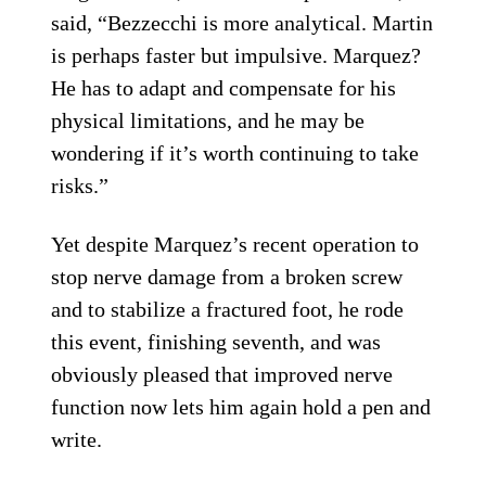
said, “Bezzecchi is more analytical. Martin
is perhaps faster but impulsive. Marquez?
He has to adapt and compensate for his
physical limitations, and he may be
wondering if it’s worth continuing to take
risks.”
Yet despite Marquez’s recent operation to
stop nerve damage from a broken screw
and to stabilize a fractured foot, he rode
this event, finishing seventh, and was
obviously pleased that improved nerve
function now lets him again hold a pen and
write.