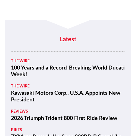
Latest
THE WIRE
100 Years and a Record-Breaking World Ducati
Week!
THE WIRE
Kawasaki Motors Corp., U.S.A. Appoints New
President
REVIEWS
2026 Triumph Trident 800 First Ride Review
BIKES