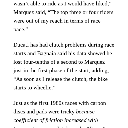
wasn’t able to ride as I would have liked,”
Marquez said, “The top three or four riders
were out of my reach in terms of race
pace.”
Ducati has had clutch problems during race
starts and Bagnaia said his data showed he
lost four-tenths of a second to Marquez
just in the first phase of the start, adding,
“As soon as I release the clutch, the bike
starts to wheelie.”
Just as the first 1980s races with carbon
discs and pads were tricky
because
coefficient of friction increased with