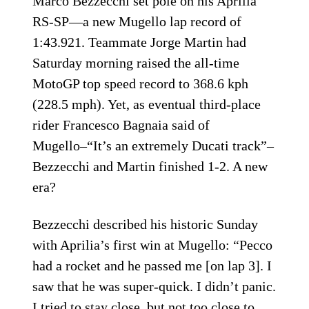
Marco Bezzecchi set pole on his Aprilia
RS-SP—a new Mugello lap record of
1:43.921. Teammate Jorge Martin had
Saturday morning raised the all-time
MotoGP top speed record to 368.6 kph
(228.5 mph). Yet, as eventual third-place
rider Francesco Bagnaia said of
Mugello–“It’s an extremely Ducati track”–
Bezzecchi and Martin finished 1-2. A new
era?
Bezzecchi described his historic Sunday
with Aprilia’s first win at Mugello: “Pecco
had a rocket and he passed me [on lap 3]. I
saw that he was super-quick. I didn’t panic.
I tried to stay close, but not too close to