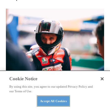
RACING
Cookie Notice
Luca Marini Enjoys the Challenge With HRC
By using this site, you agree to our updated Privacy Policy and
our Terms of Use.
Accept All Cookies