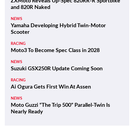
ZXMoto Reveals Up-Spec 820RR-R Sportbike
and 820R Naked
NEWS
Yamaha Developing Hybrid Twin-Motor
Scooter
RACING
Moto3 To Become Spec Class in 2028
NEWS
Suzuki GSX250R Update Coming Soon
RACING
Ai Ogura Gets First Win At Assen
NEWS
Moto Guzzi “The Trip 500” Parallel-Twin Is
Nearly Ready