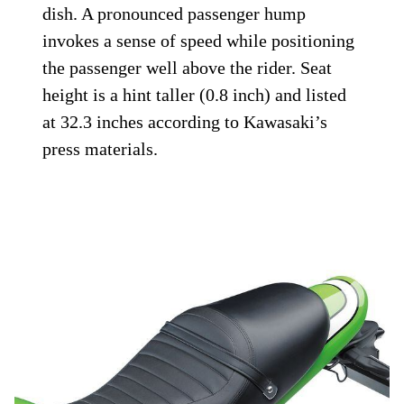
dish. A pronounced passenger hump
invokes a sense of speed while positioning
the passenger well above the rider. Seat
height is a hint taller (0.8 inch) and listed
at 32.3 inches according to Kawasaki’s
press materials.