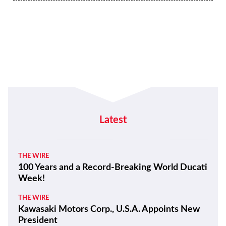
Latest
THE WIRE
100 Years and a Record-Breaking World Ducati
Week!
THE WIRE
Kawasaki Motors Corp., U.S.A. Appoints New
President