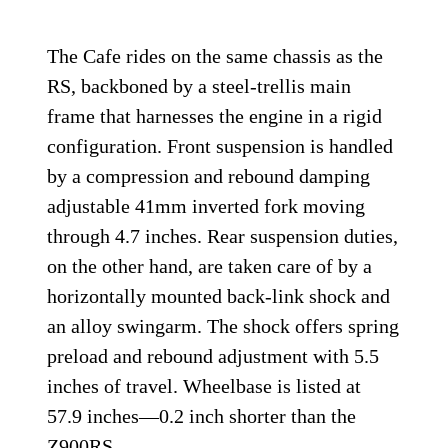
The Cafe rides on the same chassis as the
RS, backboned by a steel-trellis main
frame that harnesses the engine in a rigid
configuration. Front suspension is handled
by a compression and rebound damping
adjustable 41mm inverted fork moving
through 4.7 inches. Rear suspension duties,
on the other hand, are taken care of by a
horizontally mounted back-link shock and
an alloy swingarm. The shock offers spring
preload and rebound adjustment with 5.5
inches of travel. Wheelbase is listed at
57.9 inches—0.2 inch shorter than the
Z900RS.