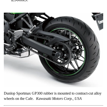
Dunlop Sportmax GP300 rubber is mounted to contract-cut alloy
wheels on the Cafe.
Kawasaki Motors Corp., USA