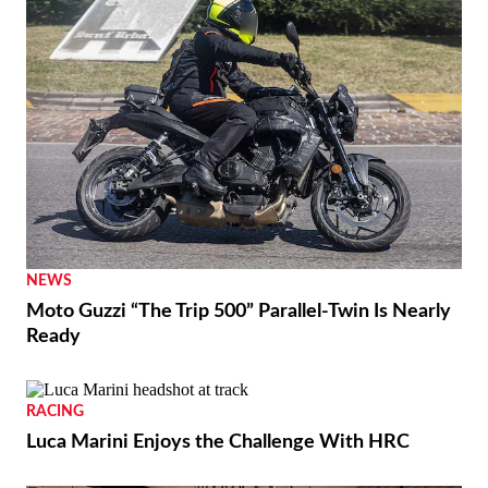
NEWS
Moto Guzzi “The Trip 500” Parallel-Twin Is Nearly
Ready
RACING
Luca Marini Enjoys the Challenge With HRC