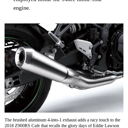
engine.
The brushed aluminum 4-into-1 exhaust adds a racy touch to the
2018 Z900RS Cafe that recalls the glory days of Eddie Lawson