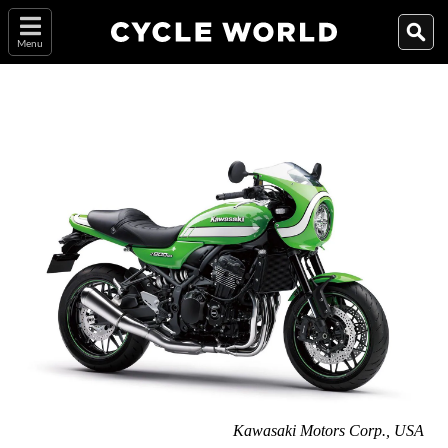
Menu
Kawasaki Motors Corp., USA