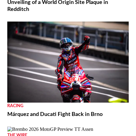
Unveiling of a World Origin Site Plaque in
Redditch
RACING
Márquez and Ducati Fight Back in Brno
THE WIRE