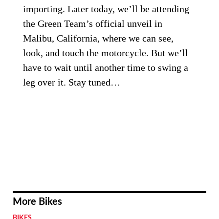
importing. Later today, we’ll be attending
the Green Team’s official unveil in
Malibu, California, where we can see,
look, and touch the motorcycle. But we’ll
have to wait until another time to swing a
leg over it. Stay tuned…
More Bikes
BIKES