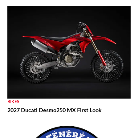
BIKES
2027 Ducati Desmo250 MX First Look