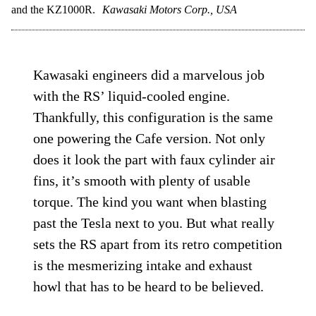
and the KZ1000R.
Kawasaki Motors Corp., USA
Kawasaki engineers did a marvelous job
with the RS’ liquid-cooled engine.
Thankfully, this configuration is the same
one powering the Cafe version. Not only
does it look the part with faux cylinder air
fins, it’s smooth with plenty of usable
torque. The kind you want when blasting
past the Tesla next to you. But what really
sets the RS apart from its retro competition
is the mesmerizing intake and exhaust
howl that has to be heard to be believed.