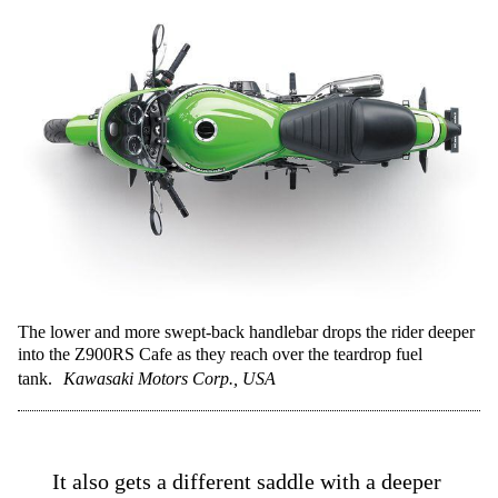
The lower and more swept-back handlebar drops the rider deeper
into the Z900RS Cafe as they reach over the teardrop fuel
tank.
Kawasaki Motors Corp., USA
It also gets a different saddle with a deeper