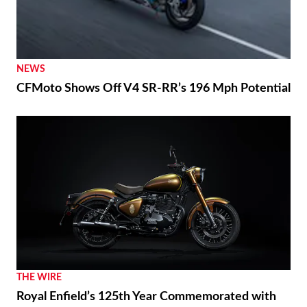
NEWS
CFMoto Shows Off V4 SR-RR’s 196 Mph Potential
THE WIRE
Royal Enfield’s 125th Year Commemorated with