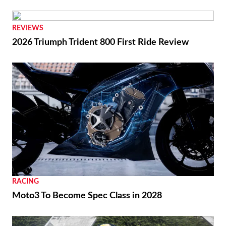
REVIEWS
2026 Triumph Trident 800 First Ride Review
RACING
Moto3 To Become Spec Class in 2028