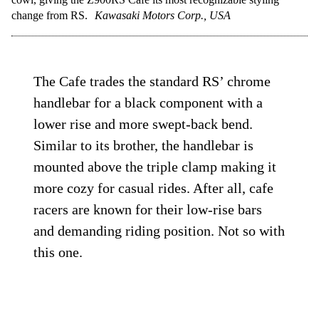
change from RS.
Kawasaki Motors Corp., USA
The Cafe trades the standard RS’ chrome
handlebar for a black component with a
lower rise and more swept-back bend.
Similar to its brother, the handlebar is
mounted above the triple clamp making it
more cozy for casual rides. After all, cafe
racers are known for their low-rise bars
and demanding riding position. Not so with
this one.