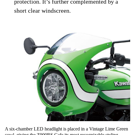
protection. It’s further complemented by a
short clear windscreen.
A six-chamber LED headlight is placed in a Vintage Lime Green
cowl, giving the Z900RS Cafe its most recognizable styling