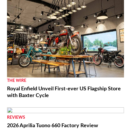
THE WIRE
Royal Enfield Unveil First-ever US Flagship Store
with Baxter Cycle
REVIEWS
2026 Aprilia Tuono 660 Factory Review