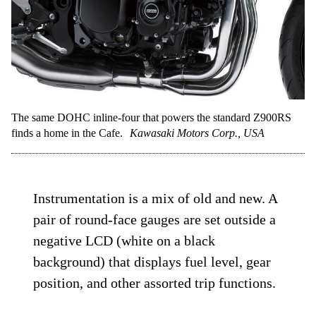
The same DOHC inline-four that powers the standard Z900RS
finds a home in the Cafe.
Kawasaki Motors Corp., USA
Instrumentation is a mix of old and new. A
pair of round-face gauges are set outside a
negative LCD (white on a black
background) that displays fuel level, gear
position, and other assorted trip functions.