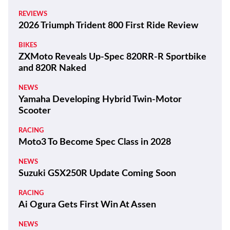
REVIEWS
2026 Triumph Trident 800 First Ride Review
BIKES
ZXMoto Reveals Up-Spec 820RR-R Sportbike
and 820R Naked
NEWS
Yamaha Developing Hybrid Twin-Motor
Scooter
RACING
Moto3 To Become Spec Class in 2028
NEWS
Suzuki GSX250R Update Coming Soon
RACING
Ai Ogura Gets First Win At Assen
NEWS