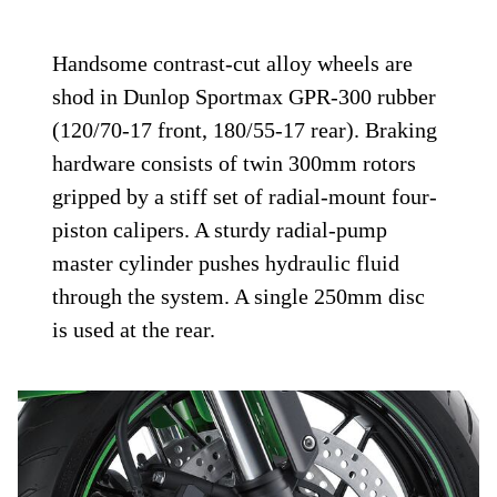
Handsome contrast-cut alloy wheels are
shod in Dunlop Sportmax GPR-300 rubber
(120/70-17 front, 180/55-17 rear). Braking
hardware consists of twin 300mm rotors
gripped by a stiff set of radial-mount four-
piston calipers. A sturdy radial-pump
master cylinder pushes hydraulic fluid
through the system. A single 250mm disc
is used at the rear.