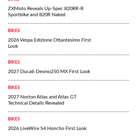
ZXMoto Reveals Up-Spec 820RR-R
Sportbike and 820R Naked
BIKES
2026 Vespa Edizione Ottantesimo First
Look
BIKES
2027 Ducati Desmo250 MX First Look
BIKES
2027 Norton Atlas and Atlas GT
Technical Details Revealed
BIKES
2026 LiveWire S4 Honcho First Look