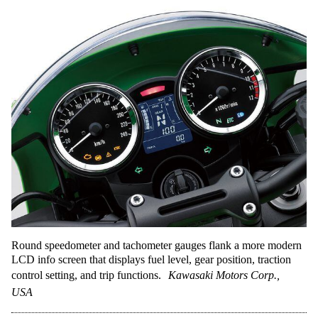
Round speedometer and tachometer gauges flank a more modern
LCD info screen that displays fuel level, gear position, traction
control setting, and trip functions.
Kawasaki Motors Corp.,
USA