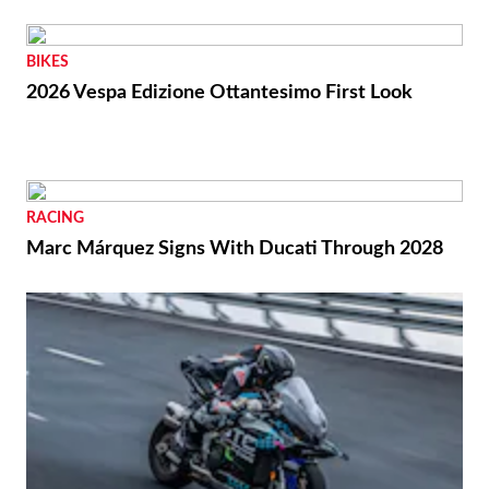
BIKES
2026 Vespa Edizione Ottantesimo First Look
RACING
Marc Márquez Signs With Ducati Through 2028