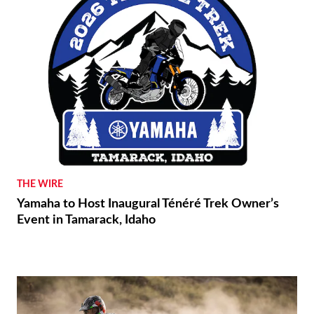
THE WIRE
Yamaha to Host Inaugural Ténéré Trek Owner’s
Event in Tamarack, Idaho