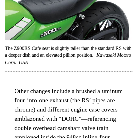
The Z900RS Cafe seat is slightly taller than the standard RS with
a deeper dish and an elevated pillion position.
Kawasaki Motors
Corp., USA
Other changes include a brushed aluminum
four-into-one exhaust (the RS’ pipes are
chrome) and different engine case covers
emblazoned with “DOHC”—referencing
double overhead camshaft valve train
employed inside the 948cc inline-four