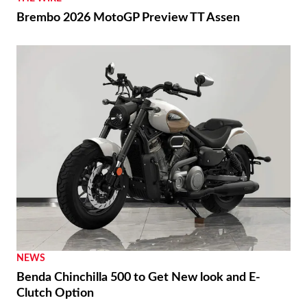
Brembo 2026 MotoGP Preview TT Assen
NEWS
Benda Chinchilla 500 to Get New look and E-
Clutch Option