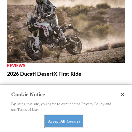
REVIEWS
2026 Ducati DesertX First Ride
Cookie Notice
By using this site, you agree to our updated Privacy Policy and
our Terms of Use.
Accept All Cookies