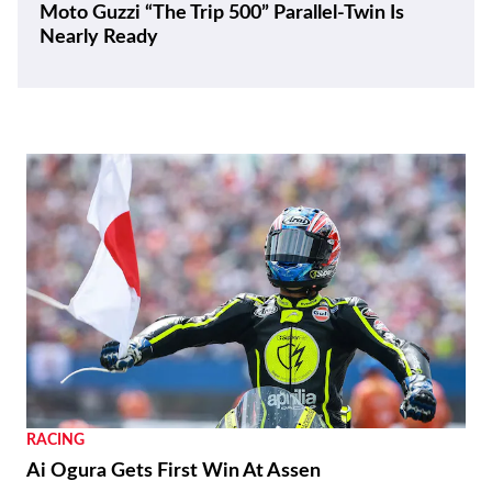
Moto Guzzi “The Trip 500” Parallel-Twin Is
Nearly Ready
RACING
Ai Ogura Gets First Win At Assen