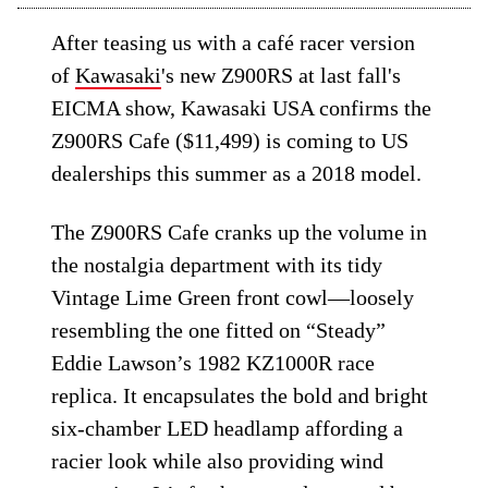
After teasing us with a café racer version
of
Kawasaki
's new Z900RS at last fall's
EICMA show, Kawasaki USA confirms the
Z900RS Cafe ($11,499) is coming to US
dealerships this summer as a 2018 model.
The Z900RS Cafe cranks up the volume in
the nostalgia department with its tidy
Vintage Lime Green front cowl—loosely
resembling the one fitted on “Steady”
Eddie Lawson’s 1982 KZ1000R race
replica. It encapsulates the bold and bright
six-chamber LED headlamp affording a
racier look while also providing wind