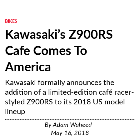
BIKES
Kawasaki’s Z900RS
Cafe Comes To
America
Kawasaki formally announces the
addition of a limited-edition café racer-
styled Z900RS to its 2018 US model
lineup
By
Adam Waheed
May 16, 2018