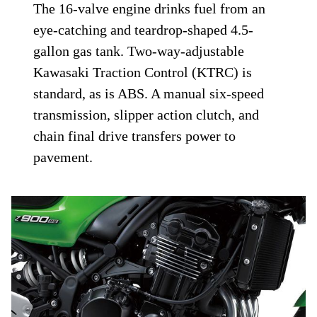
The 16-valve engine drinks fuel from an
eye-catching and teardrop-shaped 4.5-
gallon gas tank. Two-way-adjustable
Kawasaki Traction Control (KTRC) is
standard, as is ABS. A manual six-speed
transmission, slipper action clutch, and
chain final drive transfers power to
pavement.