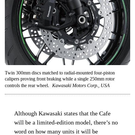
Twin 300mm discs matched to radial-mounted four-piston
calipers proving front braking while a single 250mm rotor
controls the rear wheel.
Kawasaki Motors Corp., USA
Although Kawasaki states that the Cafe
will be a limited-edition model, there’s no
word on how many units it will be