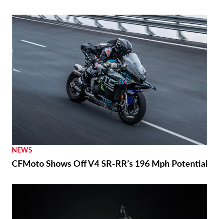
NEWS
CFMoto Shows Off V4 SR-RR’s 196 Mph Potential