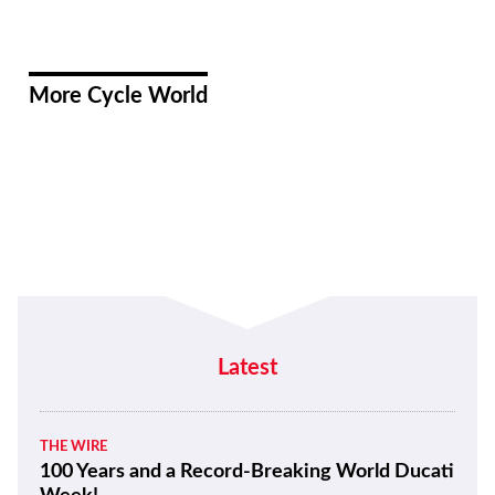
More Cycle World
Latest
THE WIRE
100 Years and a Record-Breaking World Ducati