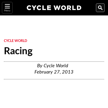
Menu
CYCLE WORLD
Racing
By
Cycle World
February 27, 2013