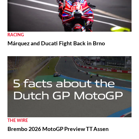
RACING
Márquez and Ducati Fight Back in Brno
THE WIRE
Brembo 2026 MotoGP Preview TT Assen