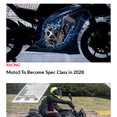
RACING
Moto3 To Become Spec Class in 2028