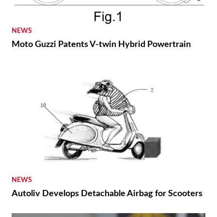
NEWS
Moto Guzzi Patents V-twin Hybrid Powertrain
NEWS
Autoliv Develops Detachable Airbag for Scooters