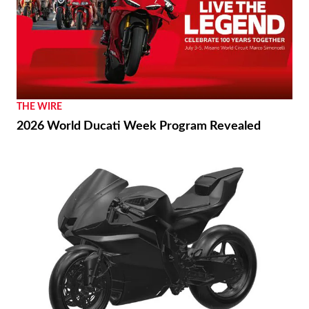
THE WIRE
2026 World Ducati Week Program Revealed