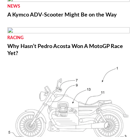
NEWS
A Kymco ADV-Scooter Might Be on the Way
RACING
Why Hasn’t Pedro Acosta Won A MotoGP Race
Yet?