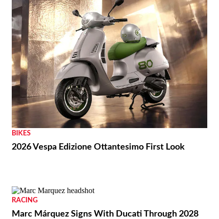
BIKES
2026 Vespa Edizione Ottantesimo First Look
RACING
Marc Márquez Signs With Ducati Through 2028