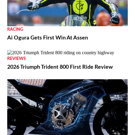
RACING
Ai Ogura Gets First Win At Assen
REVIEWS
2026 Triumph Trident 800 First Ride Review