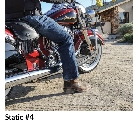
Static #4