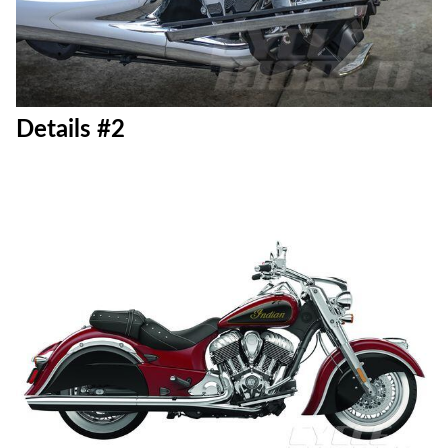
Details #2