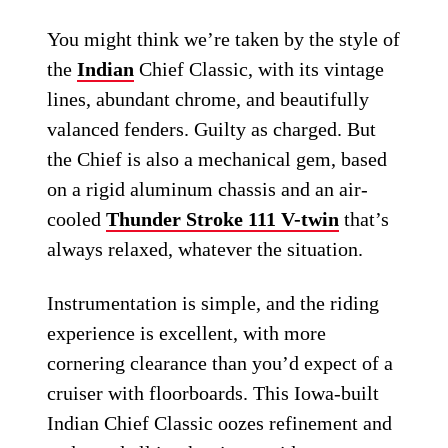
You might think we’re taken by the style of
the
Indian
Chief Classic, with its vintage
lines, abundant chrome, and beautifully
valanced fenders. Guilty as charged. But
the Chief is also a mechanical gem, based
on a rigid aluminum chassis and an air-
cooled
Thunder Stroke 111 V-twin
that’s
always relaxed, whatever the situation.
Instrumentation is simple, and the riding
experience is excellent, with more
cornering clearance than you’d expect of a
cruiser with floorboards. This Iowa-built
Indian Chief Classic oozes refinement and