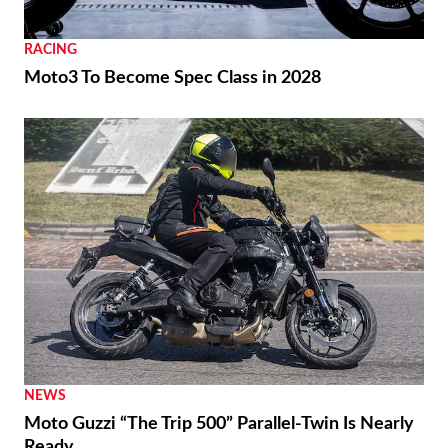
RACING
Moto3 To Become Spec Class in 2028
NEWS
Moto Guzzi “The Trip 500” Parallel-Twin Is Nearly
Ready