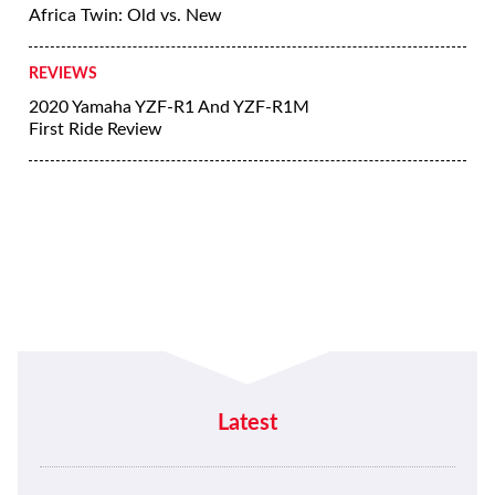
Africa Twin: Old vs. New
REVIEWS
2020 Yamaha YZF-R1 And YZF-R1M
First Ride Review
Latest