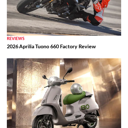
REVIEWS
2026 Aprilia Tuono 660 Factory Review