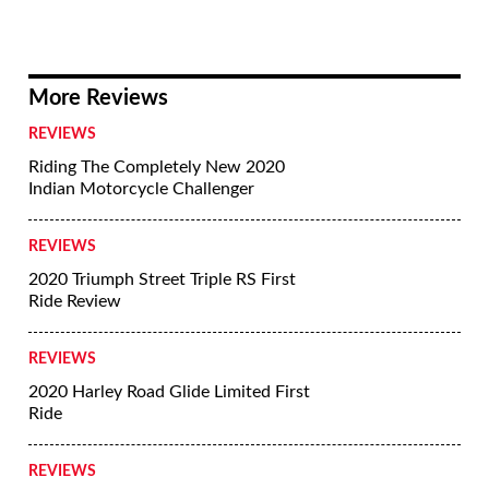
More Reviews
REVIEWS
Riding The Completely New 2020
Indian Motorcycle Challenger
REVIEWS
2020 Triumph Street Triple RS First
Ride Review
REVIEWS
2020 Harley Road Glide Limited First
Ride
REVIEWS