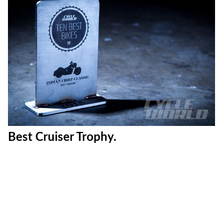
Best Cruiser Trophy.