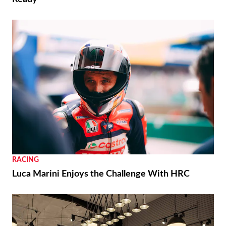
RACING
Luca Marini Enjoys the Challenge With HRC