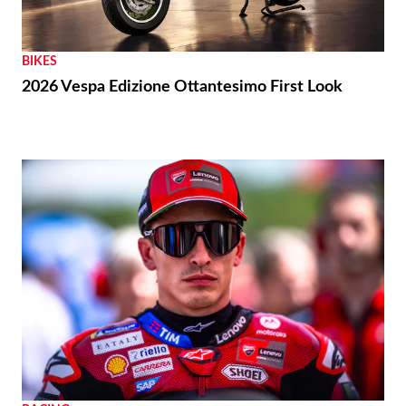
BIKES
2026 Vespa Edizione Ottantesimo First Look