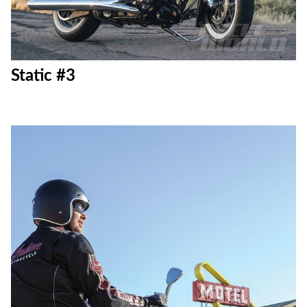
Static #3