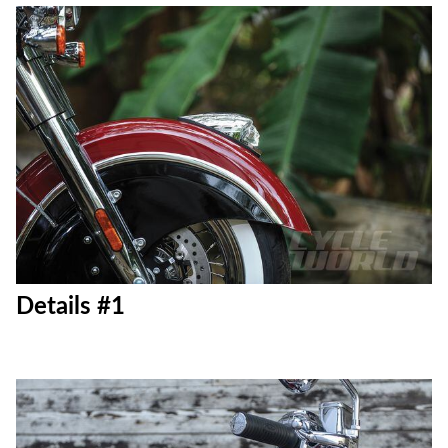
Details #1