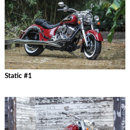
Static #1