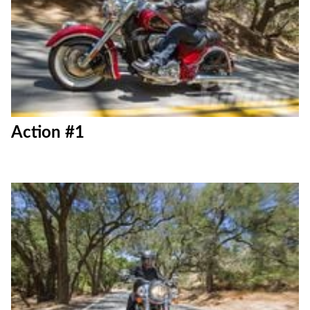
Action #1