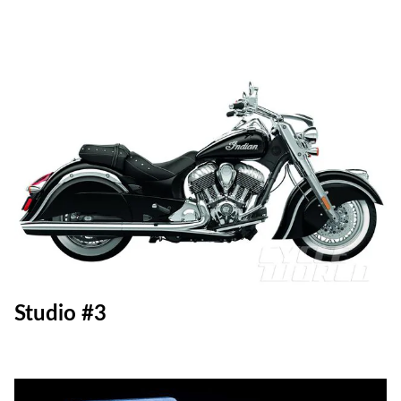
Studio #3