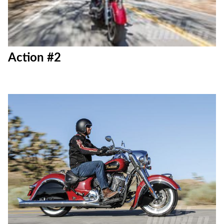
Action #2