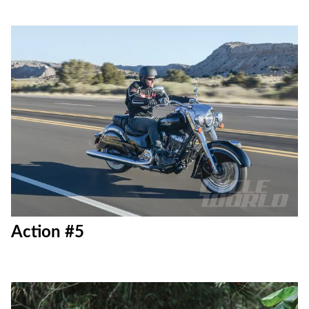
Action #5