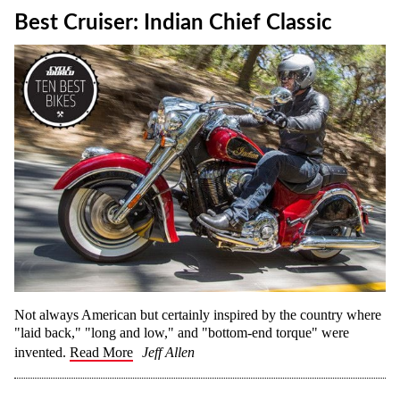
Best Cruiser: Indian Chief Classic
Not always American but certainly inspired by the country where
"laid back," "long and low," and "bottom-end torque" were
invented.
Read More
Jeff Allen