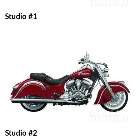
Studio #1
Studio #2