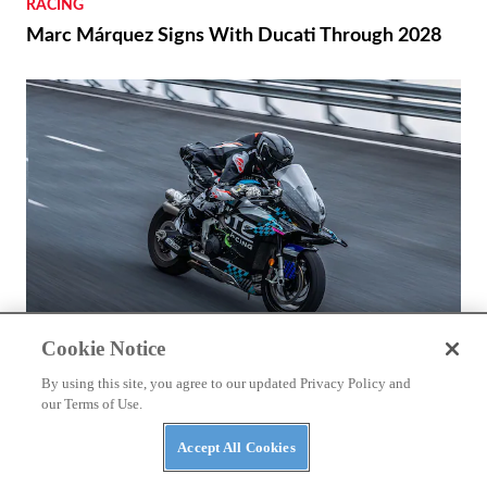
RACING
Marc Márquez Signs With Ducati Through 2028
Cookie Notice
NEWS
By using this site, you agree to our updated Privacy Policy and
our Terms of Use.
CFMoto Shows Off V4 SR-RR’s 196 Mph Potential
Accept All Cookies