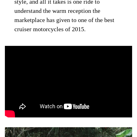
style, and all it takes is one ride to
understand the warm reception the
marketplace has given to one of the best
cruiser motorcycles of 2015.