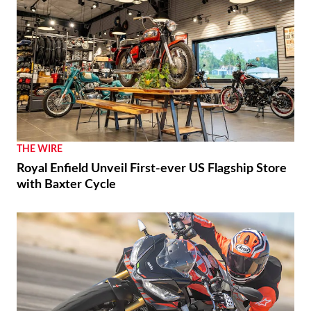
THE WIRE
Royal Enfield Unveil First-ever US Flagship Store
with Baxter Cycle