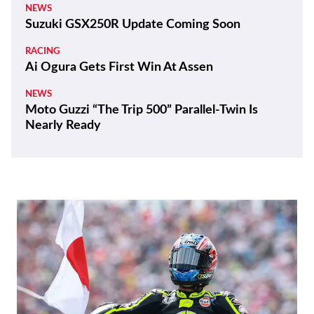
NEWS
Suzuki GSX250R Update Coming Soon
RACING
Ai Ogura Gets First Win At Assen
NEWS
Moto Guzzi “The Trip 500” Parallel-Twin Is
Nearly Ready