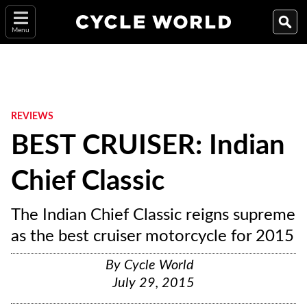
Menu
REVIEWS
BEST CRUISER: Indian
Chief Classic
The Indian Chief Classic reigns supreme
as the best cruiser motorcycle for 2015
By
Cycle World
July 29, 2015