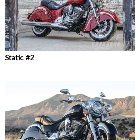
Static #2