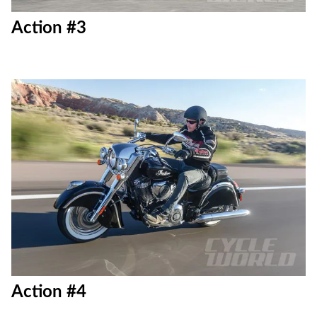
Action #3
Action #4