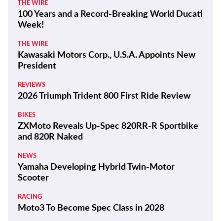
THE WIRE
100 Years and a Record-Breaking World Ducati
Week!
THE WIRE
Kawasaki Motors Corp., U.S.A. Appoints New
President
REVIEWS
2026 Triumph Trident 800 First Ride Review
BIKES
ZXMoto Reveals Up-Spec 820RR-R Sportbike
and 820R Naked
NEWS
Yamaha Developing Hybrid Twin-Motor
Scooter
RACING
Moto3 To Become Spec Class in 2028