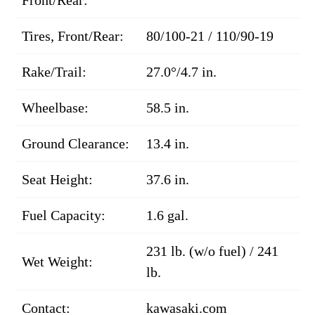
Tires, Front/Rear:
80/100-21 / 110/90-19
Rake/Trail:
27.0°/4.7 in.
Wheelbase:
58.5 in.
Ground Clearance:
13.4 in.
Seat Height:
37.6 in.
Fuel Capacity:
1.6 gal.
231 lb. (w/o fuel) / 241
Wet Weight:
lb.
Contact:
kawasaki.com