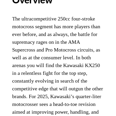
Overview
The ultracompetitive 250cc four-stroke
motocross segment has more players than
ever before, and as always, the battle for
supremacy rages on in the AMA
Supercross and Pro Motocross circuits, as
well as at the consumer level. In both
arenas you will find the Kawasaki KX250
in a relentless fight for the top step,
constantly evolving in search of the
competitive edge that will outgun the other
brands. For 2025, Kawasaki’s quarter-liter
motocrosser sees a head-to-toe revision
aimed at improving power, handling, and