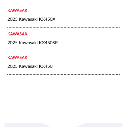
KAWASAKI
2025 Kawasaki KX450X
KAWASAKI
2025 Kawasaki KX450SR
KAWASAKI
2025 Kawasaki KX450