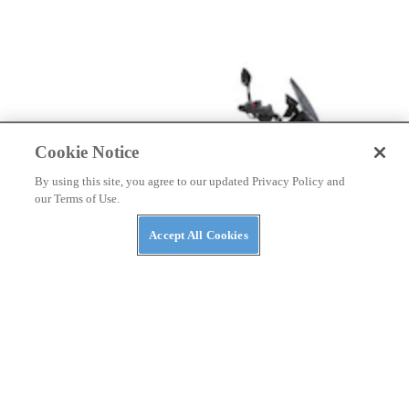
Cookie Notice
By using this site, you agree to our updated Privacy Policy and
our Terms of Use.
Accept All Cookies
NEWS
A Kymco ADV-Scooter Might Be on the Way