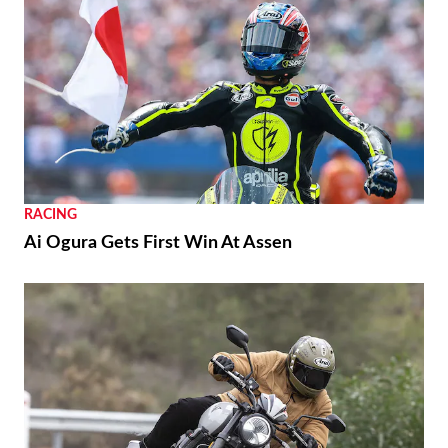
RACING
Ai Ogura Gets First Win At Assen