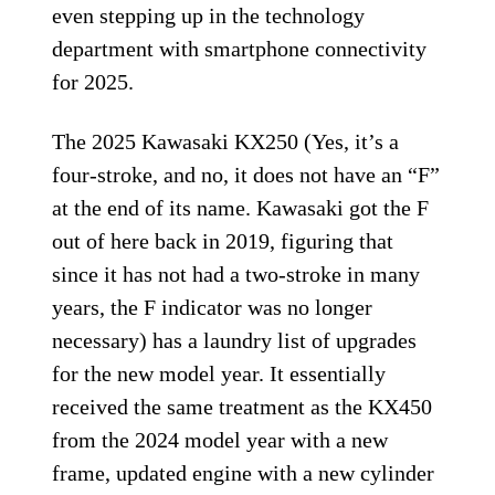
even stepping up in the technology
department with smartphone connectivity
for 2025.
The 2025 Kawasaki KX250 (Yes, it’s a
four-stroke, and no, it does not have an “F”
at the end of its name. Kawasaki got the F
out of here back in 2019, figuring that
since it has not had a two-stroke in many
years, the F indicator was no longer
necessary) has a laundry list of upgrades
for the new model year. It essentially
received the same treatment as the KX450
from the 2024 model year with a new
frame, updated engine with a new cylinder