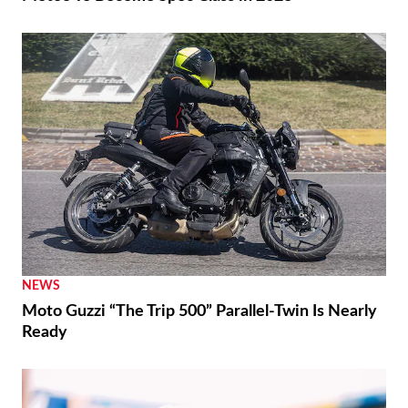
NEWS
Moto Guzzi “The Trip 500” Parallel-Twin Is Nearly
Ready