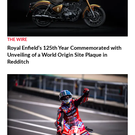
THE WIRE
Royal Enfield’s 125th Year Commemorated with
Unveiling of a World Origin Site Plaque in
Redditch