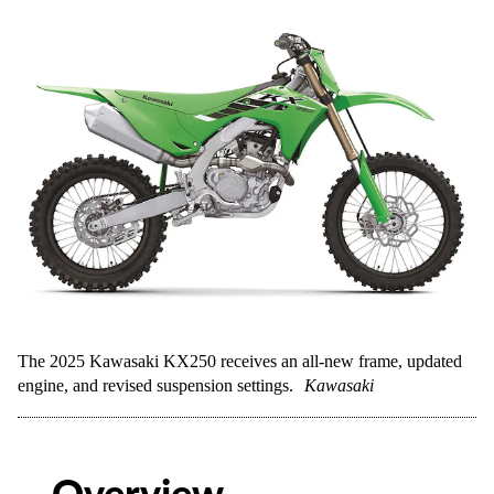
The 2025 Kawasaki KX250 receives an all-new frame, updated
engine, and revised suspension settings.
Kawasaki