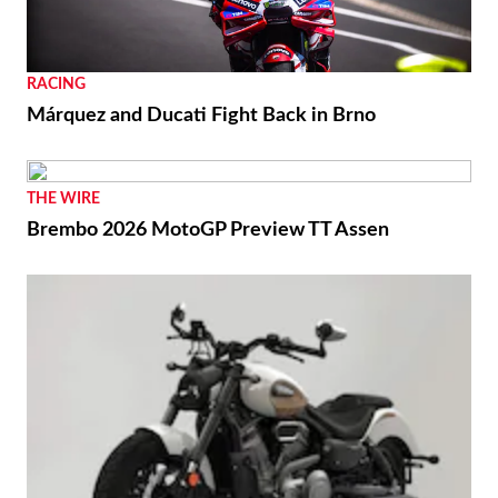
RACING
Márquez and Ducati Fight Back in Brno
THE WIRE
Brembo 2026 MotoGP Preview TT Assen