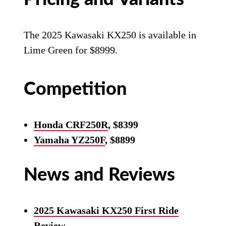
The 2025 Kawasaki KX250 is available in
Lime Green for $8999.
Competition
Honda CRF250R
, $8399
Yamaha YZ250F
, $8899
News and Reviews
2025 Kawasaki KX250 First Ride
Review