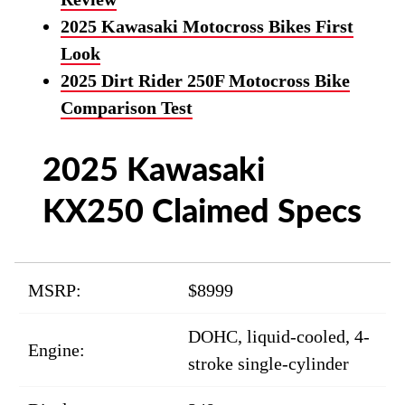
2025 Kawasaki Motocross Bikes First
Look
2025 Dirt Rider 250F Motocross Bike
Comparison Test
2025 Kawasaki
KX250 Claimed Specs
MSRP:
$8999
DOHC, liquid-cooled, 4-
Engine:
stroke single-cylinder