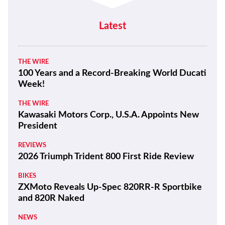
Latest
THE WIRE
100 Years and a Record-Breaking World Ducati
Week!
THE WIRE
Kawasaki Motors Corp., U.S.A. Appoints New
President
REVIEWS
2026 Triumph Trident 800 First Ride Review
BIKES
ZXMoto Reveals Up-Spec 820RR-R Sportbike
and 820R Naked
NEWS