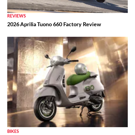
REVIEWS
2026 Aprilia Tuono 660 Factory Review
BIKES