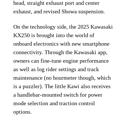
head, straight exhaust port and center
exhaust, and revised Showa suspension.
On the technology side, the 2025 Kawasaki
KX250 is brought into the world of
onboard electronics with new smartphone
connectivity. Through the Kawasaki app,
owners can fine-tune engine performance
as well as log rider settings and track
maintenance (no hourmeter though, which
is a puzzler). The little Kawi also receives
a handlebar-mounted switch for power
mode selection and traction control
options.