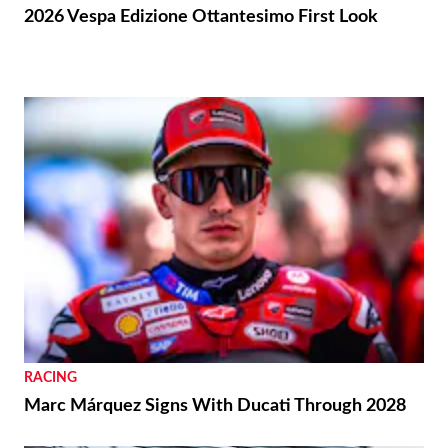
2026 Vespa Edizione Ottantesimo First Look
RACING
Marc Márquez Signs With Ducati Through 2028