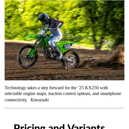
Technology takes a step forward for the ’25 KX250 with
selectable engine maps, traction control options, and smartphone
connectivity.
Kawasaki
Pricing and Variants