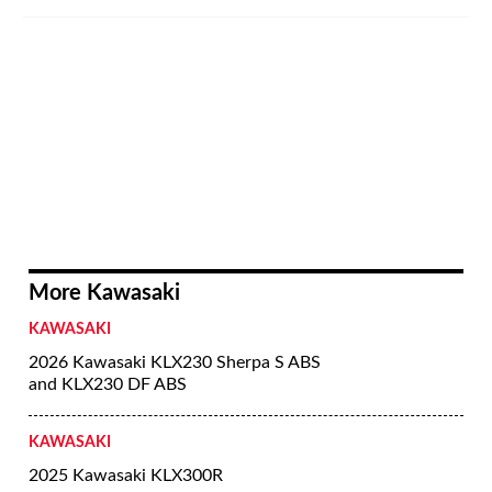
More Kawasaki
KAWASAKI
2026 Kawasaki KLX230 Sherpa S ABS
and KLX230 DF ABS
KAWASAKI
2025 Kawasaki KLX300R