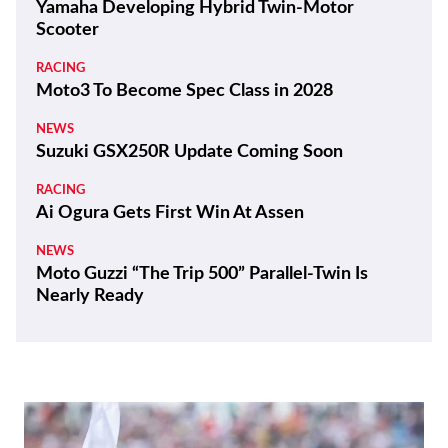
Yamaha Developing Hybrid Twin-Motor
Scooter
RACING
Moto3 To Become Spec Class in 2028
NEWS
Suzuki GSX250R Update Coming Soon
RACING
Ai Ogura Gets First Win At Assen
NEWS
Moto Guzzi “The Trip 500” Parallel-Twin Is
Nearly Ready