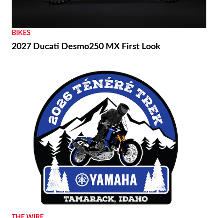
BIKES
2027 Ducati Desmo250 MX First Look
THE WIRE