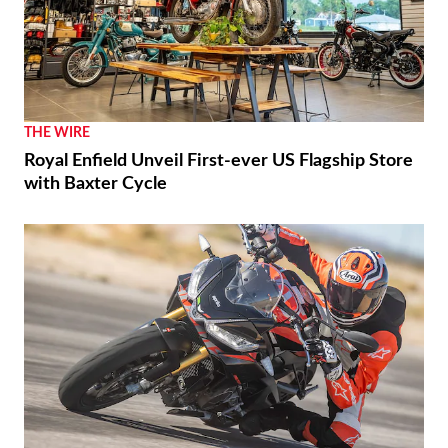
THE WIRE
Royal Enfield Unveil First-ever US Flagship Store
with Baxter Cycle