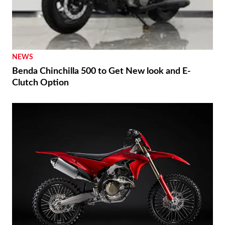
NEWS
Benda Chinchilla 500 to Get New look and E-
Clutch Option