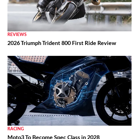
REVIEWS
2026 Triumph Trident 800 First Ride Review
RACING
Moto3 To Become Spec Class in 2028