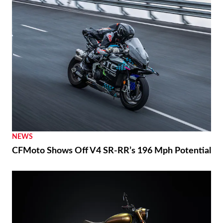
NEWS
CFMoto Shows Off V4 SR-RR’s 196 Mph Potential