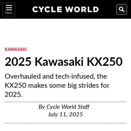
Menu
KAWASAKI
2025 Kawasaki KX250
Overhauled and tech-infused, the
KX250 makes some big strides for
2025.
By
Cycle World Staff
July 11, 2025