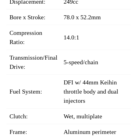
Displacement:
249cc
Bore x Stroke:
78.0 x 52.2mm
Compression
14.0:1
Ratio:
Transmission/Final
5-speed/chain
Drive:
DFI w/ 44mm Keihin
Fuel System:
throttle body and dual
injectors
Clutch:
Wet, multiplate
Frame:
Aluminum perimeter