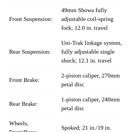
49mm Showa fully
Front Suspension:
adjustable coil-spring
fork; 12.0 in. travel
Uni-Trak linkage system,
Rear Suspension:
fully adjustable single
shock; 12.1 in. travel
2-piston caliper, 270mm
Front Brake:
petal disc
1-piston caliper, 240mm
Rear Brake:
petal disc
Wheels,
Spoked; 21 in./19 in.
Front/Rear: