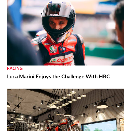
RACING
Luca Marini Enjoys the Challenge With HRC