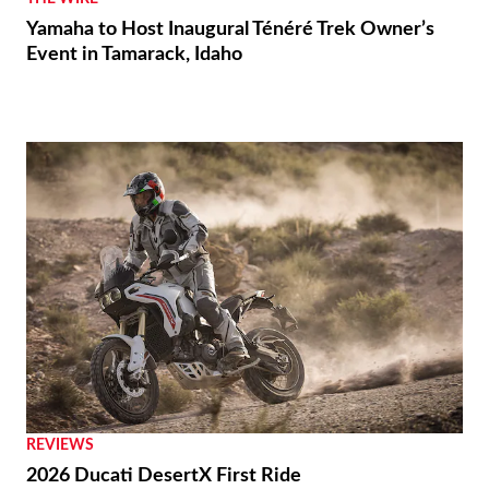
Yamaha to Host Inaugural Ténéré Trek Owner’s
Event in Tamarack, Idaho
REVIEWS
2026 Ducati DesertX First Ride