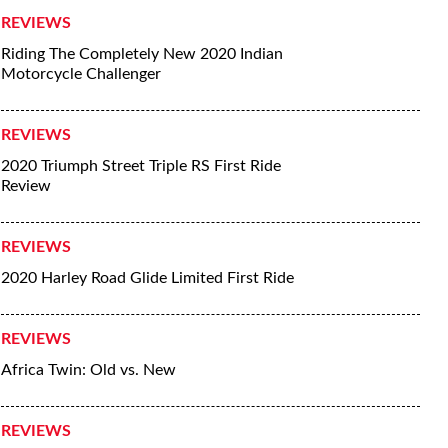
REVIEWS
Riding The Completely New 2020 Indian
Motorcycle Challenger
REVIEWS
2020 Triumph Street Triple RS First Ride
Review
REVIEWS
2020 Harley Road Glide Limited First Ride
REVIEWS
Africa Twin: Old vs. New
REVIEWS