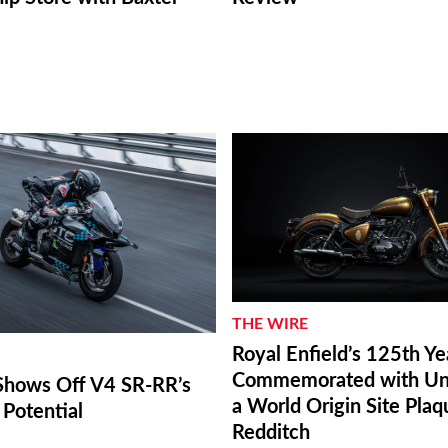
THE WIRE
Royal Enfield’s 125th Ye
Commemorated with Unv
hows Off V4 SR-RR’s
a World Origin Site Plaq
Potential
Redditch