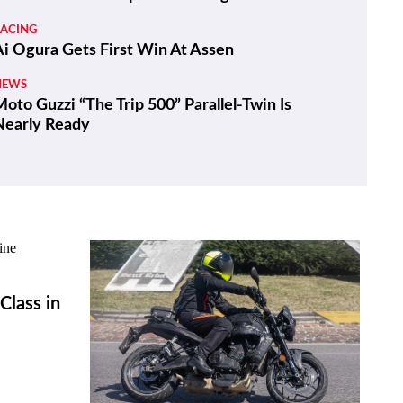
RACING
Ai Ogura Gets First Win At Assen
NEWS
oto Guzzi “The Trip 500” Parallel-Twin Is
Nearly Ready
lass in