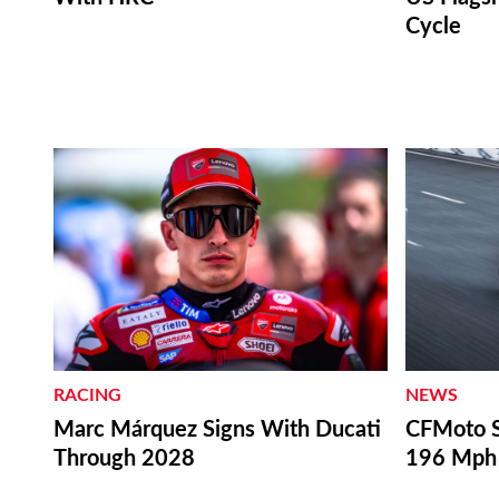
Cycle
RACING
NEWS
Marc Márquez Signs With Ducati
CFMoto S
Through 2028
196 Mph 