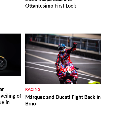
Ottantesimo First Look
ar
RACING
eiling of
Márquez and Ducati Fight Back in
ue in
Brno