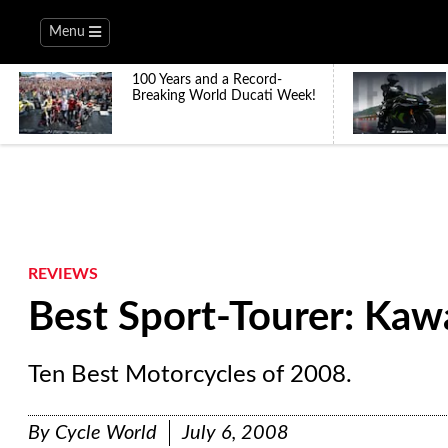
Menu
100 Years and a Record-
Breaking World Ducati Week!
REVIEWS
Best Sport-Tourer: Kaw
Ten Best Motorcycles of 2008.
By
Cycle World
July 6, 2008