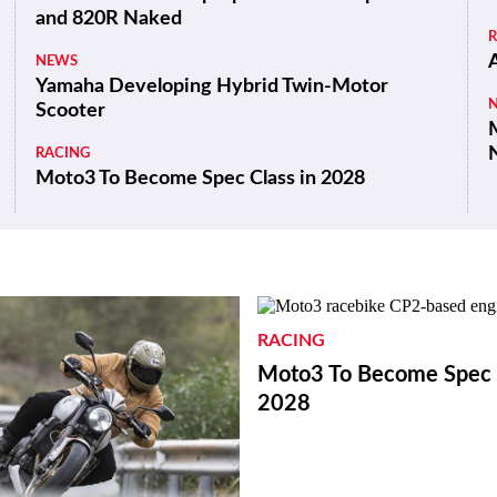
and 820R Naked
NEWS
Yamaha Developing Hybrid Twin-Motor
Scooter
M
RACING
Moto3 To Become Spec Class in 2028
RACING
Moto3 To Become Spec C
2028