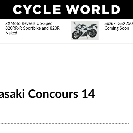
ZXMoto Reveals Up-Spec
Suzuki GSX250
820RR-R Sportbike and 820R
Coming Soon
Naked
asaki Concours 14