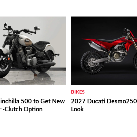
BIKES
inchilla 500 to Get New
2027 Ducati Desmo250 
E-Clutch Option
Look