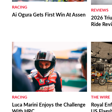
RACING
REVIEWS
Ai Ogura Gets First Win At Assen
2026 Triu
Ride Rev
RACING
THE WIRE
Luca Marini Enjoys the Challenge
Royal Enf
With HRC
US Flagsh