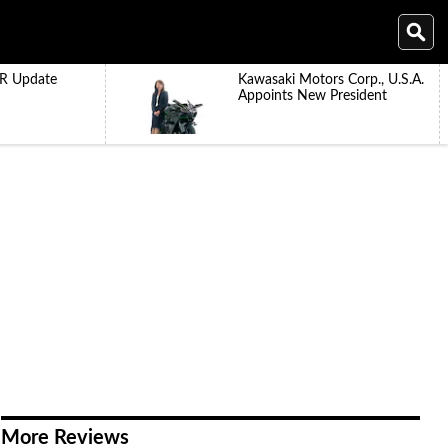
R Update
Kawasaki Motors Corp., U.S.A.
Appoints New President
More Reviews