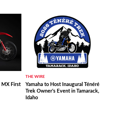
THE WIRE
MX First
Yamaha to Host Inaugural Ténéré
Trek Owner’s Event in Tamarack,
Idaho