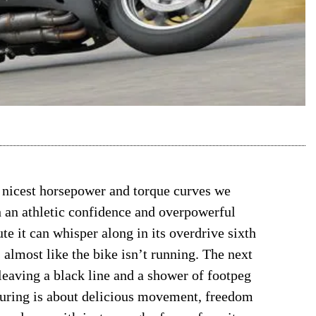
 nicest horsepower and torque curves we
h an athletic confidence and overpowerful
te it can whisper along in its overdrive sixth
 almost like the bike isn’t running. The next
, leaving a black line and a shower of footpeg
-touring is about delicious movement, freedom