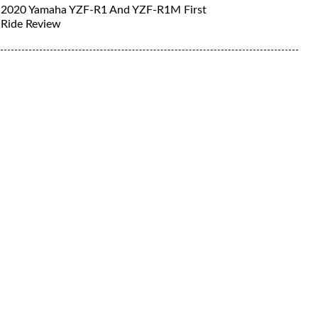
2020 Yamaha YZF-R1 And YZF-R1M First
Ride Review