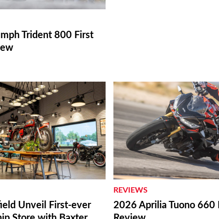
mph Trident 800 First
iew
REVIEWS
ield Unveil First-ever
2026 Aprilia Tuono 660 
ip Store with Baxter
Review