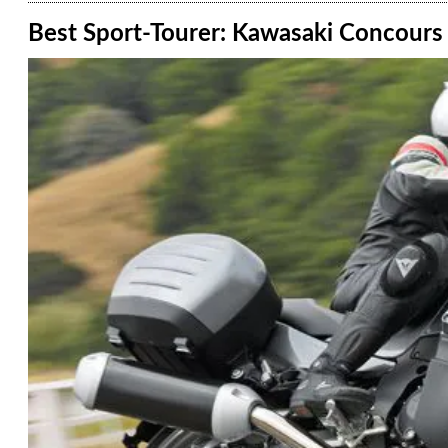
Best Sport-Tourer: Kawasaki Concours 