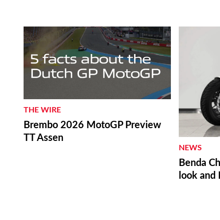
THE WIRE
Brembo 2026 MotoGP Preview
TT Assen
NEWS
Benda Ch
look and 