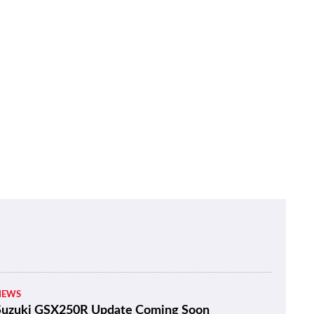
NEWS
Suzuki GSX250R Update Coming Soon