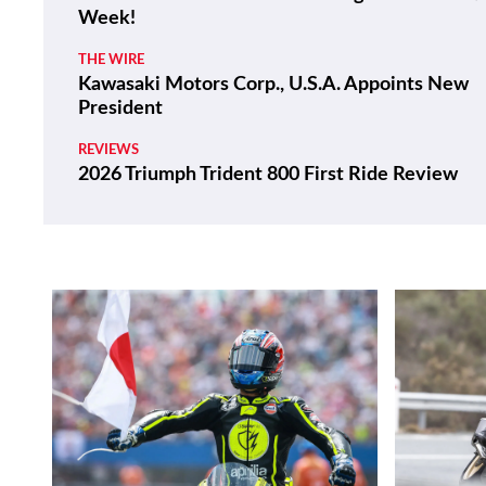
Week!
THE WIRE
Kawasaki Motors Corp., U.S.A. Appoints New
President
REVIEWS
2026 Triumph Trident 800 First Ride Review