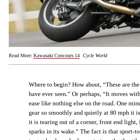
Read More:
Kawasaki Concours 14
Cycle World
Where to begin? How about, “These are the
have ever seen.” Or perhaps, “It moves wit
ease like nothing else on the road. One minu
gear so smoothly and quietly at 80 mph it is
it is tearing out of a corner, front end light
sparks in its wake.” The fact is that sport