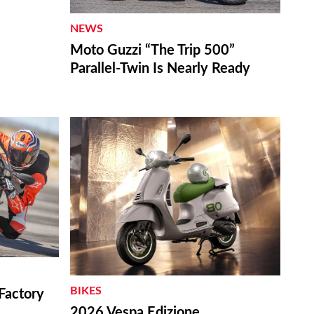
NEWS
Moto Guzzi “The Trip 500”
Parallel-Twin Is Nearly Ready
BIKES
Factory
2026 Vespa Edizione