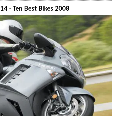
14 - Ten Best Bikes 2008