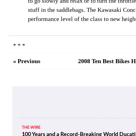
to go slowly and relax or to turn the throttl
stuff in the saddlebags. The Kawasaki Conco
performance level of the class to new heigh
* * *
« Previous
2008 Ten Best Bikes 
THE WIRE
100 Years and a Record-Breaking World Ducati