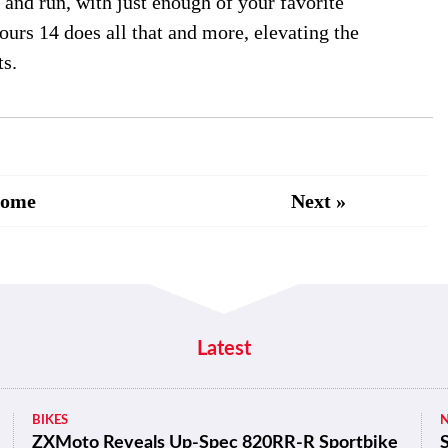
e and run, with just enough of your favorite
urs 14 does all that and more, elevating the
ts.
Home
Next »
Latest
BIKES
ZXMoto Reveals Up-Spec 820RR-R Sportbike