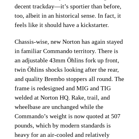
decent trackday—it’s sportier than before,
too, albeit in an historical sense. In fact, it
feels like it should have a kickstarter.
Chassis-wise, new Norton has again stayed
in familiar Commando territory. There is
an adjustable 43mm Öhlins fork up front,
twin Öhlins shocks looking after the rear,
and quality Brembo stoppers all round. The
frame is redesigned and MIG and TIG
welded at Norton HQ. Rake, trail, and
wheelbase are unchanged while the
Commando’s weight is now quoted at 507
pounds, which by modern standards is
heavy for an air-cooled and relatively