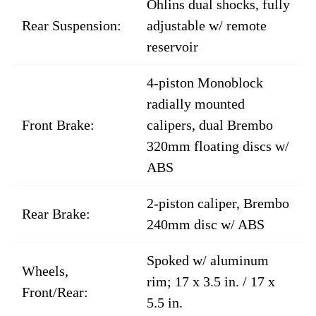
Öhlins dual shocks, fully
Rear Suspension:
adjustable w/ remote
reservoir
4-piston Monoblock
radially mounted
Front Brake:
calipers, dual Brembo
320mm floating discs w/
ABS
2-piston caliper, Brembo
Rear Brake:
240mm disc w/ ABS
Spoked w/ aluminum
Wheels,
rim; 17 x 3.5 in. / 17 x
Front/Rear:
5.5 in.