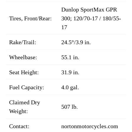
Dunlop SportMax GPR
Tires, Front/Rear:
300; 120/70-17 / 180/55-
17
Rake/Trail:
24.5°/3.9 in.
Wheelbase:
55.1 in.
Seat Height:
31.9 in.
Fuel Capacity:
4.0 gal.
Claimed Dry
507 lb.
Weight:
Contact:
nortonmotorcycles.com