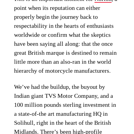
point when its reputation can either
properly begin the journey back to
respectability in the hearts of enthusiasts
worldwide or confirm what the skeptics
have been saying all along: that the once
great British marque is destined to remain
little more than an also-ran in the world
hierarchy of motorcycle manufacturers.
We’ve had the buildup, the buyout by
Indian giant TVS Motor Company, and a
100 million pounds sterling investment in
a state-of-the art manufacturing HQ in
Solihull, right in the heart of the British
Midlands. There’s been high-profile