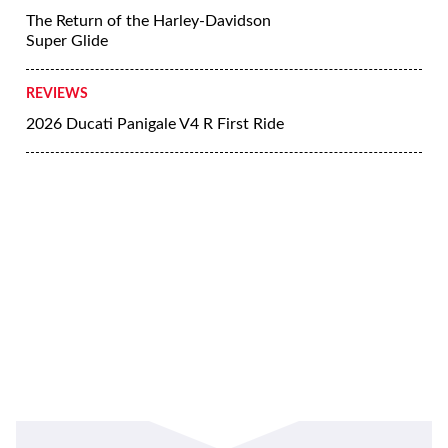
The Return of the Harley-Davidson
Super Glide
REVIEWS
2026 Ducati Panigale V4 R First Ride