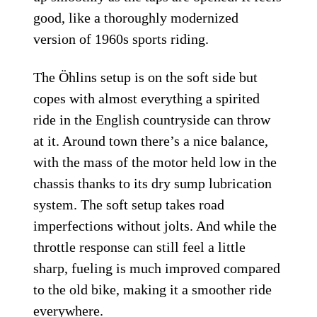
good, like a thoroughly modernized
version of 1960s sports riding.
The Öhlins setup is on the soft side but
copes with almost everything a spirited
ride in the English countryside can throw
at it. Around town there’s a nice balance,
with the mass of the motor held low in the
chassis thanks to its dry sump lubrication
system. The soft setup takes road
imperfections without jolts. And while the
throttle response can still feel a little
sharp, fueling is much improved compared
to the old bike, making it a smoother ride
everywhere.