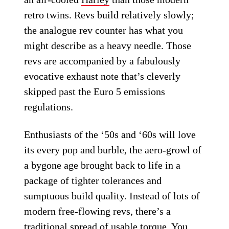
retro twins. Revs build relatively slowly;
the analogue rev counter has what you
might describe as a heavy needle. Those
revs are accompanied by a fabulously
evocative exhaust note that’s cleverly
skipped past the Euro 5 emissions
regulations.
Enthusiasts of the ‘50s and ‘60s will love
its every pop and burble, the aero-growl of
a bygone age brought back to life in a
package of tighter tolerances and
sumptuous build quality. Instead of lots of
modern free-flowing revs, there’s a
traditional spread of usable torque. You