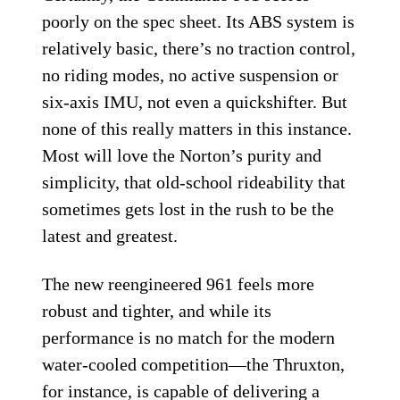
poorly on the spec sheet. Its ABS system is
relatively basic, there’s no traction control,
no riding modes, no active suspension or
six-axis IMU, not even a quickshifter. But
none of this really matters in this instance.
Most will love the Norton’s purity and
simplicity, that old-school rideability that
sometimes gets lost in the rush to be the
latest and greatest.
The new reengineered 961 feels more
robust and tighter, and while its
performance is no match for the modern
water-cooled competition—the Thruxton,
for instance, is capable of delivering a