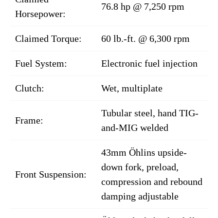
76.8 hp @ 7,250 rpm
Horsepower:
Claimed Torque:
60 lb.-ft. @ 6,300 rpm
Fuel System:
Electronic fuel injection
Clutch:
Wet, multiplate
Tubular steel, hand TIG-
Frame:
and-MIG welded
43mm Öhlins upside-
down fork, preload,
Front Suspension:
compression and rebound
damping adjustable