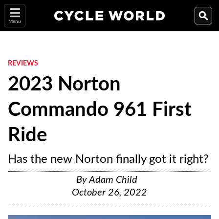
Menu
REVIEWS
2023 Norton
Commando 961 First
Ride
Has the new Norton finally got it right?
By
Adam Child
October 26, 2022