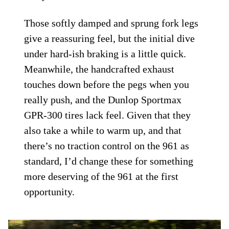
Those softly damped and sprung fork legs
give a reassuring feel, but the initial dive
under hard-ish braking is a little quick.
Meanwhile, the handcrafted exhaust
touches down before the pegs when you
really push, and the Dunlop Sportmax
GPR-300 tires lack feel. Given that they
also take a while to warm up, and that
there’s no traction control on the 961 as
standard, I’d change these for something
more deserving of the 961 at the first
opportunity.