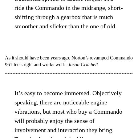
ride the Commando in the midrange, short-
shifting through a gearbox that is much
smoother and slicker than the one of old.
As it should have been years ago. Norton’s revamped Commando
961 feels right and works well.
Jason Critchell
It’s easy to become immersed. Objectively
speaking, there are noticeable engine
vibrations, but most who buy a Commando
will probably enjoy the sense of
involvement and interaction they bring.