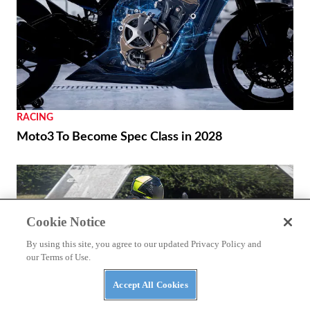
RACING
Moto3 To Become Spec Class in 2028
Cookie Notice
By using this site, you agree to our updated Privacy Policy and
our Terms of Use.
Accept All Cookies