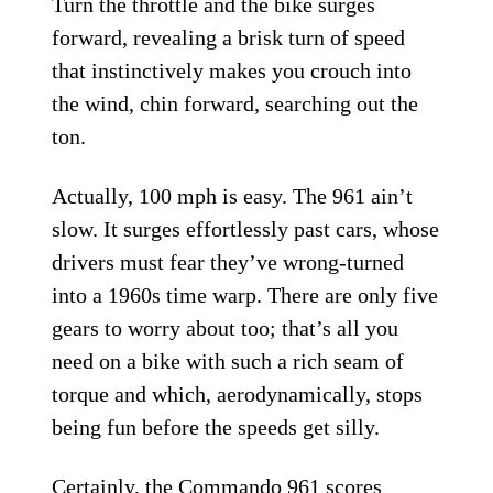
Turn the throttle and the bike surges
forward, revealing a brisk turn of speed
that instinctively makes you crouch into
the wind, chin forward, searching out the
ton.
Actually, 100 mph is easy. The 961 ain’t
slow. It surges effortlessly past cars, whose
drivers must fear they’ve wrong-turned
into a 1960s time warp. There are only five
gears to worry about too; that’s all you
need on a bike with such a rich seam of
torque and which, aerodynamically, stops
being fun before the speeds get silly.
Certainly, the Commando 961 scores