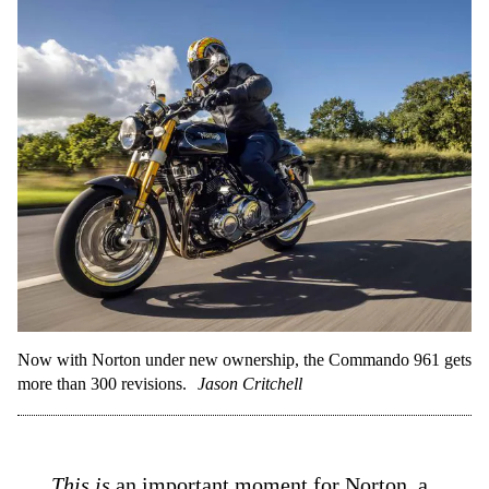
Now with Norton under new ownership, the Commando 961 gets
more than 300 revisions.
Jason Critchell
This is
an important moment for
Norton
, a