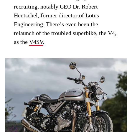
recruiting, notably CEO Dr. Robert
Hentschel, former director of Lotus
Engineering. There’s even been the
relaunch of the troubled superbike, the V4,
as the
V4SV
.