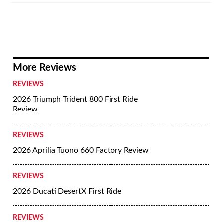
More Reviews
REVIEWS
2026 Triumph Trident 800 First Ride
Review
REVIEWS
2026 Aprilia Tuono 660 Factory Review
REVIEWS
2026 Ducati DesertX First Ride
REVIEWS