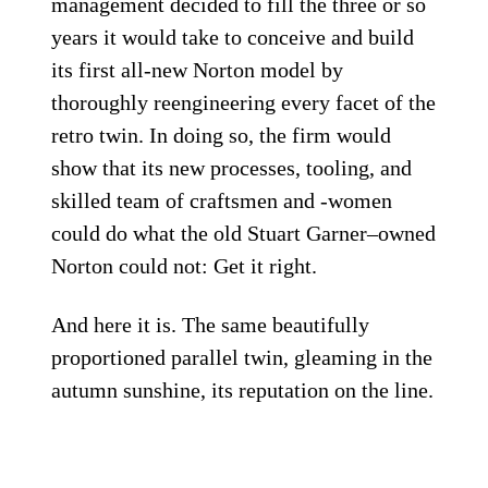
management decided to fill the three or so
years it would take to conceive and build
its first all-new Norton model by
thoroughly reengineering every facet of the
retro twin. In doing so, the firm would
show that its new processes, tooling, and
skilled team of craftsmen and -women
could do what the old Stuart Garner–owned
Norton could not: Get it right.
And here it is. The same beautifully
proportioned parallel twin, gleaming in the
autumn sunshine, its reputation on the line.