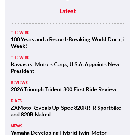
Latest
THE WIRE
100 Years and a Record-Breaking World Ducati
Week!
THE WIRE
Kawasaki Motors Corp., U.S.A. Appoints New
President
REVIEWS
2026 Triumph Trident 800 First Ride Review
BIKES
ZXMoto Reveals Up-Spec 820RR-R Sportbike
and 820R Naked
NEWS
Yamaha Developing Hybrid Twin-Motor