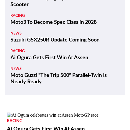
Scooter
RACING
Moto3 To Become Spec Class in 2028
NEWS
Suzuki GSX250R Update Coming Soon
RACING
Ai Ogura Gets First Win At Assen
NEWS
Moto Guzzi “The Trip 500” Parallel-Twin Is
Nearly Ready
RACING
Ai Ogura Gets First Win At Assen