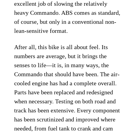
excellent job of slowing the relatively
heavy Commando. ABS comes as standard,
of course, but only in a conventional non-
lean-sensitive format.
After all, this bike is all about feel. Its
numbers are average, but it brings the
senses to life—it is, in many ways, the
Commando that should have been. The air-
cooled engine has had a complete overall.
Parts have been replaced and redesigned
when necessary. Testing on both road and
track has been extensive. Every component
has been scrutinized and improved where
needed, from fuel tank to crank and cam