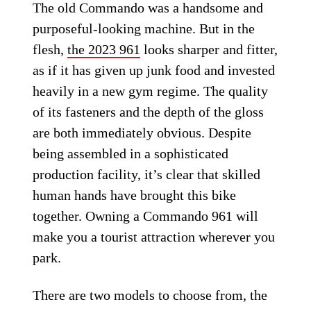
The old Commando was a handsome and
purposeful-looking machine. But in the
flesh,
the 2023 961
looks sharper and fitter,
as if it has given up junk food and invested
heavily in a new gym regime. The quality
of its fasteners and the depth of the gloss
are both immediately obvious. Despite
being assembled in a sophisticated
production facility, it’s clear that skilled
human hands have brought this bike
together. Owning a Commando 961 will
make you a tourist attraction wherever you
park.
There are two models to choose from, the