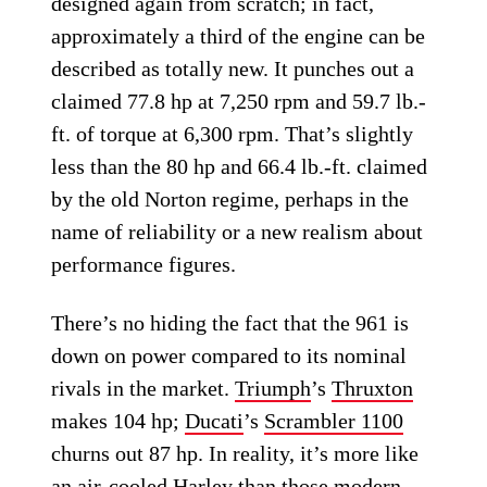
designed again from scratch; in fact,
approximately a third of the engine can be
described as totally new. It punches out a
claimed 77.8 hp at 7,250 rpm and 59.7 lb.-
ft. of torque at 6,300 rpm. That’s slightly
less than the 80 hp and 66.4 lb.-ft. claimed
by the old Norton regime, perhaps in the
name of reliability or a new realism about
performance figures.
There’s no hiding the fact that the 961 is
down on power compared to its nominal
rivals in the market.
Triumph
’s
Thruxton
makes 104 hp;
Ducati
’s
Scrambler 1100
churns out 87 hp. In reality, it’s more like
an air-cooled
Harley
than those modern