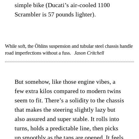
simple bike (Ducati’s air-cooled 1100
Scrambler is 57 pounds lighter).
While soft, the Öhlins suspension and tubular steel chassis handle
road imperfections without a fuss.
Jason Critchell
But somehow, like those engine vibes, a
few extra kilos compared to modern twins
seem to fit. There’s a solidity to the chassis
that makes the steering slightly lazy but
also assured and super stable. It rolls into
turns, holds a predictable line, then picks
up smoothly as the taps are opened. It feels