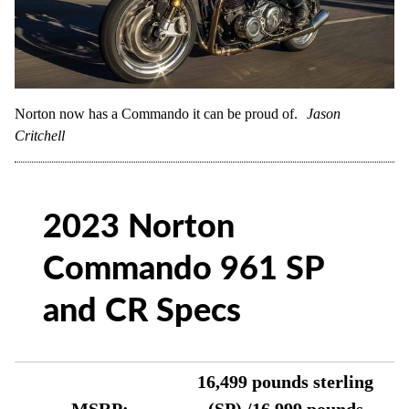
Norton now has a Commando it can be proud of.
Jason
Critchell
2023 Norton
Commando 961 SP
and CR Specs
16,499 pounds sterling
MSRP:
(SP) /16,999 pounds