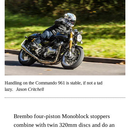
Handling on the Commando 961 is stable, if not a tad
lazy.
Jason Critchell
Brembo four-piston Monoblock stoppers
combine with twin 320mm discs and do an