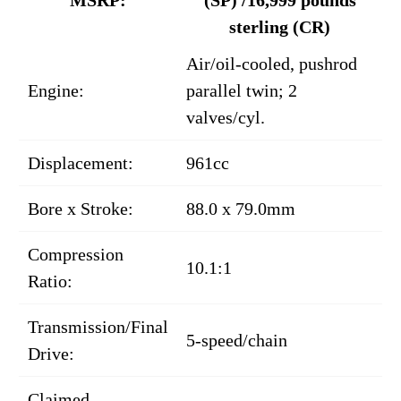
sterling (CR)
Air/oil-cooled, pushrod
Engine:
parallel twin; 2
valves/cyl.
Displacement:
961cc
Bore x Stroke:
88.0 x 79.0mm
Compression
10.1:1
Ratio:
Transmission/Final
5-speed/chain
Drive:
Claimed