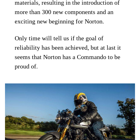
materials, resulting in the introduction of
more than 300 new components and an
exciting new beginning for Norton.
Only time will tell us if the goal of
reliability has been achieved, but at last it
seems that Norton has a Commando to be
proud of.