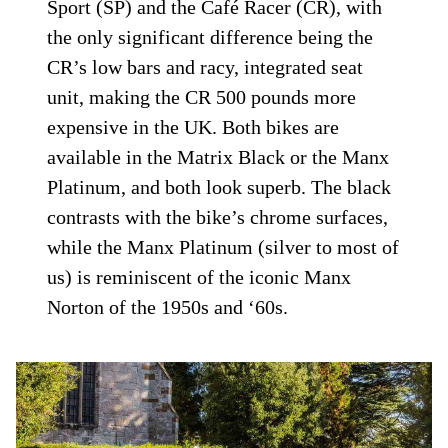
Sport (SP) and the Café Racer (CR), with
the only significant difference being the
CR’s low bars and racy, integrated seat
unit, making the CR 500 pounds more
expensive in the UK. Both bikes are
available in the Matrix Black or the Manx
Platinum, and both look superb. The black
contrasts with the bike’s chrome surfaces,
while the Manx Platinum (silver to most of
us) is reminiscent of the iconic Manx
Norton of the 1950s and ‘60s.