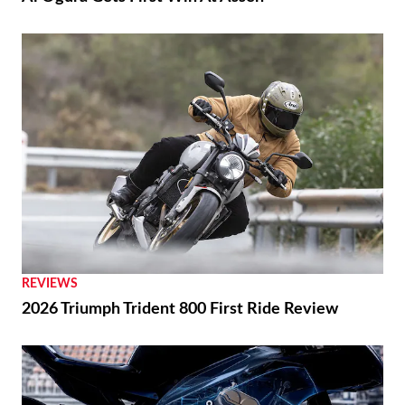
REVIEWS
2026 Triumph Trident 800 First Ride Review