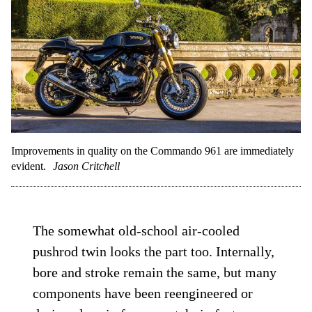
Improvements in quality on the Commando 961 are immediately
evident.
Jason Critchell
The somewhat old-school air-cooled
pushrod twin looks the part too. Internally,
bore and stroke remain the same, but many
components have been reengineered or