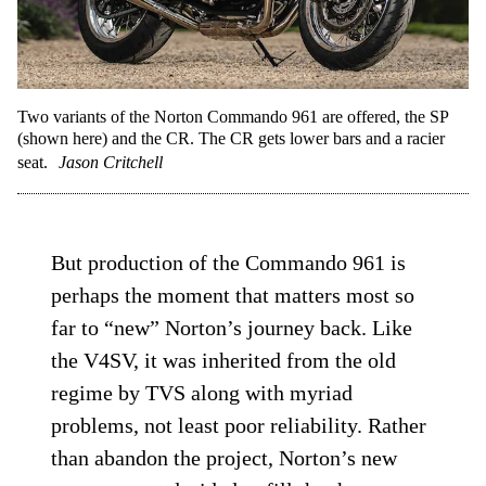
Two variants of the Norton Commando 961 are offered, the SP
(shown here) and the CR. The CR gets lower bars and a racier
seat.
Jason Critchell
But production of the Commando 961 is
perhaps the moment that matters most so
far to “new” Norton’s journey back. Like
the V4SV, it was inherited from the old
regime by TVS along with myriad
problems, not least poor reliability. Rather
than abandon the project, Norton’s new