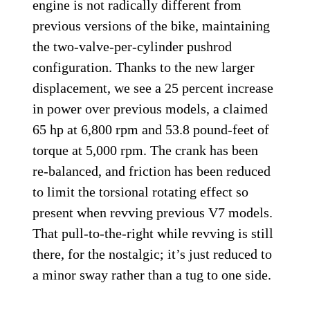
engine is not radically different from
previous versions of the bike, maintaining
the two-valve-per-cylinder pushrod
configuration. Thanks to the new larger
displacement, we see a 25 percent increase
in power over previous models, a claimed
65 hp at 6,800 rpm and 53.8 pound-feet of
torque at 5,000 rpm. The crank has been
re-balanced, and friction has been reduced
to limit the torsional rotating effect so
present when revving previous V7 models.
That pull-to-the-right while revving is still
there, for the nostalgic; it’s just reduced to
a minor sway rather than a tug to one side.