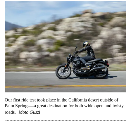
Our first ride test took place in the California desert outside of
Palm Springs—a great destination for both wide open and twisty
roads.
Moto Guzzi