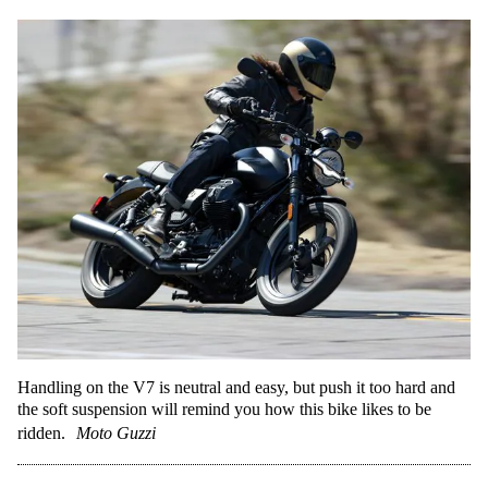
Handling on the V7 is neutral and easy, but push it too hard and
the soft suspension will remind you how this bike likes to be
ridden.
Moto Guzzi