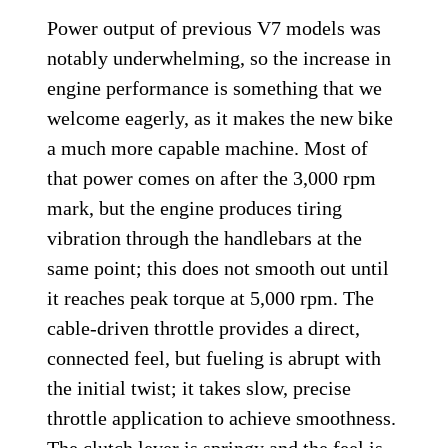
Power output of previous V7 models was
notably underwhelming, so the increase in
engine performance is something that we
welcome eagerly, as it makes the new bike
a much more capable machine. Most of
that power comes on after the 3,000 rpm
mark, but the engine produces tiring
vibration through the handlebars at the
same point; this does not smooth out until
it reaches peak torque at 5,000 rpm. The
cable-driven throttle provides a direct,
connected feel, but fueling is abrupt with
the initial twist; it takes slow, precise
throttle application to achieve smoothness.