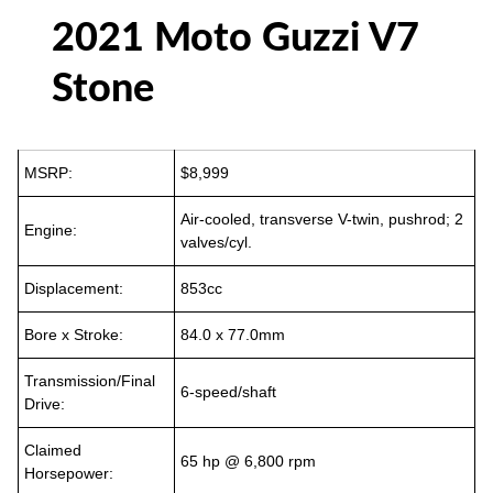
2021 Moto Guzzi V7
Stone
MSRP:
$8,999
Air-cooled, transverse V-twin, pushrod; 2
Engine:
valves/cyl.
Displacement:
853cc
Bore x Stroke:
84.0 x 77.0mm
Transmission/Final
6-speed/shaft
Drive:
Claimed
65 hp @ 6,800 rpm
Horsepower: