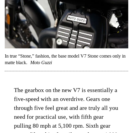
In true “Stone,” fashion, the base model V7 Stone comes only in
matte black.
Moto Guzzi
The gearbox on the new V7 is essentially a
five-speed with an overdrive. Gears one
through five feel great and are truly all you
need for practical use, with fifth gear
pulling 80 mph at 5,100 rpm. Sixth gear