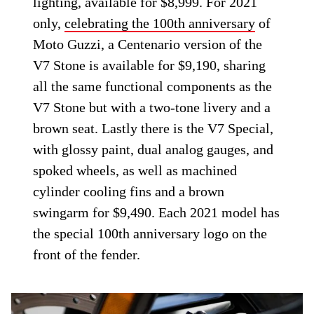
lighting, available for $8,999. For 2021
only,
celebrating the 100th anniversary
of
Moto Guzzi, a Centenario version of the
V7 Stone is available for $9,190, sharing
all the same functional components as the
V7 Stone but with a two-tone livery and a
brown seat. Lastly there is the V7 Special,
with glossy paint, dual analog gauges, and
spoked wheels, as well as machined
cylinder cooling fins and a brown
swingarm for $9,490. Each 2021 model has
the special 100th anniversary logo on the
front of the fender.