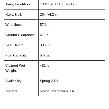
Tires, Front/Rear:
100/90-18 / 150/70-17
Rake/Trail:
26.4°/4.2 in.
Wheelbase:
57.1 in.
Ground Clearance:
6.1 in.
Seat Height:
30.7 in.
Fuel Capacity:
5.5 gal.
Claimed Wet
481 lb.
Weight:
Availability:
Spring 2021
Contact:
motoguzzi.com/us_EN/