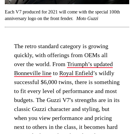
Each V7 produced for 2021 will come with the special 100th
anniversary logo on the front fender.
Moto Guzzi
The retro standard category is growing
quickly, with offerings from OEMs all
over the world. From
Triumph’s updated
Bonneville line
to
Royal Enfield
’s wildly
successful $6,000 twins, there is something
to fit every level of performance and most
budgets. The Guzzi V7′s strengths are in its
classic Guzzi character and styling, but
when you view performance and pricing
next to others in the class, it becomes hard