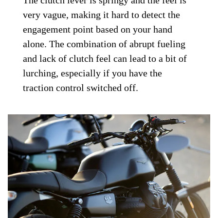
The clutch lever is springy and the feel is
very vague, making it hard to detect the
engagement point based on your hand
alone. The combination of abrupt fueling
and lack of clutch feel can lead to a bit of
lurching, especially if you have the
traction control switched off.