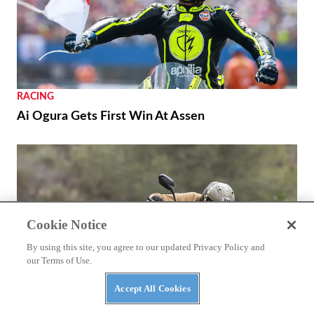
RACING
Ai Ogura Gets First Win At Assen
Cookie Notice
By using this site, you agree to our updated Privacy Policy and
our Terms of Use.
Accept All Cookies