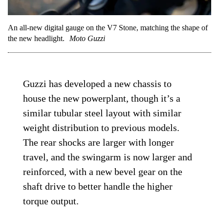
An all-new digital gauge on the V7 Stone, matching the shape of
the new headlight.
Moto Guzzi
Guzzi has developed a new chassis to
house the new powerplant, though it’s a
similar tubular steel layout with similar
weight distribution to previous models.
The rear shocks are larger with longer
travel, and the swingarm is now larger and
reinforced, with a new bevel gear on the
shaft drive to better handle the higher
torque output.