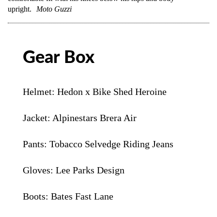
upright.
Moto Guzzi
Gear Box
Helmet: Hedon x Bike Shed Heroine
Jacket: Alpinestars Brera Air
Pants: Tobacco Selvedge Riding Jeans
Gloves: Lee Parks Design
Boots: Bates Fast Lane