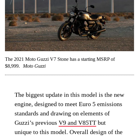
The 2021 Moto Guzzi V7 Stone has a starting MSRP of
$8,999.
Moto Guzzi
The biggest update in this model is the new
engine, designed to meet Euro 5 emissions
standards and drawing on elements of
Guzzi’s previous
V9 and V85TT
but
unique to this model. Overall design of the