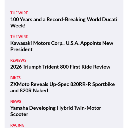
THE WIRE
100 Years and a Record-Breaking World Ducati
Week!
THE WIRE
Kawasaki Motors Corp., U.S.A. Appoints New
President
REVIEWS
2026 Triumph Trident 800 First Ride Review
BIKES
ZXMoto Reveals Up-Spec 820RR-R Sportbike
and 820R Naked
NEWS
Yamaha Developing Hybrid Twin-Motor
Scooter
RACING