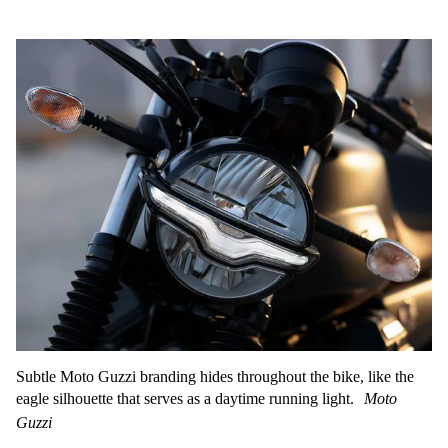
Subtle Moto Guzzi branding hides throughout the bike, like the
eagle silhouette that serves as a daytime running light.
Moto
Guzzi