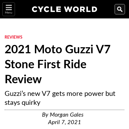
Menu
REVIEWS
2021 Moto Guzzi V7
Stone First Ride
Review
Guzzi’s new V7 gets more power but
stays quirky
By
Morgan Gales
April 7, 2021