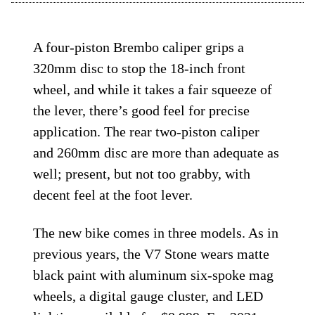
A four-piston Brembo caliper grips a
320mm disc to stop the 18-inch front
wheel, and while it takes a fair squeeze of
the lever, there’s good feel for precise
application. The rear two-piston caliper
and 260mm disc are more than adequate as
well; present, but not too grabby, with
decent feel at the foot lever.
The new bike comes in three models. As in
previous years, the V7 Stone wears matte
black paint with aluminum six-spoke mag
wheels, a digital gauge cluster, and LED