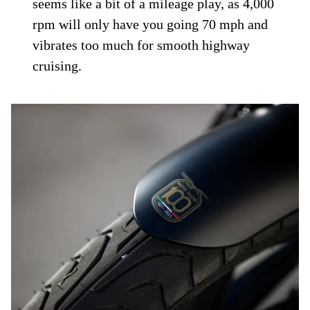
seems like a bit of a mileage play, as 4,000
rpm will only have you going 70 mph and
vibrates too much for smooth highway
cruising.