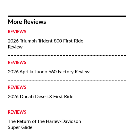
More Reviews
REVIEWS
2026 Triumph Trident 800 First Ride
Review
REVIEWS
2026 Aprilia Tuono 660 Factory Review
REVIEWS
2026 Ducati DesertX First Ride
REVIEWS
The Return of the Harley-Davidson
Super Glide