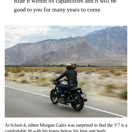
Ride it within its capabilities and it will be
good to you for many years to come.
At 6-foot-4, editor Morgan Gales was surprised to find the V7 is a
comfortable fit with his knees below his hips and body