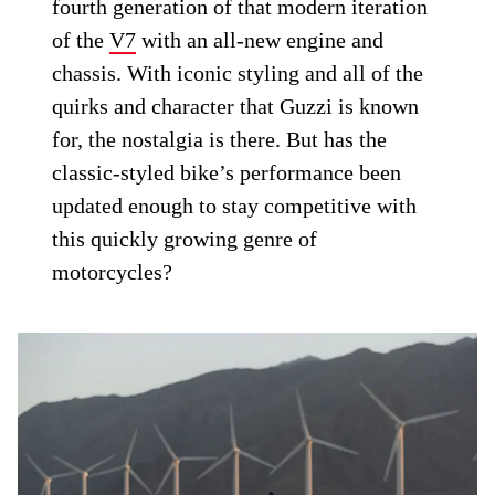
fourth generation of that modern iteration
of the
V7
with an all-new engine and
chassis. With iconic styling and all of the
quirks and character that Guzzi is known
for, the nostalgia is there. But has the
classic-styled bike’s performance been
updated enough to stay competitive with
this quickly growing genre of
motorcycles?