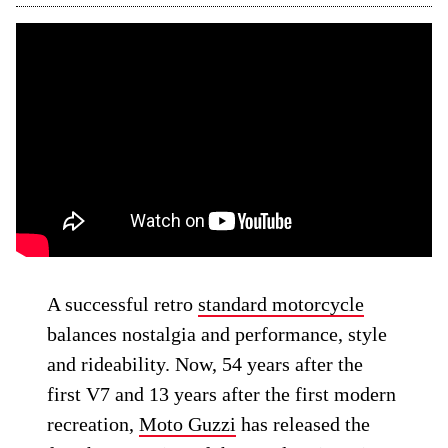
A successful retro
standard motorcycle
balances nostalgia and performance, style
and rideability. Now, 54 years after the
first V7 and 13 years after the first modern
recreation,
Moto Guzzi
has released the