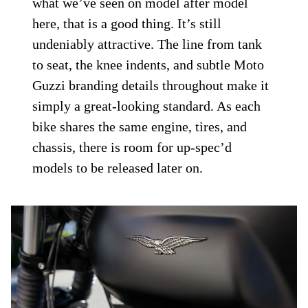
what we’ve seen on model after model
here, that is a good thing. It’s still
undeniably attractive. The line from tank
to seat, the knee indents, and subtle Moto
Guzzi branding details throughout make it
simply a great-looking standard. As each
bike shares the same engine, tires, and
chassis, there is room for up-spec’d
models to be released later on.