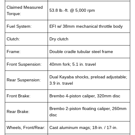
Claimed Measured
53.8 lb.-ft. @ 5,000 rpm
Torque:
Fuel System:
EFI w/ 38mm mechanical throttle body
Clutch:
Dry clutch
Frame:
Double cradle tubular steel frame
Front Suspension:
40mm fork; 5.1 in. travel
Dual Kayaba shocks, preload adjustable;
Rear Suspension:
3.9 in. travel
Front Brake:
Brembo 4-piston caliper, 320mm disc
Brembo 2-piston floating caliper, 260mm
Rear Brake:
disc
Wheels, Front/Rear:
Cast aluminum mags; 18-in. / 17-in.