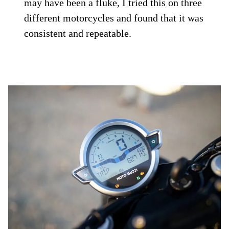
may have been a fluke, I tried this on three
different motorcycles and found that it was
consistent and repeatable.