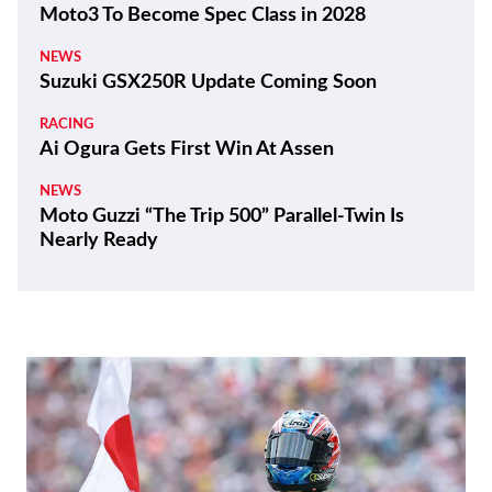
Moto3 To Become Spec Class in 2028
NEWS
Suzuki GSX250R Update Coming Soon
RACING
Ai Ogura Gets First Win At Assen
NEWS
Moto Guzzi “The Trip 500” Parallel-Twin Is
Nearly Ready