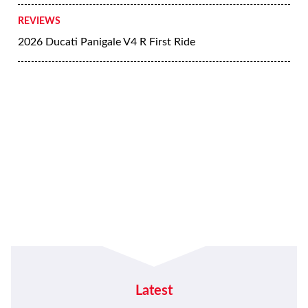
REVIEWS
2026 Ducati Panigale V4 R First Ride
Latest