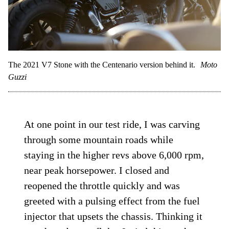
The 2021 V7 Stone with the Centenario version behind it.
Moto
Guzzi
At one point in our test ride, I was carving
through some mountain roads while
staying in the higher revs above 6,000 rpm,
near peak horsepower. I closed and
reopened the throttle quickly and was
greeted with a pulsing effect from the fuel
injector that upsets the chassis. Thinking it