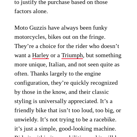
to justify the purchase based on those
factors alone.
Moto Guzzis have always been funky
motorcycles, bikes out on the fringe.
They’re a choice for the rider who doesn’t
want a
Harley
or a
Triumph
, but something
more unique, Italian, and not seen quite as
often. Thanks largely to the engine
configuration, they’re quickly recognized
by those in the know, and their classic
styling is universally appreciated. It’s a
friendly bike that isn’t too loud, too big, or
unwieldy. It’s not trying to be a racebike.
it’s just a simple, good-looking machine.