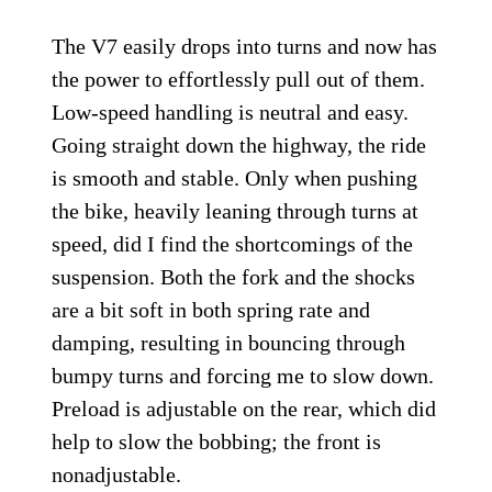
The V7 easily drops into turns and now has
the power to effortlessly pull out of them.
Low-speed handling is neutral and easy.
Going straight down the highway, the ride
is smooth and stable. Only when pushing
the bike, heavily leaning through turns at
speed, did I find the shortcomings of the
suspension. Both the fork and the shocks
are a bit soft in both spring rate and
damping, resulting in bouncing through
bumpy turns and forcing me to slow down.
Preload is adjustable on the rear, which did
help to slow the bobbing; the front is
nonadjustable.