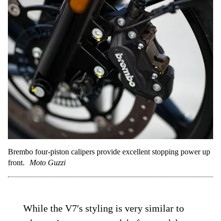
Brembo four-piston calipers provide excellent stopping power up
front.
Moto Guzzi
While the V7′s styling is very similar to