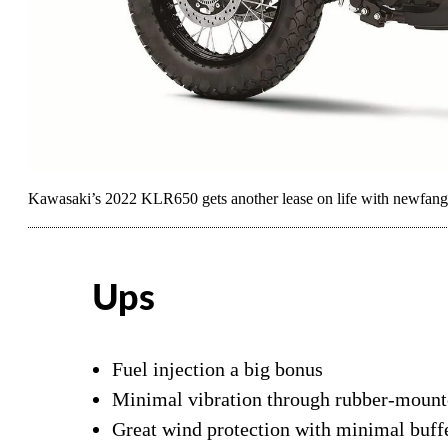
Kawasaki’s 2022 KLR650 gets another lease on life with newfangle
Ups
Fuel injection a big bonus
Minimal vibration through rubber-mount
Great wind protection with minimal buff