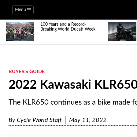
Menu
100 Years and a Record-
Breaking World Ducati Week!
BUYER'S GUIDE
2022 Kawasaki KLR65
The KLR650 continues as a bike made f
By
Cycle World Staff
May 11, 2022