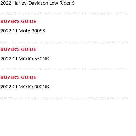
2022 Harley-Davidson Low Rider S
BUYER'S GUIDE
2022 CFMoto 300SS
BUYER'S GUIDE
2022 CFMOTO 650NK
BUYER'S GUIDE
2022 CFMOTO 300NK