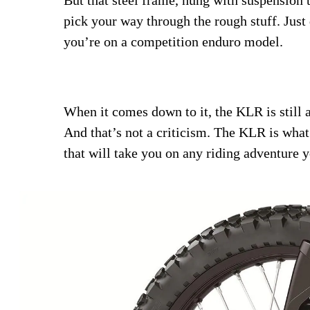
pick your way through the rough stuff. Just 
you’re on a competition enduro model.
When it comes down to it, the KLR is still a
And that’s not a criticism. The KLR is what 
that will take you on any riding adventure 