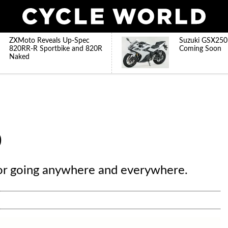
ZXMoto Reveals Up-Spec
Suzuki GSX250
820RR-R Sportbike and 820R
Coming Soon
Naked
0
or going anywhere and everywhere.