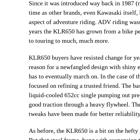
Since it was introduced way back in 1987 (n
time as other brands, even Kawasaki itself,
aspect of adventure riding. ADV riding wasn
years the KLR650 has grown from a bike pe
to touring to much, much more.
KLR650 buyers have resisted change for year
reason for a newfangled design with shiny 
has to eventually march on. In the case of
focused on refining a trusted friend. The b
liquid-cooled 652cc single pumping out pre
good traction through a heavy flywheel. The 
tweaks have been made for better reliability
As before, the KLR650 is a bit on the hefty
But that steel frame, hung with suspension 