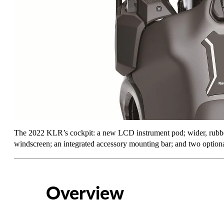
The 2022 KLR’s cockpit: a new LCD instrument pod; wider, rubber-
windscreen; an integrated accessory mounting bar; and two option
Overview