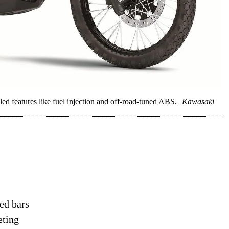
d features like fuel injection and off-road-tuned ABS.
Kawasaki
ed bars
eting