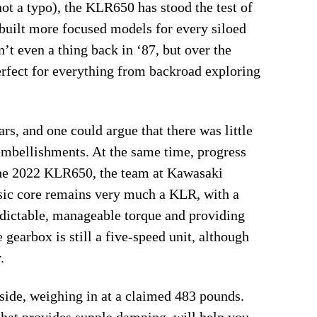
ot a typo), the KLR650 has stood the test of
 built more focused models for every siloed
’t even a thing back in ‘87, but over the
rfect for everything from backroad exploring
s, and one could argue that there was little
embellishments. At the same time, progress
 the 2022 KLR650, the team at Kawasaki
asic core remains very much a KLR, with a
dictable, manageable torque and providing
gearbox is still a five-speed unit, although
.
 side, weighing in at a claimed 483 pounds.
that provides supple damping, will help you