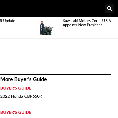
R Update
Kawasaki Motors Corp., U.S.A.
Appoints New President
More Buyer's Guide
BUYER'S GUIDE
2022 Honda CBR650R
BUYER'S GUIDE