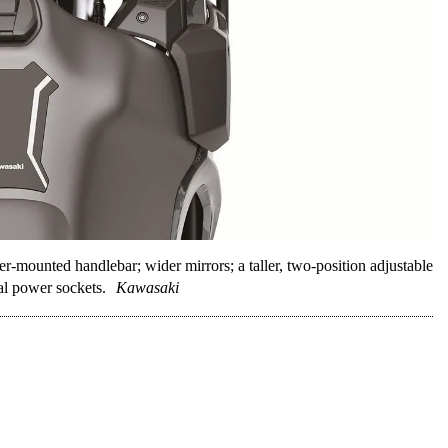
mounted handlebar; wider mirrors; a taller, two-position adjustable
al power sockets.
Kawasaki