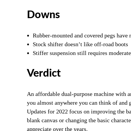
Downs
Rubber-mounted and covered pegs have n
Stock shifter doesn’t like off-road boots
Stiffer suspension still requires moderat
Verdict
An affordable dual-purpose machine with a
you almost anywhere you can think of and g
Updates for 2022 focus on improving the bas
blank canvas or changing the basic charac
appreciate over the years.