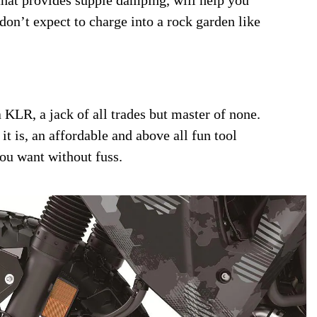
don’t expect to charge into a rock garden like
 KLR, a jack of all trades but master of none.
it is, an affordable and above all fun tool
you want without fuss.