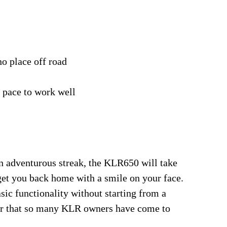
o place off road
e pace to work well
n adventurous streak, the KLR650 will take
et you back home with a smile on your face.
ic functionality without starting from a
ter that so many KLR owners have come to