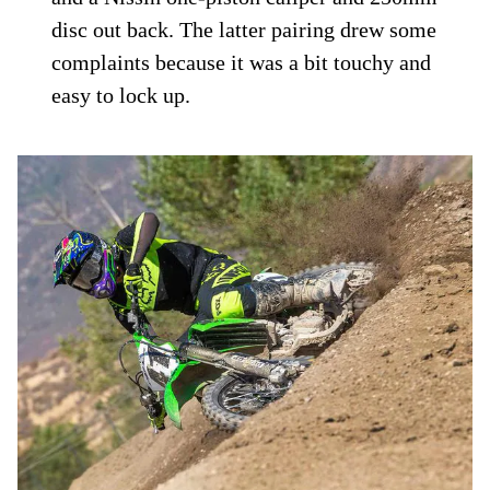
disc out back. The latter pairing drew some
complaints because it was a bit touchy and
easy to lock up.