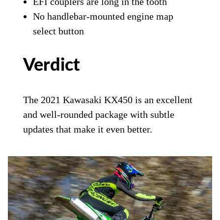
EFI couplers are long in the tooth
No handlebar-mounted engine map
select button
Verdict
The 2021 Kawasaki KX450 is an excellent
and well-rounded package with subtle
updates that make it even better.