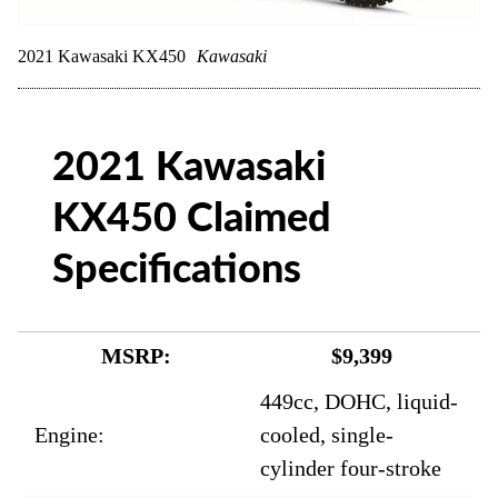
2021 Kawasaki KX450
Kawasaki
2021 Kawasaki
KX450 Claimed
Specifications
MSRP:
$9,399
449cc, DOHC, liquid-
Engine:
cooled, single-
cylinder four-stroke