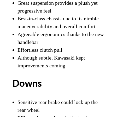
Great suspension provides a plush yet
progressive feel
Best-in-class chassis due to its nimble
maneuverability and overall comfort
Agreeable ergonomics thanks to the new
handlebar
Effortless clutch pull
Although subtle, Kawasaki kept
improvements coming
Downs
Sensitive rear brake could lock up the
rear wheel