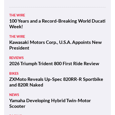
THE WIRE
100 Years and a Record-Breaking World Ducati
Week!
THE WIRE
Kawasaki Motors Corp., U.S.A. Appoints New
President
REVIEWS
2026 Triumph Trident 800 First Ride Review
BIKES
ZXMoto Reveals Up-Spec 820RR-R Sportbike
and 820R Naked
NEWS
Yamaha Developing Hybrid Twin-Motor
Scooter