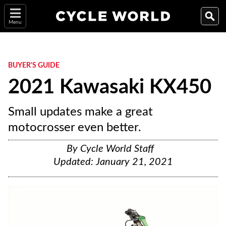
Menu
BUYER'S GUIDE
2021 Kawasaki KX450
Small updates make a great
motocrosser even better.
By
Cycle World Staff
Updated:
January 21, 2021