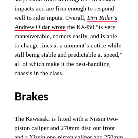
impacts and are firm enough to respond
well to rider inputs. Overall,
Dirt Rider
’s
Andrew Oldar wrote
the KX450 “is very
maneuverable, corners easily, and is able
to change lines at a moment’s notice while
still being stable and predictable at speed,”
all of which make it the best-handling
chassis in the class.
Brakes
The Kawasaki is fitted with a Nissin two-
piston caliper and 270mm disc out front
and a Nissin one-piston caliper and 250mm