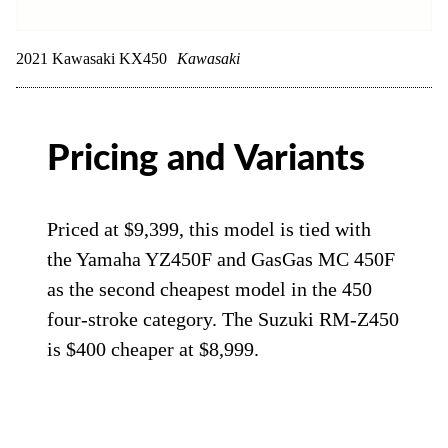
2021 Kawasaki KX450
Kawasaki
Pricing and Variants
Priced at $9,399, this model is tied with
the Yamaha YZ450F and GasGas MC 450F
as the second cheapest model in the 450
four-stroke category. The Suzuki RM-Z450
is $400 cheaper at $8,999.