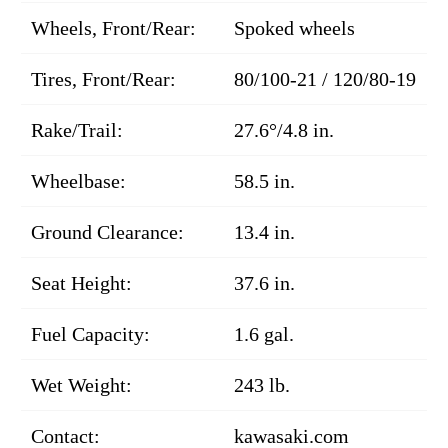
Wheels, Front/Rear:
Spoked wheels
Tires, Front/Rear:
80/100-21 / 120/80-19
Rake/Trail:
27.6°/4.8 in.
Wheelbase:
58.5 in.
Ground Clearance:
13.4 in.
Seat Height:
37.6 in.
Fuel Capacity:
1.6 gal.
Wet Weight:
243 lb.
Contact:
kawasaki.com