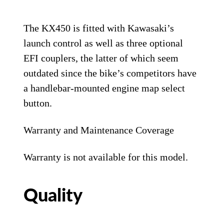
The KX450 is fitted with Kawasaki’s
launch control as well as three optional
EFI couplers, the latter of which seem
outdated since the bike’s competitors have
a handlebar-mounted engine map select
button.
Warranty and Maintenance Coverage
Warranty is not available for this model.
Quality