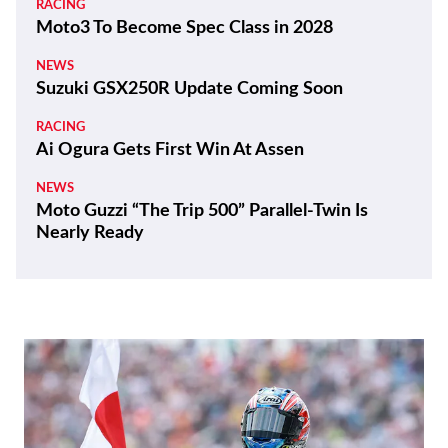
RACING
Moto3 To Become Spec Class in 2028
NEWS
Suzuki GSX250R Update Coming Soon
RACING
Ai Ogura Gets First Win At Assen
NEWS
Moto Guzzi “The Trip 500” Parallel-Twin Is
Nearly Ready