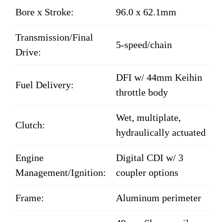
Bore x Stroke:
96.0 x 62.1mm
Transmission/Final
5-speed/chain
Drive:
DFI w/ 44mm Keihin
Fuel Delivery:
throttle body
Wet, multiplate,
Clutch:
hydraulically actuated
Engine
Digital CDI w/ 3
Management/Ignition:
coupler options
Frame:
Aluminum perimeter