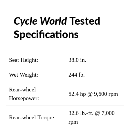
Cycle World
Tested
Specifications
Seat Height:
38.0 in.
Wet Weight:
244 lb.
Rear-wheel
52.4 hp @ 9,600 rpm
Horsepower:
32.6 lb.-ft. @ 7,000
Rear-wheel Torque:
rpm