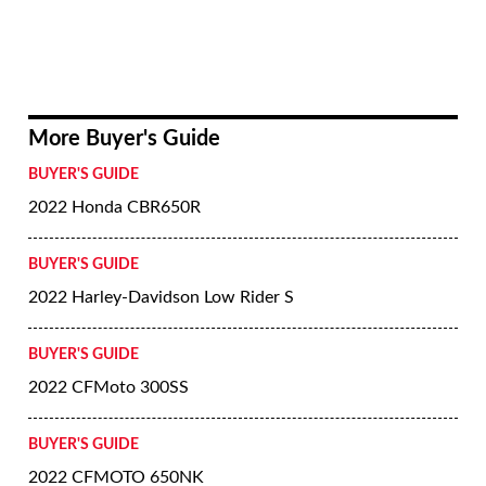
More Buyer's Guide
BUYER'S GUIDE
2022 Honda CBR650R
BUYER'S GUIDE
2022 Harley-Davidson Low Rider S
BUYER'S GUIDE
2022 CFMoto 300SS
BUYER'S GUIDE
2022 CFMOTO 650NK