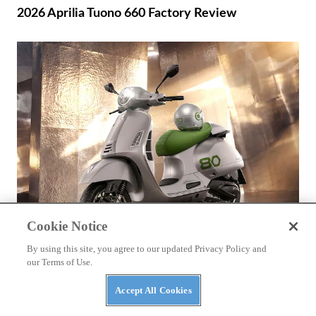
2026 Aprilia Tuono 660 Factory Review
Cookie Notice
By using this site, you agree to our updated Privacy Policy and
BIKES
our Terms of Use.
2026 Vespa Edizione Ottantesimo First Look
Accept All Cookies