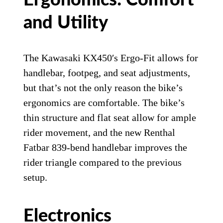
Ergonomics: Comfort
and Utility
The Kawasaki KX450′s Ergo-Fit allows for
handlebar, footpeg, and seat adjustments,
but that’s not the only reason the bike’s
ergonomics are comfortable. The bike’s
thin structure and flat seat allow for ample
rider movement, and the new Renthal
Fatbar 839-bend handlebar improves the
rider triangle compared to the previous
setup.
Electronics