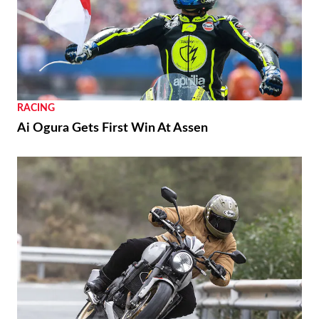
RACING
Ai Ogura Gets First Win At Assen