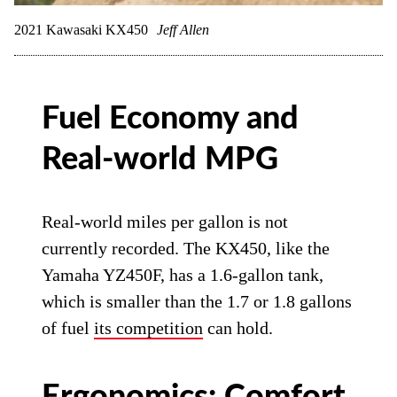
2021 Kawasaki KX450
Jeff Allen
Fuel Economy and
Real-world MPG
Real-world miles per gallon is not
currently recorded. The KX450, like the
Yamaha YZ450F, has a 1.6-gallon tank,
which is smaller than the 1.7 or 1.8 gallons
of fuel
its competition
can hold.