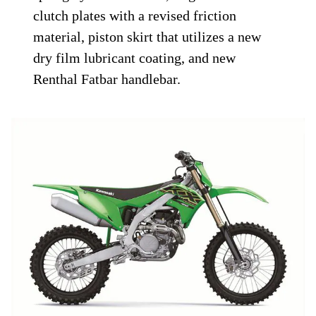
clutch plates with a revised friction
material, piston skirt that utilizes a new
dry film lubricant coating, and new
Renthal Fatbar handlebar.