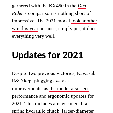
garnered with the KX450 in the
Dirt
Rider
’s comparison
is nothing short of
impressive. The 2021 model
took another
win this year
because, simply put, it does
everything very well.
Updates for 2021
Despite two previous victories, Kawasaki
R&D kept plugging away at
improvements, as
the model also sees
performance and ergonomic updates
for
2021. This includes a new coned disc-
spring hydraulic clutch, larger-diameter