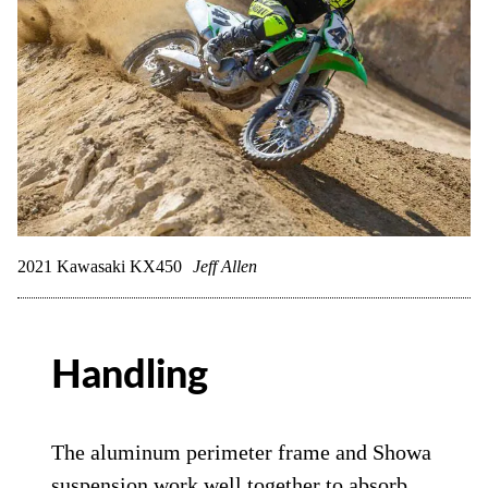
2021 Kawasaki KX450
Jeff Allen
Handling
The aluminum perimeter frame and Showa
suspension work well together to absorb