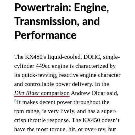
Powertrain: Engine,
Transmission, and
Performance
The KX450′s liquid-cooled, DOHC, single-
cylinder 449cc engine is characterized by
its quick-revving, reactive engine character
and controllable power delivery. In the
Dirt Rider
comparison
Andrew Oldar said,
“It makes decent power throughout the
rpm range, is very lively, and has a super-
crisp throttle response. The KX450 doesn’t
have the most torque, hit, or over-rev, but