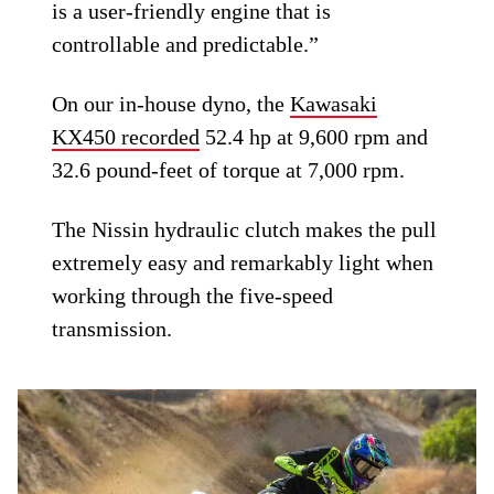
is a user-friendly engine that is
controllable and predictable.”
On our in-house dyno, the
Kawasaki
KX450 recorded
52.4 hp at 9,600 rpm and
32.6 pound-feet of torque at 7,000 rpm.
The Nissin hydraulic clutch makes the pull
extremely easy and remarkably light when
working through the five-speed
transmission.