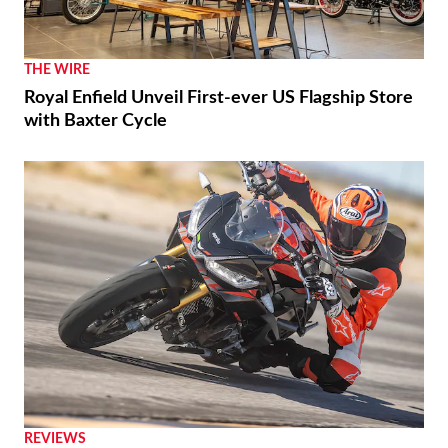
THE WIRE
Royal Enfield Unveil First-ever US Flagship Store
with Baxter Cycle
REVIEWS