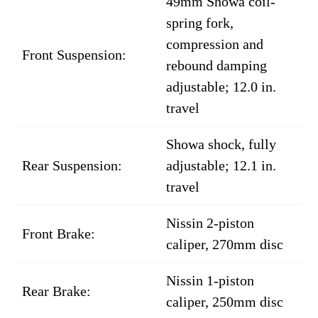
49mm Showa coil-
spring fork,
compression and
Front Suspension:
rebound damping
adjustable; 12.0 in.
travel
Showa shock, fully
Rear Suspension:
adjustable; 12.1 in.
travel
Nissin 2-piston
Front Brake:
caliper, 270mm disc
Nissin 1-piston
Rear Brake:
caliper, 250mm disc