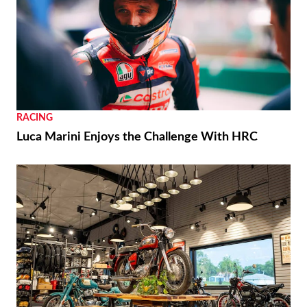
RACING
Luca Marini Enjoys the Challenge With HRC