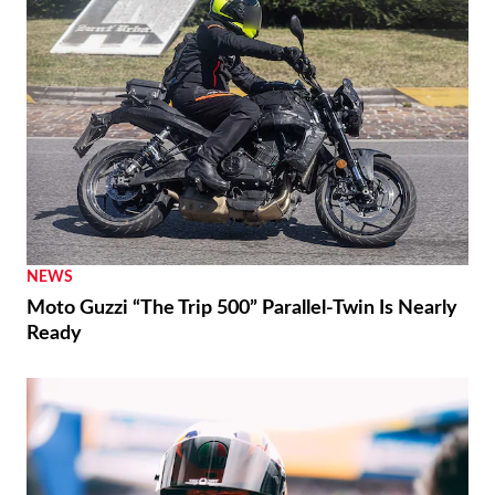
NEWS
Moto Guzzi “The Trip 500” Parallel-Twin Is Nearly
Ready