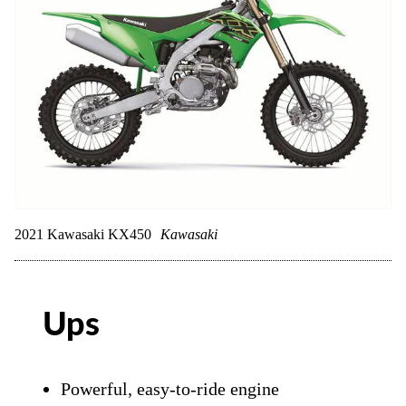
2021 Kawasaki KX450
Kawasaki
Ups
Powerful, easy-to-ride engine