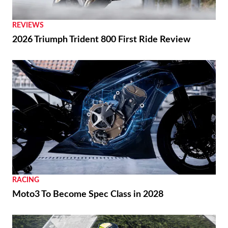
REVIEWS
2026 Triumph Trident 800 First Ride Review
RACING
Moto3 To Become Spec Class in 2028