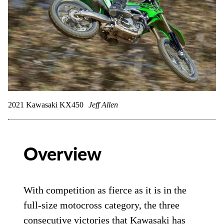
2021 Kawasaki KX450
Jeff Allen
Overview
With competition as fierce as it is in the
full-size motocross category, the three
consecutive victories that
Kawasaki
has