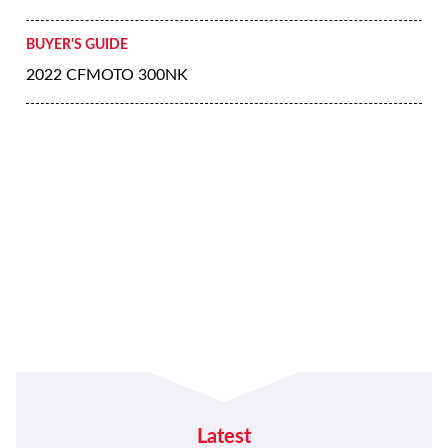
BUYER'S GUIDE
2022 CFMOTO 300NK
Latest