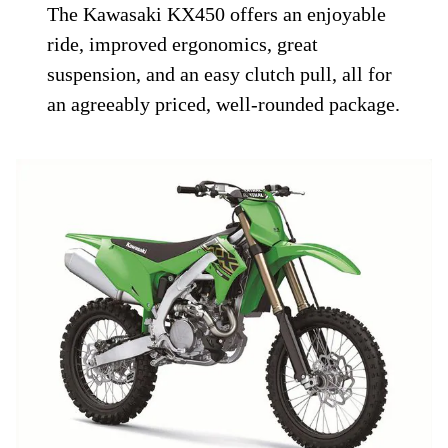
The Kawasaki KX450 offers an enjoyable
ride, improved ergonomics, great
suspension, and an easy clutch pull, all for
an agreeably priced, well-rounded package.