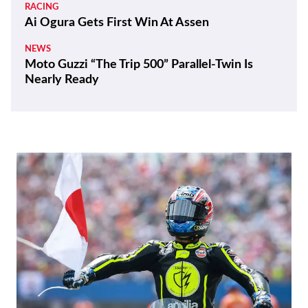
RACING
Ai Ogura Gets First Win At Assen
NEWS
Moto Guzzi “The Trip 500” Parallel-Twin Is
Nearly Ready