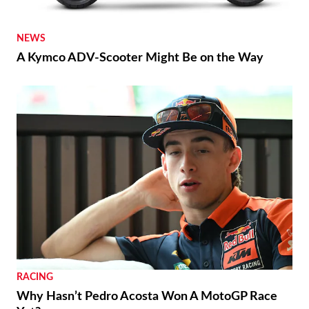
NEWS
A Kymco ADV-Scooter Might Be on the Way
RACING
Why Hasn’t Pedro Acosta Won A MotoGP Race