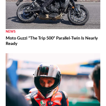
NEWS
Moto Guzzi “The Trip 500” Parallel-Twin Is Nearly
Ready