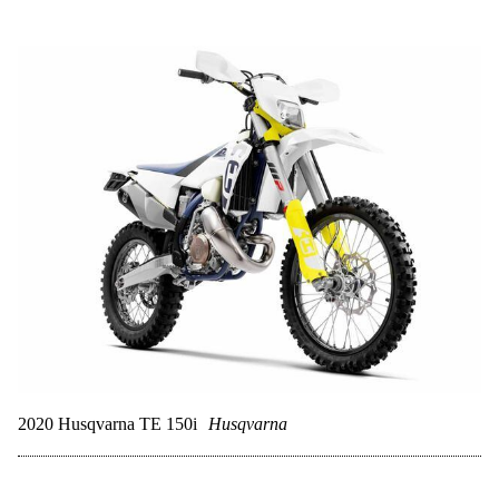
2020 Husqvarna TE 150i
Husqvarna