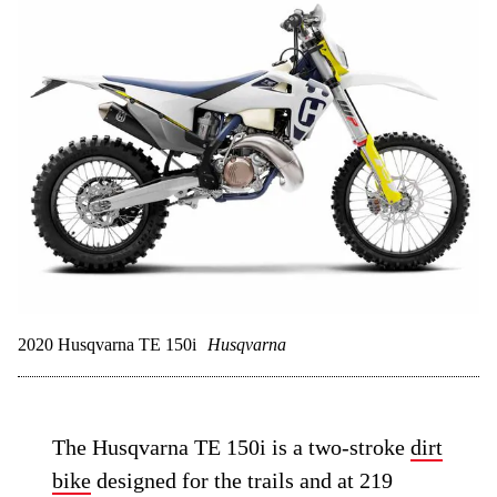
2020 Husqvarna TE 150i
Husqvarna
The Husqvarna TE 150i is a two-stroke
dirt
bike
designed for the trails and at 219