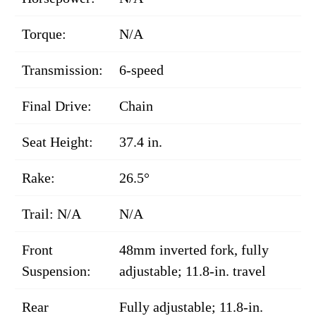
Torque:
N/A
Transmission:
6-speed
Final Drive:
Chain
Seat Height:
37.4 in.
Rake:
26.5°
Trail: N/A
N/A
Front
48mm inverted fork, fully
Suspension:
adjustable; 11.8-in. travel
Rear
Fully adjustable; 11.8-in.