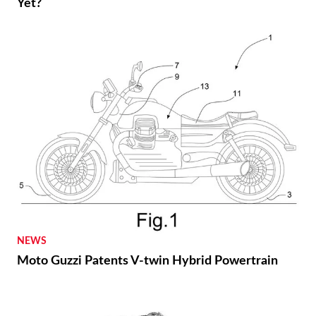
Yet?
NEWS
Moto Guzzi Patents V-twin Hybrid Powertrain