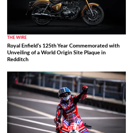
THE WIRE
Royal Enfield’s 125th Year Commemorated with
Unveiling of a World Origin Site Plaque in
Redditch