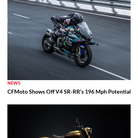
NEWS
CFMoto Shows Off V4 SR-RR’s 196 Mph Potential