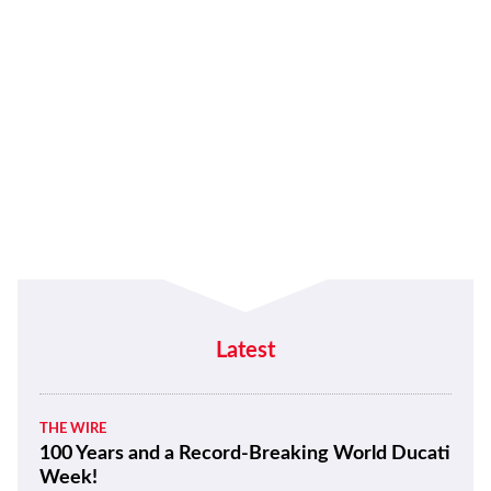
Latest
THE WIRE
100 Years and a Record-Breaking World Ducati
Week!