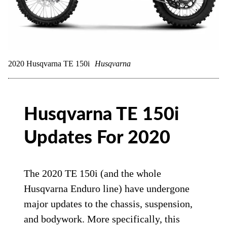
2020 Husqvarna TE 150i
Husqvarna
Husqvarna TE 150i
Updates For 2020
The 2020 TE 150i (and the whole
Husqvarna Enduro line) have undergone
major updates to the chassis, suspension,
and bodywork. More specifically, this