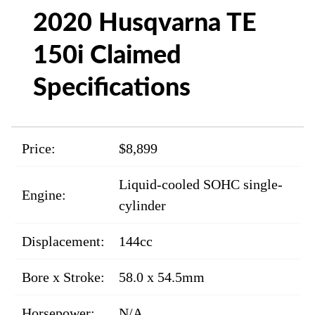
2020 Husqvarna TE
150i Claimed
Specifications
Price:
$8,899
Liquid-cooled SOHC single-
Engine:
cylinder
Displacement:
144cc
Bore x Stroke:
58.0 x 54.5mm
Horsepower:
N/A