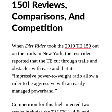
150i Reviews,
Comparisons, And
Competition
When
Dirt Rider
took the
2019 TE 150
out
on the trails in New York, the test rider
reported that the TE cut through trails and
obstacles with ease and that its
“impressive power-to-weight ratio allow a
rider to be aggressive with an easily
managed powerband.”
Competition for this fuel-injected two-
stroke includes the TM EN 144 Fi and