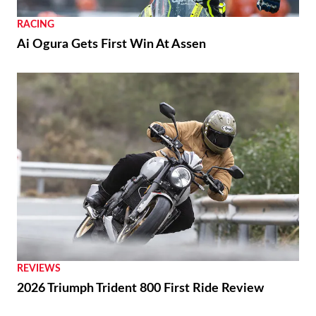
RACING
Ai Ogura Gets First Win At Assen
REVIEWS
2026 Triumph Trident 800 First Ride Review