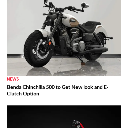
NEWS
Benda Chinchilla 500 to Get New look and E-
Clutch Option