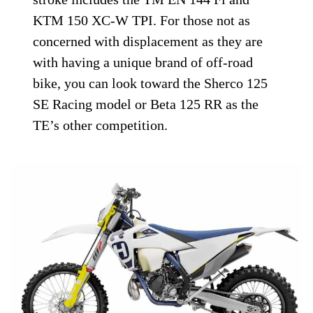
KTM 150 XC-W TPI. For those not as
concerned with displacement as they are
with having a unique brand of off-road
bike, you can look toward the Sherco 125
SE Racing model or Beta 125 RR as the
TE’s other competition.