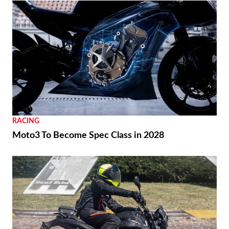
RACING
Moto3 To Become Spec Class in 2028