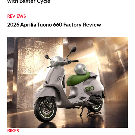
with Baxter Cycle
REVIEWS
2026 Aprilia Tuono 660 Factory Review
BIKES