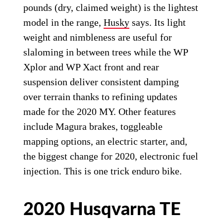
pounds (dry, claimed weight) is the lightest
model in the range,
Husky
says. Its light
weight and nimbleness are useful for
slaloming in between trees while the WP
Xplor and WP Xact front and rear
suspension deliver consistent damping
over terrain thanks to refining updates
made for the 2020 MY. Other features
include Magura brakes, toggleable
mapping options, an electric starter, and,
the biggest change for 2020, electronic fuel
injection. This is one trick enduro bike.
2020 Husqvarna TE