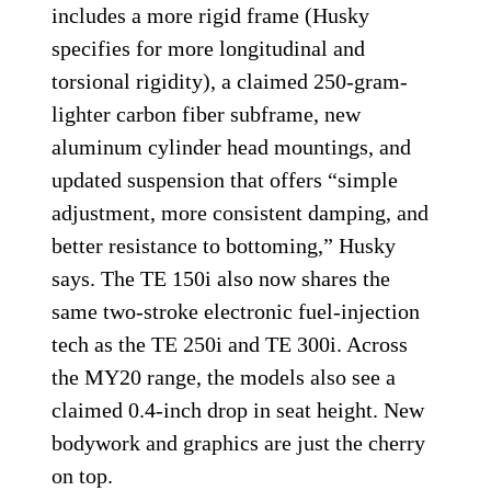
includes a more rigid frame (Husky
specifies for more longitudinal and
torsional rigidity), a claimed 250-gram-
lighter carbon fiber subframe, new
aluminum cylinder head mountings, and
updated suspension that offers “simple
adjustment, more consistent damping, and
better resistance to bottoming,” Husky
says. The TE 150i also now shares the
same two-stroke electronic fuel-injection
tech as the TE 250i and TE 300i. Across
the MY20 range, the models also see a
claimed 0.4-inch drop in seat height. New
bodywork and graphics are just the cherry
on top.