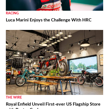
RACING
Luca Marini Enjoys the Challenge With HRC
THE WIRE
Royal Enfield Unveil First-ever US Flagship Store