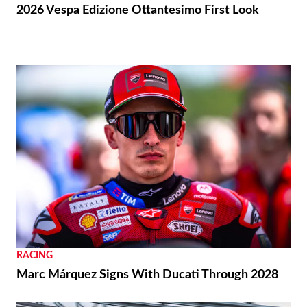
2026 Vespa Edizione Ottantesimo First Look
RACING
Marc Márquez Signs With Ducati Through 2028