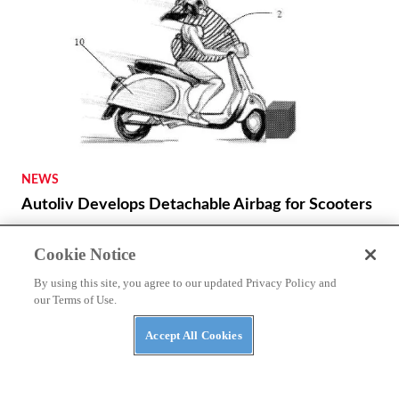
NEWS
Autoliv Develops Detachable Airbag for Scooters
Cookie Notice
By using this site, you agree to our updated Privacy Policy and
our Terms of Use.
Accept All Cookies