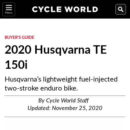
Menu
BUYER'S GUIDE
2020 Husqvarna TE
150i
Husqvarna’s lightweight fuel-injected
two-stroke enduro bike.
By
Cycle World Staff
Updated:
November 25, 2020