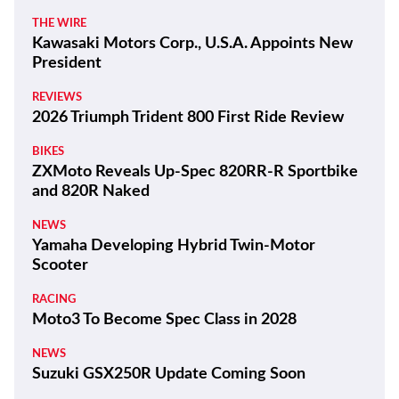
THE WIRE
Kawasaki Motors Corp., U.S.A. Appoints New
President
REVIEWS
2026 Triumph Trident 800 First Ride Review
BIKES
ZXMoto Reveals Up-Spec 820RR-R Sportbike
and 820R Naked
NEWS
Yamaha Developing Hybrid Twin-Motor
Scooter
RACING
Moto3 To Become Spec Class in 2028
NEWS
Suzuki GSX250R Update Coming Soon