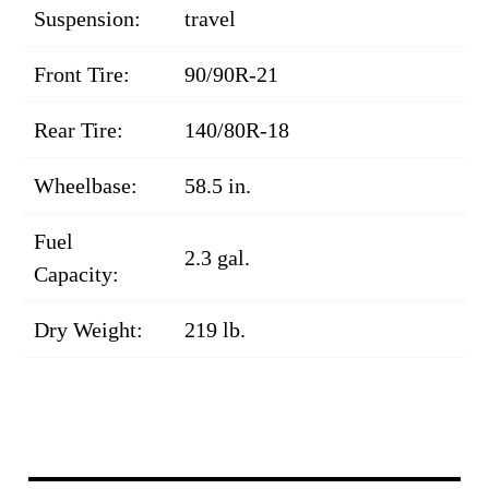
Suspension:
travel
Front Tire:
90/90R-21
Rear Tire:
140/80R-18
Wheelbase:
58.5 in.
Fuel
2.3 gal.
Capacity:
Dry Weight:
219 lb.