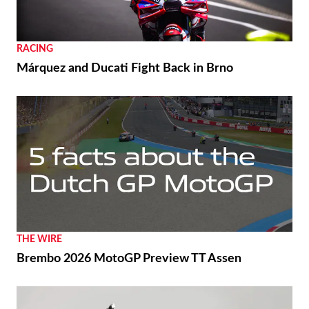
RACING
Márquez and Ducati Fight Back in Brno
THE WIRE
Brembo 2026 MotoGP Preview TT Assen