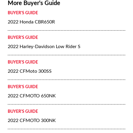
More Buyer's Guide
BUYER'S GUIDE
2022 Honda CBR650R
BUYER'S GUIDE
2022 Harley-Davidson Low Rider S
BUYER'S GUIDE
2022 CFMoto 300SS
BUYER'S GUIDE
2022 CFMOTO 650NK
BUYER'S GUIDE
2022 CFMOTO 300NK