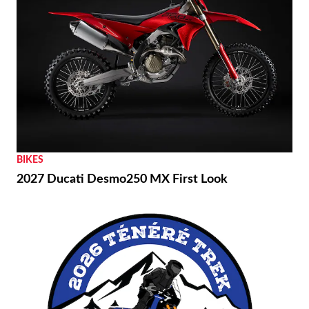
BIKES
2027 Ducati Desmo250 MX First Look