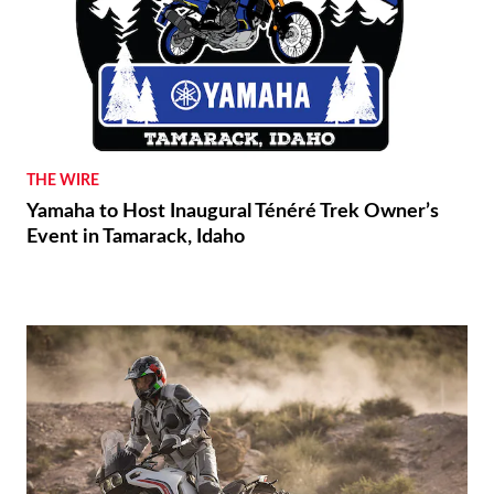
THE WIRE
Yamaha to Host Inaugural Ténéré Trek Owner’s
Event in Tamarack, Idaho