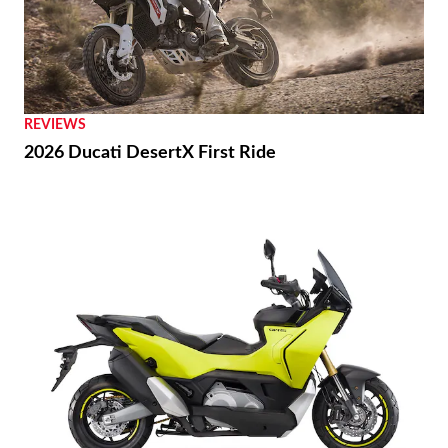
REVIEWS
2026 Ducati DesertX First Ride