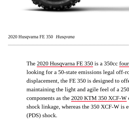
2020 Husqvarna FE 350
Husqvana
The
2020 Husqvarna FE 350
is a 350cc
four
looking for a 50-state emissions legal off-
displacement, the FE 350 is designed to off
maintaining the light and agile feel of a 2
components as the
2020 KTM 350 XCF-W
shock linkage, whereas the 350 XCF-W is 
(PDS) shock.