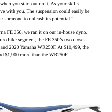
 when you start out on it. As your skills
ove with you. The suspension could easily be
or someone to unleash its potential.”
arna FE 350, we
ran it on our in-house dyno
.
duro bike segment, the FE 350’s two closest
and
2020 Yamaha WR250F
. At $10,499, the
nd $1,900 more than the WR250F.