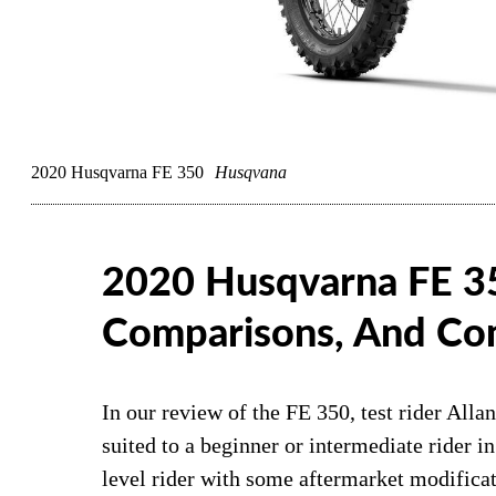
2020 Husqvarna FE 350
Husqvana
2020 Husqvarna FE 3
Comparisons, And Co
In our review of the FE 350, test rider All
suited to a beginner or intermediate rider in
level rider with some aftermarket modific