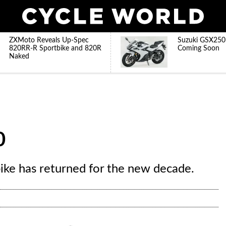
ZXMoto Reveals Up-Spec
Suzuki GSX250
820RR-R Sportbike and 820R
Coming Soon
Naked
0
ike has returned for the new decade.