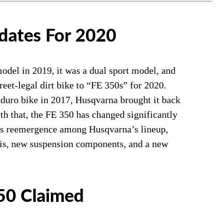
dates For 2020
odel in 2019, it was a dual sport model, and
eet-legal dirt bike to “FE 350s” for 2020.
nduro bike in 2017, Husqvarna brought it back
h that, the FE 350 has changed significantly
 its reemergence among Husqvarna’s lineup,
sis, new suspension components, and a new
50 Claimed