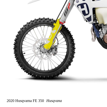
2020 Husqvarna FE 350
Husqvana