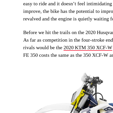
easy to ride and it doesn’t feel intimidating
improve, the bike has the potential to impr
revalved and the engine is quietly waiting f
Before we hit the trails on the 2020 Husqv
As far as competition in the four-stroke en
rivals would be the
2020 KTM 350 XCF-W
FE 350 costs the same as the 350 XCF-W a