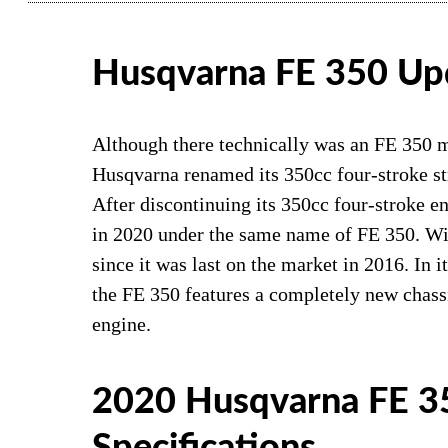
Husqvarna FE 350 Up
Although there technically was an FE 350 m
Husqvarna renamed its 350cc four-stroke str
After discontinuing its 350cc four-stroke e
in 2020 under the same name of FE 350. Wit
since it was last on the market in 2016. In
the FE 350 features a completely new chas
engine.
2020 Husqvarna FE 3
Specifications