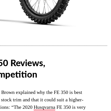
50 Reviews,
mpetition
an Brown explained why the FE 350 is best
 stock trim and that it could suit a higher-
ations: “The 2020
Husqvarna
FE 350 is very