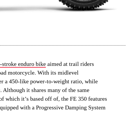
-stroke enduro bike
aimed at trail riders
road motorcycle. With its midlevel
er a 450-like power-to-weight ratio, while
50. Although it shares many of the same
of which it’s based off of, the FE 350 features
equipped with a Progressive Damping System