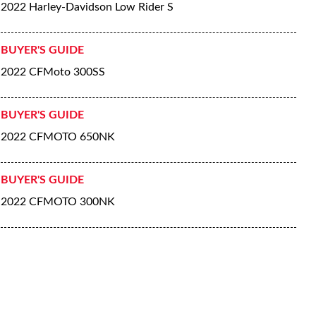
2022 Harley-Davidson Low Rider S
BUYER'S GUIDE
2022 CFMoto 300SS
BUYER'S GUIDE
2022 CFMOTO 650NK
BUYER'S GUIDE
2022 CFMOTO 300NK