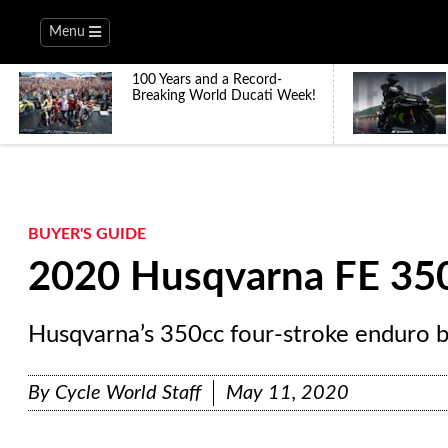
Menu
100 Years and a Record-
Breaking World Ducati Week!
BUYER'S GUIDE
2020 Husqvarna FE 35
Husqvarna’s 350cc four-stroke enduro b
By
Cycle World Staff
May 11, 2020