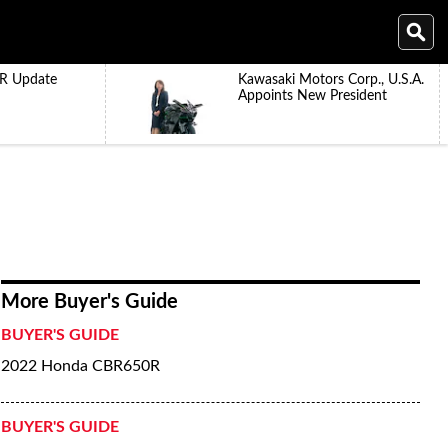
R Update
Kawasaki Motors Corp., U.S.A.
Appoints New President
More Buyer's Guide
BUYER'S GUIDE
2022 Honda CBR650R
BUYER'S GUIDE