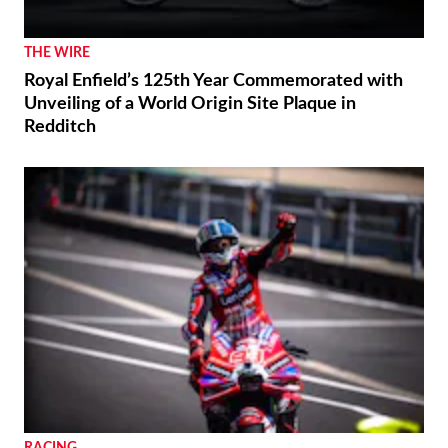
CFMoto Shows Off V4 SR-RR’s 196 Mph Potential
THE WIRE
Royal Enfield’s 125th Year Commemorated with
Unveiling of a World Origin Site Plaque in
Redditch