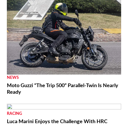
RACING
Moto3 To Become Spec Class in 2028