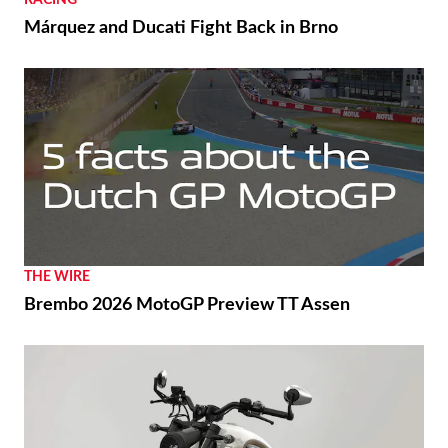
RACING
Márquez and Ducati Fight Back in Brno