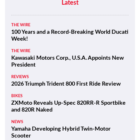
Latest
THE WIRE
100 Years and a Record-Breaking World Ducati
Week!
THE WIRE
Kawasaki Motors Corp., U.S.A. Appoints New