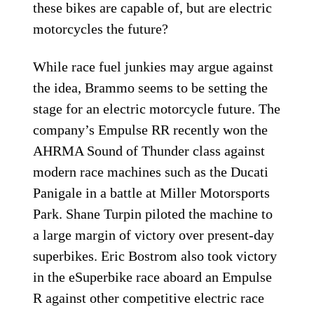
these bikes are capable of, but are electric
motorcycles the future?
While race fuel junkies may argue against
the idea, Brammo seems to be setting the
stage for an electric motorcycle future. The
company’s Empulse RR recently won the
AHRMA Sound of Thunder class against
modern race machines such as the Ducati
Panigale in a battle at Miller Motorsports
Park. Shane Turpin piloted the machine to
a large margin of victory over present-day
superbikes. Eric Bostrom also took victory
in the eSuperbike race aboard an Empulse
R against other competitive electric race