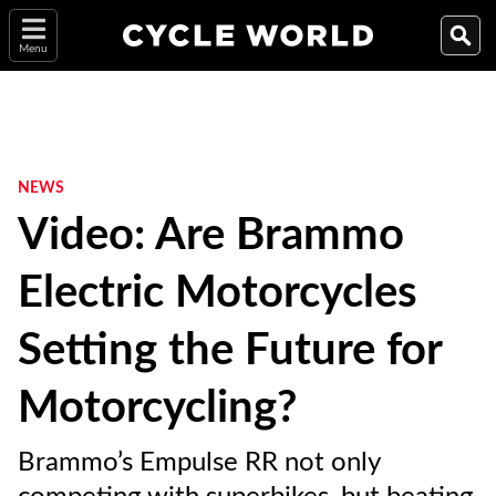
Menu
NEWS
Video: Are Brammo
Electric Motorcycles
Setting the Future for
Motorcycling?
Brammo’s Empulse RR not only