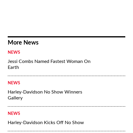
More News
NEWS