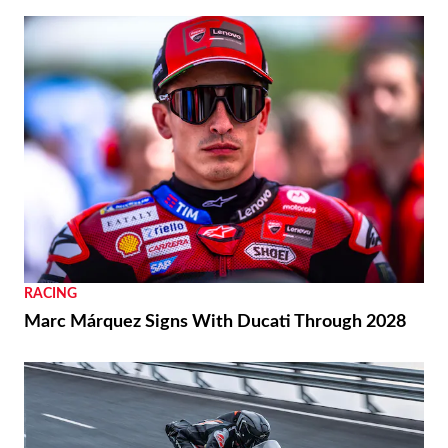
BIKES
2026 Vespa Edizione Ottantesimo First Look