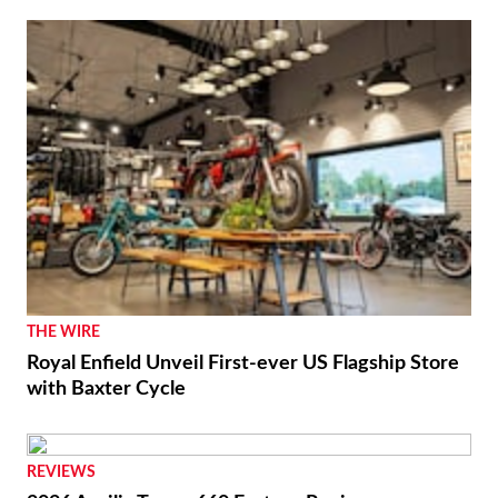
NEWS
Moto Guzzi “The Trip 500” Parallel-Twin Is Nearly
Ready
RACING
Luca Marini Enjoys the Challenge With HRC