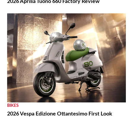
THE WIRE
Royal Enfield Unveil First-ever US Flagship Store
with Baxter Cycle
REVIEWS
2026 Aprilia Tuono 660 Factory Review