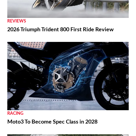
Ai Ogura Gets First Win At Assen
REVIEWS
2026 Triumph Trident 800 First Ride Review