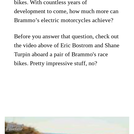
bikes. With countless years of
development to come, how much more can
Brammo’s electric motorcycles achieve?
Before you answer that question, check out
the video above of Eric Bostrom and Shane
Turpin aboard a pair of Brammo's race
bikes. Pretty impressive stuff, no?