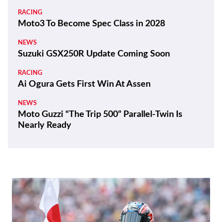
President
REVIEWS
2026 Triumph Trident 800 First Ride Review
BIKES
ZXMoto Reveals Up-Spec 820RR-R Sportbike
and 820R Naked
NEWS
Yamaha Developing Hybrid Twin-Motor
Scooter
RACING
Moto3 To Become Spec Class in 2028
NEWS
Suzuki GSX250R Update Coming Soon
RACING
Ai Ogura Gets First Win At Assen