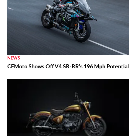
RACING
Marc Márquez Signs With Ducati Through 2028
NEWS