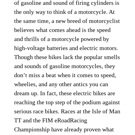
of gasoline and sound of firing cylinders is
the only way to think of a motorcycle. At
the same time, a new breed of motorcyclist
believes what comes ahead is the speed
and thrills of a motorcycle powered by
high-voltage batteries and electric motors.
Though these bikes lack the popular smells
and sounds of gasoline motorcycles, they
don’t miss a beat when it comes to speed,
wheelies, and any other antics you can
dream up. In fact, these electric bikes are
reaching the top step of the podium against
serious race bikes. Races at the Isle of Man
TT and the FIM eRoadRacing
Championship have already proven what