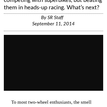
competing with superbikes, but beating
them in heads-up racing. What’s next?
By
SR Staff
September 11, 2014
To most two-wheel enthusiasts, the smell