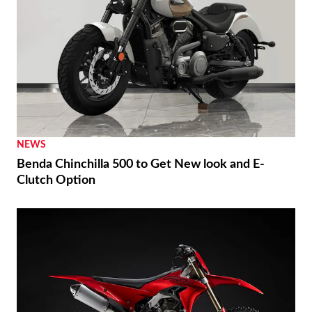
THE WIRE
Brembo 2026 MotoGP Preview TT Assen