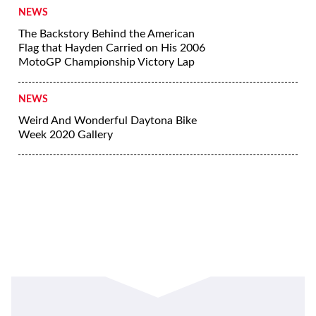
Jessi Combs Named Fastest Woman On
Earth
NEWS
Harley-Davidson No Show Winners
Gallery
NEWS
Harley-Davidson Kicks Off No Show
NEWS
The Backstory Behind the American
Flag that Hayden Carried on His 2006
MotoGP Championship Victory Lap
NEWS
Weird And Wonderful Daytona Bike
Week 2020 Gallery