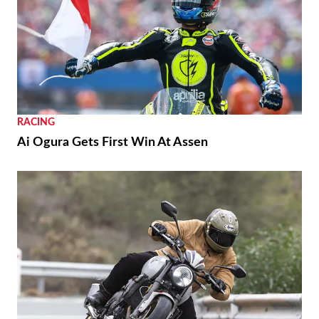
NEWS
Moto Guzzi “The Trip 500” Parallel-Twin Is
Nearly Ready
RACING