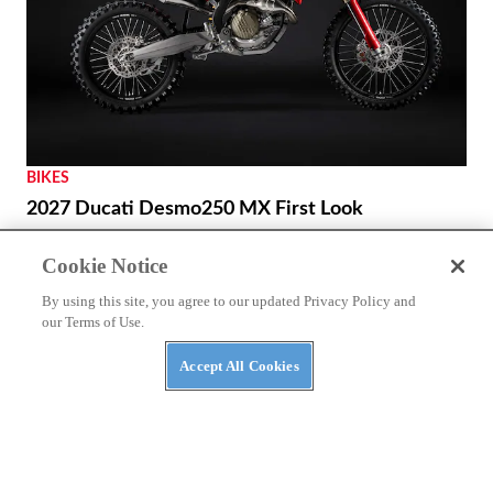
NEWS
Benda Chinchilla 500 to Get New look and E-
Clutch Option
Cookie Notice
By using this site, you agree to our updated Privacy Policy and
our Terms of Use.
Accept All Cookies
BIKES
2027 Ducati Desmo250 MX First Look