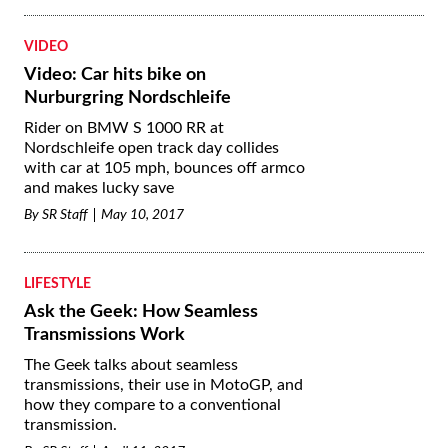
VIDEO
Video: Car hits bike on
Nurburgring Nordschleife
Rider on BMW S 1000 RR at
Nordschleife open track day collides
with car at 105 mph, bounces off armco
and makes lucky save
By
SR Staff
May 10, 2017
LIFESTYLE
Ask the Geek: How Seamless
Transmissions Work
The Geek talks about seamless
transmissions, their use in MotoGP, and
how they compare to a conventional
transmission.