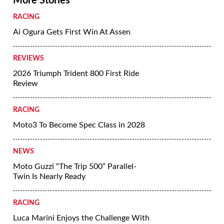
More Stories
RACING
Ai Ogura Gets First Win At Assen
REVIEWS
2026 Triumph Trident 800 First Ride
Review
RACING
Moto3 To Become Spec Class in 2028
NEWS
Moto Guzzi “The Trip 500” Parallel-
Twin Is Nearly Ready
RACING
Luca Marini Enjoys the Challenge With