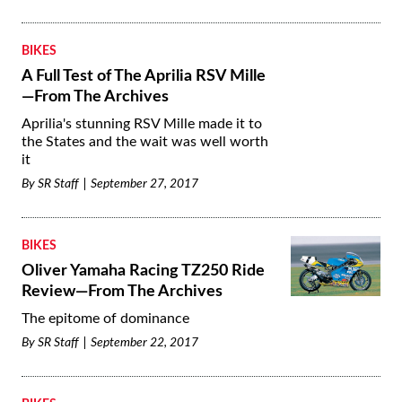
BIKES
A Full Test of The Aprilia RSV Mille
—From The Archives
Aprilia's stunning RSV Mille made it to
the States and the wait was well worth
it
By
SR Staff
September 27, 2017
BIKES
Oliver Yamaha Racing TZ250 Ride
Review—From The Archives
The epitome of dominance
By
SR Staff
September 22, 2017