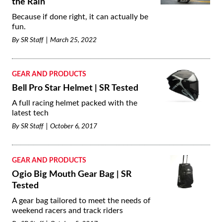
the Rain
Because if done right, it can actually be
fun.
By
SR Staff
March 25, 2022
GEAR AND PRODUCTS
Bell Pro Star Helmet | SR Tested
A full racing helmet packed with the
latest tech
By
SR Staff
October 6, 2017
GEAR AND PRODUCTS
Ogio Big Mouth Gear Bag | SR
Tested
A gear bag tailored to meet the needs of
weekend racers and track riders