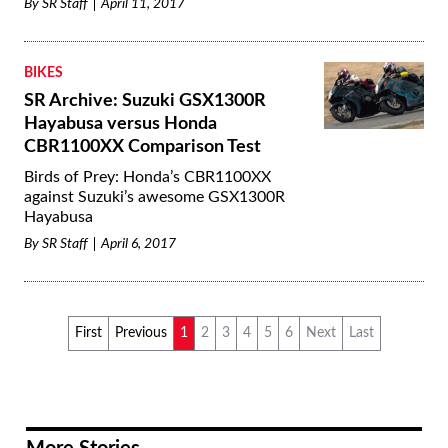
By
SR Staff
April 11, 2017
BIKES
SR Archive: Suzuki GSX1300R
Hayabusa versus Honda
CBR1100XX Comparison Test
Birds of Prey: Honda’s CBR1100XX
against Suzuki’s awesome GSX1300R
Hayabusa
By
SR Staff
April 6, 2017
First
Previous
1
2
3
4
5
6
Next
Last