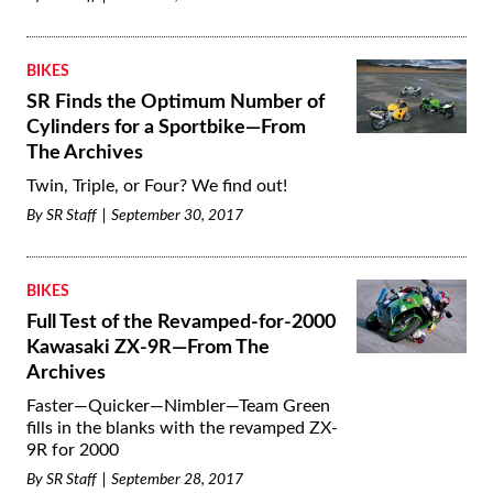
BIKES
SR Finds the Optimum Number of
Cylinders for a Sportbike—From
The Archives
Twin, Triple, or Four? We find out!
By
SR Staff
September 30, 2017
BIKES
Full Test of the Revamped-for-2000
Kawasaki ZX-9R—From The
Archives
Faster—Quicker—Nimbler—Team Green
fills in the blanks with the revamped ZX-
9R for 2000
By
SR Staff
September 28, 2017