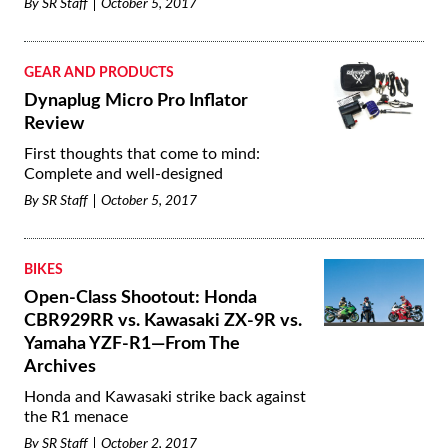
By
SR Staff
October 5, 2017
GEAR AND PRODUCTS
Dynaplug Micro Pro Inflator
Review
First thoughts that come to mind:
Complete and well-designed
By
SR Staff
October 5, 2017
BIKES
Open-Class Shootout: Honda
CBR929RR vs. Kawasaki ZX-9R vs.
Yamaha YZF-R1—From The
Archives
Honda and Kawasaki strike back against
the R1 menace
By
SR Staff
October 2, 2017