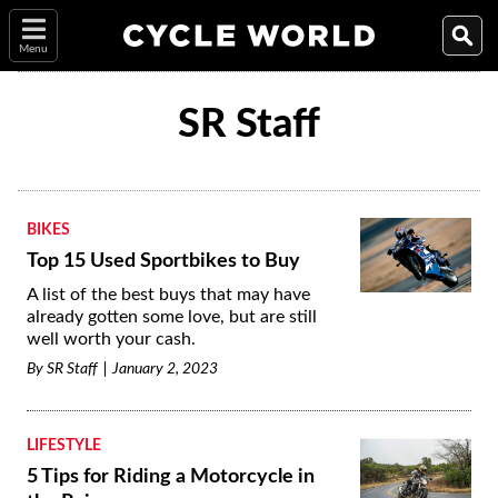
Menu
SR Staff
BIKES
Top 15 Used Sportbikes to Buy
A list of the best buys that may have
already gotten some love, but are still
well worth your cash.
By
SR Staff
January 2, 2023
LIFESTYLE
5 Tips for Riding a Motorcycle in