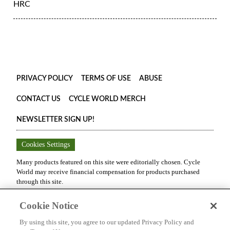
HRC
PRIVACY POLICY
TERMS OF USE
ABUSE
CONTACT US
CYCLE WORLD MERCH
NEWSLETTER SIGN UP!
Cookies Settings
Many products featured on this site were editorially chosen.
Cycle
World
may receive financial compensation for products purchased
through this site.
Copyright ©
2026
Cycle World
. An
Octane Media, LLC
Publication.
Cookie Notice
All rights reserved. Reproduction in whole or in part without
permission is prohibited.
By using this site, you agree to our updated Privacy Policy and