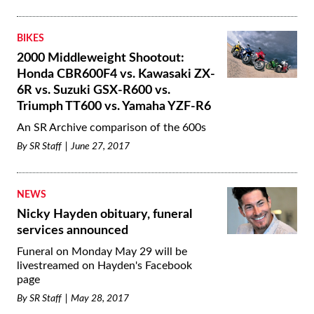
BIKES
2000 Middleweight Shootout:
Honda CBR600F4 vs. Kawasaki ZX-
6R vs. Suzuki GSX-R600 vs.
Triumph TT600 vs. Yamaha YZF-R6
An SR Archive comparison of the 600s
By
SR Staff
June 27, 2017
NEWS
Nicky Hayden obituary, funeral
services announced
Funeral on Monday May 29 will be
livestreamed on Hayden's Facebook
page
By
SR Staff
May 28, 2017