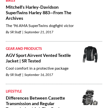
BIKES
Mitchell's Harley-Davidson
SuperTwins Harley 883—From The
Archives
The '96 AMA SuperTwins dogfight victor
By
SR Staff
September 21, 2017
GEAR AND PRODUCTS
AGV Sport Airvent Vented Textile
Jacket | SR Tested
Cool comfort in a protective package
By
SR Staff
September 16, 2017
LIFESTYLE
Differences Between Cassette
Transmission and Regular