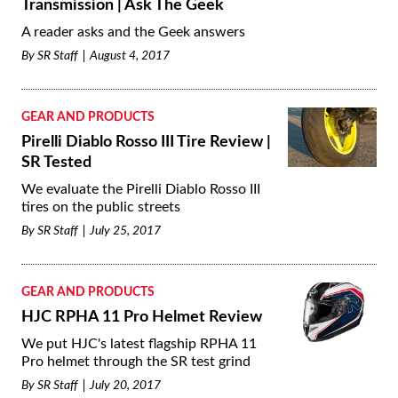
Transmission | Ask The Geek
A reader asks and the Geek answers
By
SR Staff
August 4, 2017
GEAR AND PRODUCTS
Pirelli Diablo Rosso III Tire Review |
SR Tested
We evaluate the Pirelli Diablo Rosso III
tires on the public streets
By
SR Staff
July 25, 2017
GEAR AND PRODUCTS
HJC RPHA 11 Pro Helmet Review
We put HJC's latest flagship RPHA 11
Pro helmet through the SR test grind
By
SR Staff
July 20, 2017