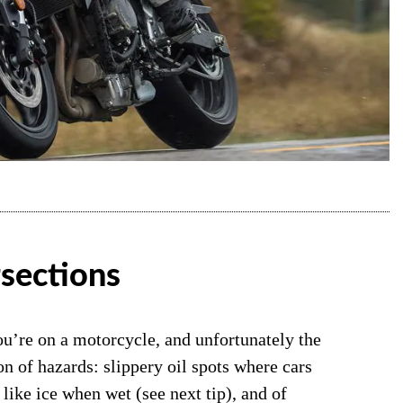
rsections
u’re on a motorcycle, and unfortunately the
n of hazards: slippery oil spots where cars
 like ice when wet (see next tip), and of