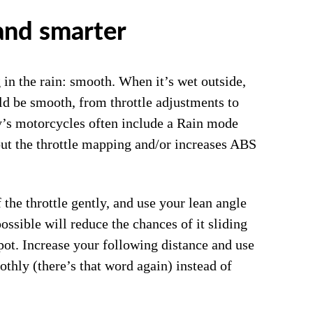
and smarter
in the rain: smooth. When it’s wet outside,
d be smooth, from throttle adjustments to
ay’s motorcycles often include a Rain mode
ut the throttle mapping and/or increases ABS
 the throttle gently, and use your lean angle
ossible will reduce the chances of it sliding
pot. Increase your following distance and use
othly (there’s that word again) instead of