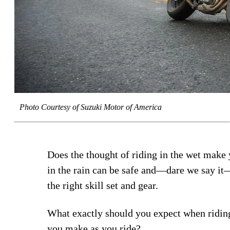
Photo Courtesy of Suzuki Motor of America
Does the thought of riding in the wet make
in the rain can be safe and—dare we say it
the right skill set and gear.
What exactly should you expect when riding
you make as you ride?