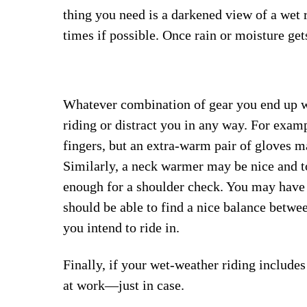
thing you need is a darkened view of a wet 
times if possible. Once rain or moisture gets
Whatever combination of gear you end up wi
riding or distract you in any way. For exam
fingers, but an extra-warm pair of gloves m
Similarly, a neck warmer may be nice and t
enough for a shoulder check. You may have t
should be able to find a nice balance betwee
you intend to ride in.
Finally, if your wet-weather riding include
at work—just in case.