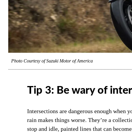
Photo Courtesy of Suzuki Motor of America
Tip 3: Be wary of inte
Intersections are dangerous enough when yo
rain makes things worse. They’re a collectio
stop and idle, painted lines that can become