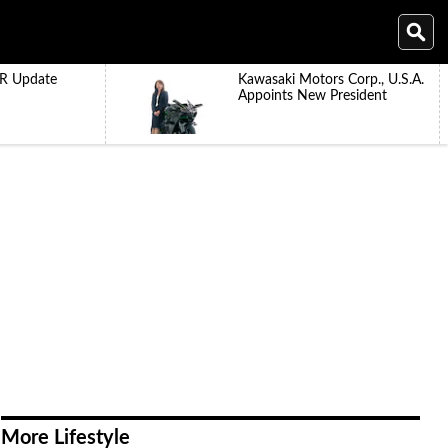
R Update
Kawasaki Motors Corp., U.S.A.
Appoints New President
More Lifestyle