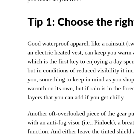
Tip 1: Choose the righ
Good waterproof apparel, like a rainsuit (t
an electric heated vest, can keep you warm 
which is the first key to enjoying a day spen
but in conditions of reduced visibility it in
you, something to keep in mind as you shop 
warmth on its own, but if rain is in the fore
layers that you can add if you get chilly.
Another oft-overlooked piece of the gear p
with an anti-fog visor (i.e., Pinlock), a brea
function. And either leave the tinted shield 