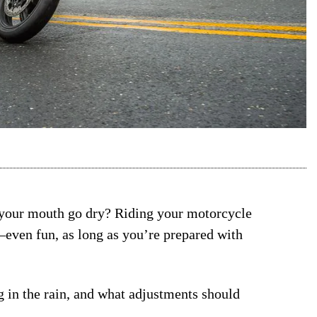
 your mouth go dry? Riding your motorcycle
—even fun, as long as you’re prepared with
 in the rain, and what adjustments should