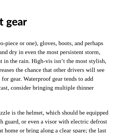
t gear
wo-piece or one), gloves, boots, and perhaps
and dry in even the most persistent storm,
t in the rain. High-vis isn’t the most stylish,
creases the chance that other drivers will see
for gear. Waterproof gear tends to add
cast, consider bringing multiple thinner
uzzle is the helmet, which should be equipped
th guard, or even a visor with electric defrost
at home or bring along a clear spare; the last