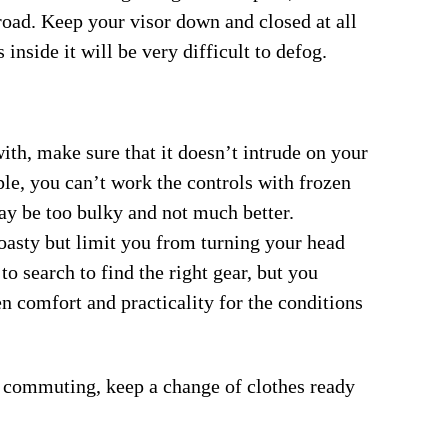
road. Keep your visor down and closed at all
 inside it will be very difficult to defog.
th, make sure that it doesn’t intrude on your
ple, you can’t work the controls with frozen
ay be too bulky and not much better.
oasty but limit you from turning your head
o search to find the right gear, but you
n comfort and practicality for the conditions
s commuting, keep a change of clothes ready