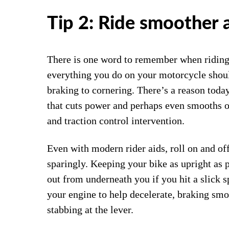
Tip 2: Ride smoother 
There is one word to remember when riding 
everything you do on your motorcycle shoul
braking to cornering. There’s a reason tod
that cuts power and perhaps even smooths o
and traction control intervention.
Even with modern rider aids, roll on and off
sparingly. Keeping your bike as upright as p
out from underneath you if you hit a slick s
your engine to help decelerate, braking smo
stabbing at the lever.