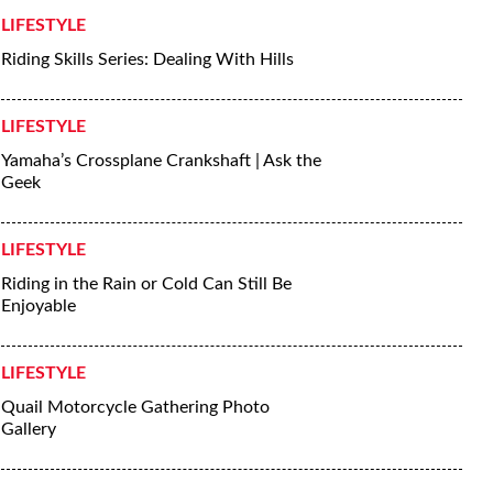
LIFESTYLE
Riding Skills Series: Dealing With Hills
LIFESTYLE
Yamaha’s Crossplane Crankshaft | Ask the
Geek
LIFESTYLE
Riding in the Rain or Cold Can Still Be
Enjoyable
LIFESTYLE
Quail Motorcycle Gathering Photo
Gallery