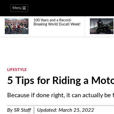
Menu
100 Years and a Record-
Breaking World Ducati Week!
LIFESTYLE
5 Tips for Riding a Moto
Because if done right, it can actually be 
By
SR Staff
Updated:
March 25, 2022