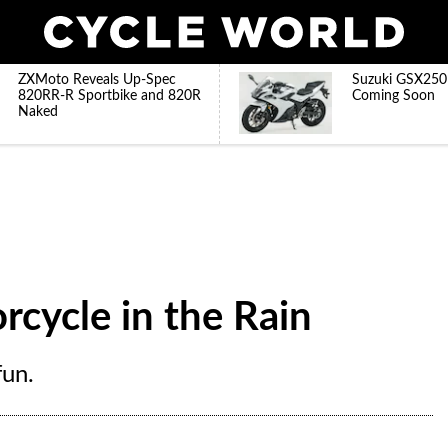
ZXMoto Reveals Up-Spec
Suzuki GSX250
820RR-R Sportbike and 820R
Coming Soon
Naked
rcycle in the Rain
fun.