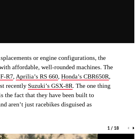
isplacements or engine configurations, the
with affordable, well-rounded machines. The
ZF-R7
,
Aprilia’s RS 660
,
Honda’s CBR650R
,
st recently
Suzuki’s GSX-8R
. The one thing
 the fact that they have been built to
nd aren’t just racebikes disguised as
1 / 18