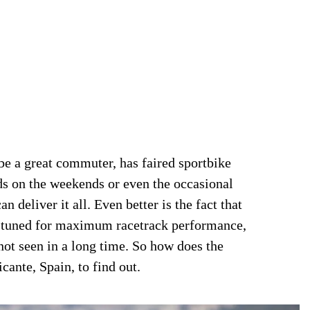
 be a great commuter, has faired sportbike
ds on the weekends or even the occasional
 deliver it all. Even better is the fact that
 tuned for maximum racetrack performance,
not seen in a long time. So how does the
ante, Spain, to find out.