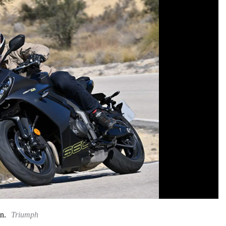
n.
Triumph