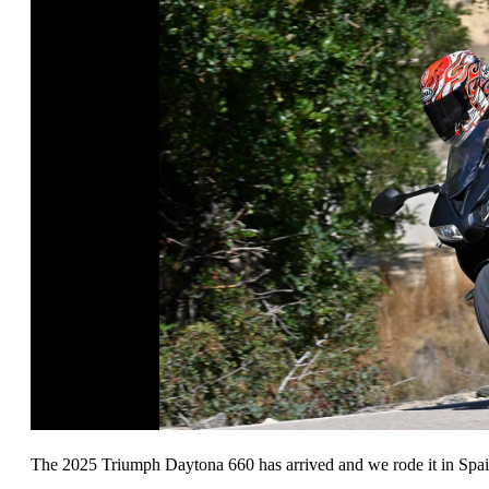
The 2025 Triumph Daytona 660 has arrived and we rode it in Spai