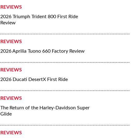
REVIEWS
2026 Triumph Trident 800 First Ride
Review
REVIEWS
2026 Aprilia Tuono 660 Factory Review
REVIEWS
2026 Ducati DesertX First Ride
REVIEWS
The Return of the Harley-Davidson Super
Glide
REVIEWS