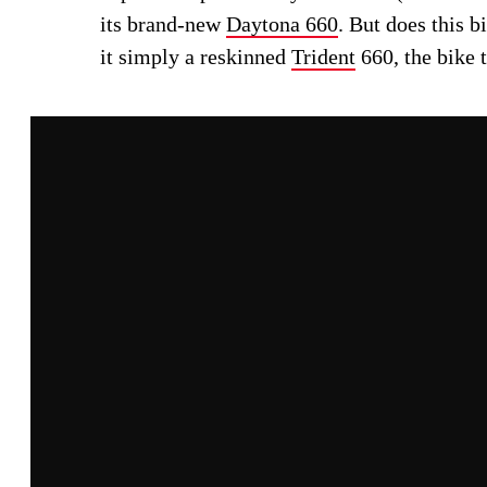
its brand-new
Daytona 660
. But does this 
it simply a reskinned
Trident
660, the bike t