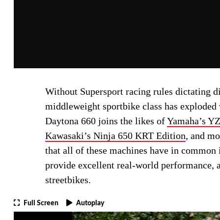
Without Supersport racing rules dictating d
middleweight sportbike class has exploded 
Daytona 660 joins the likes of
Yamaha’s Y
Kawasaki’s Ninja 650 KRT Edition
, and mo
that all of these machines have in common is
provide excellent real-world performance, a
streetbikes.
Full Screen
Autoplay