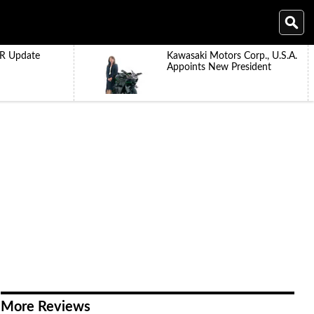
R Update
Kawasaki Motors Corp., U.S.A.
Appoints New President
More Reviews