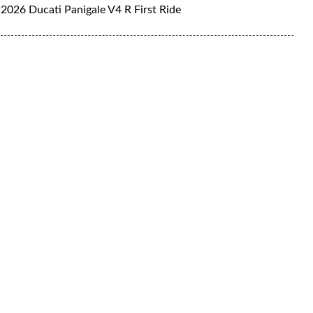
2026 Ducati Panigale V4 R First Ride