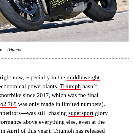
n.
Triumph
ight now, especially in the
middleweight
 economical powerplants.
Triumph
hasn’t
sportbike since 2017, which was the final
o2 765
was only made in limited numbers).
ompetitors—was still chasing
supersport
glory
formance above everything else, even at the
 in April of this year), Triumph has released