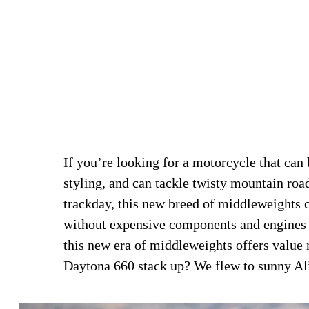
If you’re looking for a motorcycle that can
styling, and can tackle twisty mountain roa
trackday, this new breed of middleweights can
without expensive components and engines
this new era of middleweights offers value 
Daytona 660 stack up? We flew to sunny Alic