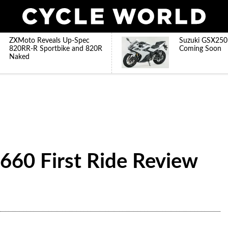
ZXMoto Reveals Up-Spec
Suzuki GSX250
820RR-R Sportbike and 820R
Coming Soon
Naked
660 First Ride Review