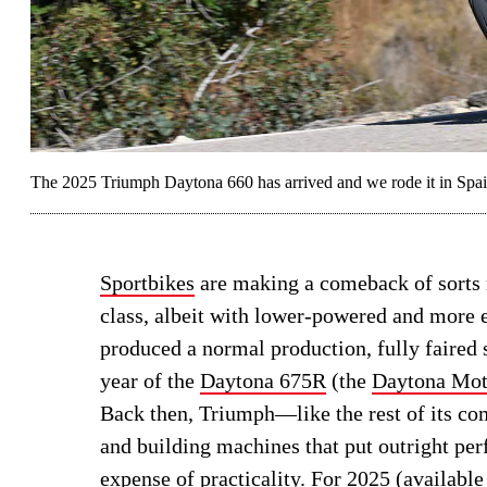
The 2025 Triumph Daytona 660 has arrived and we rode it in Spai
Sportbikes
are making a comeback of sorts r
class, albeit with lower-powered and more
produced a normal production, fully faired 
year of the
Daytona 675R
(the
Daytona Mot
Back then, Triumph—like the rest of its c
and building machines that put outright per
expense of practicality. For 2025 (available