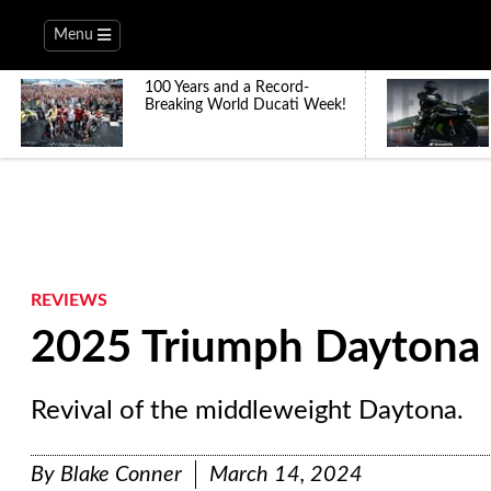
Menu
100 Years and a Record-
Breaking World Ducati Week!
REVIEWS
2025 Triumph Daytona 
Revival of the middleweight Daytona.
By
Blake Conner
March 14, 2024