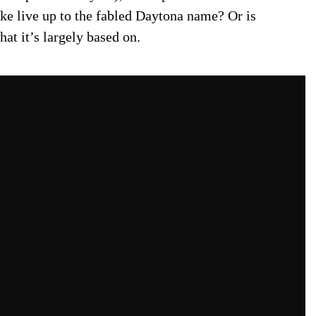
bike live up to the fabled Daytona name? Or is
hat it’s largely based on.