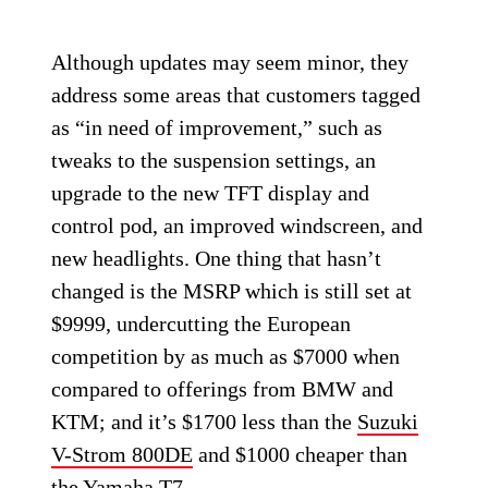
Although updates may seem minor, they
address some areas that customers tagged
as “in need of improvement,” such as
tweaks to the suspension settings, an
upgrade to the new TFT display and
control pod, an improved windscreen, and
new headlights. One thing that hasn’t
changed is the MSRP which is still set at
$9999, undercutting the European
competition by as much as $7000 when
compared to offerings from BMW and
KTM; and it’s $1700 less than the
Suzuki
V-Strom 800DE
and $1000 cheaper than
the
Yamaha T7
.