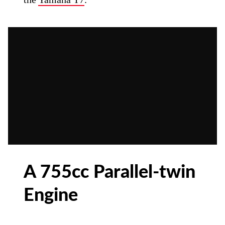
A 755cc Parallel-twin
Engine