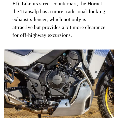
FI). Like its street counterpart, the Hornet,
the Transalp has a more traditional-looking
exhaust silencer, which not only is
attractive but provides a bit more clearance
for off-highway excursions.