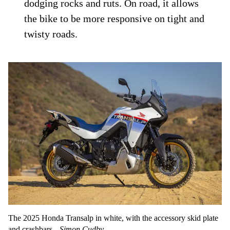
dodging rocks and ruts. On road, it allows
the bike to be more responsive on tight and
twisty roads.
The 2025 Honda Transalp in white, with the accessory skid plate
and crashbars.
Simon Cudby