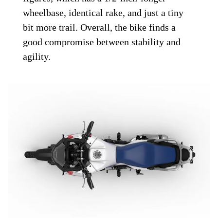
wheelbase, identical rake, and just a tiny
bit more trail. Overall, the bike finds a
good compromise between stability and
agility.