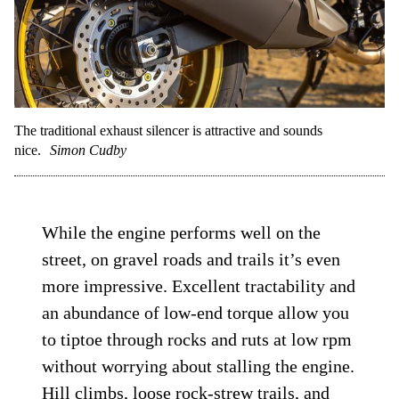
The traditional exhaust silencer is attractive and sounds
nice.
Simon Cudby
While the engine performs well on the
street, on gravel roads and trails it’s even
more impressive. Excellent tractability and
an abundance of low-end torque allow you
to tiptoe through rocks and ruts at low rpm
without worrying about stalling the engine.
Hill climbs, loose rock-strew trails, and