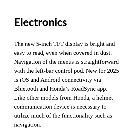
Electronics
The new 5-inch TFT display is bright and
easy to read, even when covered in dust.
Navigation of the menus is straightforward
with the left-bar control pod. New for 2025
is iOS and Android connectivity via
Bluetooth and Honda’s RoadSync app.
Like other models from Honda, a helmet
communication device is necessary to
utilize much of the functionality such as
navigation.