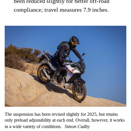
been reduced slightly for better off-road
compliance; travel measures 7.9 inches.
The suspension has been revised slightly for 2025, but retains
only preload adjustability at each end. Overall, however, it works
in a wide variety of conditions.
Simon Cudby