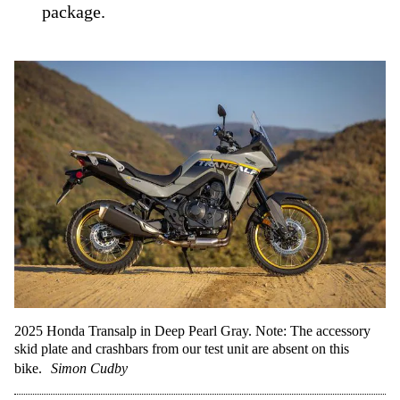
package.
2025 Honda Transalp in Deep Pearl Gray. Note: The accessory
skid plate and crashbars from our test unit are absent on this
bike.
Simon Cudby