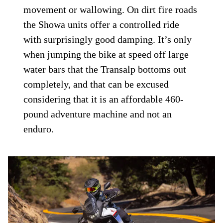
movement or wallowing. On dirt fire roads
the Showa units offer a controlled ride
with surprisingly good damping. It’s only
when jumping the bike at speed off large
water bars that the Transalp bottoms out
completely, and that can be excused
considering that it is an affordable 460-
pound adventure machine and not an
enduro.