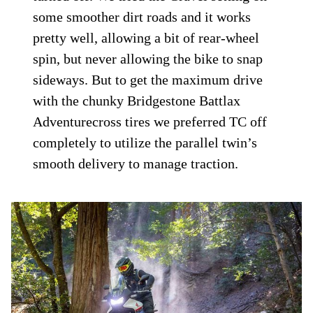
some smoother dirt roads and it works
pretty well, allowing a bit of rear-wheel
spin, but never allowing the bike to snap
sideways. But to get the maximum drive
with the chunky Bridgestone Battlax
Adventurecross tires we preferred TC off
completely to utilize the parallel twin’s
smooth delivery to manage traction.