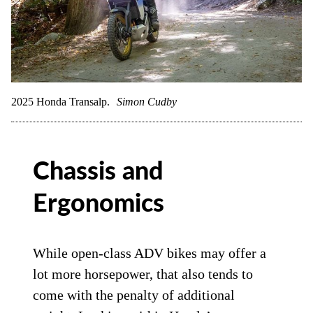
2025 Honda Transalp.
Simon Cudby
Chassis and
Ergonomics
While open-class ADV bikes may offer a
lot more horsepower, that also tends to
come with the penalty of additional