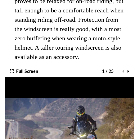
proves to be relaxed for on-road riding, but
tall enough to be a comfortable reach when
standing riding off-road. Protection from
the windscreen is really good, with almost
zero buffeting when wearing a moto-style
helmet. A taller touring windscreen is also
available as an accessory.
Full Screen
1 / 25