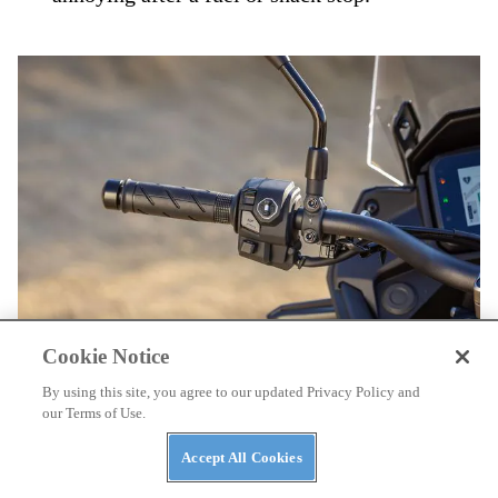
Cookie Notice
By using this site, you agree to our updated Privacy Policy and
With the new dash comes a new left-bar control pod.
Simon
our Terms of Use.
Cudby
Accept All Cookies