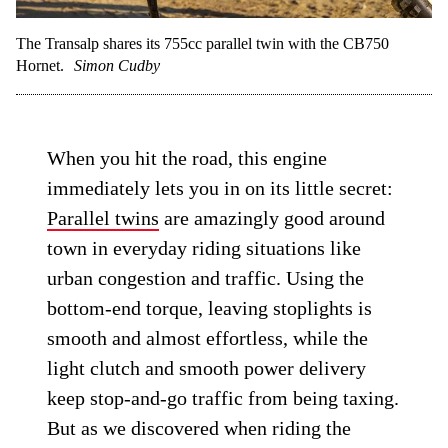
The Transalp shares its 755cc parallel twin with the CB750
Hornet.
Simon Cudby
When you hit the road, this engine
immediately lets you in on its little secret:
Parallel twins
are amazingly good around
town in everyday riding situations like
urban congestion and traffic. Using the
bottom-end torque, leaving stoplights is
smooth and almost effortless, while the
light clutch and smooth power delivery
keep stop-and-go traffic from being taxing.
But as we discovered when riding the