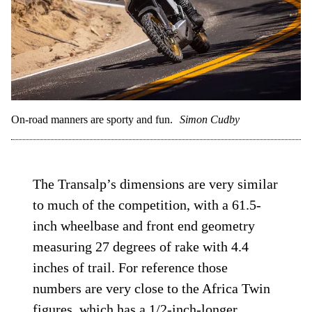
On-road manners are sporty and fun.
Simon Cudby
The Transalp’s dimensions are very similar
to much of the competition, with a 61.5-
inch wheelbase and front end geometry
measuring 27 degrees of rake with 4.4
inches of trail. For reference those
numbers are very close to the Africa Twin
figures, which has a 1/2-inch-longer