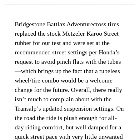
Bridgestone Battlax Adventurecross tires
replaced the stock Metzeler Karoo Street
rubber for our test and were set at the
recommended street settings per Honda’s
request to avoid pinch flats with the tubes
—which brings up the fact that a tubeless
wheel/tire combo would be a welcome
change for the future. Overall, there really
isn’t much to complain about with the
Transalp’s updated suspension settings. On
the road the ride is plush enough for all-
day riding comfort, but well damped for a
quick street pace with very little unwanted