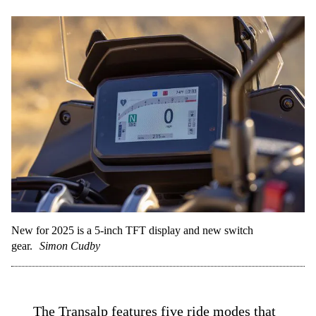
New for 2025 is a 5-inch TFT display and new switch
gear.
Simon Cudby
The Transalp features five ride modes that