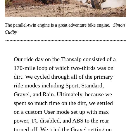
The parallel-twin engine is a great adventure bike engine.
Simon
Cudby
Our ride day on the Transalp consisted of a
170-mile loop of which two-thirds was on
dirt. We cycled through all of the primary
ride modes including Sport, Standard,
Gravel, and Rain. Ultimately, because we
spent so much time on the dirt, we settled
on a custom User mode set up with max
power, TC disabled, and ABS to the rear
turned off. We tried the Gravel setting on