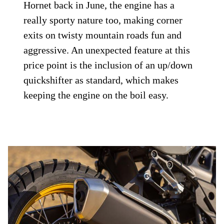
Hornet back in June, the engine has a
really sporty nature too, making corner
exits on twisty mountain roads fun and
aggressive. An unexpected feature at this
price point is the inclusion of an up/down
quickshifter as standard, which makes
keeping the engine on the boil easy.