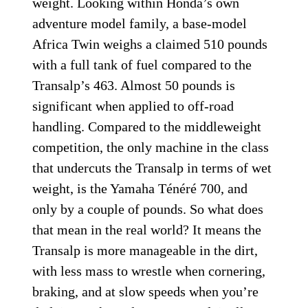
weight. Looking within Honda’s own
adventure model family, a base-model
Africa Twin weighs a claimed 510 pounds
with a full tank of fuel compared to the
Transalp’s 463. Almost 50 pounds is
significant when applied to off-road
handling. Compared to the middleweight
competition, the only machine in the class
that undercuts the Transalp in terms of wet
weight, is the Yamaha Ténéré 700, and
only by a couple of pounds. So what does
that mean in the real world? It means the
Transalp is more manageable in the dirt,
with less mass to wrestle when cornering,
braking, and at slow speeds when you’re