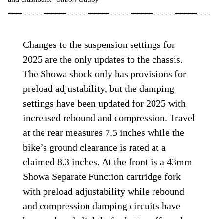
Changes to the suspension settings for
2025 are the only updates to the chassis.
The Showa shock only has provisions for
preload adjustability, but the damping
settings have been updated for 2025 with
increased rebound and compression. Travel
at the rear measures 7.5 inches while the
bike’s ground clearance is rated at a
claimed 8.3 inches. At the front is a 43mm
Showa Separate Function cartridge fork
with preload adjustability while rebound
and compression damping circuits have