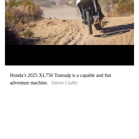
Honda’s 2025 XL750 Transalp is a capable and fun
adventure machine.
Simon Cudby