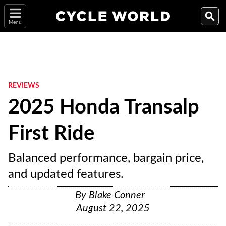
Menu
REVIEWS
2025 Honda Transalp
First Ride
Balanced performance, bargain price,
and updated features.
By
Blake Conner
August 22, 2025