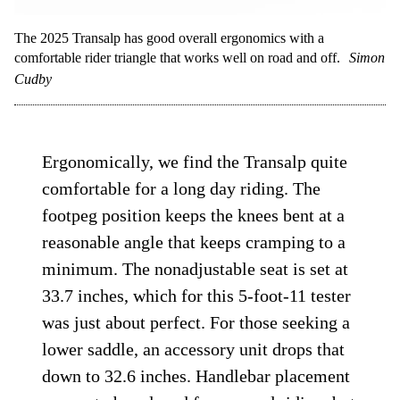
The 2025 Transalp has good overall ergonomics with a
comfortable rider triangle that works well on road and off.
Simon
Cudby
Ergonomically, we find the Transalp quite
comfortable for a long day riding. The
footpeg position keeps the knees bent at a
reasonable angle that keeps cramping to a
minimum. The nonadjustable seat is set at
33.7 inches, which for this 5-foot-11 tester
was just about perfect. For those seeking a
lower saddle, an accessory unit drops that
down to 32.6 inches. Handlebar placement