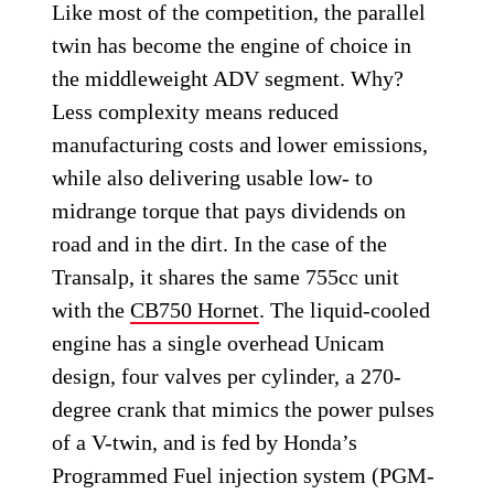
Like most of the competition, the parallel
twin has become the engine of choice in
the middleweight ADV segment. Why?
Less complexity means reduced
manufacturing costs and lower emissions,
while also delivering usable low- to
midrange torque that pays dividends on
road and in the dirt. In the case of the
Transalp, it shares the same 755cc unit
with the
CB750 Hornet
. The liquid-cooled
engine has a single overhead Unicam
design, four valves per cylinder, a 270-
degree crank that mimics the power pulses
of a V-twin, and is fed by Honda’s
Programmed Fuel injection system (PGM-