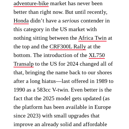
adventure-bike
market has never been
better than right now. But until recently,
Honda
didn’t have a
serious
contender in
this category in the US market with
nothing sitting between the
Africa Twin
at
the top and the
CRF300L Rally
at the
bottom. The introduction of the
XL750
Transalp
to the US for 2024 changed all of
that, bringing the name back to our shores
after a long hiatus—last offered in 1989 to
1990 as a 583cc V-twin. Even better is the
fact that the 2025 model gets updated (as
the platform has been available in Europe
since 2023) with small upgrades that
improve an already solid and affordable