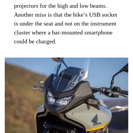
projectors for the high and low beams.
Another miss is that the bike’s USB socket
is under the seat and not on the instrument
cluster where a bar-mounted smartphone
could be charged.