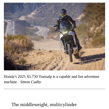
Honda’s 2025 XL750 Transalp is a capable and fun adventure
machine.
Simon Cudby
The middleweight, multicylinder