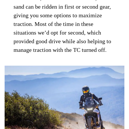
sand can be ridden in first or second gear,
giving you some options to maximize
traction. Most of the time in these
situations we’d opt for second, which
provided good drive while also helping to
manage traction with the TC turned off.