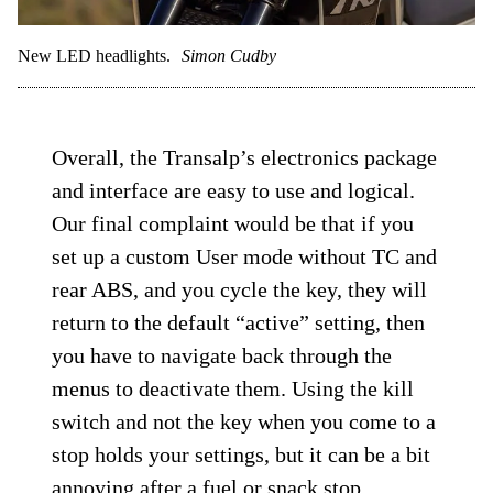
New LED headlights.
Simon Cudby
Overall, the Transalp’s electronics package
and interface are easy to use and logical.
Our final complaint would be that if you
set up a custom User mode without TC and
rear ABS, and you cycle the key, they will
return to the default “active” setting, then
you have to navigate back through the
menus to deactivate them. Using the kill
switch and not the key when you come to a
stop holds your settings, but it can be a bit
annoying after a fuel or snack stop.