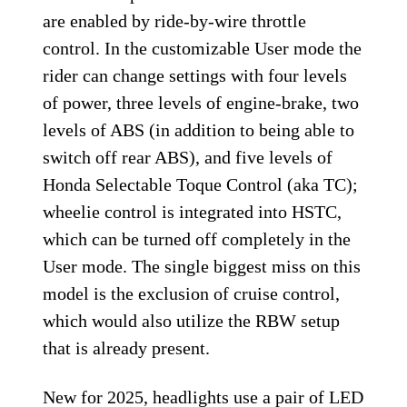
are enabled by ride-by-wire throttle
control. In the customizable User mode the
rider can change settings with four levels
of power, three levels of engine-brake, two
levels of ABS (in addition to being able to
switch off rear ABS), and five levels of
Honda Selectable Toque Control (aka TC);
wheelie control is integrated into HSTC,
which can be turned off completely in the
User mode. The single biggest miss on this
model is the exclusion of cruise control,
which would also utilize the RBW setup
that is already present.
New for 2025, headlights use a pair of LED