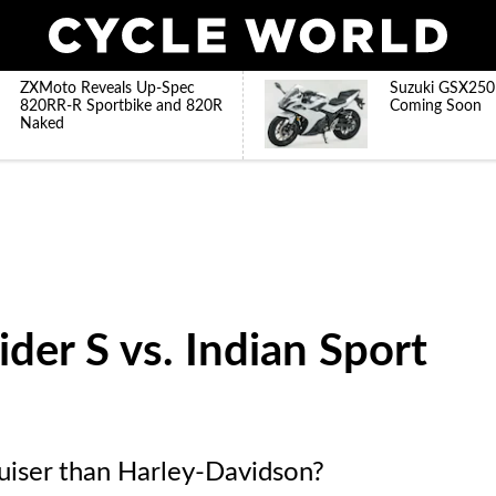
ZXMoto Reveals Up-Spec
Suzuki GSX250
820RR-R Sportbike and 820R
Coming Soon
Naked
der S vs. Indian Sport
ruiser than Harley-Davidson?