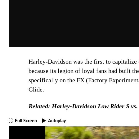
Harley-Davidson was the first to capitalize
because its legion of loyal fans had built 
specifically on the FX (Factory Experiment
Glide.
Related: Harley-Davidson Low Rider S vs. 
Full Screen
Autoplay