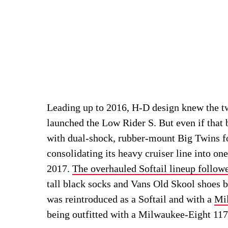
Leading up to 2016, H-D design knew the 
launched the Low Rider S. But even if that
with dual-shock, rubber-mount Big Twins f
consolidating its heavy cruiser line into on
2017.
The overhauled Softail lineup follow
tall black socks and Vans Old Skool shoes b
was reintroduced as a Softail and with a
Mi
being outfitted with a Milwaukee-Eight 11