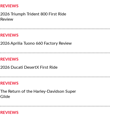
REVIEWS
2026 Triumph Trident 800 First Ride
Review
REVIEWS
2026 Aprilia Tuono 660 Factory Review
REVIEWS
2026 Ducati DesertX First Ride
REVIEWS
The Return of the Harley-Davidson Super
Glide
REVIEWS