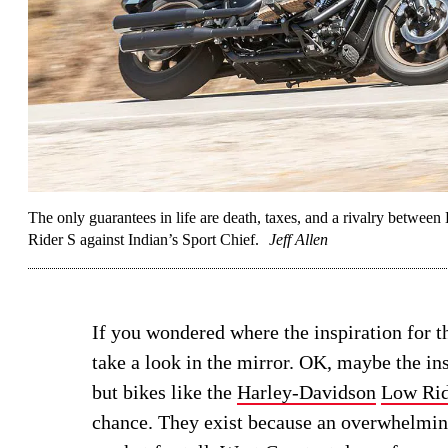
The only guarantees in life are death, taxes, and a rivalry betwe
Rider S against Indian’s Sport Chief.
Jeff Allen
If you wondered where the inspiration for 
take a look in the mirror. OK, maybe the i
but bikes like the
Harley-Davidson
Low Rid
chance. They exist because an overwhelming