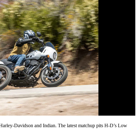
en Harley-Davidson and Indian. The latest matchup pits H-D’s Low