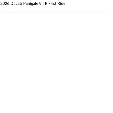
2026 Ducati Panigale V4 R First Ride