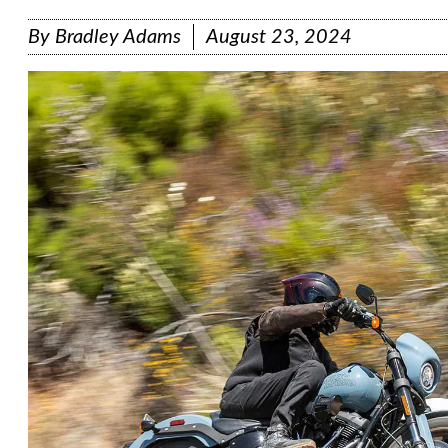
By
Bradley Adams
August 23, 2024