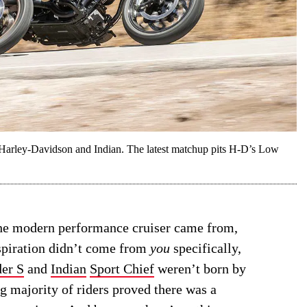
en Harley-Davidson and Indian. The latest matchup pits H-D’s Low
the modern performance cruiser came from,
nspiration didn’t come from
you
specifically,
er S
and
Indian
Sport Chief
weren’t born by
 majority of riders proved there was a