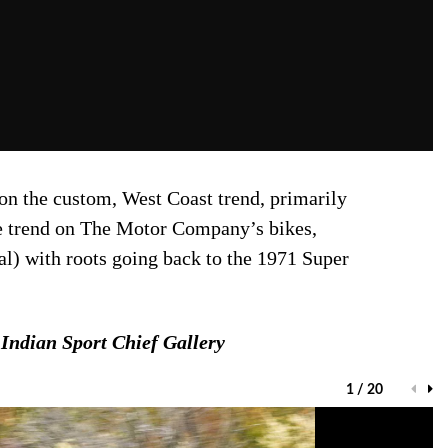
 on the custom, West Coast trend, primarily
the trend on The Motor Company’s bikes,
al) with roots going back to the 1971 Super
Indian Sport Chief Gallery
1 / 20