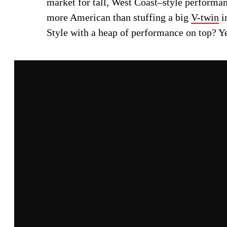
market for tall, West Coast–style performan
more American than stuffing a big
V-twin
i
Style with a heap of performance on top? Ye