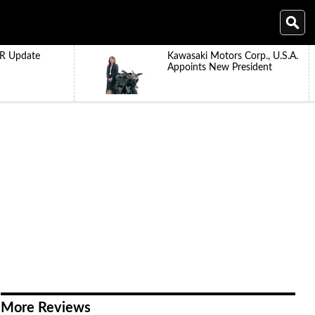
R Update
Kawasaki Motors Corp., U.S.A.
Appoints New President
More Reviews