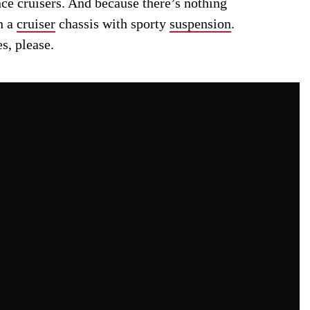
ce cruisers. And because there’s nothing
n a
cruiser
chassis with sporty
suspension
.
s, please.