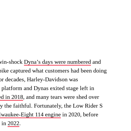
twin-shock
Dyna’s days were numbered
and
 bike captured what customers had been doing
or decades, Harley-Davidson was
e platform and Dynas exited stage left in
ed in 2018
, and many tears were shed over
y the faithful. Fortunately, the Low Rider S
lwaukee-Eight 114 engine
in 2020, before
7 in
2022
.