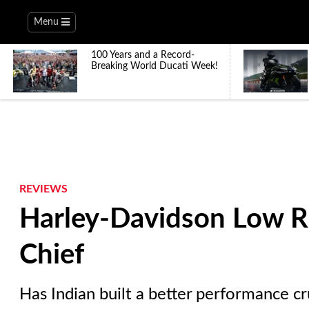
Menu
100 Years and a Record-
Breaking World Ducati Week!
REVIEWS
Harley-Davidson Low Ri
Chief
Has Indian built a better performance c