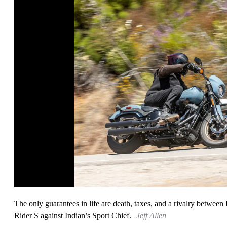
The only guarantees in life are death, taxes, and a rivalry betwe
Rider S against Indian’s Sport Chief.
Jeff Allen