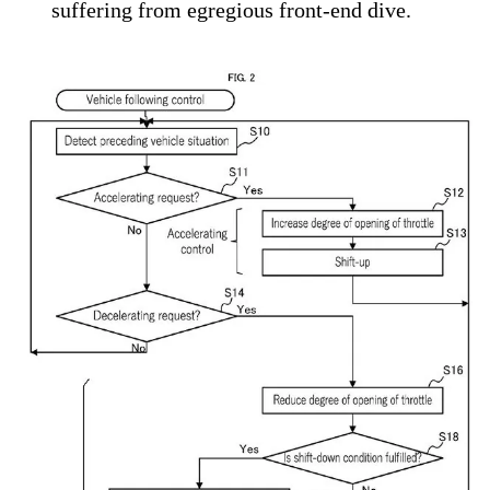
suffering from egregious front-end dive.