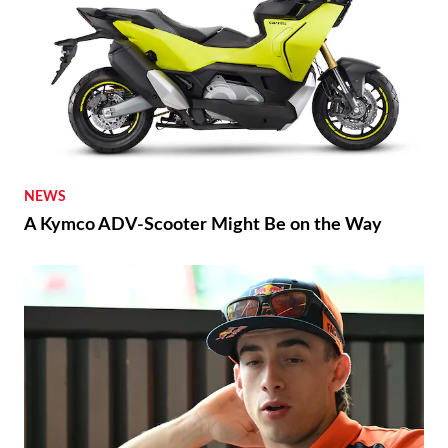
NEWS
A Kymco ADV-Scooter Might Be on the Way