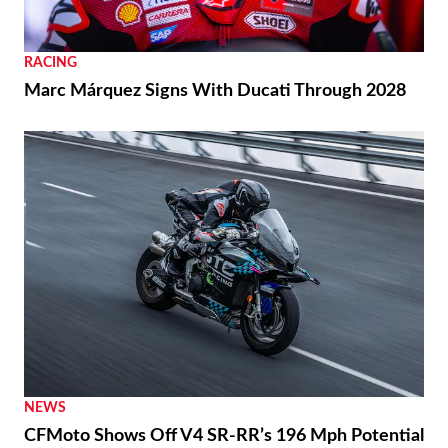
RACING
Marc Márquez Signs With Ducati Through 2028
NEWS
CFMoto Shows Off V4 SR-RR’s 196 Mph Potential