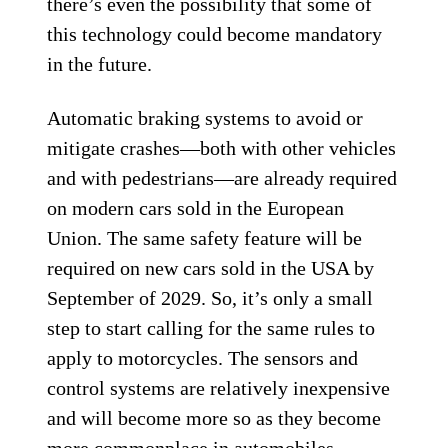
there’s even the possibility that some of
this technology could become mandatory
in the future.
Automatic braking systems to avoid or
mitigate crashes—both with other vehicles
and with pedestrians—are already required
on modern cars sold in the European
Union. The same safety feature will be
required on new cars sold in the USA by
September of 2029. So, it’s only a small
step to start calling for the same rules to
apply to motorcycles. The sensors and
control systems are relatively inexpensive
and will become more so as they become
more commonplace in automobiles,