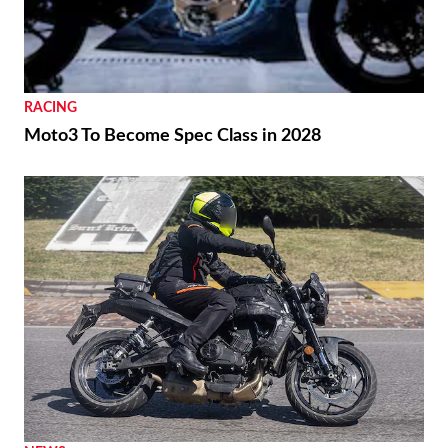
RACING
Moto3 To Become Spec Class in 2028