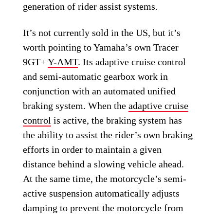
generation of rider assist systems.
It’s not currently sold in the US, but it’s
worth pointing to Yamaha’s own Tracer
9GT+
Y-AMT
. Its adaptive cruise control
and semi-automatic gearbox work in
conjunction with an automated unified
braking system. When the
adaptive cruise
control
is active, the braking system has
the ability to assist the rider’s own braking
efforts in order to maintain a given
distance behind a slowing vehicle ahead.
At the same time, the motorcycle’s semi-
active suspension automatically adjusts
damping to prevent the motorcycle from