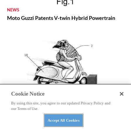
NEWS
Moto Guzzi Patents V-twin Hybrid Powertrain
Cookie Notice
NEWS
By using this site, you agree to our updated Privacy Policy and
Autoliv Develops Detachable Airbag for Scooters
our Terms of Use.
Accept All Cookies