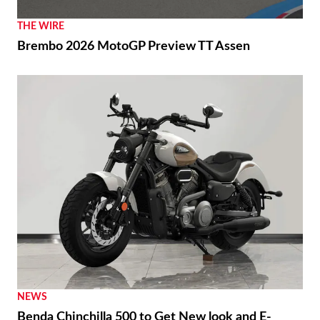
THE WIRE
Brembo 2026 MotoGP Preview TT Assen
NEWS
Benda Chinchilla 500 to Get New look and E-