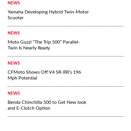
NEWS
Yamaha Developing Hybrid Twin-Motor
Scooter
NEWS
Moto Guzzi “The Trip 500” Parallel-
Twin Is Nearly Ready
NEWS
CFMoto Shows Off V4 SR-RR’s 196
Mph Potential
NEWS
Benda Chinchilla 500 to Get New look
and E-Clutch Option