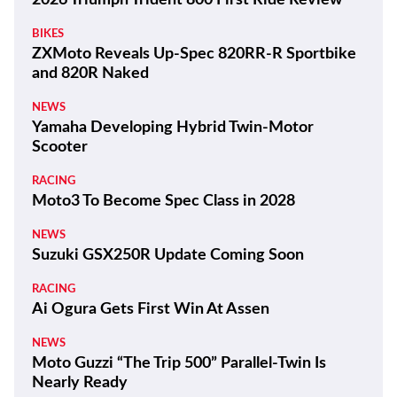
BIKES
ZXMoto Reveals Up-Spec 820RR-R Sportbike
and 820R Naked
NEWS
Yamaha Developing Hybrid Twin-Motor
Scooter
RACING
Moto3 To Become Spec Class in 2028
NEWS
Suzuki GSX250R Update Coming Soon
RACING
Ai Ogura Gets First Win At Assen
NEWS
Moto Guzzi “The Trip 500” Parallel-Twin Is
Nearly Ready