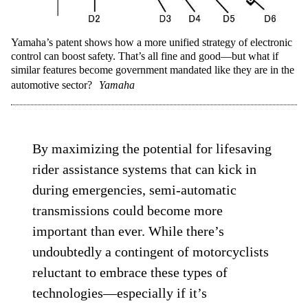
Yamaha’s patent shows how a more unified strategy of electronic
control can boost safety. That’s all fine and good—but what if
similar features become government mandated like they are in the
automotive sector?
Yamaha
By maximizing the potential for lifesaving
rider assistance systems that can kick in
during emergencies, semi-automatic
transmissions could become more
important than ever. While there’s
undoubtedly a contingent of motorcyclists
reluctant to embrace these types of
technologies—especially if it’s