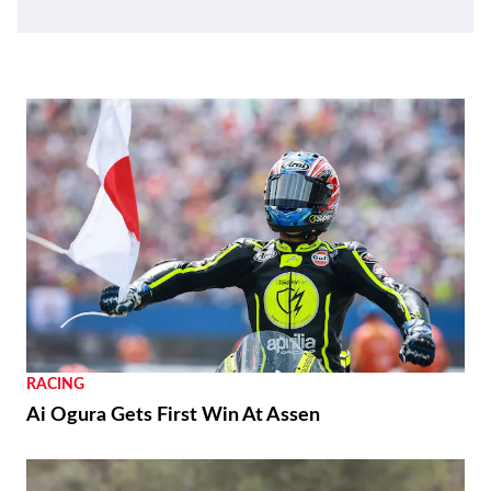
RACING
Ai Ogura Gets First Win At Assen