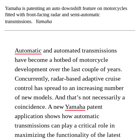
Yamaha is patenting an auto downshift feature on motorcycles
fitted with front-facing radar and semi-automatic
transmissions.
Yamaha
Automatic
and automated transmissions
have become a hotbed of motorcycle
development over the last couple of years.
Concurrently, radar-based adaptive cruise
control has spread to an increasing number
of new models. And that’s not necessarily a
coincidence. A new
Yamaha
patent
application shows how automatic
transmissions can play a critical role in
maximizing the functionality of the latest