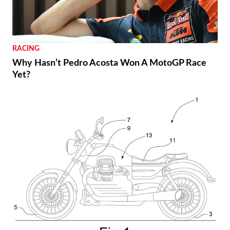
RACING
Why Hasn’t Pedro Acosta Won A MotoGP Race
Yet?