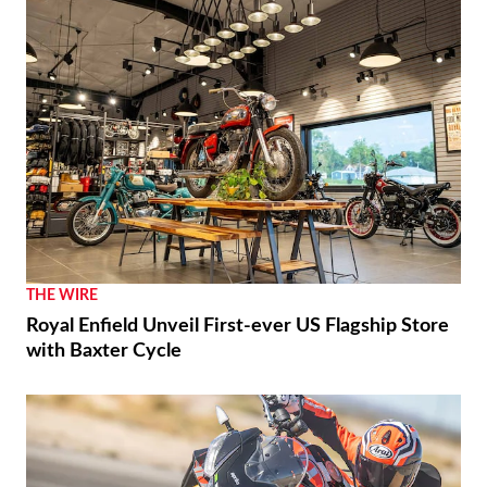
THE WIRE
Royal Enfield Unveil First-ever US Flagship Store
with Baxter Cycle