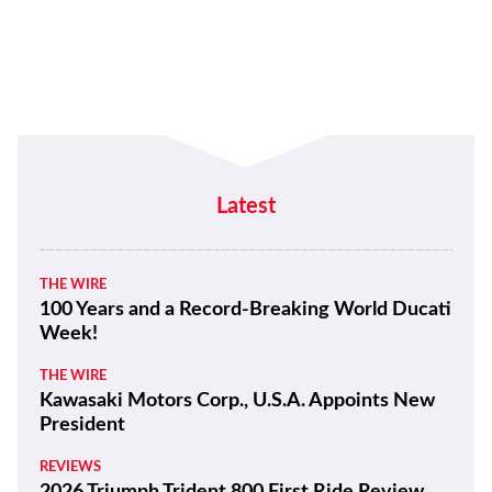
Latest
THE WIRE
100 Years and a Record-Breaking World Ducati
Week!
THE WIRE
Kawasaki Motors Corp., U.S.A. Appoints New
President
REVIEWS
2026 Triumph Trident 800 First Ride Review