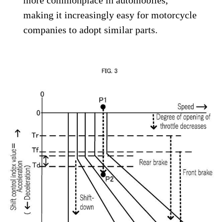
making it increasingly easy for motorcycle
companies to adopt similar parts.