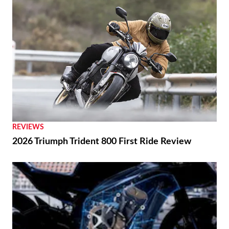
REVIEWS
2026 Triumph Trident 800 First Ride Review