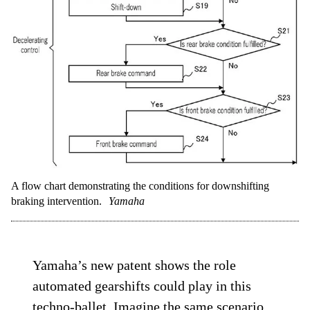
A flow chart demonstrating the conditions for downshifting
braking intervention.
Yamaha
Yamaha’s new patent shows the role
automated gearshifts could play in this
techno-ballet. Imagine the same scenario