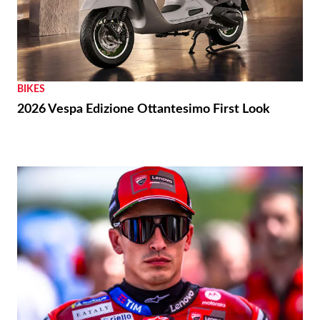
BIKES
2026 Vespa Edizione Ottantesimo First Look