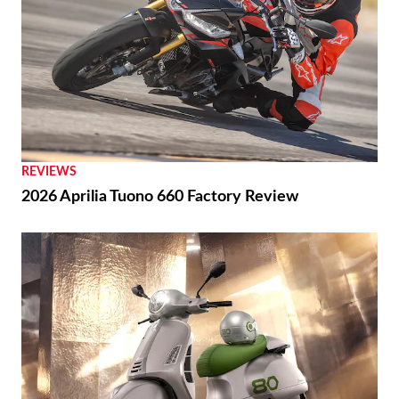
REVIEWS
2026 Aprilia Tuono 660 Factory Review