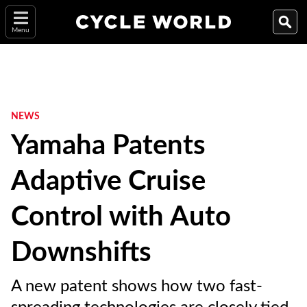
Menu
NEWS
Yamaha Patents
Adaptive Cruise
Control with Auto
Downshifts
A new patent shows how two fast-