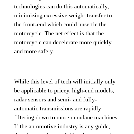
technologies can do this automatically,
minimizing excessive weight transfer to
the front-end which could unsettle the
motorcycle. The net effect is that the
motorcycle can decelerate more quickly
and more safely.
While this level of tech will initially only
be applicable to pricey, high-end models,
radar sensors and semi- and fully-
automatic transmissions are rapidly
filtering down to more mundane machines.
If the automotive industry is any guide,