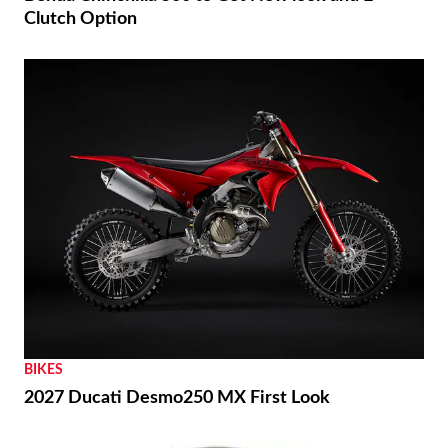
Clutch Option
BIKES
2027 Ducati Desmo250 MX First Look