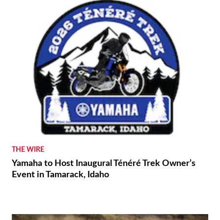
THE WIRE
Yamaha to Host Inaugural Ténéré Trek Owner’s
Event in Tamarack, Idaho