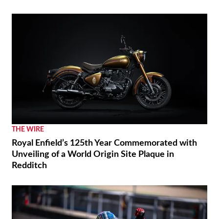
THE WIRE
Royal Enfield’s 125th Year Commemorated with
Unveiling of a World Origin Site Plaque in
Redditch