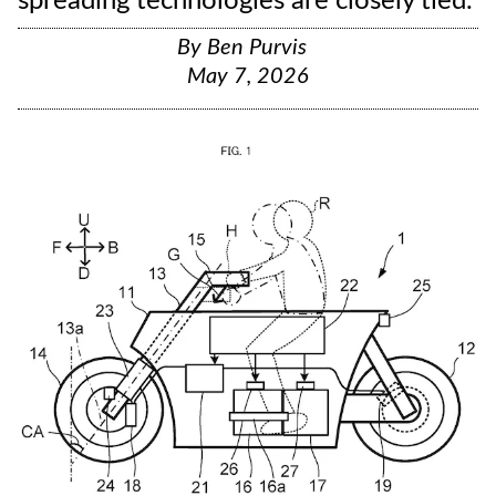
spreading technologies are closely tied.
By
Ben Purvis
May 7, 2026