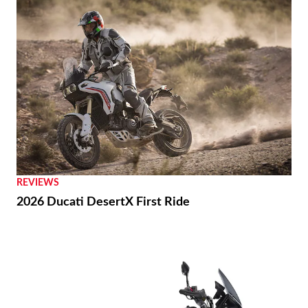
REVIEWS
2026 Ducati DesertX First Ride