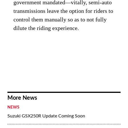
government mandated—vitally, semi-auto
transmissions leave the option for riders to
control them manually so as to not fully
dilute the riding experience.
More News
NEWS
Suzuki GSX250R Update Coming Soon