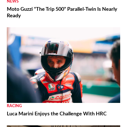
NEWS
Moto Guzzi “The Trip 500” Parallel-Twin Is Nearly
Ready
RACING
Luca Marini Enjoys the Challenge With HRC