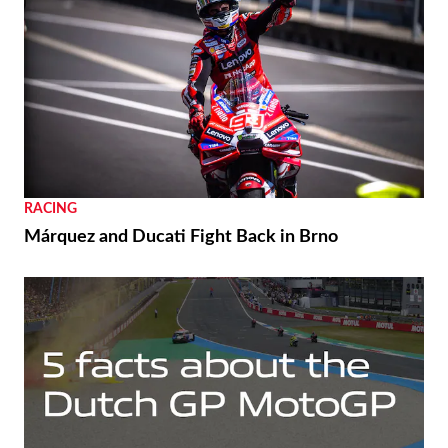
RACING
Márquez and Ducati Fight Back in Brno