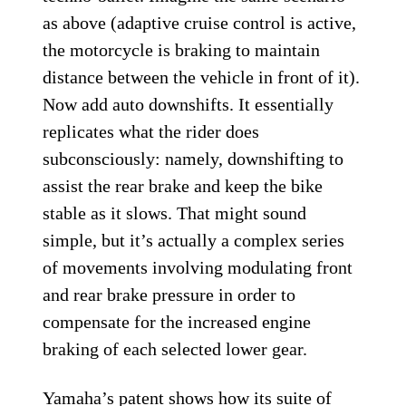
as above (adaptive cruise control is active,
the motorcycle is braking to maintain
distance between the vehicle in front of it).
Now add auto downshifts. It essentially
replicates what the rider does
subconsciously: namely, downshifting to
assist the rear brake and keep the bike
stable as it slows. That might sound
simple, but it’s actually a complex series
of movements involving modulating front
and rear brake pressure in order to
compensate for the increased engine
braking of each selected lower gear.
Yamaha’s patent shows how its suite of