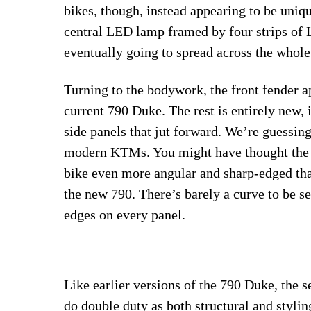
bikes, though, instead appearing to be uniq
central LED lamp framed by four strips of L
eventually going to spread across the whole
Turning to the bodywork, the front fender a
current 790 Duke. The rest is entirely new, 
side panels that jut forward. We’re guessin
modern KTMs. You might have thought the 
bike even more angular and sharp-edged tha
the new 790. There’s barely a curve to be se
edges on every panel.
Like earlier versions of the 790 Duke, the 
do double duty as both structural and stylin