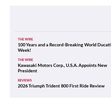
THE WIRE
100 Years and a Record-Breaking World Ducati
Week!
THE WIRE
Kawasaki Motors Corp., U.S.A. Appoints New
President
REVIEWS
2026 Triumph Trident 800 First Ride Review