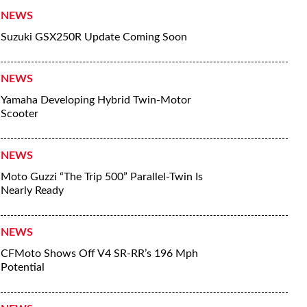
NEWS
Suzuki GSX250R Update Coming Soon
NEWS
Yamaha Developing Hybrid Twin-Motor
Scooter
NEWS
Moto Guzzi “The Trip 500” Parallel-Twin Is
Nearly Ready
NEWS
CFMoto Shows Off V4 SR-RR’s 196 Mph
Potential