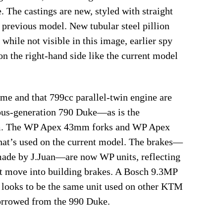
e. The castings are new, styled with straight
e previous model. New tubular steel pillion
while not visible in this image, earlier spy
n the right-hand side like the current model
ame and that 799cc parallel-twin engine are
ious-generation 790 Duke—as is the
rm. The WP Apex 43mm forks and WP Apex
hat’s used on the current model. The brakes—
ade by J.Juan—are now WP units, reflecting
t move into building brakes. A Bosch 9.3MP
looks to be the same unit used on other KTM
orrowed from the 990 Duke.