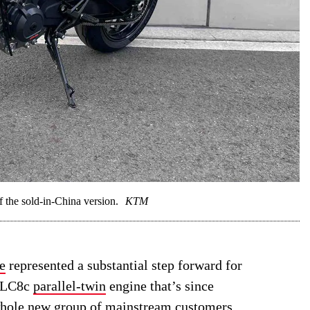
he sold-in-China version.
KTM
e
represented a substantial step forward for
w LC8c
parallel-twin
engine that’s since
whole new group of mainstream customers.