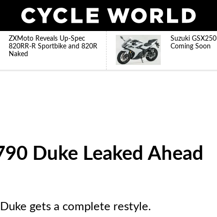
ZXMoto Reveals Up-Spec
Suzuki GSX250
820RR-R Sportbike and 820R
Coming Soon
Naked
90 Duke Leaked Ahead
Duke gets a complete restyle.