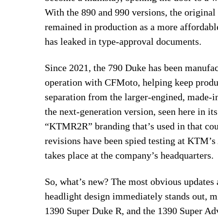
With the 890 and 990 versions, the original
remained in production as a more affordabl
has leaked in type-approval documents.
Since 2021, the 790 Duke has been manufac
operation with CFMoto, helping keep produc
separation from the larger-engined, made-i
the next-generation version, seen here in i
“KTMR2R” branding that’s used in that coun
revisions have been spied testing at KTM’s
takes place at the company’s headquarters.
So, what’s new? The most obvious updates 
headlight design immediately stands out, m
1390 Super Duke R, and the 1390 Super Adv