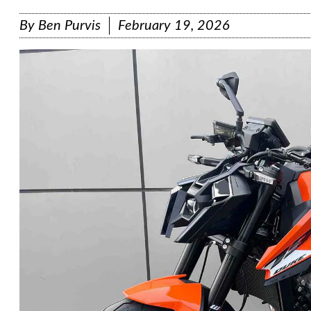
By
Ben Purvis
February 19, 2026