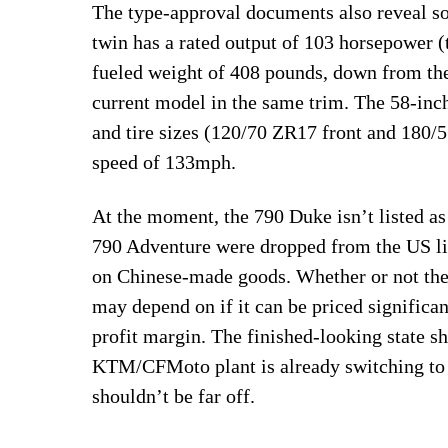
The type-approval documents also reveal so
twin has a rated output of 103 horsepower (
fueled weight of 408 pounds, down from th
current model in the same trim. The 58-inc
and tire sizes (120/70 ZR17 front and 180/
speed of 133mph.
At the moment, the 790 Duke isn’t listed 
790 Adventure were dropped from the US line
on Chinese-made goods. Whether or not the 
may depend on if it can be priced significa
profit margin. The finished-looking state s
KTM/CFMoto plant is already switching to t
shouldn’t be far off.