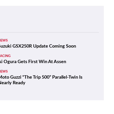
NEWS
Suzuki GSX250R Update Coming Soon
RACING
Ai Ogura Gets First Win At Assen
NEWS
oto Guzzi “The Trip 500” Parallel-Twin Is
Nearly Ready