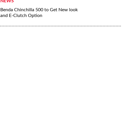
NEWS
Benda Chinchilla 500 to Get New look
and E-Clutch Option