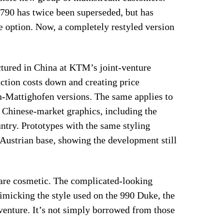
 790 has twice been superseded, but has
e option. Now, a completely restyled version
tured in China at KTM’s joint-venture
tion costs down and creating price
n-Mattighofen versions. The same applies to
ts Chinese-market graphics, including the
try. Prototypes with the same styling
 Austrian base, showing the development still
are cosmetic. The complicated-looking
imicking the style used on the 990 Duke, the
enture. It’s not simply borrowed from those