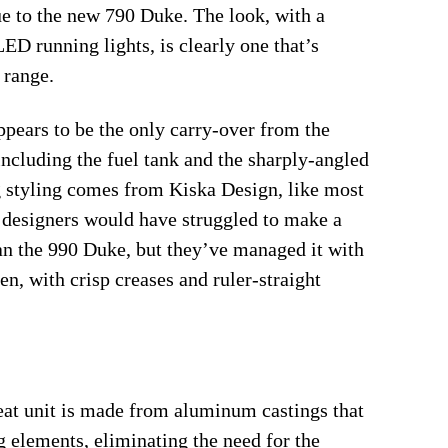
ue to the new 790 Duke. The look, with a
ED running lights, is clearly one that’s
 range.
ppears to be the only carry-over from the
including the fuel tank and the sharply-angled
g styling comes from Kiska Design, like most
designers would have struggled to make a
n the 990 Duke, but they’ve managed it with
en, with crisp creases and ruler-straight
seat unit is made from aluminum castings that
g elements, eliminating the need for the