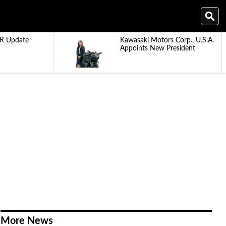
R Update
Kawasaki Motors Corp., U.S.A.
Appoints New President
More News