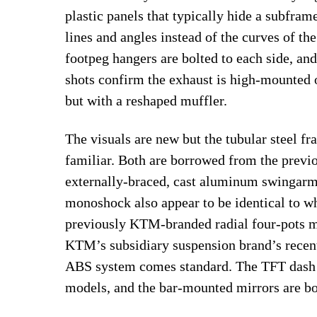
plastic panels that typically hide a subfram
lines and angles instead of the curves of th
footpeg hangers are bolted to each side, and 
shots confirm the exhaust is high-mounted o
but with a reshaped muffler.
The visuals are new but the tubular steel fr
familiar. Both are borrowed from the prev
externally-braced, cast aluminum swinga
monoshock also appear to be identical to w
previously KTM-branded radial four-pots m
KTM’s subsidiary suspension brand’s recen
ABS system comes standard. The TFT dash 
models, and the bar-mounted mirrors are b