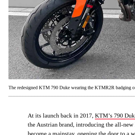
The redesigned KTM 790 Duke wearing the KTMR2R badging of t
At its launch back in 2017,
KTM’s 790 Duk
the Austrian brand, introducing the all-ne
become a mainstay, opening the door to a 