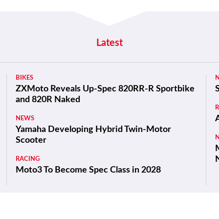
Latest
BIKES
ZXMoto Reveals Up-Spec 820RR-R Sportbike
and 820R Naked
NEWS
Yamaha Developing Hybrid Twin-Motor
Scooter
M
RACING
Moto3 To Become Spec Class in 2028