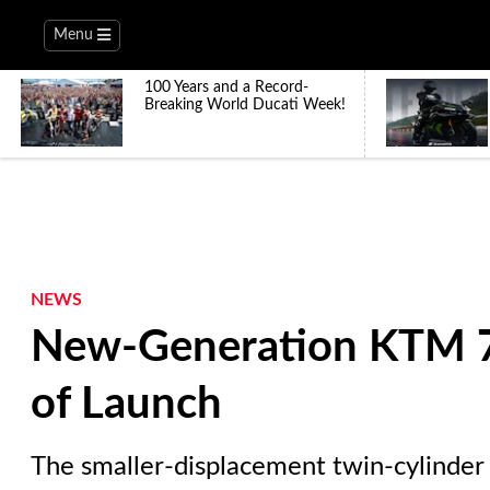
Menu
100 Years and a Record-
Breaking World Ducati Week!
NEWS
New-Generation KTM 7
of Launch
The smaller-displacement twin-cylinder 