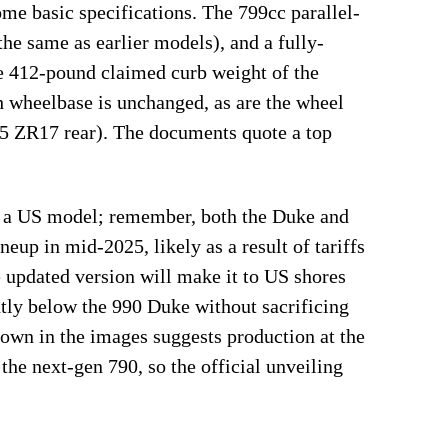
me basic specifications. The 799cc parallel-
the same as earlier models), and a fully-
e 412-pound claimed curb weight of the
h wheelbase is unchanged, as are the wheel
55 ZR17 rear). The documents quote a top
as a US model; remember, both the Duke and
up in mid-2025, likely as a result of tariffs
updated version will make it to US shores
ntly below the 990 Duke without sacrificing
hown in the images suggests production at the
he next-gen 790, so the official unveiling