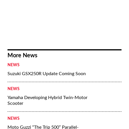
More News
NEWS
Suzuki GSX250R Update Coming Soon
NEWS
Yamaha Developing Hybrid Twin-Motor
Scooter
NEWS
Moto Guzzi “The Trip 500” Parallel-