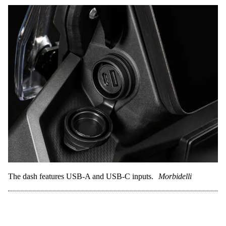
The dash features USB-A and USB-C inputs.
Morbidelli