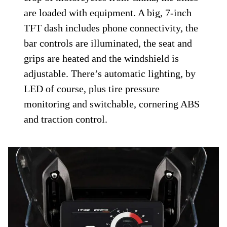
are loaded with equipment. A big, 7-inch
TFT dash includes phone connectivity, the
bar controls are illuminated, the seat and
grips are heated and the windshield is
adjustable. There’s automatic lighting, by
LED of course, plus tire pressure
monitoring and switchable, cornering ABS
and traction control.