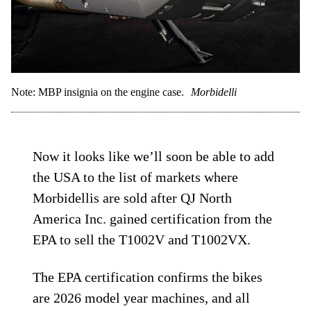
Note: MBP insignia on the engine case.
Morbidelli
Now it looks like we’ll soon be able to add
the USA to the list of markets where
Morbidellis are sold after QJ North
America Inc. gained certification from the
EPA to sell the T1002V and T1002VX.
The EPA certification confirms the bikes
are 2026 model year machines, and all