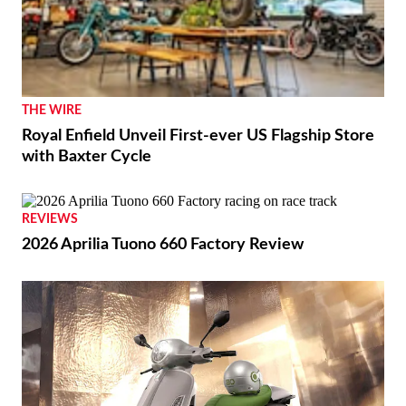
THE WIRE
Royal Enfield Unveil First-ever US Flagship Store
with Baxter Cycle
REVIEWS
2026 Aprilia Tuono 660 Factory Review