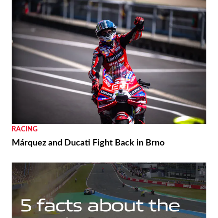
RACING
Márquez and Ducati Fight Back in Brno