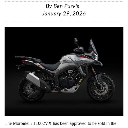
By
Ben Purvis
January 29, 2026
The Morbidelli T1002VX has been approved to be sold in the