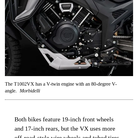
The T1002VX has a V-twin engine with an 80-degree V-
angle.
Morbidelli
Both bikes feature 19-inch front wheels
and 17-inch rears, but the VX uses more
off-road-style wire wheels and tubed tires,