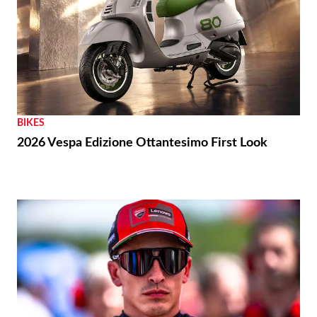
BIKES
2026 Vespa Edizione Ottantesimo First Look