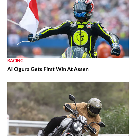
RACING
Ai Ogura Gets First Win At Assen