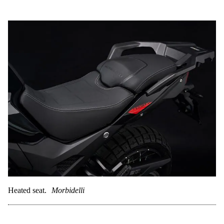
Heated seat.
Morbidelli