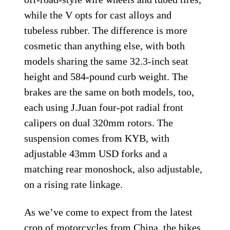
while the V opts for cast alloys and
tubeless rubber. The difference is more
cosmetic than anything else, with both
models sharing the same 32.3-inch seat
height and 584-pound curb weight. The
brakes are the same on both models, too,
each using J.Juan four-pot radial front
calipers on dual 320mm rotors. The
suspension comes from KYB, with
adjustable 43mm USD forks and a
matching rear monoshock, also adjustable,
on a rising rate linkage.
As we’ve come to expect from the latest
crop of motorcycles from China, the bikes