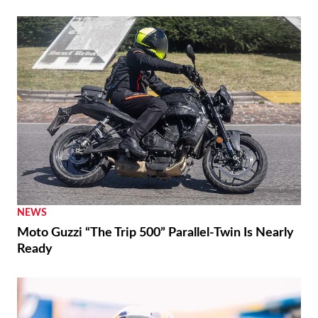
NEWS
Moto Guzzi “The Trip 500” Parallel-Twin Is Nearly
Ready