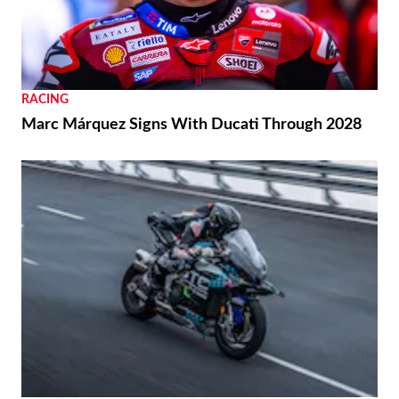
RACING
Marc Márquez Signs With Ducati Through 2028