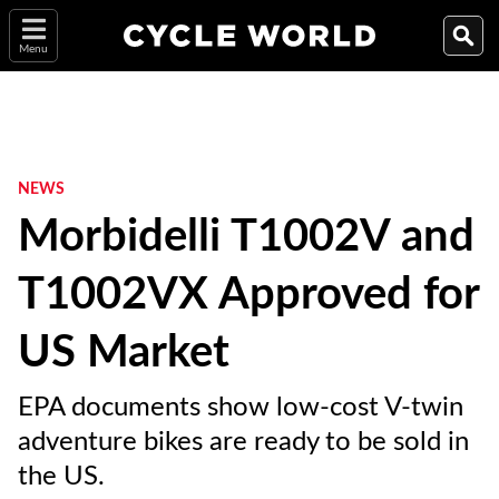
Menu
NEWS
Morbidelli T1002V and
T1002VX Approved for
US Market
EPA documents show low-cost V-twin
adventure bikes are ready to be sold in
the US.