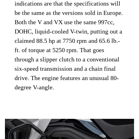
indications are that the specifications will
be the same as the versions sold in Europe.
Both the V and VX use the same 997cc,
DOHC, liquid-cooled V-twin, putting out a
claimed 88.5 hp at 7750 rpm and 65.6 lb.-
ft. of torque at 5250 rpm. That goes
through a slipper clutch to a conventional
six-speed transmission and a chain final
drive. The engine features an unusual 80-
degree V-angle.