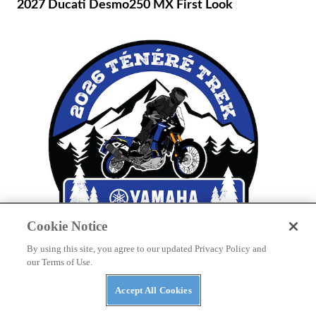
2027 Ducati Desmo250 MX First Look
Cookie Notice
By using this site, you agree to our updated Privacy Policy and
THE WIRE
our Terms of Use.
Yamaha to Host Inaugural Ténéré Trek Owner’s
Event in Tamarack, Idaho
Accept All Cookies