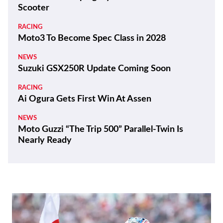
Scooter
RACING
Moto3 To Become Spec Class in 2028
NEWS
Suzuki GSX250R Update Coming Soon
RACING
Ai Ogura Gets First Win At Assen
NEWS
Moto Guzzi “The Trip 500” Parallel-Twin Is
Nearly Ready