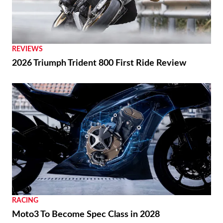
REVIEWS
2026 Triumph Trident 800 First Ride Review
RACING
Moto3 To Become Spec Class in 2028