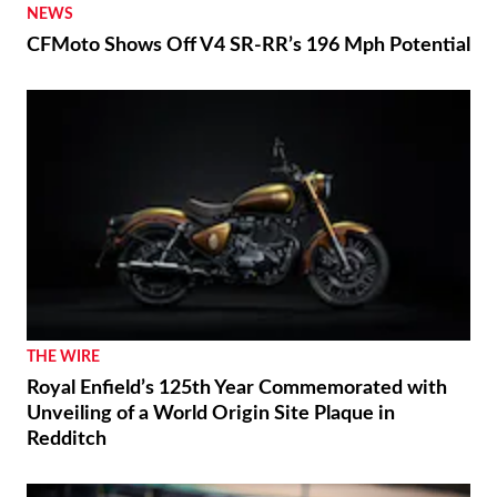
NEWS
CFMoto Shows Off V4 SR-RR’s 196 Mph Potential
THE WIRE
Royal Enfield’s 125th Year Commemorated with
Unveiling of a World Origin Site Plaque in
Redditch