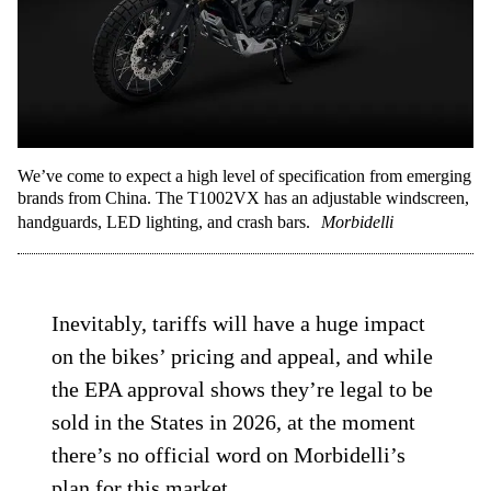
We’ve come to expect a high level of specification from emerging
brands from China. The T1002VX has an adjustable windscreen,
handguards, LED lighting, and crash bars.
Morbidelli
Inevitably, tariffs will have a huge impact
on the bikes’ pricing and appeal, and while
the EPA approval shows they’re legal to be
sold in the States in 2026, at the moment
there’s no official word on Morbidelli’s
plan for this market.