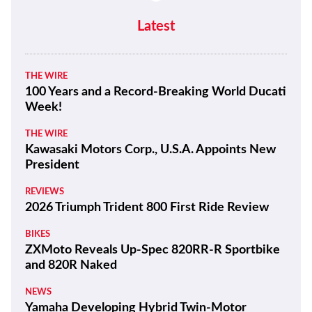
Latest
THE WIRE
100 Years and a Record-Breaking World Ducati
Week!
THE WIRE
Kawasaki Motors Corp., U.S.A. Appoints New
President
REVIEWS
2026 Triumph Trident 800 First Ride Review
BIKES
ZXMoto Reveals Up-Spec 820RR-R Sportbike
and 820R Naked
NEWS
Yamaha Developing Hybrid Twin-Motor