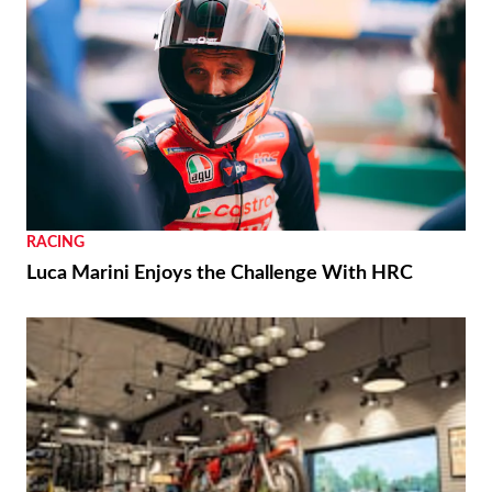
RACING
Luca Marini Enjoys the Challenge With HRC