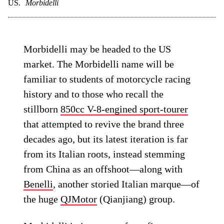
US.
Morbidelli
Morbidelli may be headed to the US
market. The Morbidelli name will be
familiar to students of motorcycle racing
history and to those who recall the
stillborn
850cc V-8-engined sport-tourer
that attempted to revive the brand three
decades ago, but its latest iteration is far
from its Italian roots, instead stemming
from China as an offshoot—along with
Benelli
, another storied Italian marque—of
the huge
QJMotor
(Qianjiang) group.