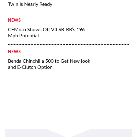
Twin Is Nearly Ready
NEWS
CFMoto Shows Off V4 SR-RR’s 196
Mph Potential
NEWS
Benda Chinchilla 500 to Get New look
and E-Clutch Option