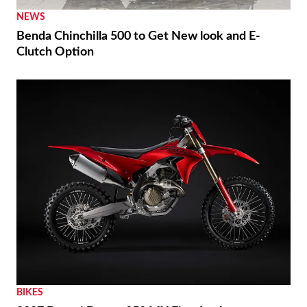
NEWS
Benda Chinchilla 500 to Get New look and E-
Clutch Option
BIKES