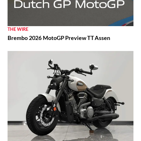
THE WIRE
Brembo 2026 MotoGP Preview TT Assen