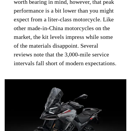
worth bearing in mind, however, that peak
performance is a bit lower than you might
expect from a liter-class motorcycle. Like
other made-in-China motorcycles on the
market, the kit levels impress while some
of the materials disappoint. Several
reviews note that the 3,000-mile service
intervals fall short of modern expectations.