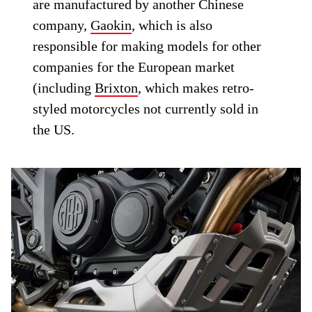
are manufactured by another Chinese
company,
Gaokin
, which is also
responsible for making models for other
companies for the European market
(including
Brixton
, which makes retro-
styled motorcycles not currently sold in
the US.