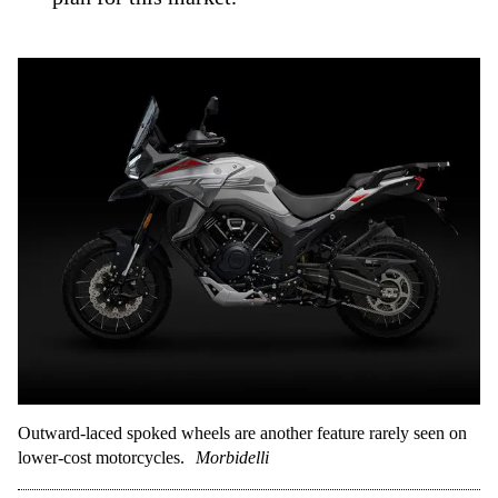
Outward-laced spoked wheels are another feature rarely seen on
lower-cost motorcycles.
Morbidelli