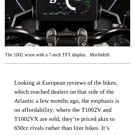
The 1002 woos with a 7-inch TFT display.
Morbidelli
Looking at European reviews of the bikes,
which reached dealers on that side of the
Atlantic a few months ago, the emphasis is
on affordability: where the T1002V and
T1002VX are sold, they’re priced akin to
650cc rivals rather than liter bikes. It’s