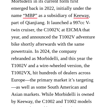
Morbidelli in its current form first
emerged back in 2022, initially under the
name
“MBP”
as a subsidiary of
Keeway
,
part of Qianjiang. It launched a 997cc V-
twin cruiser, the C1002V, at EICMA that
year, and announced the T1002V adventure
bike shortly afterwards with the same
powertrain. In 2024, the company
rebranded as Morbidelli, and this year the
T1002V and a wire-wheeled version, the
T1002VX, hit hundreds of dealers across
Europe—the primary market it’s targeting
—as well as some South American and
Asian markets. While Morbidelli is owned
by Keeway, the C1002 and T1002 models