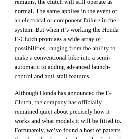
remains, the clutch will still operate as
normal. The same applies in the event of
an electrical or component failure in the
system. But when it’s working the Honda
E-Clutch promises a wide array of
possibilities, ranging from the ability to
make a conventional bike into a semi-
automatic to adding advanced launch-
control and anti-stall features.
Although Honda has announced the E-
Clutch, the company has officially
remained quiet about precisely how it
works and what models it will be fitted to.
Fortunately, we’ve found a host of patents