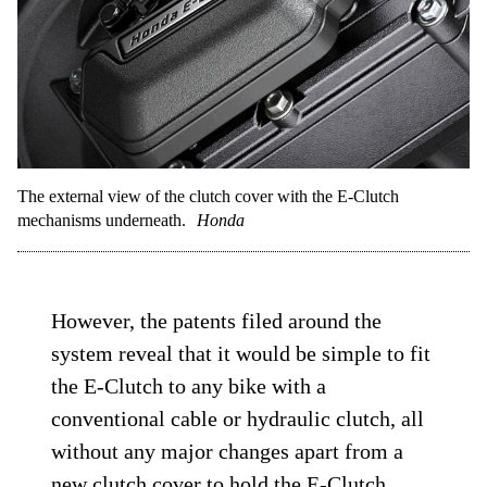
The external view of the clutch cover with the E-Clutch
mechanisms underneath.
Honda
However, the patents filed around the
system reveal that it would be simple to fit
the E-Clutch to any bike with a
conventional cable or hydraulic clutch, all
without any major changes apart from a
new clutch cover to hold the E-Clutch