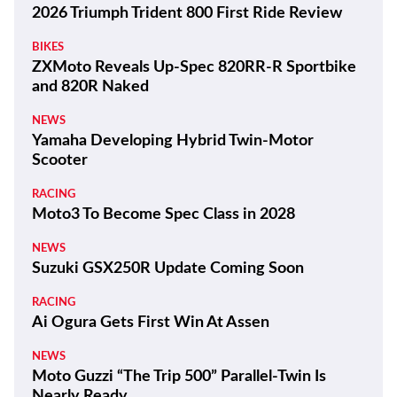
2026 Triumph Trident 800 First Ride Review
BIKES
ZXMoto Reveals Up-Spec 820RR-R Sportbike
and 820R Naked
NEWS
Yamaha Developing Hybrid Twin-Motor
Scooter
RACING
Moto3 To Become Spec Class in 2028
NEWS
Suzuki GSX250R Update Coming Soon
RACING
Ai Ogura Gets First Win At Assen
NEWS
Moto Guzzi “The Trip 500” Parallel-Twin Is
Nearly Ready