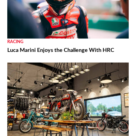
RACING
Luca Marini Enjoys the Challenge With HRC