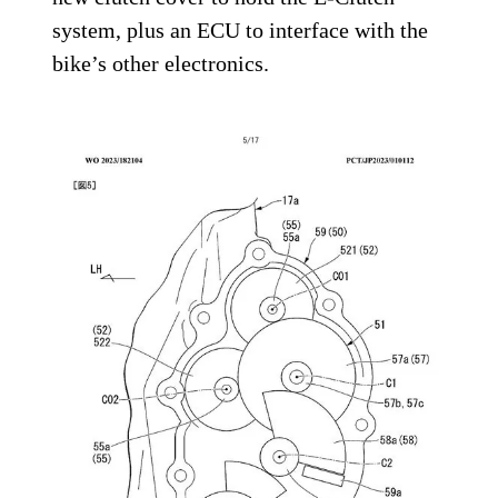
system, plus an ECU to interface with the
bike’s other electronics.