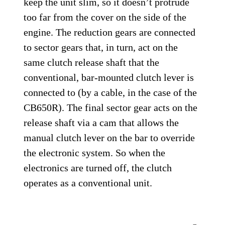
keep the unit slim, so it doesn’t protrude
too far from the cover on the side of the
engine. The reduction gears are connected
to sector gears that, in turn, act on the
same clutch release shaft that the
conventional, bar-mounted clutch lever is
connected to (by a cable, in the case of the
CB650R). The final sector gear acts on the
release shaft via a cam that allows the
manual clutch lever on the bar to override
the electronic system. So when the
electronics are turned off, the clutch
operates as a conventional unit.