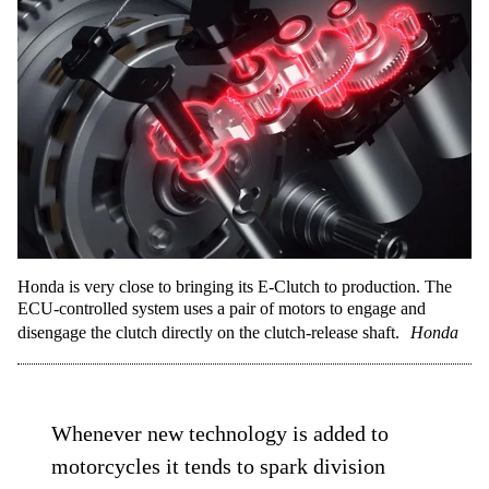
Honda is very close to bringing its E-Clutch to production. The
ECU-controlled system uses a pair of motors to engage and
disengage the clutch directly on the clutch-release shaft.
Honda
Whenever new technology is added to
motorcycles it tends to spark division