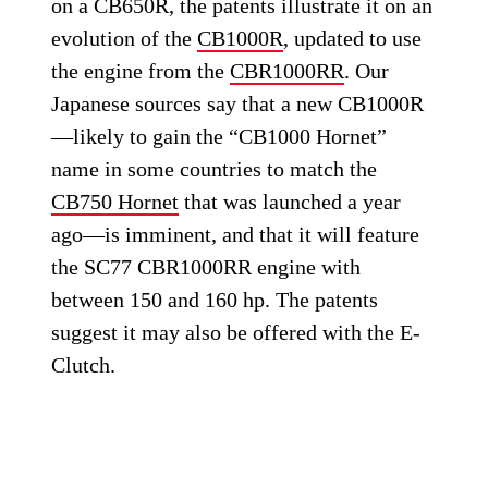
on a CB650R, the patents illustrate it on an
evolution of the
CB1000R
, updated to use
the engine from the
CBR1000RR
. Our
Japanese sources say that a new CB1000R
—likely to gain the “CB1000 Hornet”
name in some countries to match the
CB750 Hornet
that was launched a year
ago—is imminent, and that it will feature
the SC77 CBR1000RR engine with
between 150 and 160 hp. The patents
suggest it may also be offered with the E-
Clutch.