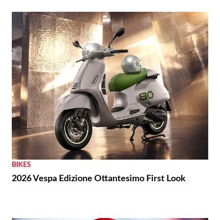
BIKES
2026 Vespa Edizione Ottantesimo First Look