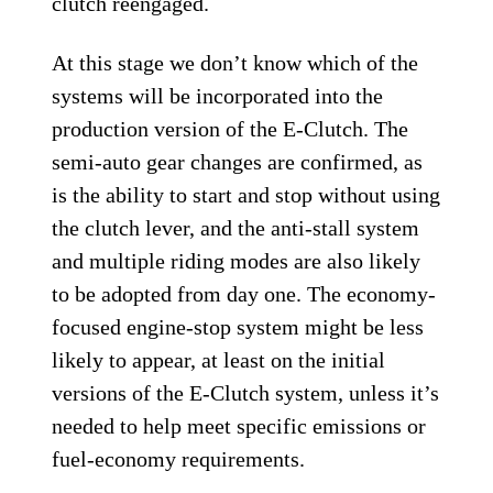
clutch reengaged.
At this stage we don’t know which of the
systems will be incorporated into the
production version of the E-Clutch. The
semi-auto gear changes are confirmed, as
is the ability to start and stop without using
the clutch lever, and the anti-stall system
and multiple riding modes are also likely
to be adopted from day one. The economy-
focused engine-stop system might be less
likely to appear, at least on the initial
versions of the E-Clutch system, unless it’s
needed to help meet specific emissions or
fuel-economy requirements.