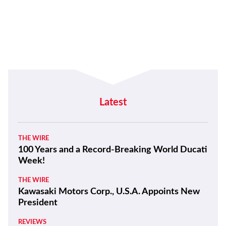
Latest
THE WIRE
100 Years and a Record-Breaking World Ducati
Week!
THE WIRE
Kawasaki Motors Corp., U.S.A. Appoints New
President
REVIEWS