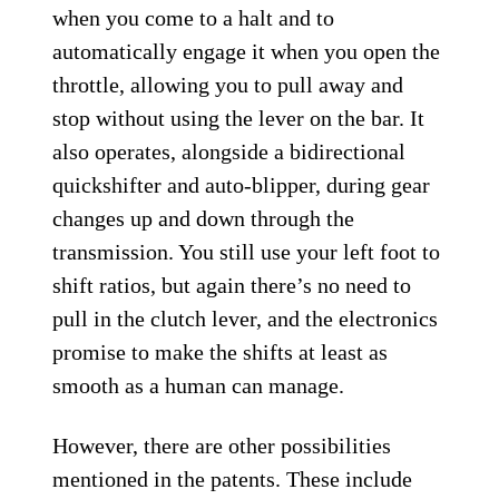
when you come to a halt and to
automatically engage it when you open the
throttle, allowing you to pull away and
stop without using the lever on the bar. It
also operates, alongside a bidirectional
quickshifter and auto-blipper, during gear
changes up and down through the
transmission. You still use your left foot to
shift ratios, but again there’s no need to
pull in the clutch lever, and the electronics
promise to make the shifts at least as
smooth as a human can manage.
However, there are other possibilities
mentioned in the patents. These include