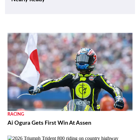
RACING
Ai Ogura Gets First Win At Assen