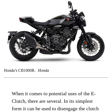
Honda’s CB1000R.
Honda
When it comes to potential uses of the E-
Clutch, there are several. In its simplest
form it can be used to disengage the clutch