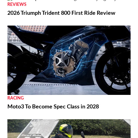
REVIEWS
2026 Triumph Trident 800 First Ride Review
RACING
Moto3 To Become Spec Class in 2028