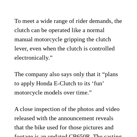
To meet a wide range of rider demands, the
clutch can be operated like a normal
manual motorcycle gripping the clutch
lever, even when the clutch is controlled
electronically.”
The company also says only that it “plans
to apply Honda E-Clutch to its ‘fun’
motorcycle models over time.”
A close inspection of the photos and video
released with the announcement reveals
that the bike used for those pictures and
footage is an updated
CB650R
. The casting