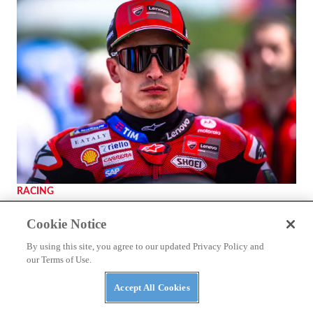
RACING
Marc Márquez Signs With Ducati Through 2028
Cookie Notice
By using this site, you agree to our updated Privacy Policy and
our Terms of Use.
Accept All Cookies