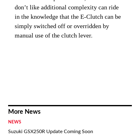
don’t like additional complexity can ride
in the knowledge that the E-Clutch can be
simply switched off or overridden by
manual use of the clutch lever.
More News
NEWS
Suzuki GSX250R Update Coming Soon