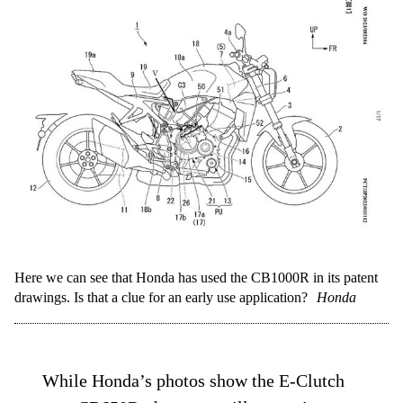
Here we can see that Honda has used the CB1000R in its patent
drawings. Is that a clue for an early use application?
Honda
While Honda’s photos show the E-Clutch