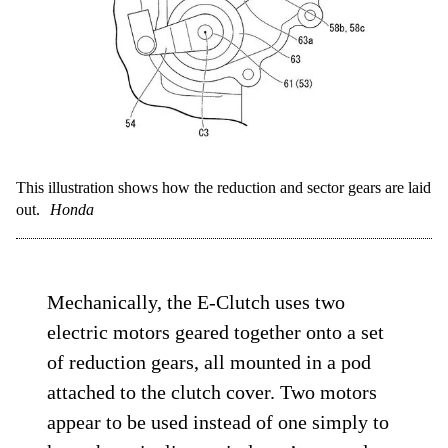
This illustration shows how the reduction and sector gears are laid
out.
Honda
Mechanically, the E-Clutch uses two
electric motors geared together onto a set
of reduction gears, all mounted in a pod
attached to the clutch cover. Two motors
appear to be used instead of one simply to