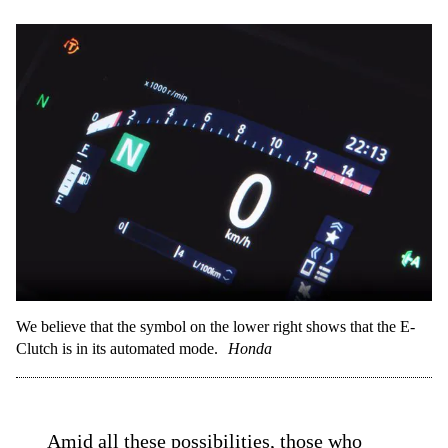
We believe that the symbol on the lower right shows that the E-
Clutch is in its automated mode.
Honda
Amid all these possibilities, those who