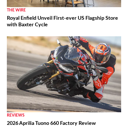
THE WIRE
Royal Enfield Unveil First-ever US Flagship Store
with Baxter Cycle
REVIEWS
2026 Aprilia Tuono 660 Factory Review