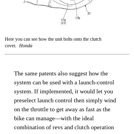
Here you can see how the unit bolts onto the clutch
cover.
Honda
The same patents also suggest how the
system can be used with a launch-control
system. If implemented, it would let you
preselect launch control then simply wind
on the throttle to get away as fast as the
bike can manage—with the ideal
combination of revs and clutch operation