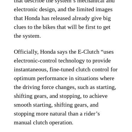
that describe the system’s mechanical and
electronic design, and the limited images
that Honda has released already give big
clues to the bikes that will be first to get
the system.
Officially, Honda says the E-Clutch “uses
electronic-control technology to provide
instantaneous, fine-tuned clutch control for
optimum performance in situations where
the driving force changes, such as starting,
shifting gears, and stopping, to achieve
smooth starting, shifting gears, and
stopping more natural than a rider’s
manual clutch operation.