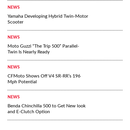
NEWS
Yamaha Developing Hybrid Twin-Motor
Scooter
NEWS
Moto Guzzi “The Trip 500” Parallel-
Twin Is Nearly Ready
NEWS
CFMoto Shows Off V4 SR-RR’s 196
Mph Potential
NEWS
Benda Chinchilla 500 to Get New look
and E-Clutch Option