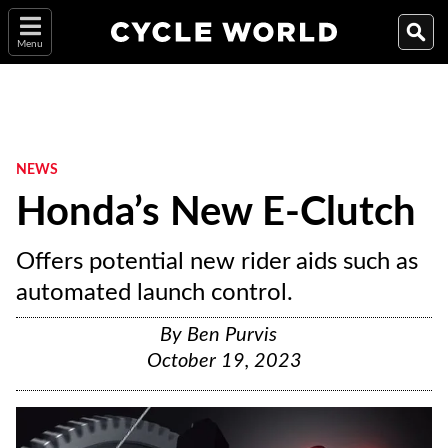
Menu
NEWS
Honda’s New E-Clutch
Offers potential new rider aids such as
automated launch control.
By
Ben Purvis
October 19, 2023