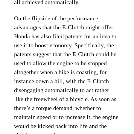
all achieved automatically.
On the flipside of the performance
advantages that the E-Clutch might offer,
Honda has also filed patents for an idea to
use it to boost economy. Specifically, the
patents suggest that the E-Clutch could be
used to allow the engine to be stopped
altogether when a bike is coasting, for
instance down a hill, with the E-Clutch
disengaging automatically to act rather
like the freewheel of a bicycle. As soon as
there’s a torque demand, whether to
maintain speed or to increase it, the engine
would be kicked back into life and the