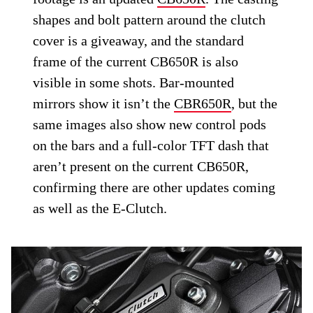
shapes and bolt pattern around the clutch
cover is a giveaway, and the standard
frame of the current CB650R is also
visible in some shots. Bar-mounted
mirrors show it isn’t the
CBR650R
, but the
same images also show new control pods
on the bars and a full-color TFT dash that
aren’t present on the current CB650R,
confirming there are other updates coming
as well as the E-Clutch.