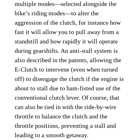
multiple modes—selected alongside the
bike’s riding modes—to alter the
aggression of the clutch, for instance how
fast it will allow you to pull away from a
standstill and how rapidly it will operate
during gearshifts. An anti-stall system is
also described in the patents, allowing the
E-Clutch to intervene (even when turned
off) to disengage the clutch if the engine is
about to stall due to ham-fisted use of the
conventional clutch lever. Of course, that
can also be tied in with the ride-by-wire
throttle to balance the clutch and the
throttle positions, preventing a stall and
leading to a smooth getaway.