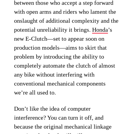
between those who accept a step forward
with open arms and riders who lament the
onslaught of additional complexity and the
potential unreliability it brings.
Honda
’s
new E-Clutch—set to appear soon on
production models—aims to skirt that
problem by introducing the ability to
completely automate the clutch of almost
any bike without interfering with
conventional mechanical components
we’re all used to.
Don’t like the idea of computer
interference? You can turn it off, and
because the original mechanical linkage