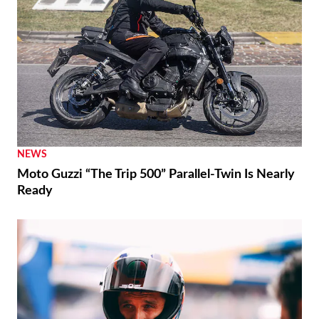
NEWS
Moto Guzzi “The Trip 500” Parallel-Twin Is Nearly
Ready